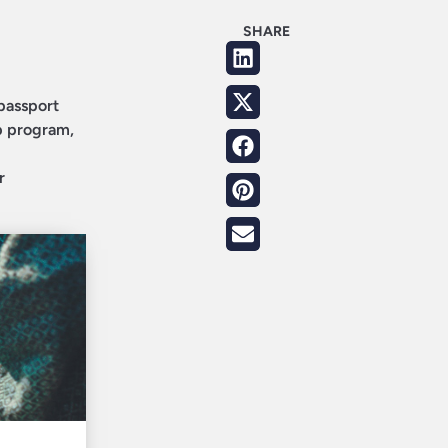
SHARE
 passport
p program,
r