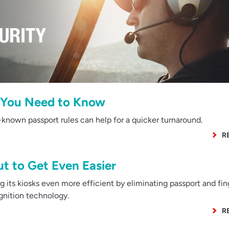
s You Need to Know
known passport rules can help for a quicker turnaround.
R
ut to Get Even Easier
 its kiosks even more efficient by eliminating passport and fin
ognition technology.
R