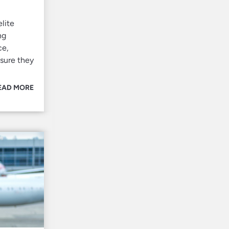
lite
ng
ce,
nsure they
EAD MORE