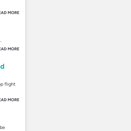
EAD MORE
…
EAD MORE
nd
p flight
EAD MORE
 be