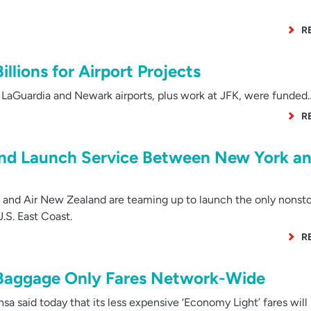
R
llions for Airport Projects
LaGuardia and Newark airports, plus work at JFK, were funded
R
and Launch Service Between New York a
 and Air New Zealand are teaming up to launch the only nonsto
S. East Coast.
R
Baggage Only Fares Network-Wide
 said today that its less expensive ‘Economy Light’ fares will