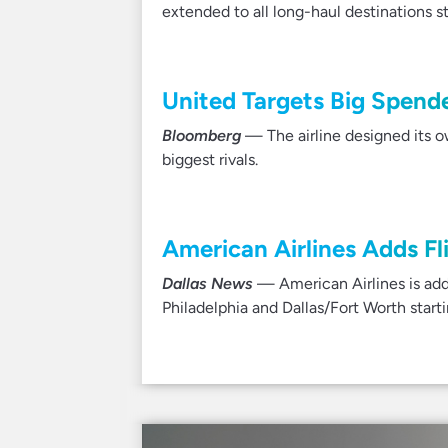
extended to all long-haul destinations s
United Targets Big Spender
Bloomberg
— The airline designed its o
biggest rivals.
American Airlines Adds Fli
Dallas News
— American Airlines is addi
Philadelphia and Dallas/Fort Worth start