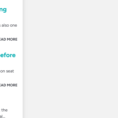
ing
s also one
EAD MORE
before
 on seat
EAD MORE
 the
al…