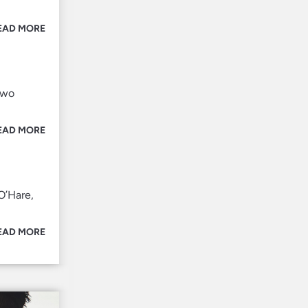
EAD MORE
two
EAD MORE
O’Hare,
EAD MORE