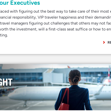
Your Executives
aced with figuring out the best way to take care of their most e
inancial responsibility, VIP traveler happiness and their demandi
 travel managers figuring out challenges that others may not fa
 worth the investment, will a first-class seat suffice or how to e
ting.
R