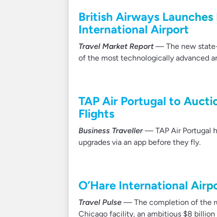
British Airways Launches F
International Airport
Travel Market Report
— The new state-of-
of the most technologically advanced an
TAP Air Portugal to Aucti
Flights
Business Traveller
— TAP Air Portugal ha
upgrades via an app before they fly.
O’Hare International Air
Travel Pulse
— The completion of the ru
Chicago facility, an ambitious $8 billion