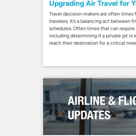
Upgrading Air Travel for 
Travel decision-makers are often times f
travelers. It’s a balancing act between f
schedules. Often times that can require
including determining if a private jet is
reach their destination for a critical mee