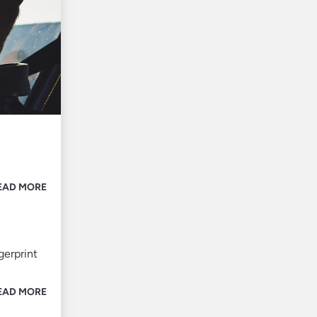
EAD MORE
gerprint
EAD MORE