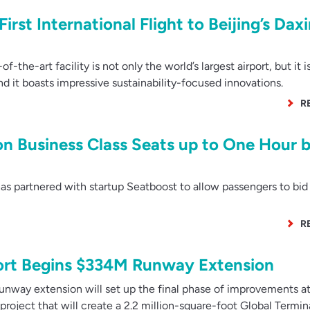
irst International Flight to Beijing’s Dax
the-art facility is not only the world’s largest airport, but it i
d it boasts impressive sustainability-focused innovations.
R
on Business Class Seats up to One Hour 
s partnered with startup Seatboost to allow passengers to bid
R
port Begins $334M Runway Extension
nway extension will set up the final phase of improvements at
 project that will create a 2.2 million-square-foot Global Termin