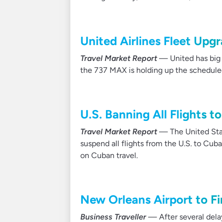
United Airlines Fleet Upg
Travel Market Report
— United has big p
the 737 MAX is holding up the scheduled
U.S. Banning All Flights 
Travel Market Report
— The United Stat
suspend all flights from the U.S. to Cub
on Cuban travel.
New Orleans Airport to F
Business Traveller
— After several delay