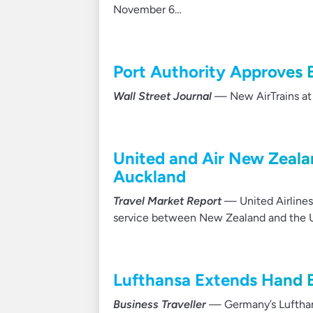
November 6…
Port Authority Approves Bi
Wall Street Journal
— New AirTrains at 
United and Air New Zeal
Auckland
Travel Market Report
— United Airlines
service between New Zealand and the U.
Lufthansa Extends Hand 
Business Traveller
— Germany’s Lufthansa