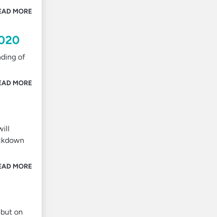
EAD MORE
2020
nding of
EAD MORE
ill
rackdown
EAD MORE
ebut on