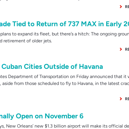
R
rade Tied to Return of 737 MAX in Early 
lans to expand its fleet, but there’s a hitch: The ongoing grou
 retirement of older jets.
R
to Cuban Cities Outside of Havana
es Department of Transportation on Friday announced that it w
a, aside from those scheduled to fly to Havana, in the latest c
R
inally Open on November 6
s, New Orleans’ new $1.3 billion airport will make its official d