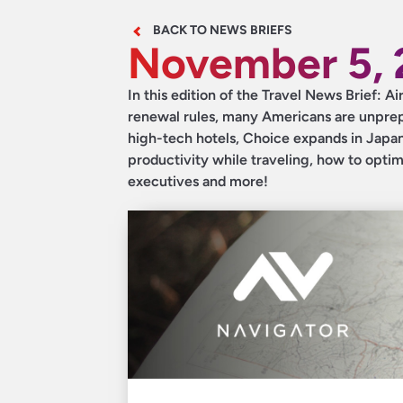
BACK TO NEWS BRIEFS
November 5, 
In this edition of the Travel News Brief: A
renewal rules, many Americans are unprepa
high-tech hotels, Choice expands in Japan,
productivity while traveling, how to optim
executives and more!