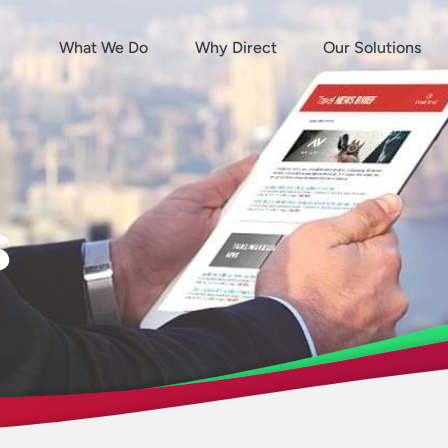
What We Do
Why Direct
Our Solutions
s