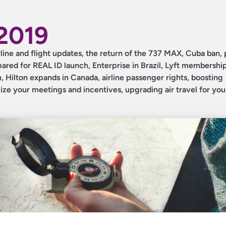
2019
irline and flight updates, the return of the 737 MAX, Cuba ban,
red for REAL ID launch, Enterprise in Brazil, Lyft membershi
 Hilton expands in Canada, airline passenger rights, boosting
ize your meetings and incentives, upgrading air travel for you