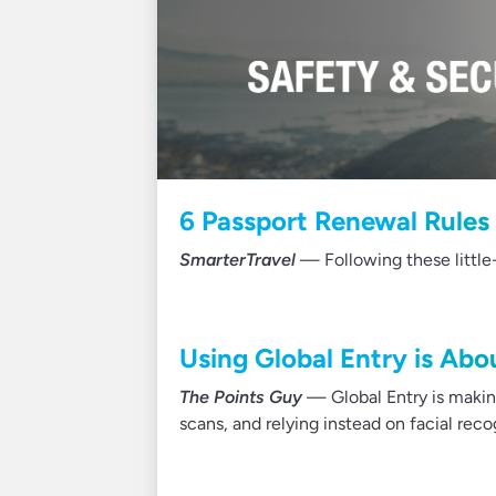
6 Passport Renewal Rule
SmarterTravel
— Following these little-
Using Global Entry is Abo
The Points Guy
— Global Entry is making
scans, and relying instead on facial rec