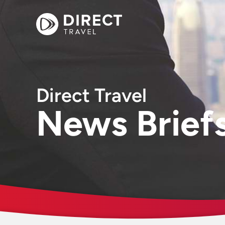
Direct Travel
News Brief