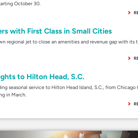
tarting October 30.
R
s with First Class in Small Cities
wn regional jet to close an amenities and revenue gap with its 
R
ghts to Hilton Head, S.C.
ng seasonal service to Hilton Head Island, S.C., from Chicago 
ing in March.
R