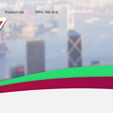
CONTACT US
Resources
Who We Are