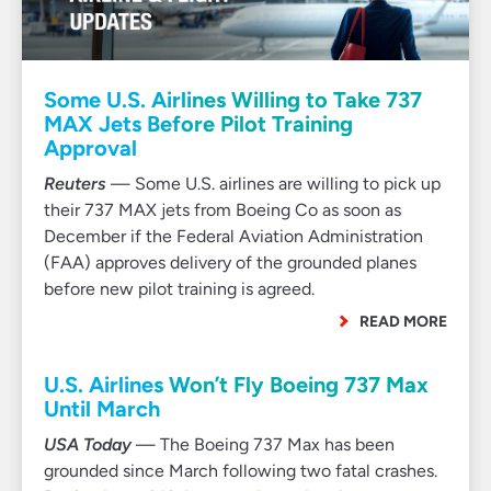
Some U.S. Airlines Willing to Take 737
MAX Jets Before Pilot Training
Approval
Reuters
— Some U.S. airlines are willing to pick up
their 737 MAX jets from Boeing Co as soon as
December if the Federal Aviation Administration
(FAA) approves delivery of the grounded planes
before new pilot training is agreed.
READ MORE
U.S. Airlines Won’t Fly Boeing 737 Max
Until March
USA Today
— The Boeing 737 Max has been
grounded since March following two fatal crashes.