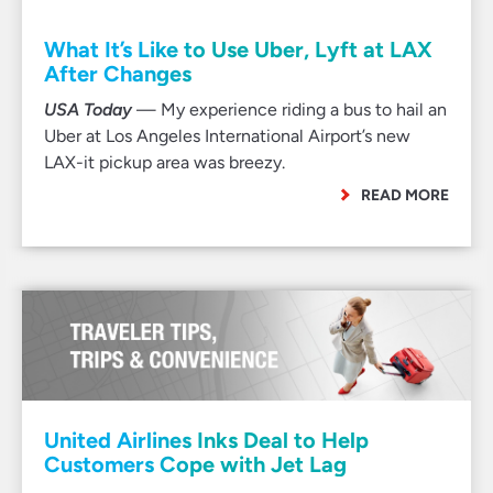
What It’s Like to Use Uber, Lyft at LAX
After Changes
USA Today
— My experience riding a bus to hail an
Uber at Los Angeles International Airport’s new
LAX-it pickup area was breezy.
READ MORE
United Airlines Inks Deal to Help
Customers Cope with Jet Lag