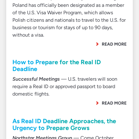
Poland has officially been designated as a member
of the U.S. Visa Waiver Program, which allows
Polish citizens and nationals to travel to the U.S. for
business or tourism for stays of up to 90 days,
without a visa.
READ MORE
How to Prepare for the Real ID
Deadline
Successful Meetings
— U.S. travelers will soon
require a Real ID or approved passport to board
domestic flights.
READ MORE
As Real ID Deadline Approaches, the
Urgency to Prepare Grows
Northstar Meetings Group
— Come October