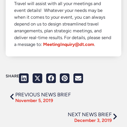
Travel will assist with all your meetings and
event details! Whatever your needs may be
when it comes to your event, you can always
depend on us to design streamlined travel
arrangements, plan strategic meetings, and
deliver real-time results. For details, please send
a message to:
MeetingInquiry@dt.com
.
SHARE
PREVIOUS NEWS BRIEF
November 5, 2019
NEXT NEWS BRIEF
December 3, 2019