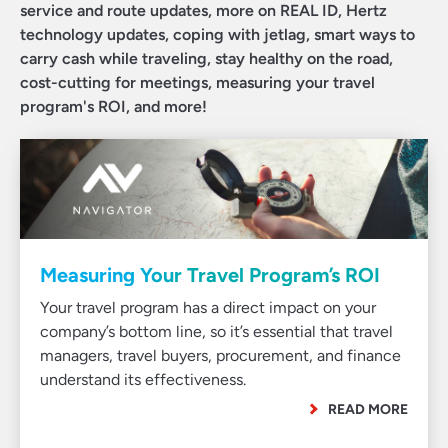
service and route updates, more on REAL ID, Hertz
technology updates, coping with jetlag, smart ways to
carry cash while traveling, stay healthy on the road,
cost-cutting for meetings, measuring your travel
program's ROI, and more!
Measuring Your Travel Program’s ROI
Your travel program has a direct impact on your
company’s bottom line, so it’s essential that travel
managers, travel buyers, procurement, and finance
understand its effectiveness.
READ MORE