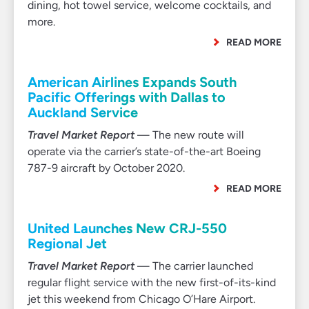
dining, hot towel service, welcome cocktails, and
more.
READ MORE
American Airlines Expands South
Pacific Offerings with Dallas to
Auckland Service
Travel Market Report
— The new route will
operate via the carrier’s state-of-the-art Boeing
787-9 aircraft by October 2020.
READ MORE
United Launches New CRJ-550
Regional Jet
Travel Market Report
— The carrier launched
regular flight service with the new first-of-its-kind
jet this weekend from Chicago O’Hare Airport.