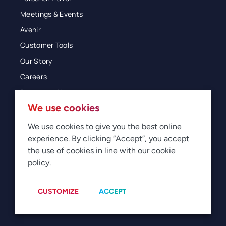
Meetings & Events
Avenir
Customer Tools
Our Story
Careers
Resources Hub
We use cookies
Blog
Glossary
We use cookies to give you the best online
experience. By clicking “Accept”, you accept
Newsroom
the use of cookies in line with our cookie
policy.
© 2026 Direct Travel
Privacy
Terms of Use
Legal
Sitemap
Manage Cookies
CUSTOMIZE
ACCEPT