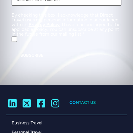
By checking this box, I acknowledge that Direct
Travel uses my personal information in accordance
with its
Privacy Policy
. I have read and agree to the
applicable Policy. You can unsubscribe at any point
in the future from our mailing list.
SUBSCRIBE
CONTACT US
Business Travel
Personal Travel