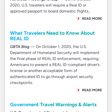
2020, U.S. travelers will require a Real ID or
approved passport to board domestic flights…
READ MORE
What Travelers Need to Know About
REAL ID
GBTA Blog
— On October 1, 2020, the U.S.
Department of Homeland Security will implement
the final phase of REAL ID enforcement, requiring
Americans to present a REAL ID-compliant driver’s
license or another acceptable form of
authenticated ID to go through airport security
checkpoints.
READ MORE
Government Travel Warnings & Alerts