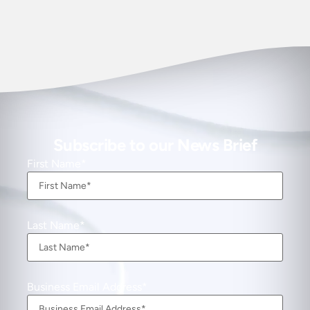
Subscribe to our News Brief
First Name
Last Name
Business Email Address