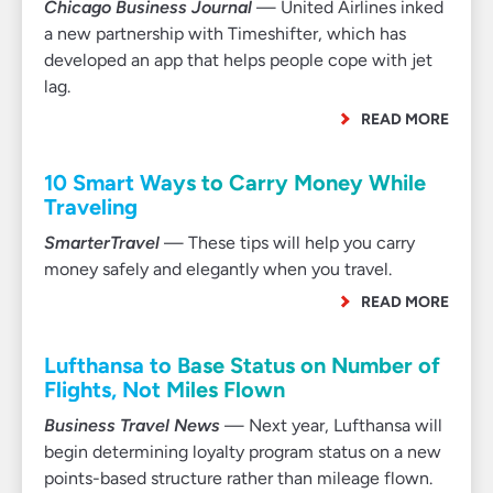
Chicago Business Journal
— United Airlines inked
a new partnership with Timeshifter, which has
developed an app that helps people cope with jet
lag.
READ MORE
10 Smart Ways to Carry Money While
Traveling
SmarterTravel
— These tips will help you carry
money safely and elegantly when you travel.
READ MORE
Lufthansa to Base Status on Number of
Flights, Not Miles Flown
Business Travel News
— Next year, Lufthansa will
begin determining loyalty program status on a new
points-based structure rather than mileage flown.