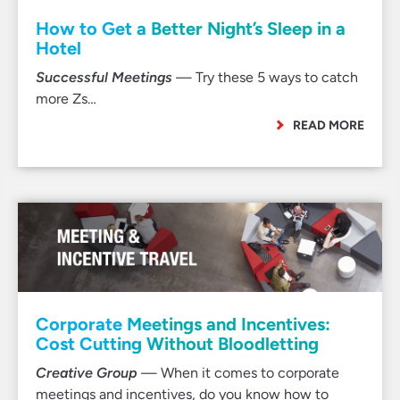
How to Get a Better Night’s Sleep in a
Hotel
Successful Meetings
— Try these 5 ways to catch
more Zs…
READ MORE
Corporate Meetings and Incentives:
Cost Cutting Without Bloodletting
Creative Group
— When it comes to corporate
meetings and incentives, do you know how to