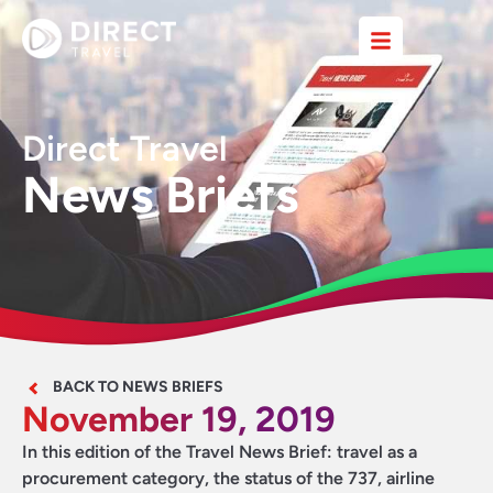
Direct Travel
News Briefs
BACK TO NEWS BRIEFS
November 19, 2019
In this edition of the Travel News Brief: travel as a
procurement category, the status of the 737, airline