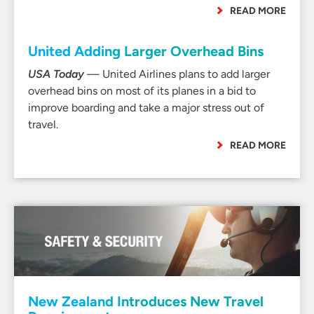
READ MORE
United Adding Larger Overhead Bins
USA Today
— United Airlines plans to add larger
overhead bins on most of its planes in a bid to
improve boarding and take a major stress out of
travel.
READ MORE
New Zealand Introduces New Travel