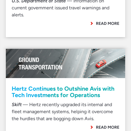
U.S. Department of State
— Information on
current government issued travel warnings and
alerts.
READ MORE
Hertz Continues to Outshine Avis with
Tech Investments for Operations
Skift
— Hertz recently upgraded its internal and
fleet management systems, helping it overcome
the hurdles that are bogging down Avis.
READ MORE