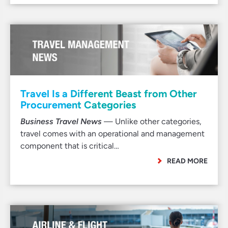
Travel Is a Different Beast from Other
Procurement Categories
Business Travel News
— Unlike other categories,
travel comes with an operational and management
component that is critical…
READ MORE