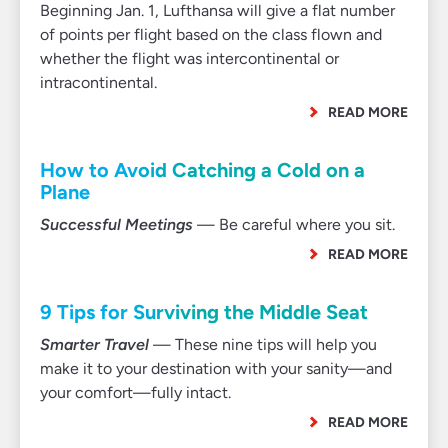
Beginning Jan. 1, Lufthansa will give a flat number
of points per flight based on the class flown and
whether the flight was intercontinental or
intracontinental.
READ MORE
How to Avoid Catching a Cold on a
Plane
Successful Meetings
— Be careful where you sit.
READ MORE
9 Tips for Surviving the Middle Seat
Smarter Travel
— These nine tips will help you
make it to your destination with your sanity—and
your comfort—fully intact.
READ MORE