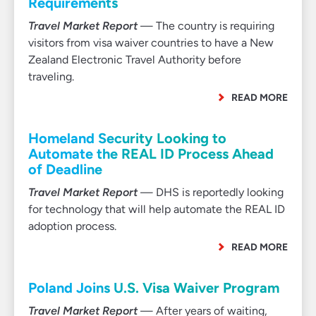
Requirements
Travel Market Report
— The country is requiring
visitors from visa waiver countries to have a New
Zealand Electronic Travel Authority before
traveling.
READ MORE
Homeland Security Looking to
Automate the REAL ID Process Ahead
of Deadline
Travel Market Report
— DHS is reportedly looking
for technology that will help automate the REAL ID
adoption process.
READ MORE
Poland Joins U.S. Visa Waiver Program
Travel Market Report
— After years of waiting,