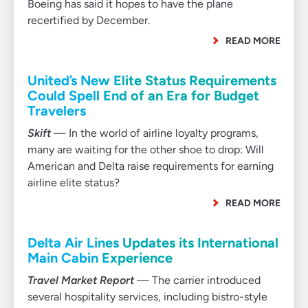
Boeing has said it hopes to have the plane
recertified by December.
READ MORE
United’s New Elite Status Requirements
Could Spell End of an Era for Budget
Travelers
Skift
— In the world of airline loyalty programs,
many are waiting for the other shoe to drop: Will
American and Delta raise requirements for earning
airline elite status?
READ MORE
Delta Air Lines Updates its International
Main Cabin Experience
Travel Market Report
— The carrier introduced
several hospitality services, including bistro-style