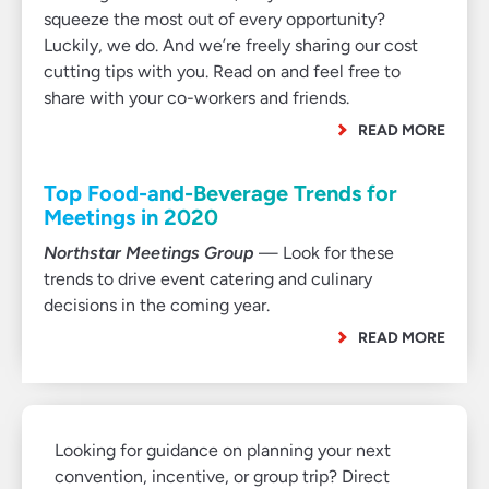
squeeze the most out of every opportunity?
Luckily, we do. And we’re freely sharing our cost
cutting tips with you. Read on and feel free to
share with your co-workers and friends.
READ MORE
Top Food-and-Beverage Trends for
Meetings in 2020
Northstar Meetings Group
— Look for these
trends to drive event catering and culinary
decisions in the coming year.
READ MORE
Looking for guidance on planning your next
convention, incentive, or group trip? Direct