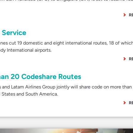
R
 Service
es cut 19 domestic and eight international routes, 18 of whic
y International airports.
R
han 20 Codeshare Routes
 and Latam Airlines Group jointly will share code on more than
d States and South America.
R