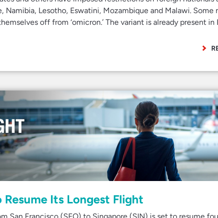
, Namibia, Lesotho, Eswatini, Mozambique and Malawi. Some 
themselves off from ‘omicron.’ The variant is already present in
R
o Resume Its Longest Flight
rom San Francisco (SFO) to Singapore (SIN) is set to resume fou