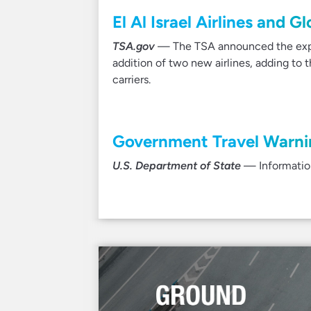
El Al Israel Airlines and 
TSA.gov
— The TSA announced the expa
addition of two new airlines, adding to
carriers.
Government Travel Warnin
U.S. Department of State
— Information