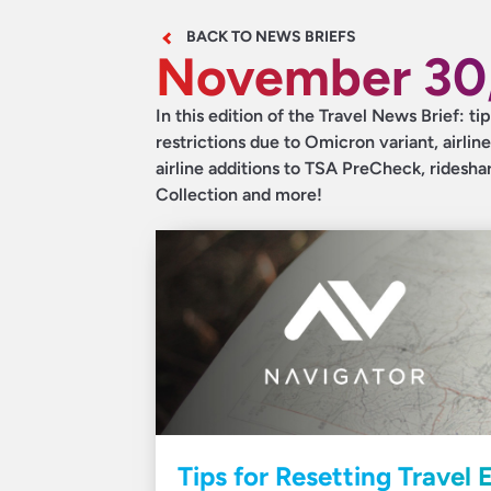
BACK TO NEWS BRIEFS
November 30,
In this edition of the Travel News Brief: t
restrictions due to Omicron variant, airline
airline additions to TSA PreCheck, ridesh
Collection and more!
Tips for Resetting Travel