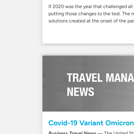
If 2020 was the year that challenged all
putting those changes to the test. The
solutions created at the onset of the p
Covid-19 Variant Omicron 
Business Travel News
— The United Stat