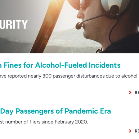
Fines for Alcohol-Fueled Incidents
ve reported nearly 300 passenger disturbances due to alcohol
R
-Day Passengers of Pandemic Era
 number of fliers since February 2020.
R