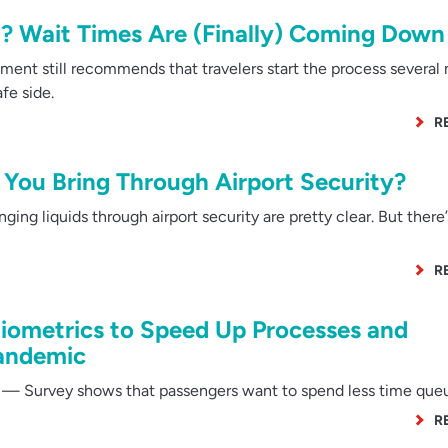
? Wait Times Are (Finally) Coming Down
ent still recommends that travelers start the process several
fe side.
R
You Bring Through Airport Security?
ing liquids through airport security are pretty clear. But there
R
iometrics to Speed Up Processes and
Pandemic
— Survey shows that passengers want to spend less time que
R