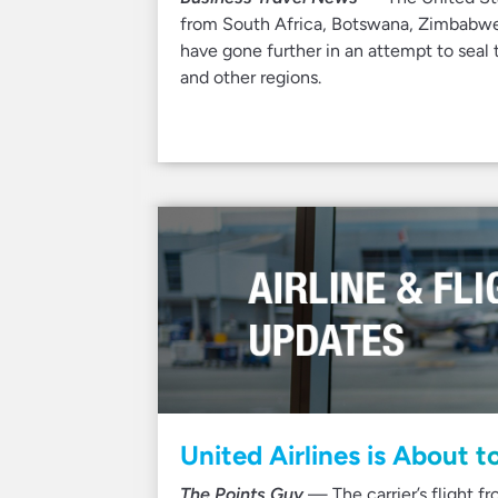
from South Africa, Botswana, Zimbabwe
have gone further in an attempt to seal 
and other regions.
United Airlines is About t
The Points Guy
— The carrier’s flight f