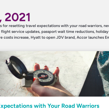
 2021
ips for resetting travel expectations with your road warriors, ne
 flight service updates, passport wait time reductions, holiday 
are costs increase, Hyatt to open JDV brand, Accor launches 
 Expectations with Your Road Warriors