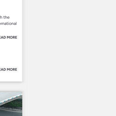
h the
rnational
EAD MORE
EAD MORE