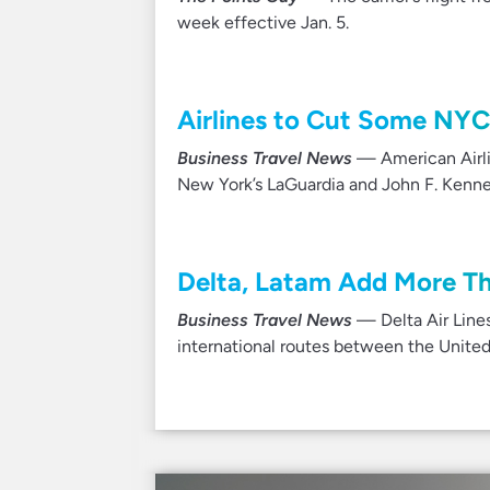
week effective Jan. 5.
Airlines to Cut Some NYC
Business Travel News
— American Airlin
New York’s LaGuardia and John F. Kenned
Delta, Latam Add More T
Business Travel News
— Delta Air Lines
international routes between the Unite