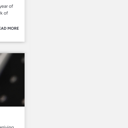
year of
k of
EAD MORE
rriving