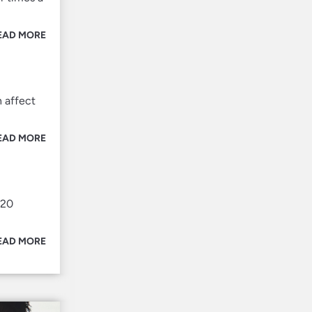
EAD MORE
h affect
EAD MORE
 20
EAD MORE