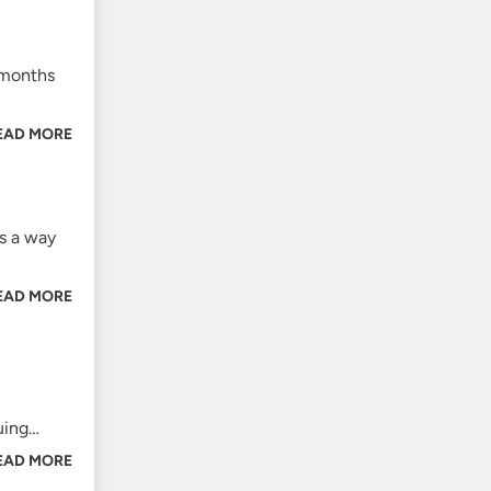
 months
EAD MORE
’s a way
EAD MORE
uing…
EAD MORE