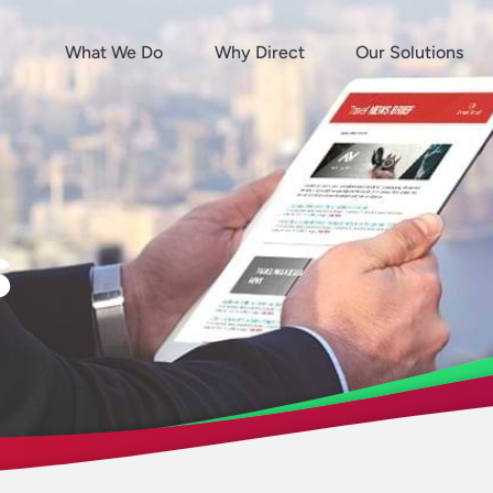
What We Do
Why Direct
Our Solutions
s