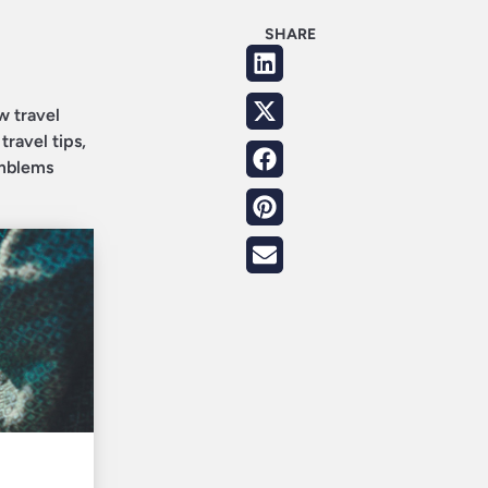
SHARE
w travel
travel tips,
Emblems