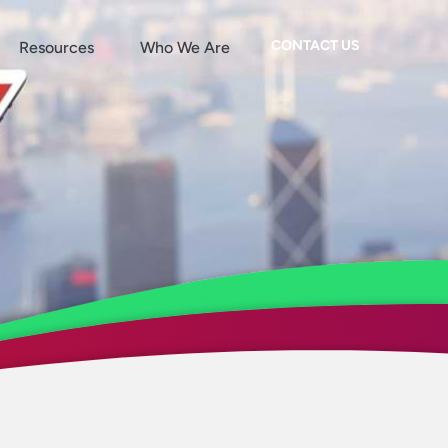
CONTACT US
Resources
Who We Are