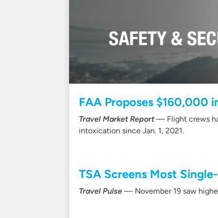
FAA Proposes $160,000 in 
Travel Market Report
— Flight crews ha
intoxication since Jan. 1, 2021.
TSA Screens Most Single
Travel Pulse
— November 19 saw highest