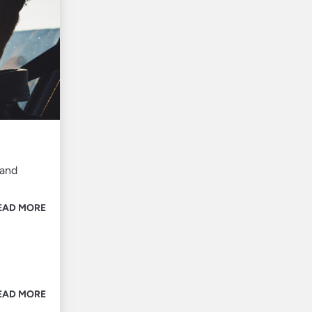
 and
EAD MORE
EAD MORE