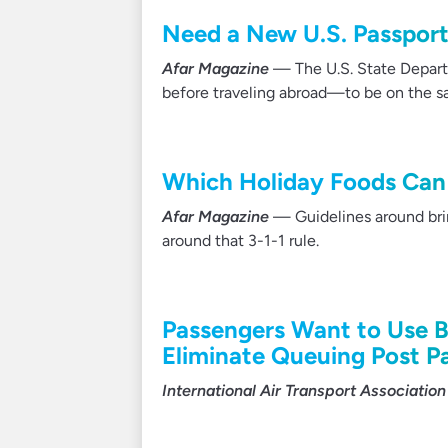
Need a New U.S. Passport
Afar Magazine
— The U.S. State Departm
before traveling abroad—to be on the sa
Which Holiday Foods Can 
Afar Magazine
— Guidelines around bring
around that 3-1-1 rule.
Passengers Want to Use B
Eliminate Queuing Post 
International Air Transport Association