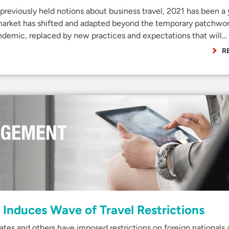
 previously held notions about business travel, 2021 has been a 
 market has shifted and adapted beyond the temporary patchwor
andemic, replaced by new practices and expectations that will…
R
Induces Wave of Travel Restrictions
es and others have imposed restrictions on foreign nationals a