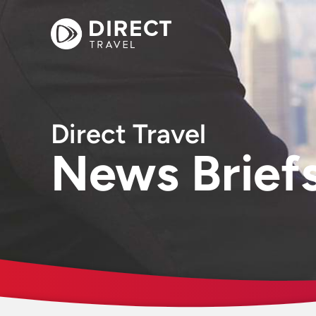
Direct Travel
News Brief