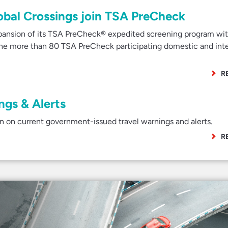
Global Crossings join TSA PreCheck
nsion of its TSA PreCheck® expedited screening program wit
 the more than 80 TSA PreCheck participating domestic and inte
R
gs & Alerts
 on current government-issued travel warnings and alerts.
R