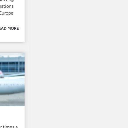
nations
 Europe
EAD MORE
r times a