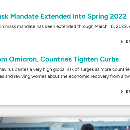
ask Mandate Extended Into Spring 2022
ion mask mandate has been extended through March 18, 2022, 
R
om Omicron, Countries Tighten Curbs
irus carries a very high global risk of surges as more countrie
res and reviving worries about the economic recovery from a t
R