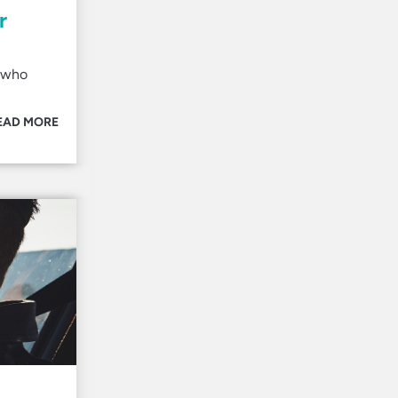
r
s who
EAD MORE