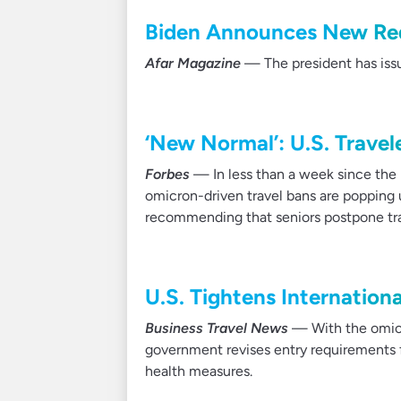
Biden Announces New Req
Afar Magazine
— The president has issu
‘New Normal’: U.S. Trave
Forbes
— In less than a week since the 
omicron-driven travel bans are popping
recommending that seniors postpone tra
U.S. Tightens Internation
Business Travel News
— With the omicro
government revises entry requirements f
health measures.