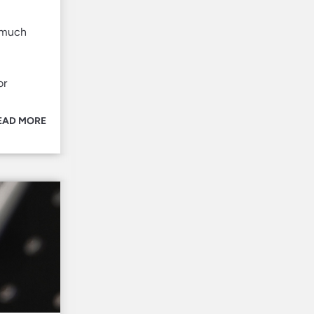
w much
or
EAD MORE