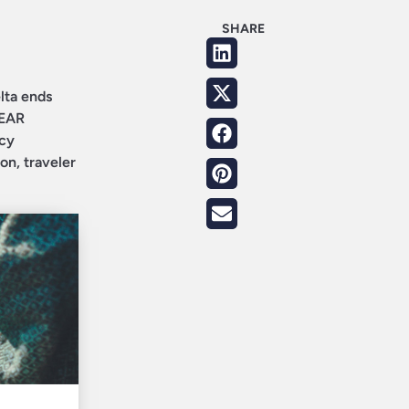
SHARE
lta ends
LEAR
icy
on, traveler