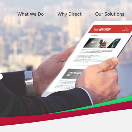
What We Do
Why Direct
Our Solutions
s