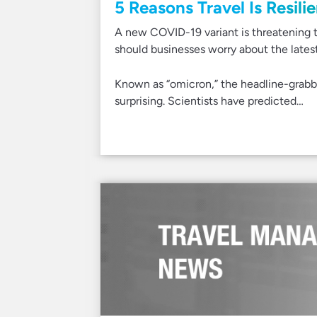
5 Reasons Travel Is Resili
A new COVID-19 variant is threatening 
should businesses worry about the latest
Known as “omicron,” the headline-grabb
surprising. Scientists have predicted…