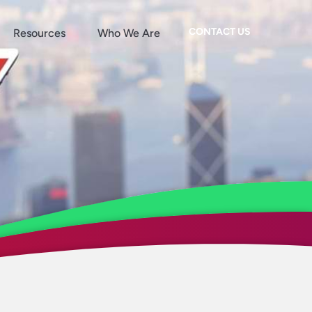
CONTACT US
Resources
Who We Are