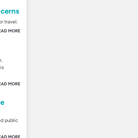
ncerns
 travel.
EAD MORE
e,
is
EAD MORE
te
ed public
EAD MORE