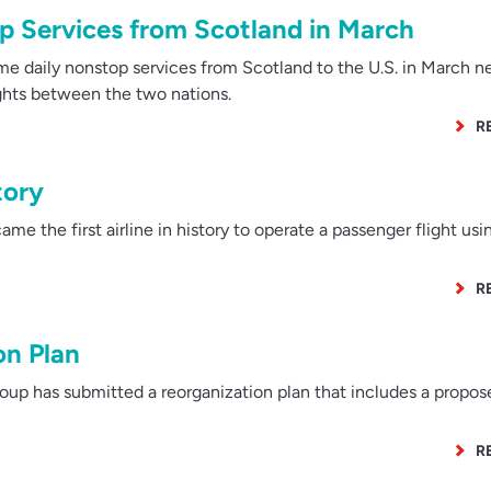
 Services from Scotland in March
me daily nonstop services from Scotland to the U.S. in March ne
lights between the two nations.
R
tory
me the first airline in history to operate a passenger flight us
R
on Plan
p has submitted a reorganization plan that includes a propose
R