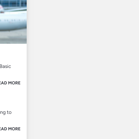
Basic
EAD MORE
ing to
EAD MORE