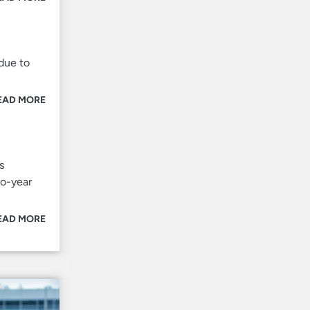
due to
EAD MORE
s
wo-year
EAD MORE