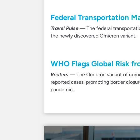
Federal Transportation M
Travel Pulse
— The federal transportat
the newly discovered Omicron variant.
WHO Flags Global Risk fr
Reuters
— The Omicron variant of coronav
reported cases, prompting border closu
pandemic.