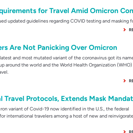
uirements for Travel Amid Omicron Co
ed updated guidelines regarding COVID testing and masking for
R
lers Are Not Panicking Over Omicron
latest and most mutated variant of the coronavirus got its nam
 up around the world and the World Health Organization (WHO) 
vel.
R
al Travel Protocols, Extends Mask Manda
n variant of Covid-19 now identified in the U.S., the federal
or international travelers among a host of new and reinvigorat
R