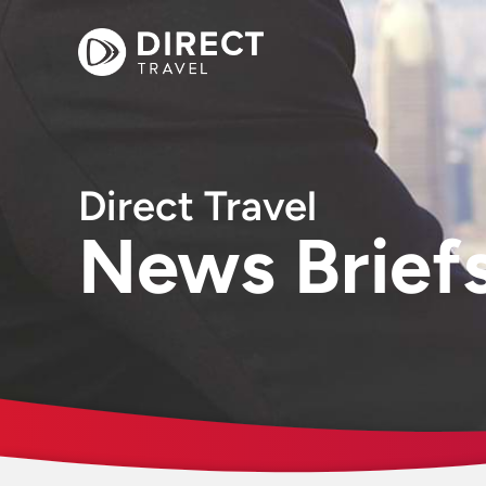
Direct Travel
News Brief