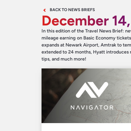
BACK TO NEWS BRIEFS
December 14,
In this edition of the Travel News Brief:
mileage earning on Basic Economy tickets
expands at Newark Airport, Amtrak to temp
extended to 24 months, Hyatt introduces r
tips, and much more!