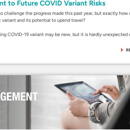
ent to Future COVID Variant Risks
to challenge the progress made this past year, but exactly ho
 variant and its potential to upend travel?
ing COVID-19 variant may be new, but it is hardly unexpected 
R