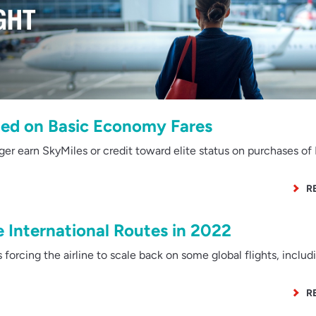
ned on Basic Economy Fares
r earn SkyMiles or credit toward elite status on purchases of 
R
 International Routes in 2022
 forcing the airline to scale back on some global flights, includ
R