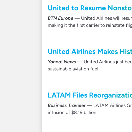
United to Resume Nonstop
BTN Europe
— United Airlines will resu
making it the first carrier to reinstate f
United Airlines Makes His
Yahoo! News
— United Airlines just beca
sustainable aviation fuel.
LATAM Files Reorganizati
Business Traveler
— LATAM Airlines Grou
infusion of $8.19 billion.