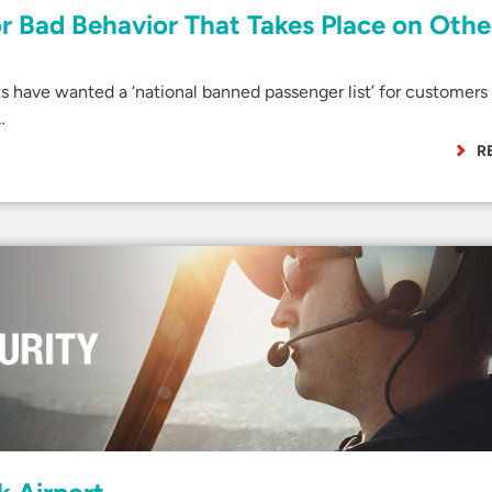
or Bad Behavior That Takes Place on Othe
s have wanted a ‘national banned passenger list’ for customer
…
R