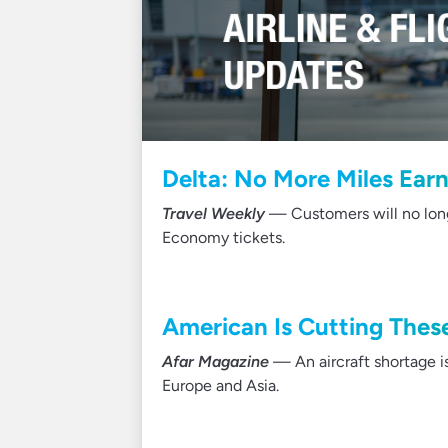
Delta: No More Miles Ear
Travel Weekly
— Customers will no longe
Economy tickets.
American Is Cutting These
Afar Magazine
— An aircraft shortage is
Europe and Asia.