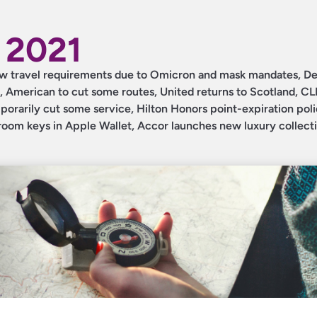
 2021
 new travel requirements due to Omicron and mask mandates, De
, American to cut some routes, United returns to Scotland, C
orarily cut some service, Hilton Honors point-expiration pol
oom keys in Apple Wallet, Accor launches new luxury collecti