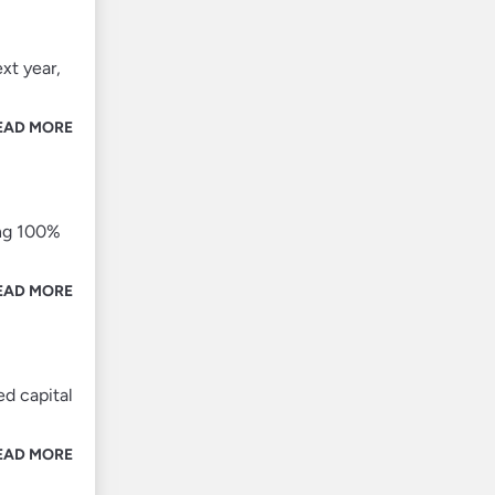
xt year,
EAD MORE
ing 100%
EAD MORE
d capital
EAD MORE