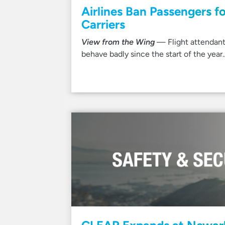
Airlines Ban Passengers f
Carriers
View from the Wing
— Flight attendant
behave badly since the start of the year