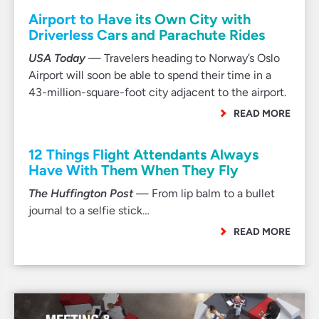
Airport to Have its Own City with
Driverless Cars and Parachute Rides
USA Today
— Travelers heading to Norway’s Oslo
Airport will soon be able to spend their time in a
43-million-square-foot city adjacent to the airport.
READ MORE
12 Things Flight Attendants Always
Have With Them When They Fly
The Huffington Post
— From lip balm to a bullet
journal to a selfie stick…
READ MORE