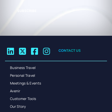
SUBSCRIBE
CONTACT US
Business Travel
Personal Travel
Meetings & Events
Avenir
Customer Tools
Our Story