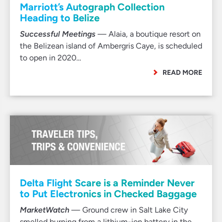
Marriott’s Autograph Collection
Heading to Belize
Successful Meetings
— Alaia, a boutique resort on
the Belizean island of Ambergris Caye, is scheduled
to open in 2020…
READ MORE
Delta Flight Scare is a Reminder Never
to Put Electronics in Checked Baggage
MarketWatch
— Ground crew in Salt Lake City
smelled burning from a lithium-ion battery in the