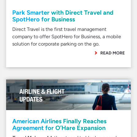
Park Smarter with Direct Travel and
SpotHero for Business
Direct Travel is the first travel management
company to offer SpotHero for Business, a mobile
solution for corporate parking on the go.
READ MORE
American Airlines Finally Reaches
Agreement for O’Hare Expansion