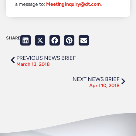
a message to:
MeetingInquiry@dt.com
.
SHARE
PREVIOUS NEWS BRIEF
March 13, 2018
NEXT NEWS BRIEF
April 10, 2018