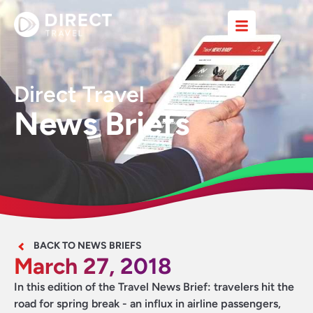
Direct Travel
News Briefs
BACK TO NEWS BRIEFS
March 27, 2018
In this edition of the Travel News Brief: travelers hit the
road for spring break - an influx in airline passengers,