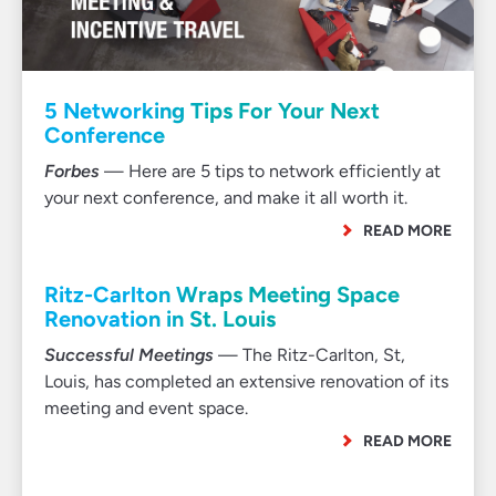
5 Networking Tips For Your Next
Conference
Forbes
— Here are 5 tips to network efficiently at
your next conference, and make it all worth it.
READ MORE
Ritz-Carlton Wraps Meeting Space
Renovation in St. Louis
Successful Meetings
— The Ritz-Carlton, St,
Louis, has completed an extensive renovation of its
meeting and event space.
READ MORE