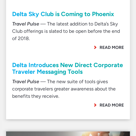
Delta Sky Club is Coming to Phoenix
Travel Pulse
— The latest addition to Delta’s Sky
Club offerings is slated to be open before the end
of 2018.
READ MORE
Delta Introduces New Direct Corporate
Traveler Messaging Tools
Travel Pulse
— The new suite of tools gives
corporate travelers greater awareness about the
benefits they receive.
READ MORE