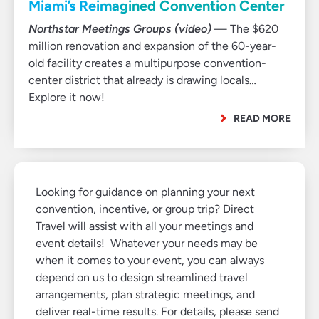
Miami’s Reimagined Convention Center
Northstar Meetings Groups (video)
— The $620
million renovation and expansion of the 60-year-
old facility creates a multipurpose convention-
center district that already is drawing locals…
Explore it now!
READ MORE
Looking for guidance on planning your next
convention, incentive, or group trip? Direct
Travel will assist with all your meetings and
event details! Whatever your needs may be
when it comes to your event, you can always
depend on us to design streamlined travel
arrangements, plan strategic meetings, and
deliver real-time results. For details, please send