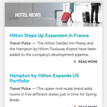
Hilton Steps Up Expansion in France
Travel Pulse
— The Hilton Garden Inn Massy and
the Hampton by Hilton Toulouse Airport have been
added to the company’s development pipeline.
READ MORE
Hampton by Hilton Expands US
Portfolio
Travel Pulse
— The upper-mid-scale brand adds
rooms in five different states just in time for Spring
Break.