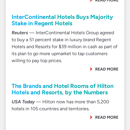
READ MORE
InterContinental Hotels Buys Majority
Stake in Regent Hotels
Reuters
— InterContinental Hotels Group agreed
to buy a 51 percent stake in luxury brand Regent
Hotels and Resorts for $39 million in cash as part of
its plan to go more upmarket to tap customers
willing to pay top prices.
READ MORE
The Brands and Hotel Rooms of Hilton
Hotels and Resorts, by the Numbers
USA Today
— Hilton now has more than 5,200
hotels in 105 countries and territories.
READ MORE