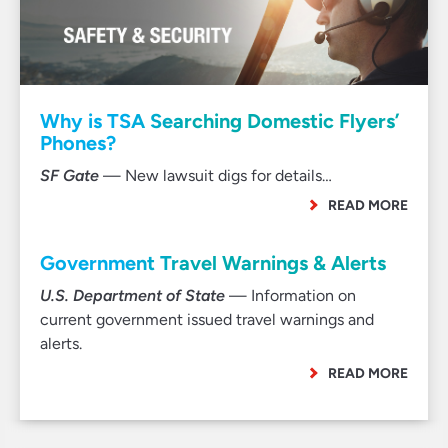
Why is TSA Searching Domestic Flyers’
Phones?
SF Gate
— New lawsuit digs for details…
READ MORE
Government Travel Warnings & Alerts
U.S. Department of State
— Information on
current government issued travel warnings and
alerts.
READ MORE