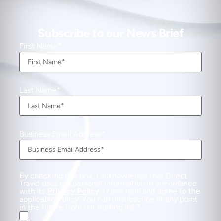
Subscribe to our News Brief
First Name
Last Name
Business Email Address
By checking this box, I acknowledge that Direct
Travel uses my personal information in accordance
with its
Privacy Policy
. I have read and agree to the
applicable Policy. You can unsubscribe at any point
in the future from our mailing list.