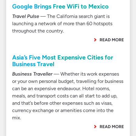
Google Brings Free WiFi to Mexico
Travel Pulse
— The California search giant is
launching a network of more than 60 hotspots
throughout the country.
READ MORE
Asia’s Five Most Expensive Cities for
Business Travel
Business Traveller
— Whether its work expenses
or your own personal budget, travelling for business
can be an expensive endeavour. Hotel rooms,
meals, and transport costs can all start to add up,
and that’s before other expenses such as visas,
currency exchange or amenities come into the
mix.
READ MORE