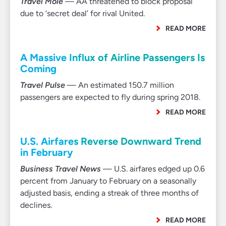
Travel Mole
— AA threatened to block proposal
due to ‘secret deal’ for rival United.
READ MORE
A Massive Influx of Airline Passengers Is
Coming
Travel Pulse
— An estimated 150.7 million
passengers are expected to fly during spring 2018.
READ MORE
U.S. Airfares Reverse Downward Trend
in February
Business Travel News
— U.S. airfares edged up 0.6
percent from January to February on a seasonally
adjusted basis, ending a streak of three months of
declines.
READ MORE