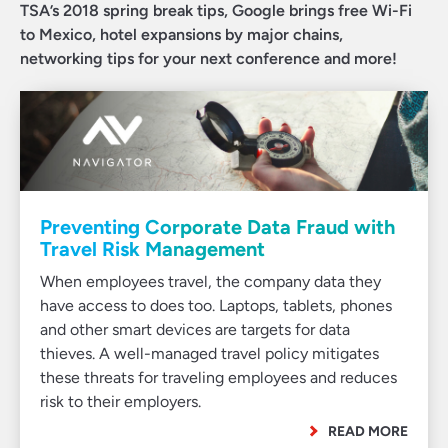
TSA’s 2018 spring break tips, Google brings free Wi-Fi
to Mexico, hotel expansions by major chains,
networking tips for your next conference and more!
Preventing Corporate Data Fraud with
Travel Risk Management
When employees travel, the company data they
have access to does too. Laptops, tablets, phones
and other smart devices are targets for data
thieves. A well-managed travel policy mitigates
these threats for traveling employees and reduces
risk to their employers.
READ MORE