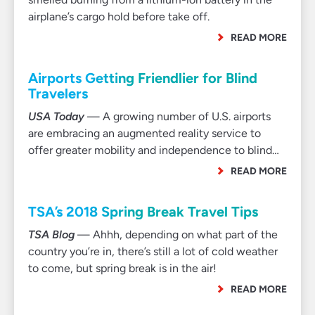
airplane’s cargo hold before take off.
READ MORE
Airports Getting Friendlier for Blind
Travelers
USA Today
— A growing number of U.S. airports
are embracing an augmented reality service to
offer greater mobility and independence to blind…
READ MORE
TSA’s 2018 Spring Break Travel Tips
TSA Blog
— Ahhh, depending on what part of the
country you’re in, there’s still a lot of cold weather
to come, but spring break is in the air!
READ MORE