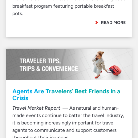
breakfast program featuring portable breakfast
pots.
READ MORE
Agents Are Travelers’ Best Friends in a
Crisis
Travel Market Report
— As natural and human-
made events continue to batter the travel industry,
it is becoming increasingly important for travel
agents to communicate and support customers
throughout their journeys.