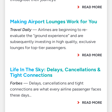
READ MORE
Making Airport Lounges Work for You
Travel Daily
— Airlines are beginning to re-
evaluate the “ground experience” and are
subsequently investing in high quality, exclusive
lounges for top-tier passengers.
READ MORE
Life In The Sky: Delays, Cancellations &
Tight Connections
Forbes
— Delays, cancellations and tight
connections are what every airline passenger faces
these days…
READ MORE