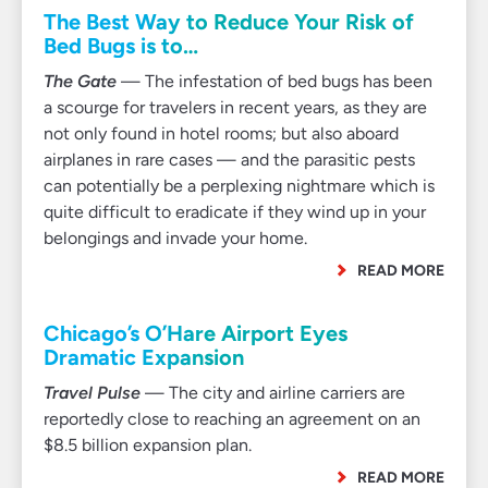
The Best Way to Reduce Your Risk of
Bed Bugs is to…
The Gate
— The infestation of bed bugs has been
a scourge for travelers in recent years, as they are
not only found in hotel rooms; but also aboard
airplanes in rare cases — and the parasitic pests
can potentially be a perplexing nightmare which is
quite difficult to eradicate if they wind up in your
belongings and invade your home.
READ MORE
Chicago’s O’Hare Airport Eyes
Dramatic Expansion
Travel Pulse
— The city and airline carriers are
reportedly close to reaching an agreement on an
$8.5 billion expansion plan.
READ MORE