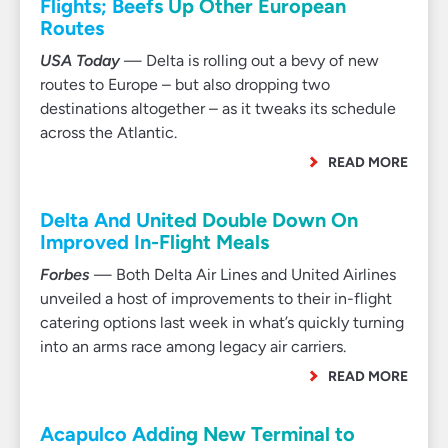
Flights; Beefs Up Other European
Routes
USA Today
— Delta is rolling out a bevy of new
routes to Europe – but also dropping two
destinations altogether – as it tweaks its schedule
across the Atlantic.
READ MORE
Delta And United Double Down On
Improved In-Flight Meals
Forbes
— Both Delta Air Lines and United Airlines
unveiled a host of improvements to their in-flight
catering options last week in what’s quickly turning
into an arms race among legacy air carriers.
READ MORE
Acapulco Adding New Terminal to