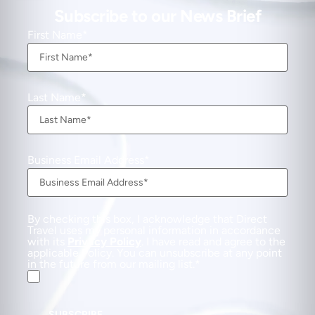
Subscribe to our News Brief
First Name
Last Name
Business Email Address
By checking this box, I acknowledge that Direct
Travel uses my personal information in accordance
with its
Privacy Policy
. I have read and agree to the
applicable Policy. You can unsubscribe at any point
in the future from our mailing list.
SUBSCRIBE