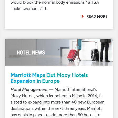
would block the normal body emissions,” a TSA
spokeswoman said.
READ MORE
Marriott Maps Out Moxy Hotels
Expansion in Europe
Hotel Management
— Marriott International’s
Moxy Hotels, which launched in Milan in 2014, is
slated to expand into more than 40 new European
destinations within the next three years. Marriott
has deals in place to add more than 50 hotels to