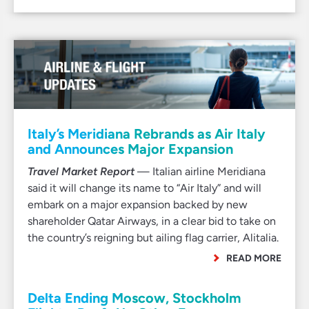
Italy’s Meridiana Rebrands as Air Italy
and Announces Major Expansion
Travel Market Report
— Italian airline Meridiana
said it will change its name to “Air Italy” and will
embark on a major expansion backed by new
shareholder Qatar Airways, in a clear bid to take on
the country’s reigning but ailing flag carrier, Alitalia.
READ MORE
Delta Ending Moscow, Stockholm