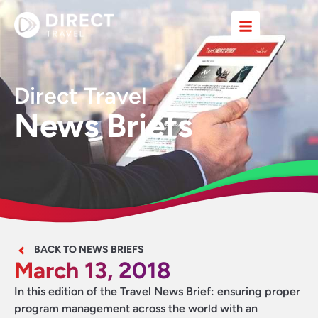
Direct Travel
News Briefs
BACK TO NEWS BRIEFS
March 13, 2018
In this edition of the Travel News Brief: ensuring proper
program management across the world with an