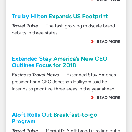
Tru by Hilton Expands US Footprint
Travel Pulse
— The fast-growing midscale brand
debuts in three states.
READ MORE
Extended Stay America’s New CEO
Outlines Focus for 2018
Business Travel News
— Extended Stay America
president and CEO Jonathan Halkyard said he
intends to prioritize three areas in the year ahead.
READ MORE
Aloft Rolls Out Breakfast-to-go
Program
Travel Pulse
— Marriott’s Aloft brand is rolling out a