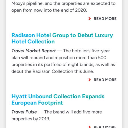
Moxy’s pipeline, and the properties are expected to
open from now into the end of 2020.
READ MORE
Radisson Hotel Group to Debut Luxury
Hotel Collection
Travel Market Report
— The hotelier’s five-year
plan will rebrand and reposition more than 500
properties in its portfolio of eight brands, as well as
debut the Radisson Collection this June.
READ MORE
Hyatt Unbound Collection Expands
European Footprint
Travel Pulse
— The brand will add five more
properties by 2019.
READ MORE