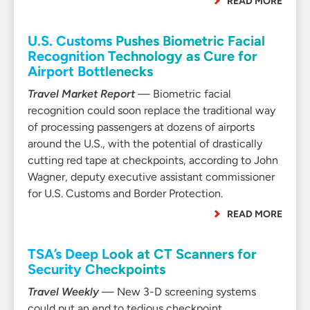
READ MORE
U.S. Customs Pushes Biometric Facial
Recognition Technology as Cure for
Airport Bottlenecks
Travel Market Report
— Biometric facial
recognition could soon replace the traditional way
of processing passengers at dozens of airports
around the U.S., with the potential of drastically
cutting red tape at checkpoints, according to John
Wagner, deputy executive assistant commissioner
for U.S. Customs and Border Protection.
READ MORE
TSA’s Deep Look at CT Scanners for
Security Checkpoints
Travel Weekly
— New 3-D screening systems
could put an end to tedious checkpoint