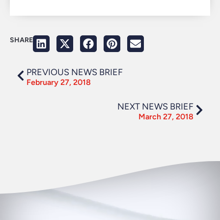
SHARE
PREVIOUS NEWS BRIEF
February 27, 2018
NEXT NEWS BRIEF
March 27, 2018