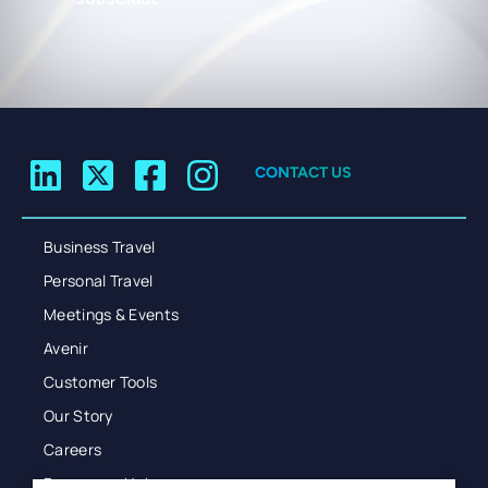
CONTACT US
Business Travel
Personal Travel
Meetings & Events
Avenir
Customer Tools
Our Story
Careers
Resources Hub