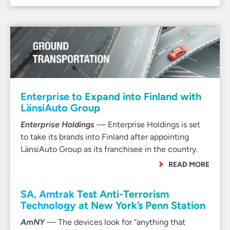
Enterprise to Expand into Finland with
LänsiAuto Group
Enterprise Holdings
— Enterprise Holdings is set
to take its brands into Finland after appointing
LänsiAuto Group as its franchisee in the country.
READ MORE
SA, Amtrak Test Anti-Terrorism
Technology at New York’s Penn Station
AmNY
— The devices look for “anything that