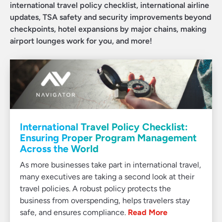
international travel policy checklist, international airline
updates, TSA safety and security improvements beyond
checkpoints, hotel expansions by major chains, making
airport lounges work for you, and more!
International Travel Policy Checklist:
Ensuring Proper Program Management
Across the World
As more businesses take part in international travel,
many executives are taking a second look at their
travel policies. A robust policy protects the
business from overspending, helps travelers stay
safe, and ensures compliance.
Read More