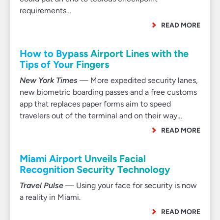
requirements…
READ MORE
How to Bypass Airport Lines with the
Tips of Your Fingers
New York Times
— More expedited security lanes,
new biometric boarding passes and a free customs
app that replaces paper forms aim to speed
travelers out of the terminal and on their way…
READ MORE
Miami Airport Unveils Facial
Recognition Security Technology
Travel Pulse
— Using your face for security is now
a reality in Miami.
READ MORE