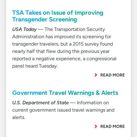
TSA Takes on Issue of Improving
Transgender Screening
USA Today
— The Transportation Security
Administration has improved its screening for
transgender travelers, but a 2015 survey found
nearly half that flew during the previous year
reported a negative experience, a congressional
panel heard Tuesday.
READ MORE
Government Travel Warnings & Alerts
U.S. Department of State
— Information on
current government issued travel warnings and
alerts.
READ MORE