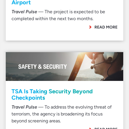
Airport
Travel Pulse
— The project is expected to be
completed within the next two months.
READ MORE
TSA Is Taking Security Beyond
Checkpoints
Travel Pulse
— To address the evolving threat of
terrorism, the agency is broadening its focus
beyond screening areas.