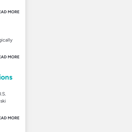
EAD MORE
ically
EAD MORE
ions
.S.
ski
EAD MORE