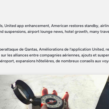
ls, United app enhancement, American restores standby, airlin
 and suspensions, airport lounge news, hotel growth, many trave
berattaque de Qantas, Améliorations de l’application United, re
r sur les alliances entre compagnies aériennes, ajouts et suspe
d’aéroport, expansions hôtelières, de nombreux conseils aux voy