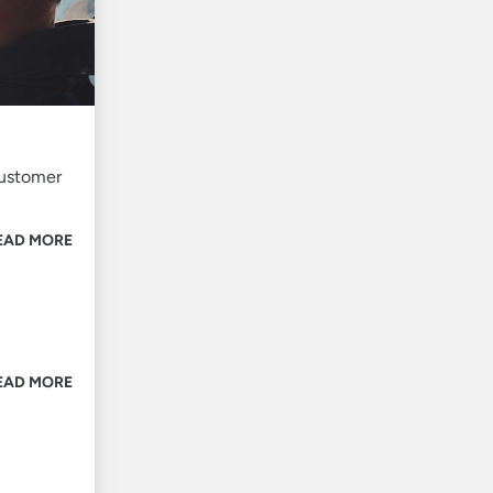
customer
EAD MORE
EAD MORE