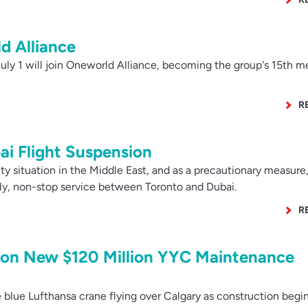
d Alliance
ly 1 will join Oneworld Alliance, becoming the group's 15th 
R
ai Flight Suspension
 situation in the Middle East, and as a precautionary measure,
ily, non-stop service between Toronto and Dubai.
R
 on New $120 Million YYC Maintenance
blue Lufthansa crane flying over Calgary as construction begin