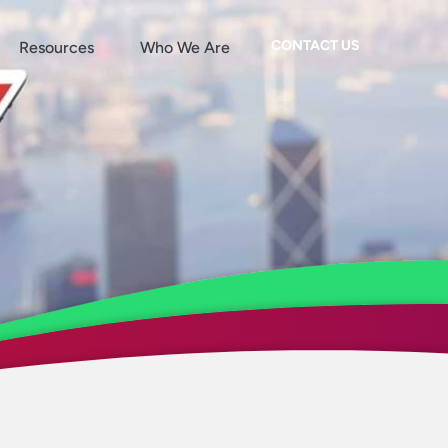
CONTACT US
Resources
Who We Are