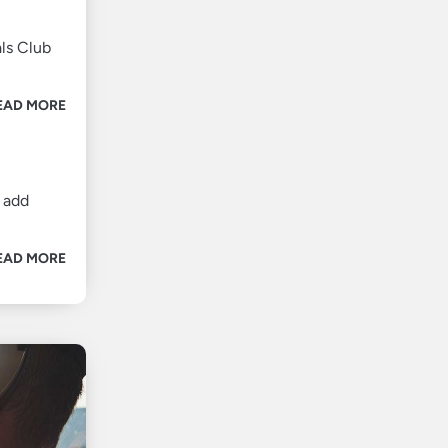
ls Club
EAD MORE
 add
EAD MORE