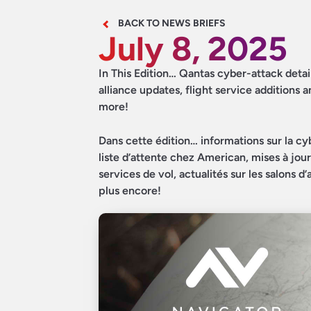
BACK TO NEWS BRIEFS
July 8, 2025
In This Edition… Qantas cyber-attack detai
alliance updates, flight service additions
more!
Dans cette édition… informations sur la cy
liste d’attente chez American, mises à jou
services de vol, actualités sur les salons 
plus encore!