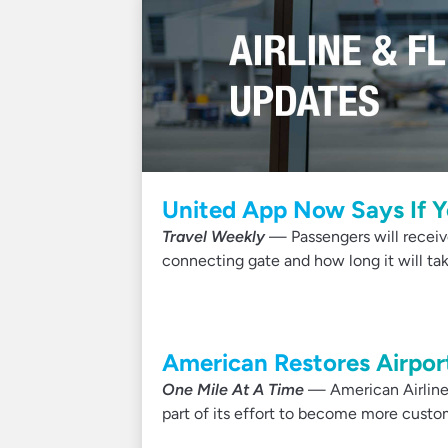
United App Now Says If Y
Travel Weekly
— Passengers will receive 
connecting gate and how long it will tak
American Restores Airport
One Mile At A Time
— American Airlines
part of its effort to become more custom