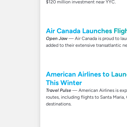
$120 million investment near YYC.
Air Canada Launches Flig
Open Jaw
— Air Canada is proud to laun
added to their extensive transatlantic n
American Airlines to Lau
This Winter
Travel Pulse
— American Airlines is exp
routes, including flights to Santa Maria,
destinations.