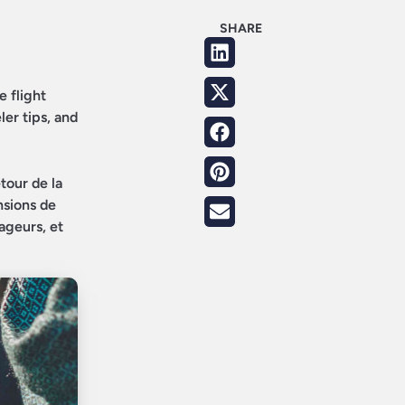
SHARE
e flight
ler tips, and
tour de la
nsions de
ageurs, et