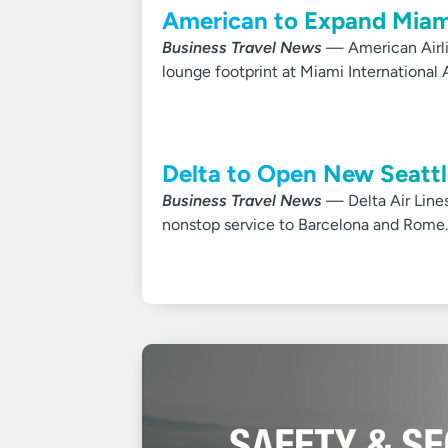
American to Expand Miam
Business Travel News
— American Airlin
lounge footprint at Miami International A
Delta to Open New Seattle
Business Travel News
— Delta Air Lines
nonstop service to Barcelona and Rome.