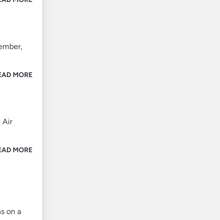
member,
EAD MORE
 Air
EAD MORE
s on a