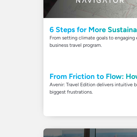
6 Steps for More Sustaina
From setting climate goals to engaging 
business travel program.
From Friction to Flow: Ho
Avenir: Travel Edition delivers intuitive
biggest frustrations.