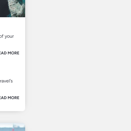
of your
EAD MORE
ravel’s
EAD MORE