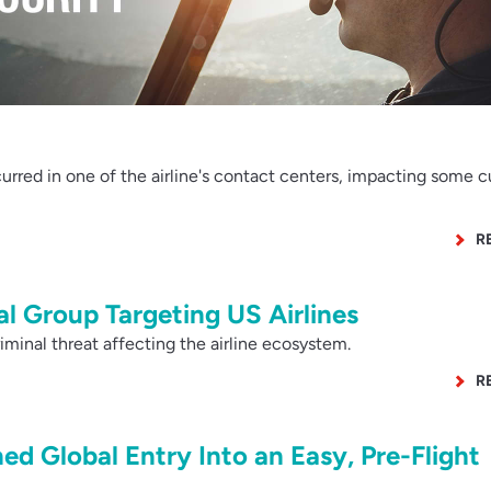
rred in one of the airline's contact centers, impacting some 
R
l Group Targeting US Airlines
minal threat affecting the airline ecosystem.
R
ned Global Entry Into an Easy, Pre-Flight