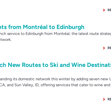
R
hts from Montréal to Edinburgh
ch service to Edinburgh from Montréal, the latest route strateg
etwork.
R
nch New Routes to Ski and Wine Destinat
anding its domestic network this winter by adding seven new U
 CA, and Sun Valley, ID, offering services that cater to wine and 
R