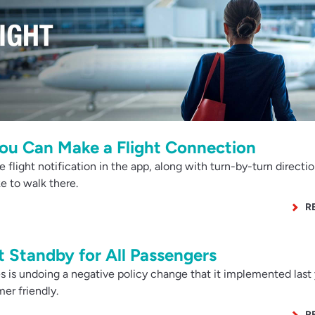
ou Can Make a Flight Connection
flight notification in the app, along with turn-by-turn directio
e to walk there.
R
 Standby for All Passengers
 is undoing a negative policy change that it implemented last 
er friendly.
R