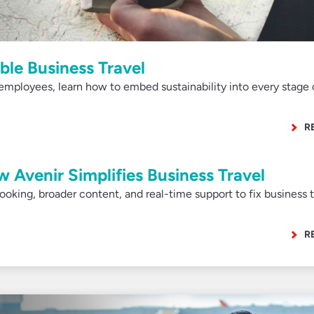
ble Business Travel
employees, learn how to embed sustainability into every stage 
R
w Avenir Simplifies Business Travel
 booking, broader content, and real-time support to fix business t
R