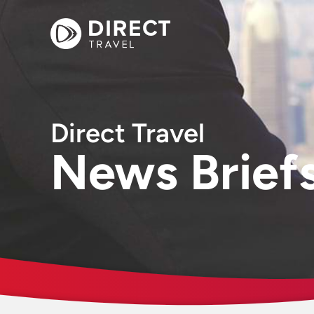
Direct Travel
News Brief