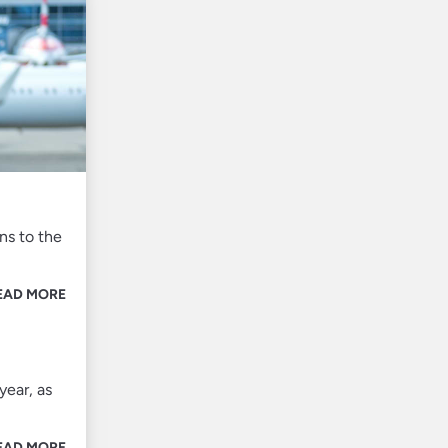
ns to the
EAD MORE
year, as
EAD MORE