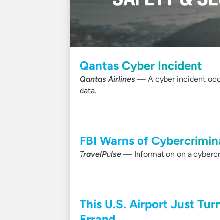
Qantas Cyber Incident
Qantas Airlines
— A cyber incident occu
data.
FBI Warns of Cybercrimina
TravelPulse
— Information on a cybercri
This U.S. Airport Just Tur
Errand