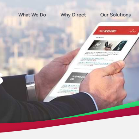
What We Do
Why Direct
Our Solutions
s