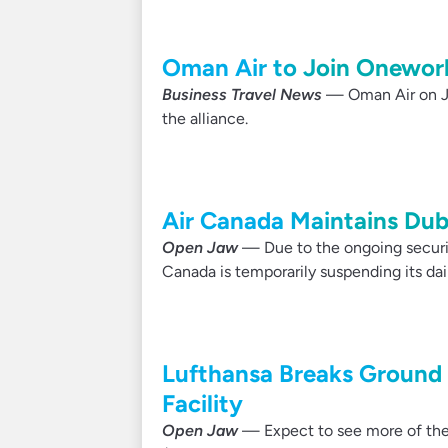
Oman Air to Join Oneworl
Business Travel News
— Oman Air on Ju
the alliance.
Air Canada Maintains Dub
Open Jaw
— Due to the ongoing security
Canada is temporarily suspending its da
Lufthansa Breaks Ground
Facility
Open Jaw
— Expect to see more of the 