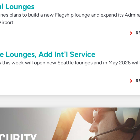
i Lounges
es plans to build a new Flagship lounge and expand its Admira
irport.
R
 Lounges, Add Int'l Service
 this week will open new Seattle lounges and in May 2026 will
R