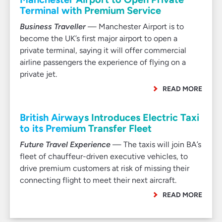
Terminal with Premium Service
Business Traveller
— Manchester Airport is to
become the UK’s first major airport to open a
private terminal, saying it will offer commercial
airline passengers the experience of flying on a
private jet.
READ MORE
British Airways Introduces Electric Taxi
to its Premium Transfer Fleet
Future Travel Experience
— The taxis will join BA’s
fleet of chauffeur-driven executive vehicles, to
drive premium customers at risk of missing their
connecting flight to meet their next aircraft.
READ MORE