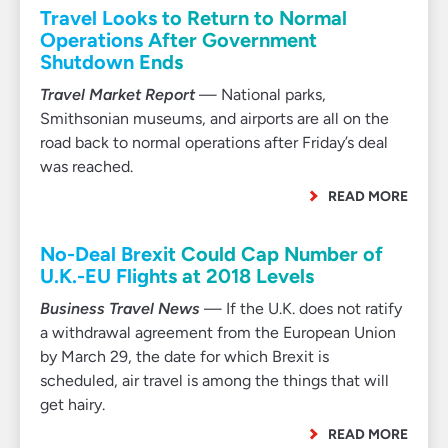
Travel Looks to Return to Normal
Operations After Government
Shutdown Ends
Travel Market Report
— National parks,
Smithsonian museums, and airports are all on the
road back to normal operations after Friday’s deal
was reached.
READ MORE
No-Deal Brexit Could Cap Number of
U.K.-EU Flights at 2018 Levels
Business Travel News
— If the U.K. does not ratify
a withdrawal agreement from the European Union
by March 29, the date for which Brexit is
scheduled, air travel is among the things that will
get hairy.
READ MORE