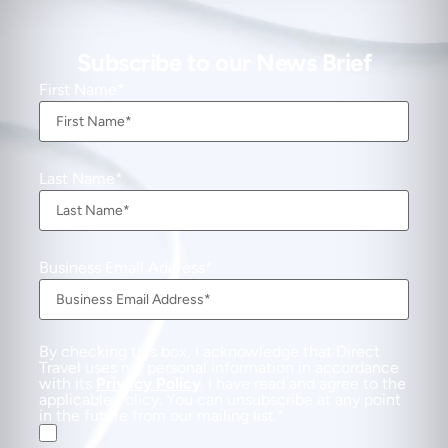
Subscribe to our News Brief
First Name
Last Name
Business Email Address
By checking this box, I acknowledge that Direct
Travel uses my personal information in accordance
with its
Privacy Policy
. I have read and agree to the
applicable Policy. You can unsubscribe at any point
in the future from our mailing list.