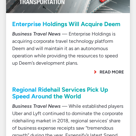
Enterprise Holdings Will Acquire Deem
Business Travel News
— Enterprise Holdings is
acquiring corporate travel technology platform
Deem and will maintain it as an autonomous
operation while providing the resources to speed
up Deem’s development plans.
READ MORE
Regional Ridehail Services Pick Up
Speed Around the World
Business Travel News
— While established players
Uber and Lyft continued to dominate the corporate
ridehailing market in 2018, regional services’ share
of business expense receipts saw “tremendous
growth” during the year, Expensify’s latest Spend