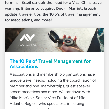
terminal, Brazil cancels the need for a Visa, China travel
warning, Enterprise acquires Deem, Marriott breach
update, traveler tips, the 10 p's of travel management
for associations, and more!
The 10 P’s of Travel Management for
Associations
Associations and membership organizations have
unique travel needs, including the coordination of
member and non-member trips, guest speaker
accommodations and more. We sat down with
Mike MacNair, Senior Vice President of Mid
Atlantic Region, who specializes in helping