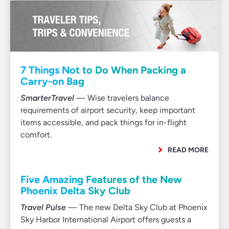
7 Things Not to Do When Packing a
Carry-on Bag
SmarterTravel
— Wise travelers balance
requirements of airport security, keep important
items accessible, and pack things for in-flight
comfort.
READ MORE
Five Amazing Features of the New
Phoenix Delta Sky Club
Travel Pulse
— The new Delta Sky Club at Phoenix
Sky Harbor International Airport offers guests a