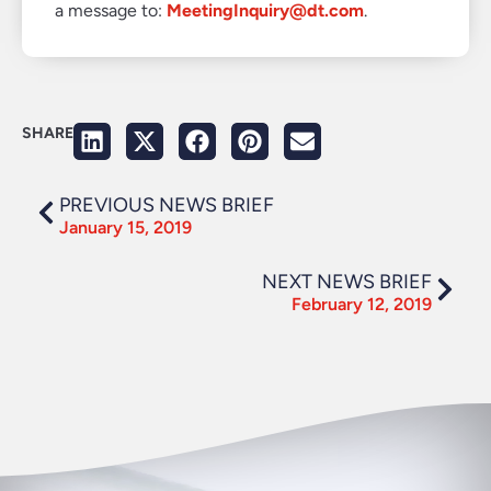
a message to:
MeetingInquiry@dt.com
.
SHARE
PREVIOUS NEWS BRIEF
January 15, 2019
NEXT NEWS BRIEF
February 12, 2019