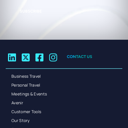
SUBSCRIBE
CONTACT US
Business Travel
Personal Travel
Meetings & Events
Avenir
Customer Tools
Our Story