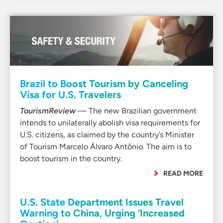
Brazil to Boost Tourism by Canceling
Visa for U.S. Travelers
TourismReview
— The new Brazilian government
intends to unilaterally abolish visa requirements for
U.S. citizens, as claimed by the country’s Minister
of Tourism Marcelo Álvaro Antônio. The aim is to
boost tourism in the country.
READ MORE
U.S. State Department Issues Travel
Warning to China, Urging ‘Increased