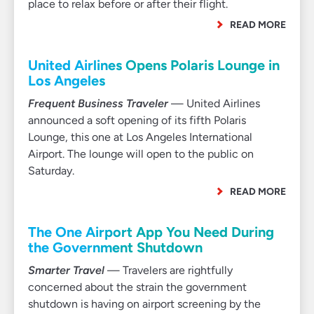
place to relax before or after their flight.
READ MORE
United Airlines Opens Polaris Lounge in
Los Angeles
Frequent Business Traveler
— United Airlines
announced a soft opening of its fifth Polaris
Lounge, this one at Los Angeles International
Airport. The lounge will open to the public on
Saturday.
READ MORE
The One Airport App You Need During
the Government Shutdown
Smarter Travel
— Travelers are rightfully
concerned about the strain the government
shutdown is having on airport screening by the