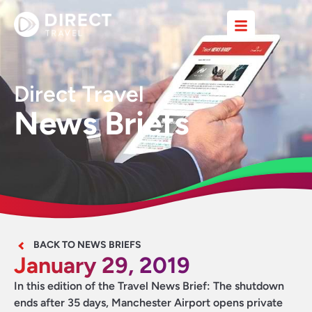
Direct Travel
News Briefs
BACK TO NEWS BRIEFS
January 29, 2019
In this edition of the Travel News Brief: The shutdown
ends after 35 days, Manchester Airport opens private