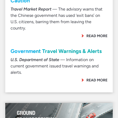
Caution’
Travel Market Report
— The advisory warns that
the Chinese government has used ‘exit bans’ on
U.S. citizens, barring them from leaving the
country.
READ MORE
Government Travel Warnings & Alerts
U.S. Department of State
— Information on
current government issued travel warnings and
alerts.
READ MORE