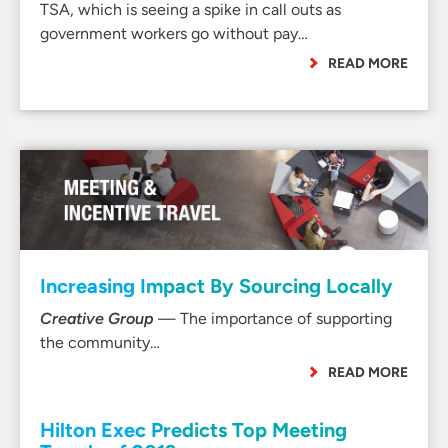
TSA, which is seeing a spike in call outs as
government workers go without pay…
READ MORE
Increasing Impact By Sourcing Locally
Creative Group
— The importance of supporting
the community…
READ MORE
Hilton Exec Predicts Top Meeting