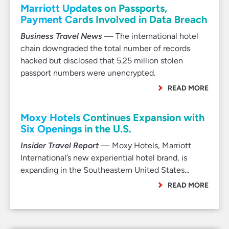
Marriott Updates on Passports,
Payment Cards Involved in Data Breach
Business Travel News
— The international hotel
chain downgraded the total number of records
hacked but disclosed that 5.25 million stolen
passport numbers were unencrypted.
READ MORE
Moxy Hotels Continues Expansion with
Six Openings in the U.S.
Insider Travel Report
— Moxy Hotels, Marriott
International’s new experiential hotel brand, is
expanding in the Southeastern United States…
READ MORE