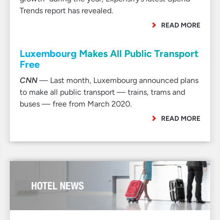
Trends report has revealed.
READ MORE
Luxembourg Makes All Public Transport
Free
CNN
— Last month, Luxembourg announced plans
to make all public transport — trains, trams and
buses — free from March 2020.
READ MORE