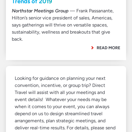
Trends of 2019
Northstar Meetings Group
— Frank Passanante,
Hilton’s senior vice president of sales, Americas,
says gatherings will thrive on versatile spaces,
sustainability, wellness and breakouts that give
back.
READ MORE
Looking for guidance on planning your next
convention, incentive, or group trip? Direct
Travel will assist with all your meetings and
event details! Whatever your needs may be
when it comes to your event, you can always
depend on us to design streamlined travel
arrangements, plan strategic meetings, and
deliver real-time results. For details, please send