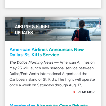
American Airlines Announces New
Dallas-St. Kitts Service
The Dallas Morning News
— American Airlines on
May 25 will launch new seasonal service between
Dallas/Fort Worth International Airport and the
Caribbean island of St. Kitts. The flight will operate
once a week on Saturdays through Aug. 17.
READ MORE
Manchester Airport to Open Private