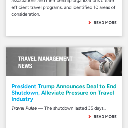
associations and membership organizations create
efficient travel programs, and identified 10 areas of
consideration.
READ MORE
President Trump Announces Deal to End
Shutdown, Alleviate Pressure on Travel
Industry
Travel Pulse
— The shutdown lasted 35 days…
READ MORE