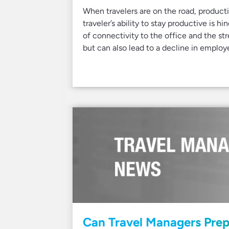
When travelers are on the road, product
traveler’s ability to stay productive is 
of connectivity to the office and the st
but can also lead to a decline in employ
Can Travel Managers Prep 