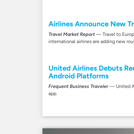
Airlines Announce New Tra
Travel Market Report
— Travel to Europ
international airlines are adding new ro
United Airlines Debuts R
Android Platforms
Frequent Business Traveler
— United Ai
app.