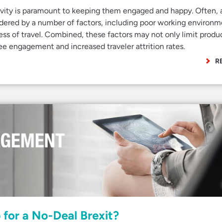
ivity is paramount to keeping them engaged and happy. Often, 
hindered by a number of factors, including poor working environm
ress of travel. Combined, these factors may not only limit produc
ee engagement and increased traveler attrition rates.
R
for a No-Deal Brexit?