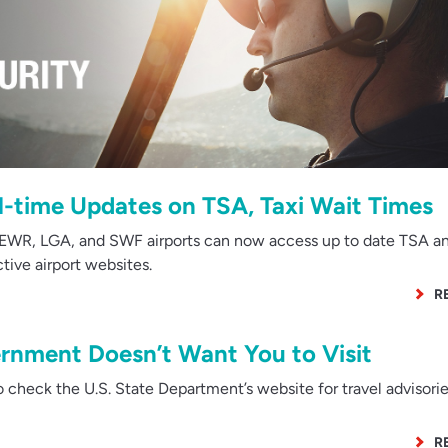
l-time Updates on TSA, Taxi Wait Times
EWR, LGA, and SWF airports can now access up to date TSA an
ctive airport websites.
R
rnment Doesn’t Want You to Visit
to check the U.S. State Department’s website for travel advisori
R