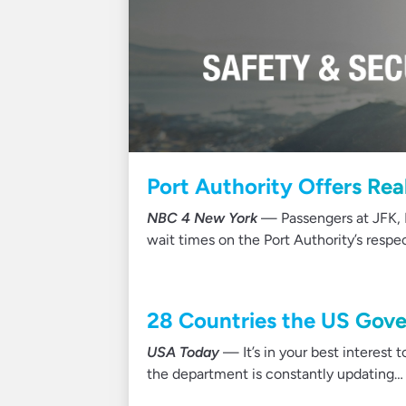
Port Authority Offers Rea
NBC 4 New York
— Passengers at JFK, 
wait times on the Port Authority’s respe
28 Countries the US Gove
USA Today
— It’s in your best interest 
the department is constantly updating…