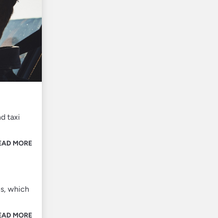
d taxi
EAD MORE
es, which
EAD MORE