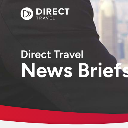
Direct Travel
News Brief