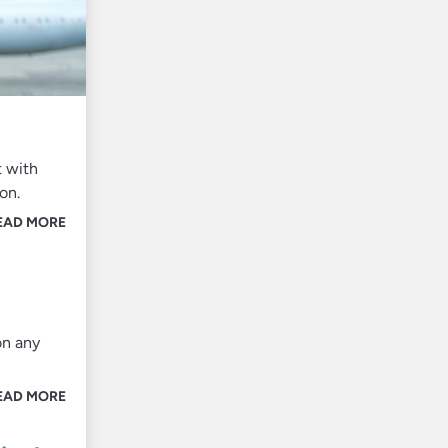
t with
ton.
EAD MORE
on any
EAD MORE