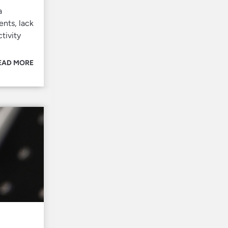
a
ents, lack
tivity
EAD MORE