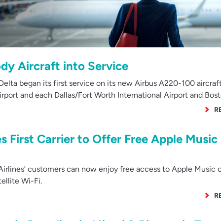
y Aircraft into Service
lta began its first service on its new Airbus A220-100 aircraf
rport and each Dallas/Fort Worth International Airport and Bos
R
 First Carrier to Offer Free Apple Music
rlines’ customers can now enjoy free access to Apple Music 
ellite Wi-Fi.
R