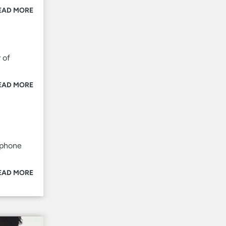
EAD MORE
 of
EAD MORE
tphone
EAD MORE