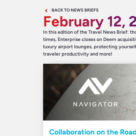
BACK TO NEWS BRIEFS
February 12, 
In this edition of the Travel News Brief: th
times, Enterprise closes on Deem acquisit
luxury airport lounges, protecting yourself
traveler productivity and more!
Collaboration on the Road