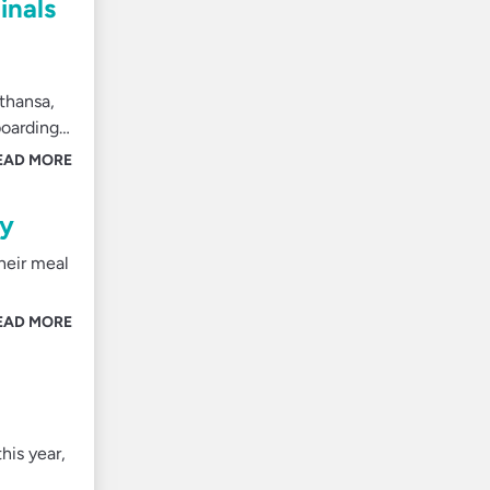
inals
fthansa,
boarding…
EAD MORE
ly
heir meal
EAD MORE
his year,