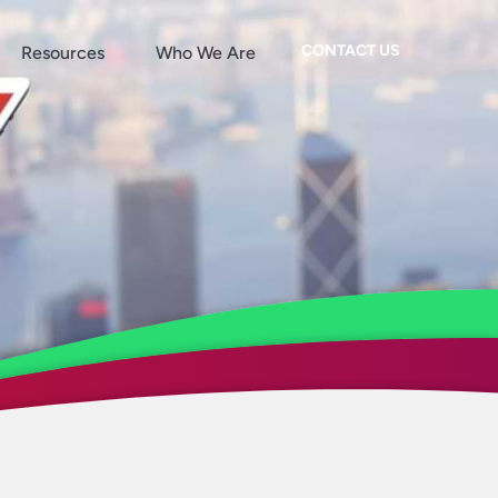
CONTACT US
Resources
Who We Are