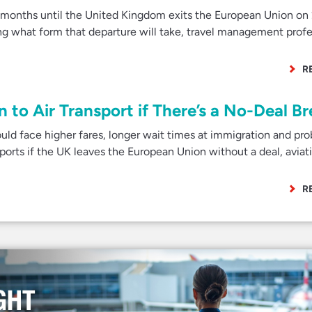
onths until the United Kingdom exits the European Union on
g what form that departure will take, travel management profe
R
to Air Transport if There’s a No-Deal Br
ld face higher fares, longer wait times at immigration and pr
ports if the UK leaves the European Union without a deal, aviat
R