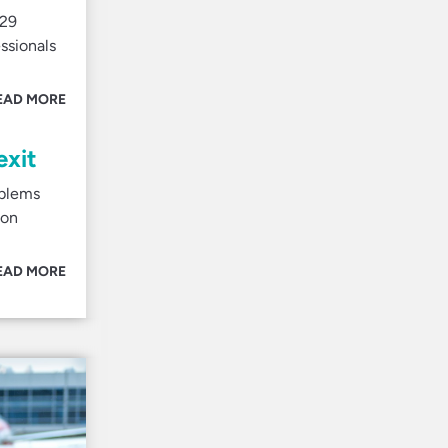
 29
ssionals
EAD MORE
exit
oblems
ion
EAD MORE