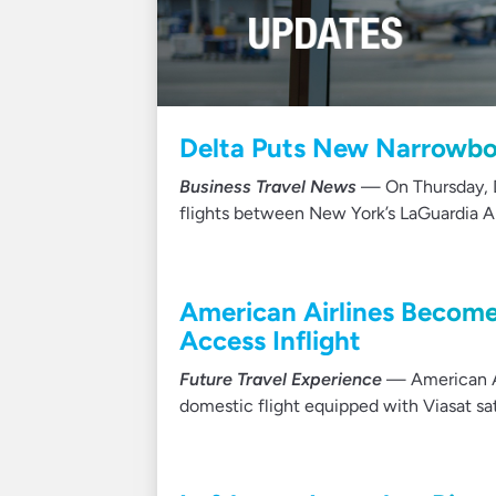
Delta Puts New Narrowbod
Business Travel News
— On Thursday, De
flights between New York’s LaGuardia Ai
American Airlines Becomes
Access Inflight
Future Travel Experience
— American Ai
domestic flight equipped with Viasat sat