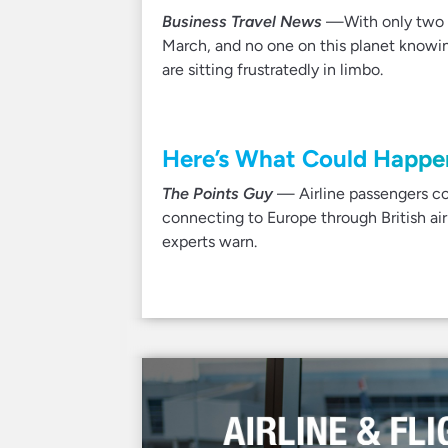
Business Travel News
—With only two m
March, and no one on this planet knowin
are sitting frustratedly in limbo.
Here’s What Could Happen 
The Points Guy
— Airline passengers cou
connecting to Europe through British air
experts warn.