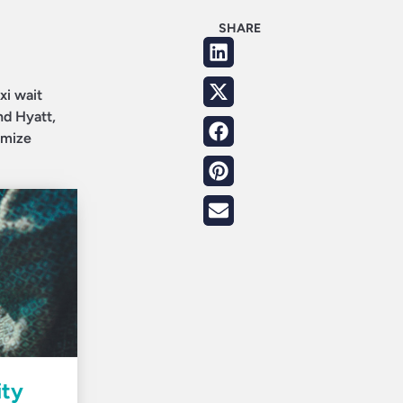
SHARE
xi wait
nd Hyatt,
imize
ity