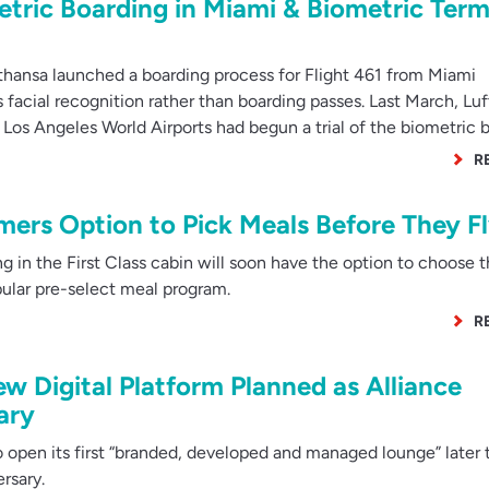
tric Boarding in Miami & Biometric Term
hansa launched a boarding process for Flight 461 from Miami
s facial recognition rather than boarding passes. Last March, Lu
Los Angeles World Airports had begun a trial of the biometric 
R
mers Option to Pick Meals Before They F
 in the First Class cabin will soon have the option to choose t
opular pre-select meal program.
R
 Digital Platform Planned as Alliance
ary
pen its first “branded, developed and managed lounge” later t
ersary.