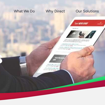
What We Do
Why Direct
Our Solutions
s