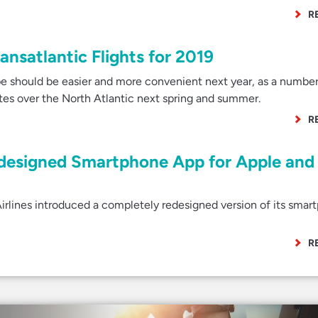
R
nsatlantic Flights for 2019
e should be easier and more convenient next year, as a number
utes over the North Atlantic next spring and summer.
R
edesigned Smartphone App for Apple and
rlines introduced a completely redesigned version of its smar
R