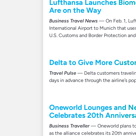
Lufthansa Launches Biome
Are on the Way
Business Travel News
— On Feb. 1, Luft
International Airport to Munich that use
U.S. Customs and Border Protection and 
Delta to Give More Custo
Travel Pulse
— Delta customers traveling
days in advance through the airline’s p
Oneworld Lounges and New
Celebrates 20th Annivers
Business Traveller
— Oneworld plans to o
as the alliance celebrates its 20th anniv