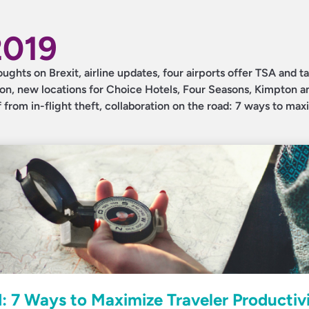
2019
oughts on Brexit, airline updates, four airports offer TSA and ta
ion, new locations for Choice Hotels, Four Seasons, Kimpton a
 from in-flight theft, collaboration on the road: 7 ways to max
: 7 Ways to Maximize Traveler Productiv