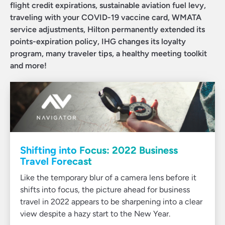
flight credit expirations, sustainable aviation fuel levy,
traveling with your COVID-19 vaccine card, WMATA
service adjustments, Hilton permanently extended its
points-expiration policy, IHG changes its loyalty
program, many traveler tips, a healthy meeting toolkit
and more!
Shifting into Focus: 2022 Business
Travel Forecast
Like the temporary blur of a camera lens before it
shifts into focus, the picture ahead for business
travel in 2022 appears to be sharpening into a clear
view despite a hazy start to the New Year.