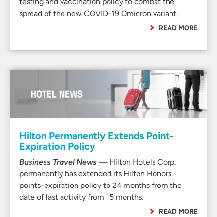
testing and vaccination policy to combat the
spread of the new COVID-19 Omicron variant.
READ MORE
Hilton Permanently Extends Point-
Expiration Policy
Business Travel News
— Hilton Hotels Corp.
permanently has extended its Hilton Honors
points-expiration policy to 24 months from the
date of last activity from 15 months.
READ MORE