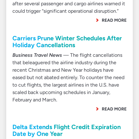
after several passenger and cargo airlines warned it
could trigger “significant operational disruption.”
READ MORE
Carriers Prune Winter Schedules After
Holiday Cancellations
Business Travel News
— The flight cancellations
that beleaguered the airline industry during the
recent Christmas and New Year holidays have
eased but not abated entirely. To counter the need
to cut flights, the largest airlines in the U.S. have
scaled back upcoming schedules in January,
February and March.
READ MORE
Delta Extends Flight Credit Expiration
Date by One Year