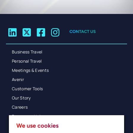
CONTACT US
Business Travel
Personal Travel
Meetings & Events
Avenir
Customer Tools
Our Story
Careers
Resources Hub
We use cookies
Blog