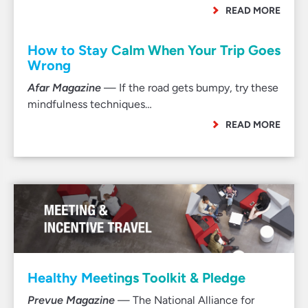
READ MORE
How to Stay Calm When Your Trip Goes
Wrong
Afar Magazine
— If the road gets bumpy, try these
mindfulness techniques…
READ MORE
Healthy Meetings Toolkit & Pledge
Prevue Magazine
— The National Alliance for