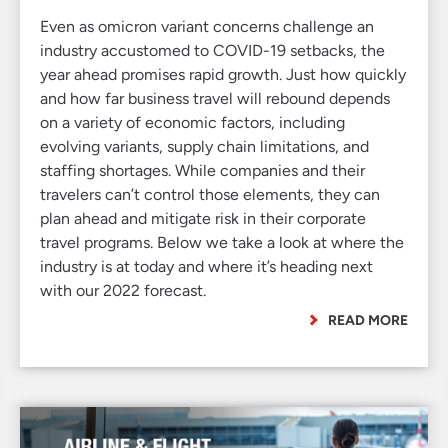
Even as omicron variant concerns challenge an
industry accustomed to COVID-19 setbacks, the
year ahead promises rapid growth. Just how quickly
and how far business travel will rebound depends
on a variety of economic factors, including
evolving variants, supply chain limitations, and
staffing shortages. While companies and their
travelers can’t control those elements, they can
plan ahead and mitigate risk in their corporate
travel programs. Below we take a look at where the
industry is at today and where it’s heading next
with our 2022 forecast.
READ MORE