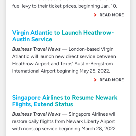
fuel levy to their ticket prices, beginning Jan. 10.
READ MORE
Virgin Atlantic to Launch Heathrow-
Austin Service
Business Travel News
— London-based Virgin
Atlantic will launch new direct service between
Heathrow Airport and Texas’ Austin-Bergstrom
International Airport beginning May 25, 2022.
READ MORE
Singapore Airlines to Resume Newark
Flights, Extend Status
Business Travel News
— Singapore Airlines will
restore daily flights from Newark Liberty Airport
with nonstop service beginning March 28, 2022.