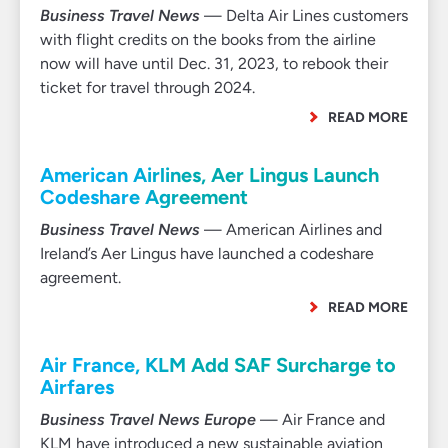
Business Travel News
— Delta Air Lines customers
with flight credits on the books from the airline
now will have until Dec. 31, 2023, to rebook their
ticket for travel through 2024.
READ MORE
American Airlines, Aer Lingus Launch
Codeshare Agreement
Business Travel News
— American Airlines and
Ireland’s Aer Lingus have launched a codeshare
agreement.
READ MORE
Air France, KLM Add SAF Surcharge to
Airfares
Business Travel News Europe
— Air France and
KLM have introduced a new sustainable aviation