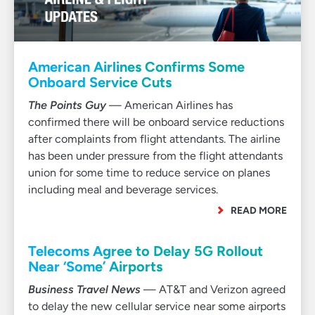
American Airlines Confirms Some
Onboard Service Cuts
The Points Guy
— American Airlines has
confirmed there will be onboard service reductions
after complaints from flight attendants. The airline
has been under pressure from the flight attendants
union for some time to reduce service on planes
including meal and beverage services.
READ MORE
Telecoms Agree to Delay 5G Rollout
Near ‘Some’ Airports
Business Travel News
— AT&T and Verizon agreed
to delay the new cellular service near some airports