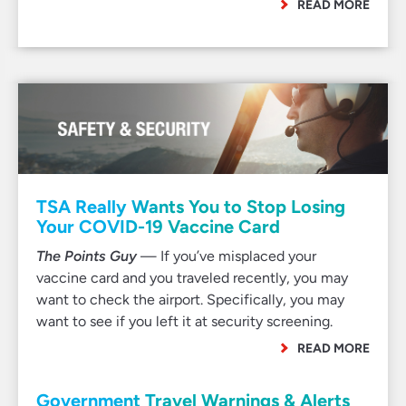
READ MORE
TSA Really Wants You to Stop Losing
Your COVID-19 Vaccine Card
The Points Guy
— If you’ve misplaced your
vaccine card and you traveled recently, you may
want to check the airport. Specifically, you may
want to see if you left it at security screening.
READ MORE
Government Travel Warnings & Alerts