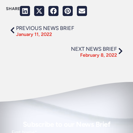
SHARE
PREVIOUS NEWS BRIEF
January 11, 2022
NEXT NEWS BRIEF
February 8, 2022
Subscribe to our News Brief
First Name