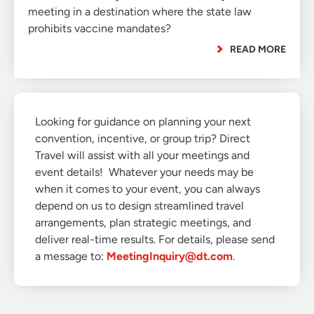
meeting in a destination where the state law
prohibits vaccine mandates?
READ MORE
Looking for guidance on planning your next
convention, incentive, or group trip? Direct
Travel will assist with all your meetings and
event details! Whatever your needs may be
when it comes to your event, you can always
depend on us to design streamlined travel
arrangements, plan strategic meetings, and
deliver real-time results. For details, please send
a message to:
MeetingInquiry@dt.com
.