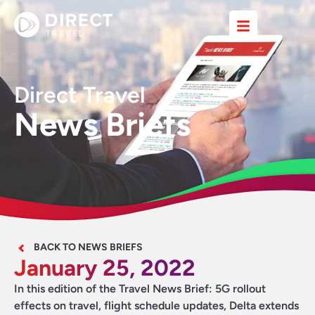
Direct Travel
News Briefs
BACK TO NEWS BRIEFS
January 25, 2022
In this edition of the Travel News Brief: 5G rollout
effects on travel, flight schedule updates, Delta extends