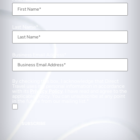
Last Name
Business Email Address
By checking this box, I acknowledge that Direct
Travel uses my personal information in accordance
with its
Privacy Policy
. I have read and agree to the
applicable Policy. You can unsubscribe at any point
in the future from our mailing list.
SUBSCRIBE