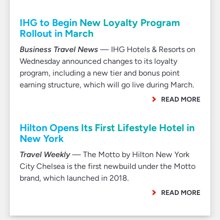
IHG to Begin New Loyalty Program
Rollout in March
Business Travel News
— IHG Hotels & Resorts on
Wednesday announced changes to its loyalty
program, including a new tier and bonus point
earning structure, which will go live during March.
READ MORE
Hilton Opens Its First Lifestyle Hotel in
New York
Travel Weekly
— The Motto by Hilton New York
City Chelsea is the first newbuild under the Motto
brand, which launched in 2018.
READ MORE