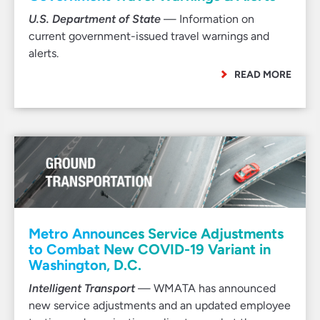
U.S. Department of State
— Information on
current government-issued travel warnings and
alerts.
READ MORE
Metro Announces Service Adjustments
to Combat New COVID-19 Variant in
Washington, D.C.
Intelligent Transport
— WMATA has announced
new service adjustments and an updated employee