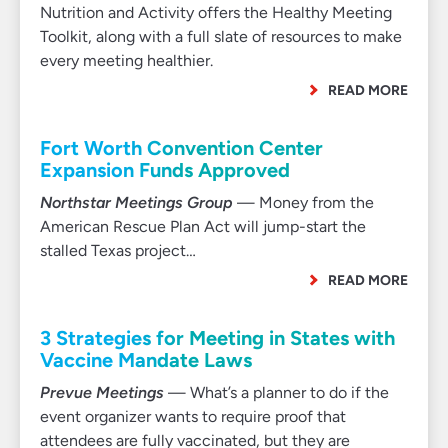
Nutrition and Activity offers the Healthy Meeting
Toolkit, along with a full slate of resources to make
every meeting healthier.
READ MORE
Fort Worth Convention Center
Expansion Funds Approved
Northstar Meetings Group
— Money from the
American Rescue Plan Act will jump-start the
stalled Texas project…
READ MORE
3 Strategies for Meeting in States with
Vaccine Mandate Laws
Prevue Meetings
— What’s a planner to do if the
event organizer wants to require proof that
attendees are fully vaccinated, but they are