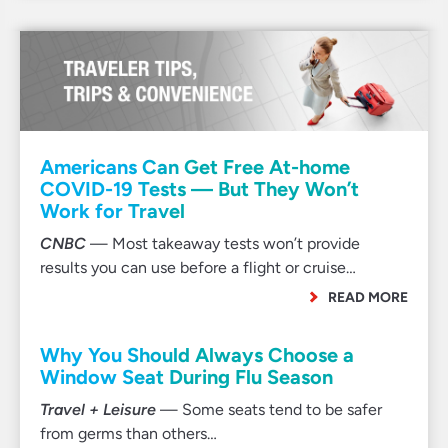
Americans Can Get Free At-home
COVID-19 Tests — But They Won’t
Work for Travel
CNBC
— Most takeaway tests won’t provide
results you can use before a flight or cruise…
READ MORE
Why You Should Always Choose a
Window Seat During Flu Season
Travel + Leisure
— Some seats tend to be safer
from germs than others…