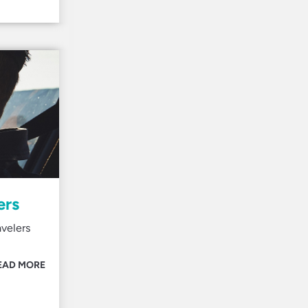
ers
avelers
EAD MORE