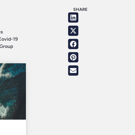
SHARE
es
Covid-19
e Group