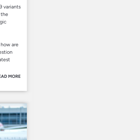
 variants
 the
gic
, how are
estion
atest
EAD MORE