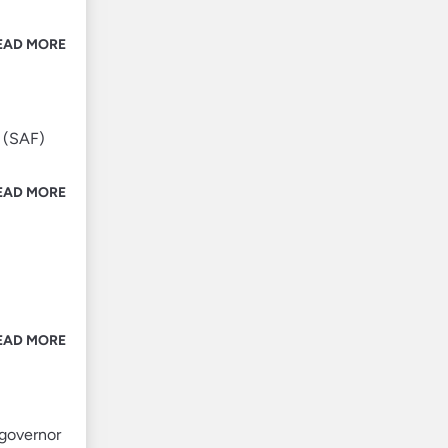
EAD MORE
 (SAF)
EAD MORE
EAD MORE
 governor