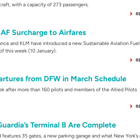
raft, with a capacity of 273 passengers.
R
AF Surcharge to Airfares
nce and KLM have introduced a new Sustainable Aviation Fuel
 of this week (10 January).
R
artures from DFW in March Schedule
after more than 160 pilots and members of the Allied Pilots
R
aGuardia’s Terminal B Are Complete
d features 35 gates, a new parking garage and what New York’s