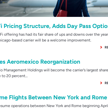
Fi Pricing Structure, Adds Day Pass Opti
 offering has had its fair share of ups and downs over the years
Chicago-based carrier will be a welcome improvement.
R
es Aeromexico Reorganization
Management Holdings will become the carrier’s largest share
se to 20 percent…
R
sume Flights Between New York and Rome
resume operations between New York and Rome beginning April