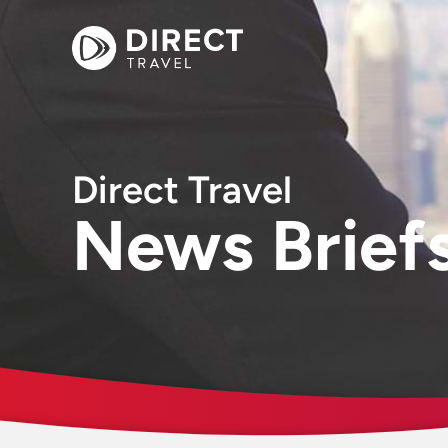
Direct Travel
News Brief