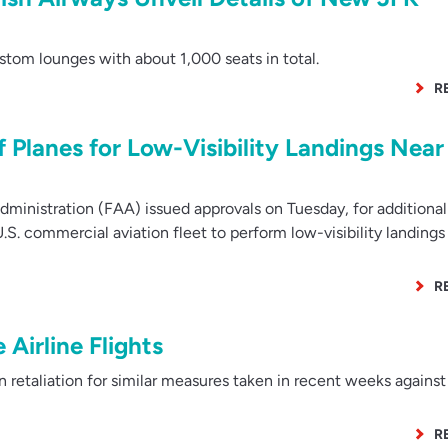
tom lounges with about 1,000 seats in total.
R
 Planes for Low-Visibility Landings Near
ministration (FAA) issued approvals on Tuesday, for additional
.S. commercial aviation fleet to perform low-visibility landings
R
Airline Flights
etaliation for similar measures taken in recent weeks against 
R