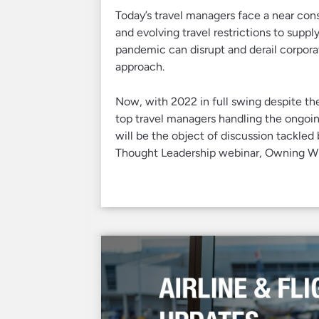
Today’s travel managers face a near co
and evolving travel restrictions to suppl
pandemic can disrupt and derail corpora
approach.
Now, with 2022 in full swing despite th
top travel managers handling the ongoin
will be the object of discussion tackled 
Thought Leadership webinar, Owning Wha