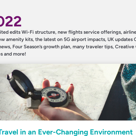
2022
ited edits Wi-Fi structure, new flights service offerings, airlin
 amenity kits, the latest on 5G airport impacts, UK updates 
 news, Four Season’s growth plan, many traveler tips, Creativ
es and more!
 Travel in an Ever-Changing Environment