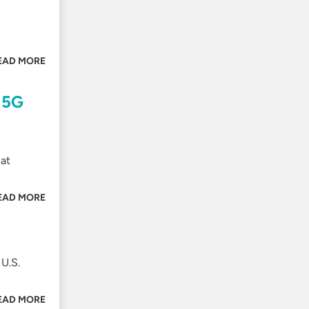
EAD MORE
 5G
 at
EAD MORE
U.S.
EAD MORE