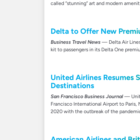
called “stunning” art and modern amenit
Delta to Offer New Prem
Business Travel News
— Delta Air Lines
kit to passengers in its Delta One premi
United Airlines Resumes 
Destinations
San Francisco Business Journal
— Unite
Francisco International Airport to Paris
2020 with the outbreak of the pandemi
American Airlines and Bri