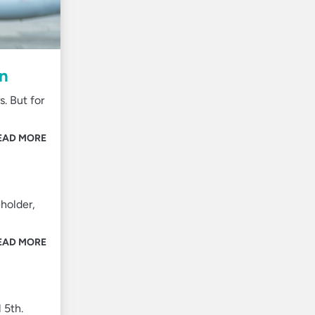
on
. But for
EAD MORE
holder,
EAD MORE
 5th.