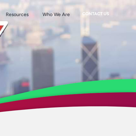
CONTACT US
Resources
Who We Are