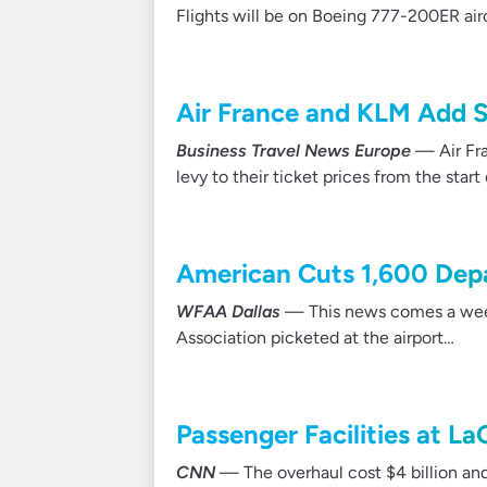
Flights will be on Boeing 777-200ER airc
Air France and KLM Add S
Business Travel News Europe
— Air Fra
levy to their ticket prices from the start
American Cuts 1,600 Dep
WFAA Dallas
— This news comes a week 
Association picketed at the airport…
Passenger Facilities at L
CNN
— The overhaul cost $4 billion an