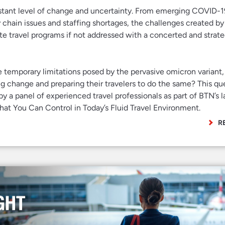
nstant level of change and uncertainty. From emerging COVID-19
y chain issues and staffing shortages, the challenges created by
te travel programs if not addressed with a concerted and strate
e temporary limitations posed by the pervasive omicron variant
g change and preparing their travelers to do the same? This qu
by a panel of experienced travel professionals as part of BTN’s l
t You Can Control in Today’s Fluid Travel Environment.
R