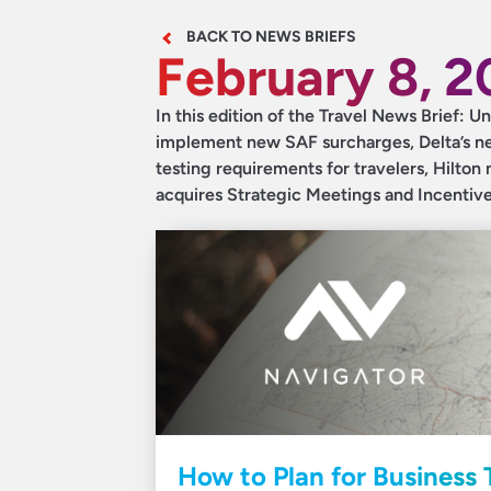
BACK TO NEWS BRIEFS
February 8, 
In this edition of the Travel News Brief: Un
implement new SAF surcharges, Delta’s new
testing requirements for travelers, Hilton
acquires Strategic Meetings and Incentiv
How to Plan for Business