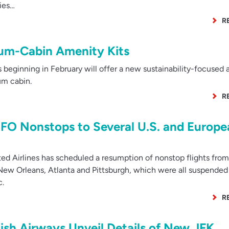
ies…
R
ium-Cabin Amenity Kits
 beginning in February will offer a new sustainability-focused
um cabin.
R
SFO Nonstops to Several U.S. and Europe
d Airlines has scheduled a resumption of nonstop flights fro
, New Orleans, Atlanta and Pittsburgh, which were all suspended 
c.
R
tish Airways Unveil Details of New JFK