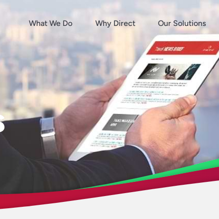
What We Do
Why Direct
Our Solutions
s