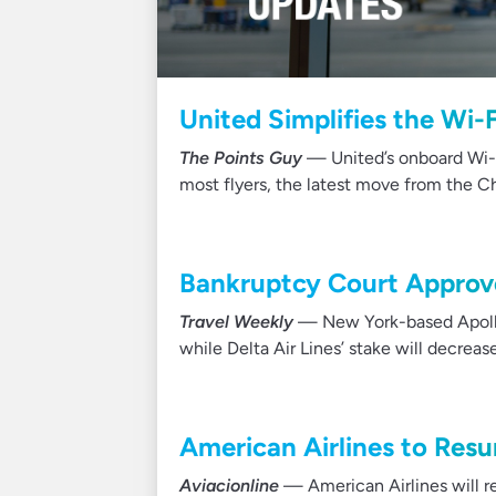
United Simplifies the Wi-
The Points Guy
— United’s onboard Wi-Fi
most flyers, the latest move from the 
Bankruptcy Court Approv
Travel Weekly
— New York-based Apollo 
while Delta Air Lines’ stake will decrea
American Airlines to Re
Aviacionline
— American Airlines will 