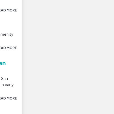
EAD MORE
 amenity
EAD MORE
an
m San
in early
EAD MORE