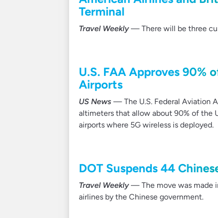
Terminal
Travel Weekly
— There will be three cus
U.S. FAA Approves 90% of
Airports
US News
— The U.S. Federal Aviation Ad
altimeters that allow about 90% of the U
airports where 5G wireless is deployed.
DOT Suspends 44 Chinese 
Travel Weekly
— The move was made in r
airlines by the Chinese government.