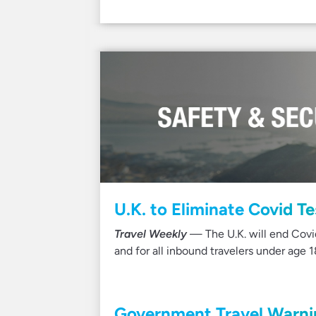
U.K. to Eliminate Covid T
Travel Weekly
— The U.K. will end Covid
and for all inbound travelers under age 1
Government Travel Warnin