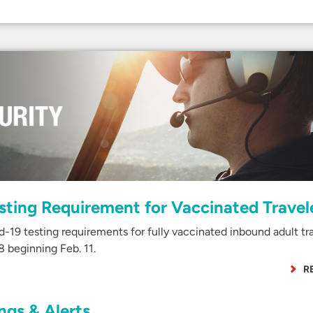
esting Requirement for Vaccinated Travel
-19 testing requirements for fully vaccinated inbound adult tr
8 beginning Feb. 11.
R
gs & Alerts