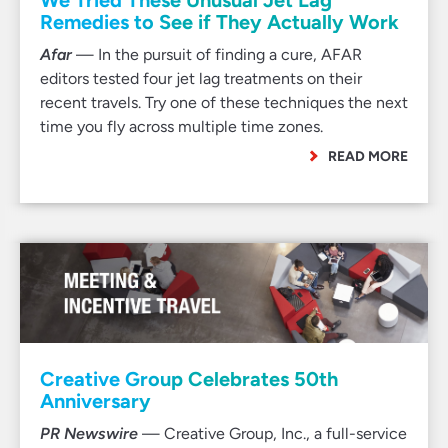
We Tried These Unusual Jet Lag
Remedies to See if They Actually Work
Afar
— In the pursuit of finding a cure, AFAR
editors tested four jet lag treatments on their
recent travels. Try one of these techniques the next
time you fly across multiple time zones.
READ MORE
Creative Group Celebrates 50th
Anniversary
PR Newswire
— Creative Group, Inc., a full-service