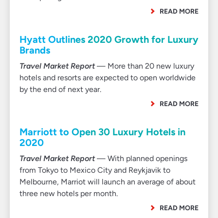
READ MORE
Hyatt Outlines 2020 Growth for Luxury
Brands
Travel Market Report
— More than 20 new luxury
hotels and resorts are expected to open worldwide
by the end of next year.
READ MORE
Marriott to Open 30 Luxury Hotels in
2020
Travel Market Report
— With planned openings
from Tokyo to Mexico City and Reykjavik to
Melbourne, Marriot will launch an average of about
three new hotels per month.
READ MORE