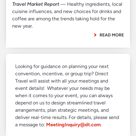
Travel Market Report
— Healthy ingredients, local
cuisine influences, and new choices for drinks and
coffee are among the trends taking hold for the
new year.
READ MORE
Looking for guidance on planning your next
convention, incentive, or group trip? Direct
Travel will assist with all your meetings and
event details! Whatever your needs may be
when it comes to your event, you can always
depend on us to design streamlined travel
arrangements, plan strategic meetings, and
deliver real-time results. For details, please send
a message to:
MeetingInquiry@dt.com
.