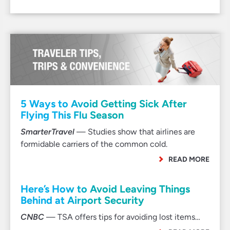
5 Ways to Avoid Getting Sick After
Flying This Flu Season
SmarterTravel
— Studies show that airlines are
formidable carriers of the common cold.
READ MORE
Here’s How to Avoid Leaving Things
Behind at Airport Security
CNBC
— TSA offers tips for avoiding lost items…