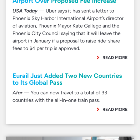
Airport Over Proposed Fee Increase
USA Today
— Uber says it has sent a letter to
Phoenix Sky Harbor International Airport’s director
of aviation, Phoenix Mayor Kate Gallego and the
Phoenix City Council saying that it will leave the
airport in January if a proposal to raise ride-share
fees to $4 per trip is approved.
READ MORE
Eurail Just Added Two New Countries
to Its Global Pass
Afar
— You can now travel to a total of 33
countries with the all-in-one train pass.
READ MORE