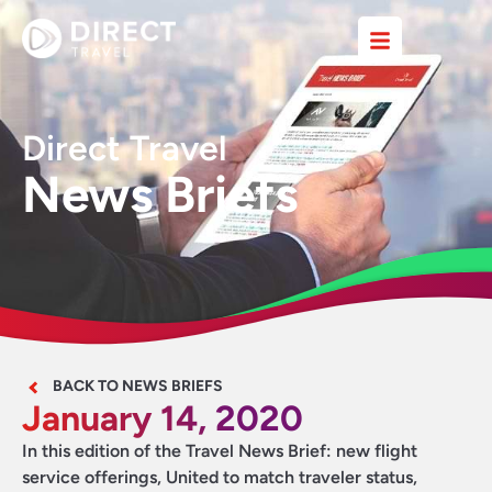
Direct Travel
News Briefs
BACK TO NEWS BRIEFS
January 14, 2020
In this edition of the Travel News Brief: new flight
service offerings, United to match traveler status,