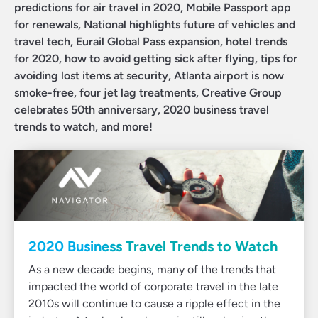
predictions for air travel in 2020, Mobile Passport app
for renewals, National highlights future of vehicles and
travel tech, Eurail Global Pass expansion, hotel trends
for 2020, how to avoid getting sick after flying, tips for
avoiding lost items at security, Atlanta airport is now
smoke-free, four jet lag treatments, Creative Group
celebrates 50th anniversary, 2020 business travel
trends to watch, and more!
2020 Business Travel Trends to Watch
As a new decade begins, many of the trends that
impacted the world of corporate travel in the late
2010s will continue to cause a ripple effect in the