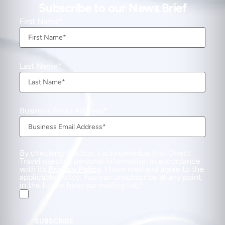
Subscribe to our News Brief
First Name
Last Name
Business Email Address
By checking this box, I acknowledge that Direct
Travel uses my personal information in accordance
with its
Privacy Policy
. I have read and agree to the
applicable Policy. You can unsubscribe at any point
in the future from our mailing list.
SUBSCRIBE