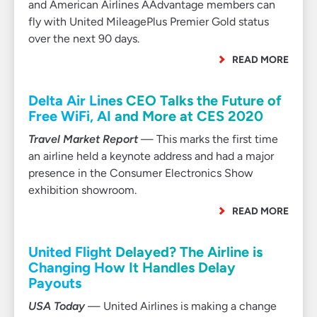
and American Airlines AAdvantage members can
fly with United MileagePlus Premier Gold status
over the next 90 days.
READ MORE
Delta Air Lines CEO Talks the Future of
Free WiFi, AI and More at CES 2020
Travel Market Report
— This marks the first time
an airline held a keynote address and had a major
presence in the Consumer Electronics Show
exhibition showroom.
READ MORE
United Flight Delayed? The Airline is
Changing How It Handles Delay
Payouts
USA Today
— United Airlines is making a change