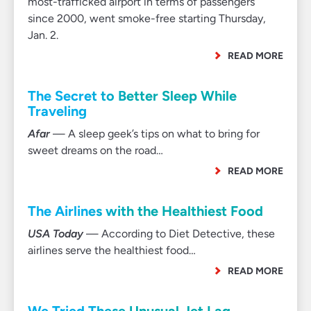
most-trafficked airport in terms of passengers
since 2000, went smoke-free starting Thursday,
Jan. 2.
READ MORE
The Secret to Better Sleep While
Traveling
Afar
— A sleep geek’s tips on what to bring for
sweet dreams on the road…
READ MORE
The Airlines with the Healthiest Food
USA Today
— According to Diet Detective, these
airlines serve the healthiest food…
READ MORE