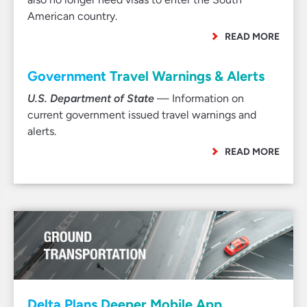
American country.
READ MORE
Government Travel Warnings & Alerts
U.S. Department of State
— Information on
current government issued travel warnings and
alerts.
READ MORE
Delta Plans Deeper Mobile App