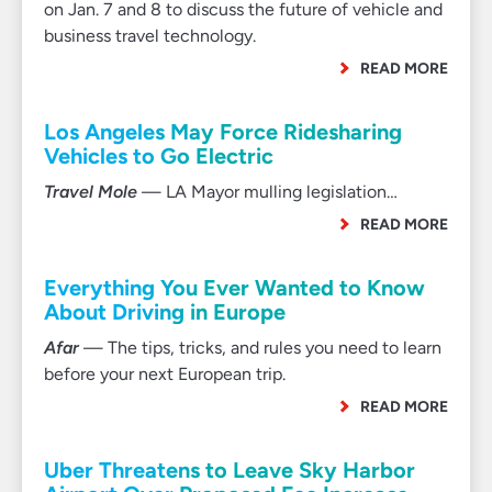
on Jan. 7 and 8 to discuss the future of vehicle and
business travel technology.
READ MORE
Los Angeles May Force Ridesharing
Vehicles to Go Electric
Travel Mole
— LA Mayor mulling legislation…
READ MORE
Everything You Ever Wanted to Know
About Driving in Europe
Afar
— The tips, tricks, and rules you need to learn
before your next European trip.
READ MORE
Uber Threatens to Leave Sky Harbor