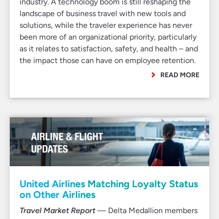
industry. A technology boom is still reshaping the
landscape of business travel with new tools and
solutions, while the traveler experience has never
been more of an organizational priority, particularly
as it relates to satisfaction, safety, and health – and
the impact those can have on employee retention.
READ MORE
United Airlines Matching Loyalty Status
on Other Airlines
Travel Market Report
— Delta Medallion members