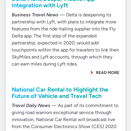
Integration with Lyft
Business Travel News
— Delta is deepening its
partnership with Lyft, with plans to integrate more
features from the ride-hailing supplier into the Fly
Delta app. The first step of the expanded
partnership, expected in 2020, would add
touchpoints within the app for travelers to link their
SkyMiles and Lyft accounts, through which they
can earn miles during Lyft rides.
READ MORE
National Car Rental to Highlight the
Future of Vehicle and Travel Tech
Travel Daily News
— As part of its commitment to
giving road warriors exceptional service through
innovation, National Car Rental will broadcast live
from the Consumer Electronics Show (CES) 2020