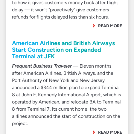
to how it gives customers money back after flight
delay — it won’t “proactively” give customers
refunds for flights delayed less than six hours.
READ MORE
American Airlines and British Airways
Start Construction on Expanded
Terminal at JFK
Frequent Business Traveler
— Eleven months
after American Airlines, British Airways, and the
Port Authority of New York and New Jersey
announced a $344 million plan to expand Terminal
8 at John F. Kennedy International Airport, which is
operated by American, and relocate BA to Terminal
8 from Terminal 7, its current home, the two
airlines announced the start of construction on the
project.
READ MORE