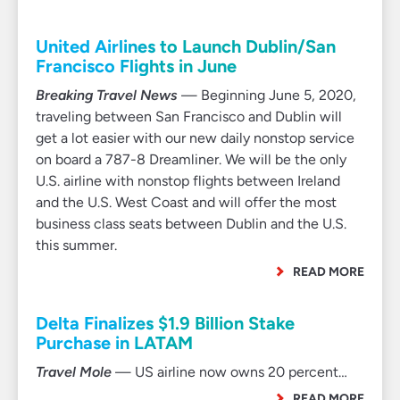
United Airlines to Launch Dublin/San
Francisco Flights in June
Breaking Travel News
— Beginning June 5, 2020,
traveling between San Francisco and Dublin will
get a lot easier with our new daily nonstop service
on board a 787-8 Dreamliner. We will be the only
U.S. airline with nonstop flights between Ireland
and the U.S. West Coast and will offer the most
business class seats between Dublin and the U.S.
this summer.
READ MORE
Delta Finalizes $1.9 Billion Stake
Purchase in LATAM
Travel Mole
— US airline now owns 20 percent…
READ MORE