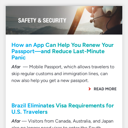
How an App Can Help You Renew Your
Passport—and Reduce Last-Minute
Panic
Afar
— Mobile Passport, which allows travelers to
skip regular customs and immigration lines, can
now also help you get a new passport.
READ MORE
Brazil Eliminates Visa Requirements for
U.S. Travelers
Afar
— Visitors from Canada, Australia, and Japan
also no longer need visas to enter the South