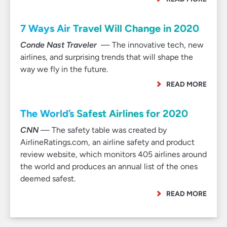
7 Ways Air Travel Will Change in 2020
Conde Nast Traveler
— The innovative tech, new
airlines, and surprising trends that will shape the
way we fly in the future.
READ MORE
The World’s Safest Airlines for 2020
CNN
— The safety table was created by
AirlineRatings.com, an airline safety and product
review website, which monitors 405 airlines around
the world and produces an annual list of the ones
deemed safest.
READ MORE