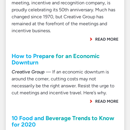
meeting, incentive and recognition company, is
proudly celebrating its 50th anniversary. Much has
changed since 1970, but Creative Group has
remained at the forefront of the meetings and
incentive business.
READ MORE
How to Prepare for an Economic
Downturn
Creative Group
— If an economic downturn is
around the corner, cutting costs may not
necessarily be the right answer. Resist the urge to
cut meetings and incentive travel. Here’s why.
READ MORE
10 Food and Beverage Trends to Know
for 2020