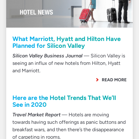
What Marriott, Hyatt and Hilton Have
Planned for Silicon Valley
Silicon Valley Business Journal
— Silicon Valley is
seeing an influx of new hotels from Hilton, Hyatt
and Marriott.
READ MORE
Here are the Hotel Trends That We’ll
See in 2020
Travel Market Report
— Hotels are moving
towards having such offerings as panic buttons and
breakfast wars, and then there’s the disappearance
of carpeting in rooms.