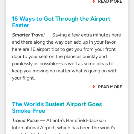
READ MORE
16 Ways to Get Through the Airport
Faster
Smarter Travel
— Saving a few extra minutes here
and there along the way can add up in your favor;
here are 16 airport tips to get you from your front
door to your seat on the plane as quickly and
painlessly as possible—as well as some ideas to
keep you moving no matter what is going on with
your flight.
READ MORE
The World’s Busiest Airport Goes
Smoke-Free
Travel Pulse
— Atlanta’s Hartsfield-Jackson
International Airport, which has been the world’s