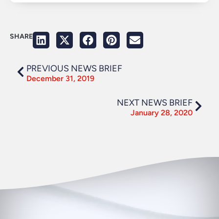
SHARE
PREVIOUS NEWS BRIEF
December 31, 2019
NEXT NEWS BRIEF
January 28, 2020