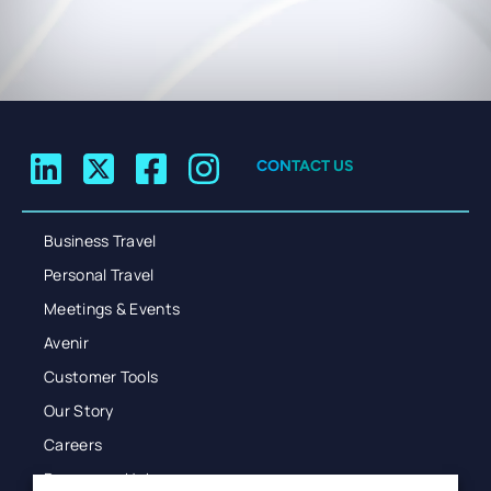
CONTACT US
Business Travel
Personal Travel
Meetings & Events
Avenir
Customer Tools
Our Story
Careers
Resources Hub