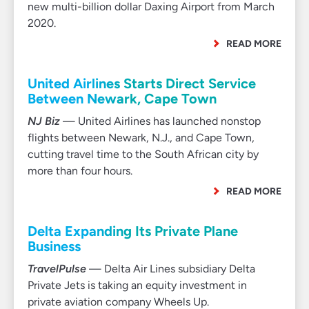
new multi-billion dollar Daxing Airport from March
2020.
READ MORE
United Airlines Starts Direct Service
Between Newark, Cape Town
NJ Biz
— United Airlines has launched nonstop
flights between Newark, N.J., and Cape Town,
cutting travel time to the South African city by
more than four hours.
READ MORE
Delta Expanding Its Private Plane
Business
TravelPulse
— Delta Air Lines subsidiary Delta
Private Jets is taking an equity investment in
private aviation company Wheels Up.