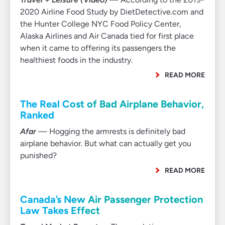
2020 Airline Food Study by DietDetective.com and
the Hunter College NYC Food Policy Center,
Alaska Airlines and Air Canada tied for first place
when it came to offering its passengers the
healthiest foods in the industry.
READ MORE
The Real Cost of Bad Airplane Behavior,
Ranked
Afar
— Hogging the armrests is definitely bad
airplane behavior. But what can actually get you
punished?
READ MORE
Canada’s New Air Passenger Protection
Law Takes Effect