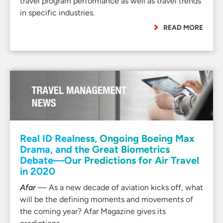
travel program performance as well as travel trends
in specific industries.
READ MORE
Real ID Realness, Ongoing Boeing Max
Drama, and the Great Biometrics
Debate—Our Predictions for Air Travel
in 2020
Afar
— As a new decade of aviation kicks off, what
will be the defining moments and movements of
the coming year? Afar Magazine gives its