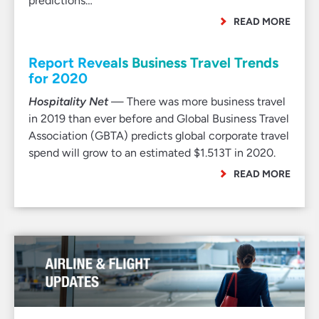
predictions…
READ MORE
Report Reveals Business Travel Trends
for 2020
Hospitality Net
— There was more business travel
in 2019 than ever before and Global Business Travel
Association (GBTA) predicts global corporate travel
spend will grow to an estimated $1.513T in 2020.
READ MORE