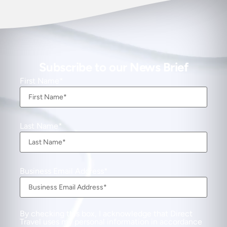
Subscribe to our News Brief
First Name
Last Name
Business Email Address
By checking this box, I acknowledge that Direct
Travel uses my personal information in accordance