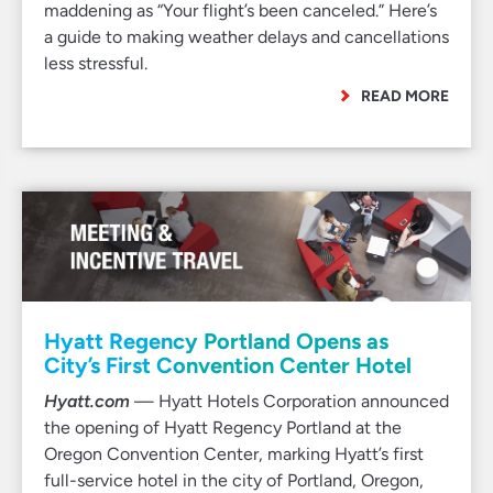
maddening as “Your flight’s been canceled.” Here’s
a guide to making weather delays and cancellations
less stressful.
READ MORE
Hyatt Regency Portland Opens as
City’s First Convention Center Hotel
Hyatt.com
— Hyatt Hotels Corporation announced
the opening of Hyatt Regency Portland at the
Oregon Convention Center, marking Hyatt’s first
full-service hotel in the city of Portland, Oregon,