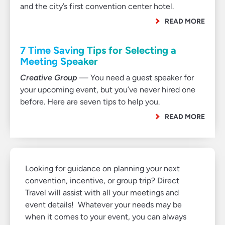
and the city’s first convention center hotel.
READ MORE
7 Time Saving Tips for Selecting a
Meeting Speaker
Creative Group
— You need a guest speaker for
your upcoming event, but you’ve never hired one
before. Here are seven tips to help you.
READ MORE
Looking for guidance on planning your next
convention, incentive, or group trip? Direct
Travel will assist with all your meetings and
event details! Whatever your needs may be
when it comes to your event, you can always