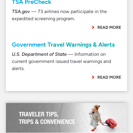
TSA PreCheck
TSA.gov
— 73 airlines now participate in the
expedited screening program.
READ MORE
Government Travel Warnings & Alerts
U.S. Department of State
— Information on
current government issued travel warnings and
alerts.
READ MORE