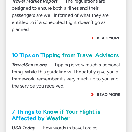
Travel Market Report
— The regulations are
designed to ensure both airlines and their
passengers are well informed of what they are
entitled to if a scheduled flight doesn’t go as
planned.
READ MORE
10 Tips on Tipping from Travel Advisors
TravelSense.org
— Tipping is very much a personal
thing. While this guideline will hopefully give you a
framework, remember it’s very much up to you and
the service you received.
READ MORE
7 Things to Know if Your Flight is
Affected by Weather
USA Today
— Few words in travel are as