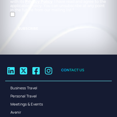
with its
Privacy Policy
. I have read and agree to the
applicable Policy. You can unsubscribe at any point
in the future from our mailing list.
SUBSCRIBE
CONTACT US
Business Travel
Personal Travel
Meetings & Events
Avenir