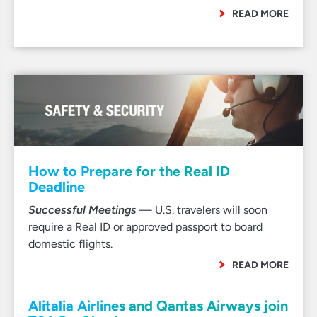
READ MORE
How to Prepare for the Real ID
Deadline
Successful Meetings
— U.S. travelers will soon
require a Real ID or approved passport to board
domestic flights.
READ MORE
Alitalia Airlines and Qantas Airways join