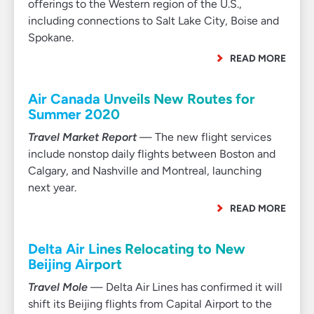
offerings to the Western region of the U.S.,
including connections to Salt Lake City, Boise and
Spokane.
READ MORE
Air Canada Unveils New Routes for
Summer 2020
Travel Market Report
— The new flight services
include nonstop daily flights between Boston and
Calgary, and Nashville and Montreal, launching
next year.
READ MORE
Delta Air Lines Relocating to New
Beijing Airport
Travel Mole
— Delta Air Lines has confirmed it will
shift its Beijing flights from Capital Airport to the