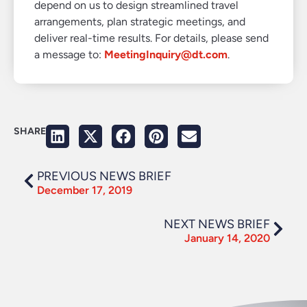
depend on us to design streamlined travel
arrangements, plan strategic meetings, and
deliver real-time results. For details, please send
a message to:
MeetingInquiry@dt.com
.
SHARE
PREVIOUS NEWS BRIEF
December 17, 2019
NEXT NEWS BRIEF
January 14, 2020