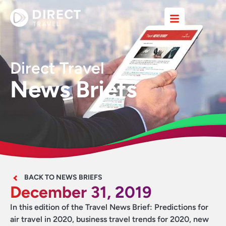
Direct Travel
News Briefs
BACK TO NEWS BRIEFS
December 31, 2019
In this edition of the Travel News Brief: Predictions for
air travel in 2020, business travel trends for 2020, new