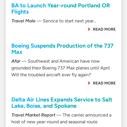
BA to Launch Year-round Portland OR
Flights
Travel Mole
— Service to start next year…
READ MORE
Boeing Suspends Production of the 737
Max
Afar
— Southwest and American have now
grounded their Boeing 737 Max planes until April.
Will the troubled aircraft ever fly again?
READ MORE
Delta Air Lines Expands Service to Salt
Lake, Boise, and Spokane
Travel Market Report
— The carrier announced a
host of new year-round and seasonal route