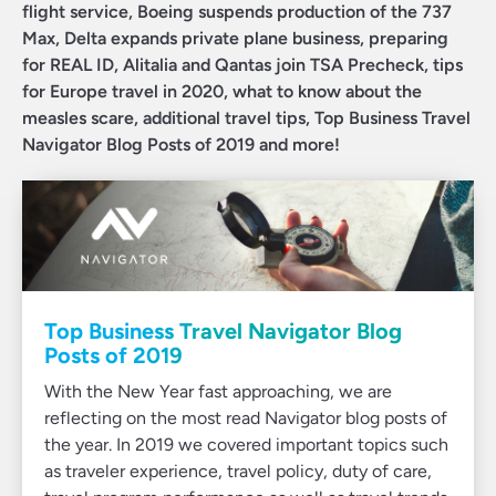
flight service, Boeing suspends production of the 737
Max, Delta expands private plane business, preparing
for REAL ID, Alitalia and Qantas join TSA Precheck, tips
for Europe travel in 2020, what to know about the
measles scare, additional travel tips, Top Business Travel
Navigator Blog Posts of 2019 and more!
Top Business Travel Navigator Blog
Posts of 2019
With the New Year fast approaching, we are
reflecting on the most read Navigator blog posts of
the year. In 2019 we covered important topics such
as traveler experience, travel policy, duty of care,