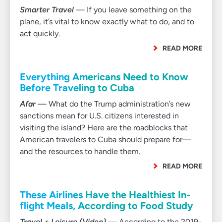
Smarter Travel
— If you leave something on the
plane, it’s vital to know exactly what to do, and to
act quickly.
READ MORE
Everything Americans Need to Know
Before Traveling to Cuba
Afar
— What do the Trump administration’s new
sanctions mean for U.S. citizens interested in
visiting the island? Here are the roadblocks that
American travelers to Cuba should prepare for—
and the resources to handle them.
READ MORE
These Airlines Have the Healthiest In-
flight Meals, According to Food Study
Travel + Leisure (Video)
— According to the 2019-