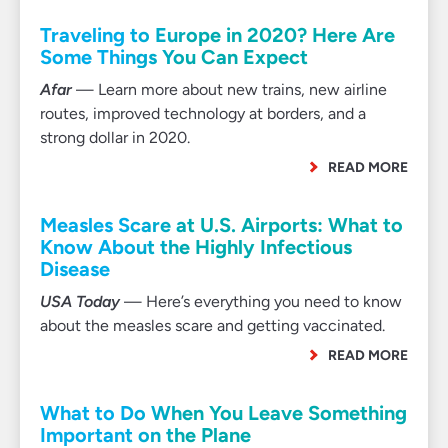
Traveling to Europe in 2020? Here Are
Some Things You Can Expect
Afar
— Learn more about new trains, new airline
routes, improved technology at borders, and a
strong dollar in 2020.
READ MORE
Measles Scare at U.S. Airports: What to
Know About the Highly Infectious
Disease
USA Today
— Here’s everything you need to know
about the measles scare and getting vaccinated.
READ MORE
What to Do When You Leave Something
Important on the Plane