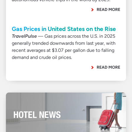
READ MORE
Gas Prices in United States on the Rise
TravelPulse
— Gas prices across the U.S. in 2025
generally trended downwards from last year, with
recent averages at $3.07 per gallon due to falling
demand and crude oil prices.
READ MORE