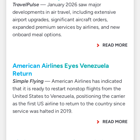
TravelPulse
— January 2026 saw major
developments in air travel, including extensive
airport upgrades, significant aircraft orders,
expanded premium services by airlines, and new
onboard meal options.
READ MORE
American Airlines Eyes Venezuela
Return
Simple Flying
— American Airlines has indicated
that it is ready to restart nonstop flights from the
United States to Venezuela, positioning the carrier
as the first US airline to return to the country since
service was halted in 2019.
READ MORE