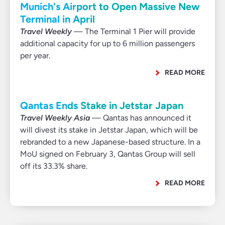
Munich's Airport to Open Massive New
Terminal in April
Travel Weekly
— The Terminal 1 Pier will provide
additional capacity for up to 6 million passengers
per year.
READ MORE
Qantas Ends Stake in Jetstar Japan
Travel Weekly Asia
— Qantas has announced it
will divest its stake in Jetstar Japan, which will be
rebranded to a new Japanese-based structure. In a
MoU signed on February 3, Qantas Group will sell
off its 33.3% share.
READ MORE