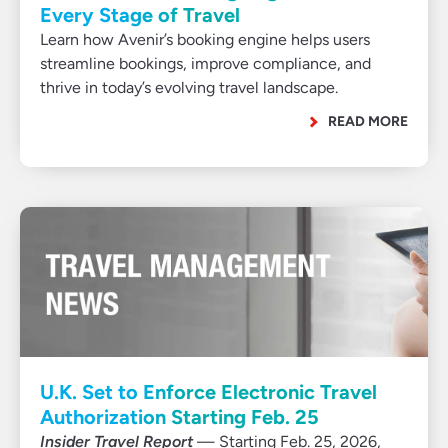
Every Stage of Travel
Learn how Avenir’s booking engine helps users
streamline bookings, improve compliance, and
thrive in today’s evolving travel landscape.
READ MORE
U.K. Set to Enforce Electronic Travel
Authorization Starting Feb. 25
Insider Travel Report
— Starting Feb. 25, 2026,