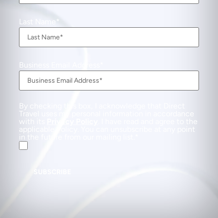
Last Name
Business Email Address
By checking this box, I acknowledge that Direct
Travel uses my personal information in accordance
with its
Privacy Policy
. I have read and agree to the
applicable Policy. You can unsubscribe at any point
in the future from our mailing list.
SUBSCRIBE