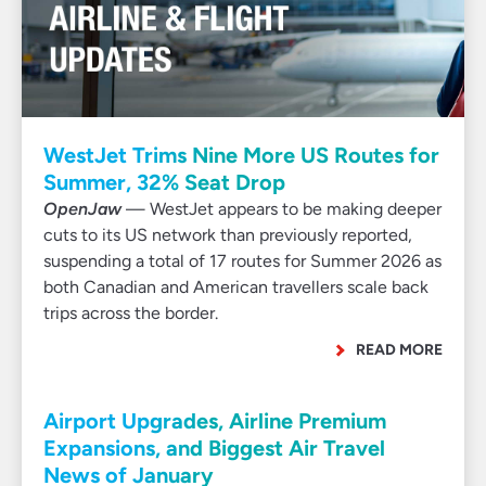
WestJet Trims Nine More US Routes for
Summer, 32% Seat Drop
OpenJaw
— WestJet appears to be making deeper
cuts to its US network than previously reported,
suspending a total of 17 routes for Summer 2026 as
both Canadian and American travellers scale back
trips across the border.
READ MORE
Airport Upgrades, Airline Premium
Expansions, and Biggest Air Travel
News of January