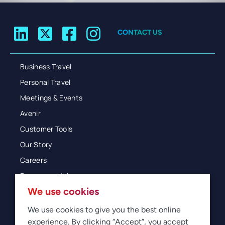
CONTACT US
Business Travel
Personal Travel
Meetings & Events
Avenir
Customer Tools
Our Story
Careers
Resources Hub
We use cookies
Blog
Glossary
We use cookies to give you the best online
experience. By clicking “Accept”, you accept
Newsroom