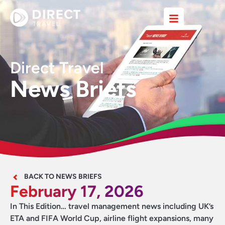
Direct Travel
News Briefs
BACK TO NEWS BRIEFS
February 17, 2026
In This Edition… travel management news including UK’s
ETA and FIFA World Cup, airline flight expansions, many