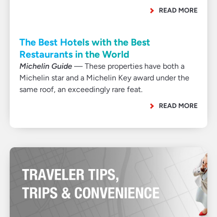
READ MORE
The Best Hotels with the Best
Restaurants in the World
Michelin Guide
— These properties have both a
Michelin star and a Michelin Key award under the
same roof, an exceedingly rare feat.
READ MORE