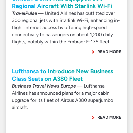
Regional Aircraft With Starlink Wi-Fi
TravelPulse
— United Airlines has outfitted over
300 regional jets with Starlink Wi-Fi, enhancing in-
flight internet access by offering high-speed
connectivity to passengers on about 1,200 daily
flights, notably within the Embraer E-175 fleet.
READ MORE
Lufthansa to Introduce New Business
Class Seats on A380 Fleet
Business Travel News Europe
— Lufthansa
Airlines has announced plans for a major cabin
upgrade for its fleet of Airbus A380 superjumbo
aircraft.
READ MORE