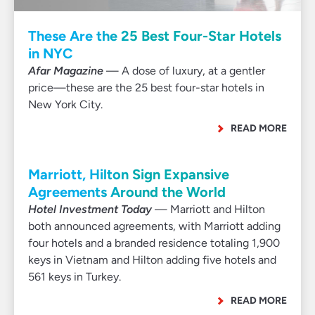
These Are the 25 Best Four-Star Hotels
in NYC
Afar Magazine
— A dose of luxury, at a gentler
price—these are the 25 best four-star hotels in
New York City.
READ MORE
Marriott, Hilton Sign Expansive
Agreements Around the World
Hotel Investment Today
— Marriott and Hilton
both announced agreements, with Marriott adding
four hotels and a branded residence totaling 1,900
keys in Vietnam and Hilton adding five hotels and
561 keys in Turkey.
READ MORE