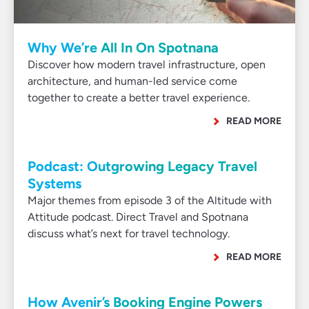
Why We’re All In On Spotnana
Discover how modern travel infrastructure, open
architecture, and human-led service come
together to create a better travel experience.
READ MORE
Podcast: Outgrowing Legacy Travel
Systems
Major themes from episode 3 of the Altitude with
Attitude podcast. Direct Travel and Spotnana
discuss what’s next for travel technology.
READ MORE
How Avenir’s Booking Engine Powers