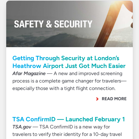
Getting Through Security at London’s
Heathrow Airport Just Got Much Easier
Afar Magazine
— A new and improved screening
process is a complete game changer for travelers—
especially those with a tight flight connection.
READ MORE
TSA ConfirmID — Launched February 1
TSA.gov
— TSA ConfirmID is a new way for
travelers to verify their identity for a 10-day travel