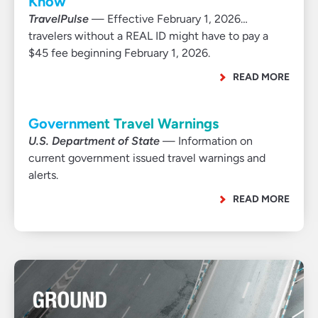
Know
TravelPulse
— Effective February 1, 2026…
travelers without a REAL ID might have to pay a
$45 fee beginning February 1, 2026.
READ MORE
Government Travel Warnings
U.S. Department of State
— Information on
current government issued travel warnings and
alerts.
READ MORE