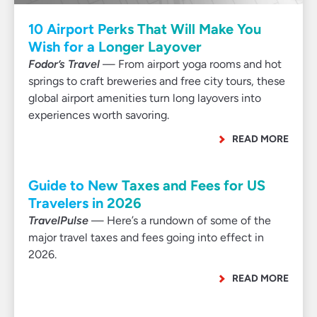
10 Airport Perks That Will Make You
Wish for a Longer Layover
Fodor’s Travel
— From airport yoga rooms and hot
springs to craft breweries and free city tours, these
global airport amenities turn long layovers into
experiences worth savoring.
READ MORE
Guide to New Taxes and Fees for US
Travelers in 2026
TravelPulse
— Here’s a rundown of some of the
major travel taxes and fees going into effect in
2026.
READ MORE