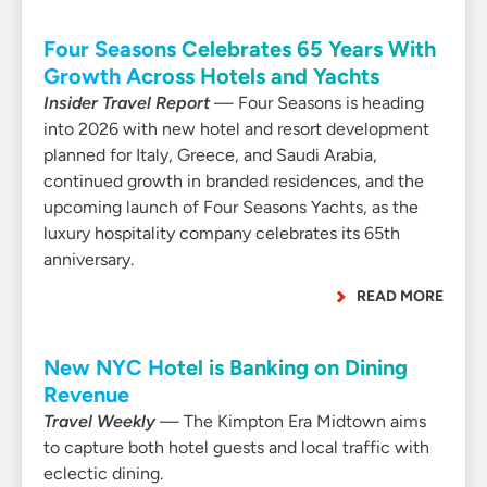
Four Seasons Celebrates 65 Years With
Growth Across Hotels and Yachts
Insider Travel Report
— Four Seasons is heading
into 2026 with new hotel and resort development
planned for Italy, Greece, and Saudi Arabia,
continued growth in branded residences, and the
upcoming launch of Four Seasons Yachts, as the
luxury hospitality company celebrates its 65th
anniversary.
READ MORE
New NYC Hotel is Banking on Dining
Revenue
Travel Weekly
— The Kimpton Era Midtown aims
to capture both hotel guests and local traffic with
eclectic dining.