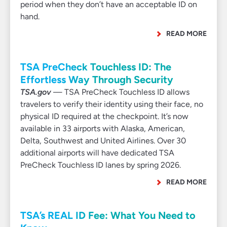
period when they don’t have an acceptable ID on
hand.
READ MORE
TSA PreCheck Touchless ID: The
Effortless Way Through Security
TSA.gov
— TSA PreCheck Touchless ID allows
travelers to verify their identity using their face, no
physical ID required at the checkpoint. It’s now
available in 33 airports with Alaska, American,
Delta, Southwest and United Airlines. Over 30
additional airports will have dedicated TSA
PreCheck Touchless ID lanes by spring 2026.
READ MORE
TSA’s REAL ID Fee: What You Need to