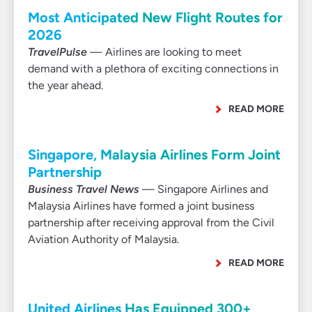
Most Anticipated New Flight Routes for
2026
TravelPulse
— Airlines are looking to meet
demand with a plethora of exciting connections in
the year ahead.
READ MORE
Singapore, Malaysia Airlines Form Joint
Partnership
Business Travel News
— Singapore Airlines and
Malaysia Airlines have formed a joint business
partnership after receiving approval from the Civil
Aviation Authority of Malaysia.
READ MORE
United Airlines Has Equipped 300+