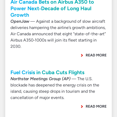
Air Canada Bets on Airbus A350 to
Power Next‑Decade of Long Haul
Growth
OpenJaw
— Against a background of slow aircraft
deliveries hampering the airline’s growth ambitions,
Air Canada announced that eight “state-of-the-art”
Airbus A350‑1000s will join its fleet starting in
2030.
READ MORE
Fuel Crisis in Cuba Cuts Flights
Northstar Meetings Group (AP)
— The U.S.
blockade has deepened the energy crisis on the
island, causing steep drops in tourism and the
cancellation of major events.
READ MORE