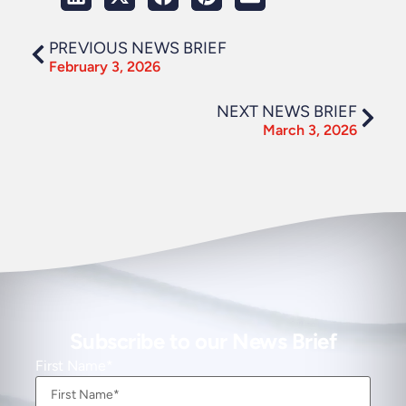
PREVIOUS NEWS BRIEF
February 3, 2026
NEXT NEWS BRIEF
March 3, 2026
Subscribe to our News Brief
First Name