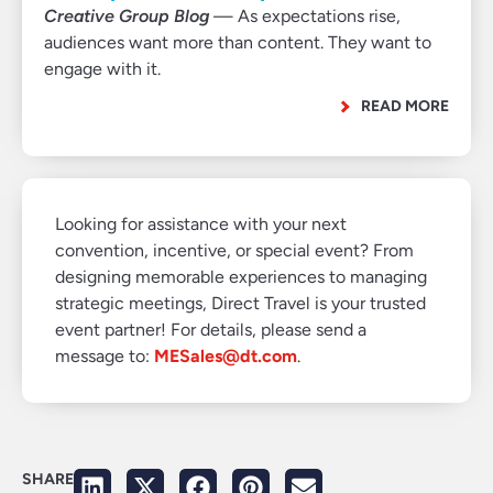
Creative Group Blog
— As expectations rise,
audiences want more than content. They want to
engage with it.
READ MORE
Looking for assistance with your next
convention, incentive, or special event? From
designing memorable experiences to managing
strategic meetings, Direct Travel is your trusted
event partner! For details, please send a
message to:
MESales@dt.com
.
SHARE