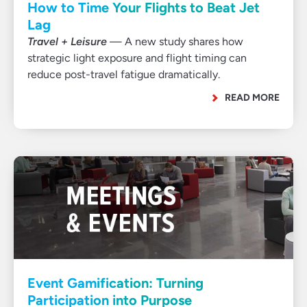
How to Time Your Flights to Beat Jet
Lag
Travel + Leisure
— A new study shares how
strategic light exposure and flight timing can
reduce post-travel fatigue dramatically.
READ MORE
Event Gamification: Turning
Participation into Purpose