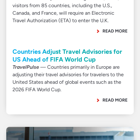
visitors from 85 countries, including the U.S.,
Canada, and France, will require an Electronic
Travel Authorization (ETA) to enter the U.K.
READ MORE
Countries Adjust Travel Advisories for
US Ahead of FIFA World Cup
TravelPulse
— Countries primarily in Europe are
adjusting their travel advisories for travelers to the
United States ahead of global events such as the
2026 FIFA World Cup.
READ MORE