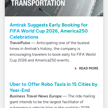
Amtrak Suggests Early Booking for
FIFA World Cup 2026, America250
Celebrations
TravelPulse
— Anticipating one of the busiest
times in Amtrak's history, the company is
encouraging travelers to book early for FIFA World
Cup 2026 and America250 events.
READ MORE
Uber to Offer Robo Taxis in 15 Cities by
Year-End
Business Travel News Europe
— The ride-hailing
giant intends to be the largest facilitator of
autonomous vehicle trips in the world by 2029.