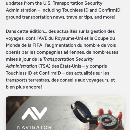
updates from the U.S. Transportation Security
Administration – including Touchless ID and ConfirmID,
ground transportation news, traveler tips, and more!
Dans cette édition… des actualités sur la gestion des
voyages, dont l’AVE du Royaume‑Uni et la Coupe du
Monde de la FIFA, l’augmentation du nombre de vols
opérés par les compagnies aériennes, de nombreuses
mises à jour de la
Transportation Security
Administration
(TSA) des États‑Unis – y compris
Touchless ID et ConfirmID – des actualités sur les
transports terrestres, des conseils aux voyageurs, et
bien plus encore!