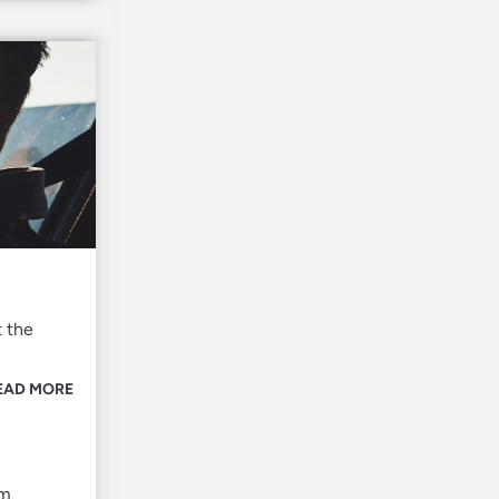
t the
EAD MORE
om