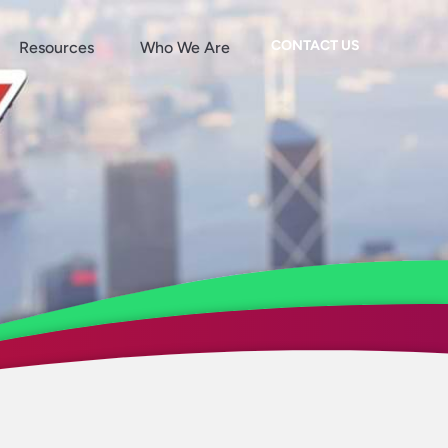
CONTACT US
Resources
Who We Are