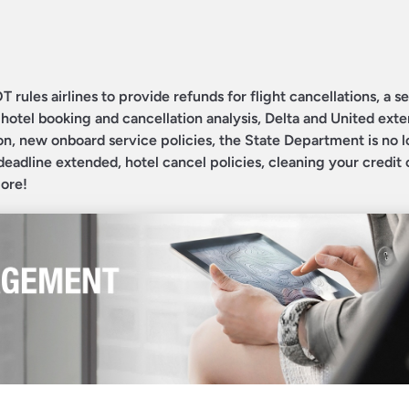
T rules airlines to provide refunds for flight cancellations, a 
otel booking and cancellation analysis, Delta and United exte
on, new onboard service policies, the State Department is no 
deadline extended, hotel cancel policies, cleaning your credit 
more!