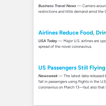
Business Travel News
— Carriers around
restrictions and little demand amid the
Airlines Reduce Food, Dri
USA Today
— Major U.S. airlines are upda
spread of the novel coronavirus.
US Passengers Still Flyi
Newsweek
— The latest data released b
fall in passengers using flights in the 
coronavirus on March 13—but also that hu