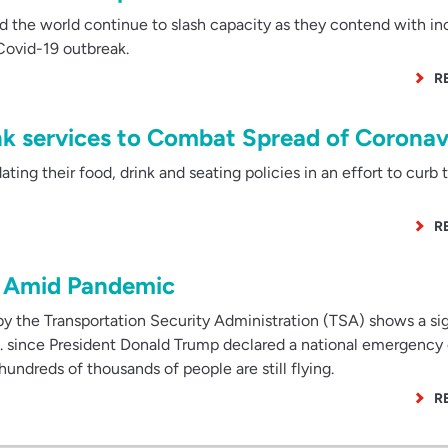
 the world continue to slash capacity as they contend with in
 Covid-19 outbreak.
R
nk services to Combat Spread of Coronav
ting their food, drink and seating policies in an effort to curb 
R
ng Amid Pandemic
y the Transportation Security Administration (TSA) shows a sig
U.S. since President Donald Trump declared a national emergency
ndreds of thousands of people are still flying.
R