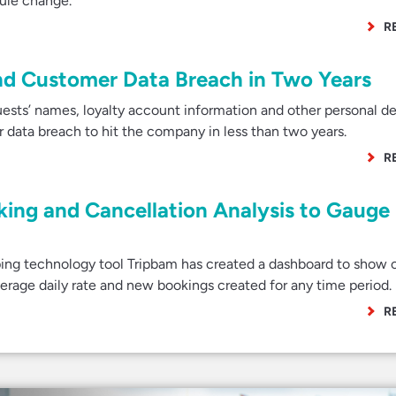
dule change.
R
ond Customer Data Breach in Two Years
uests’ names, loyalty account information and other personal de
data breach to hit the company in less than two years.
R
king and Cancellation Analysis to Gauge
ng technology tool Tripbam has created a dashboard to show c
verage daily rate and new bookings created for any time period.
R