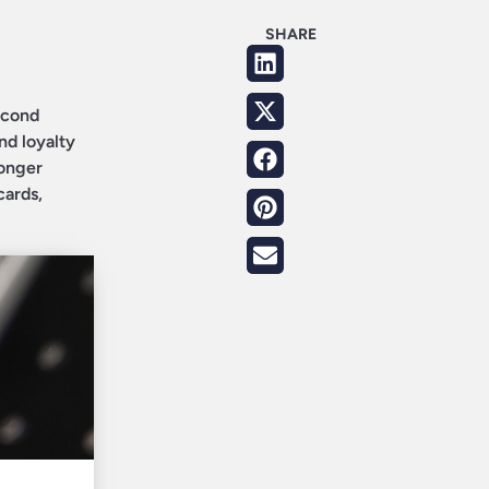
SHARE
second
nd loyalty
longer
cards,