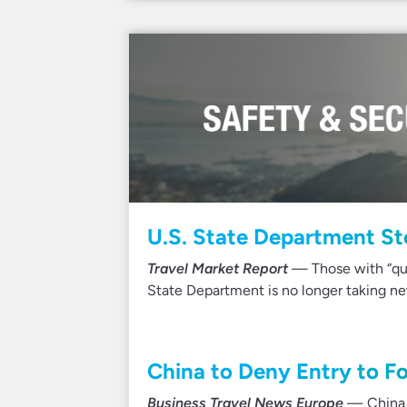
U.S. State Department St
Travel Market Report
— Those with “qual
State Department is no longer taking n
China to Deny Entry to Fo
Business Travel News Europe
— China h