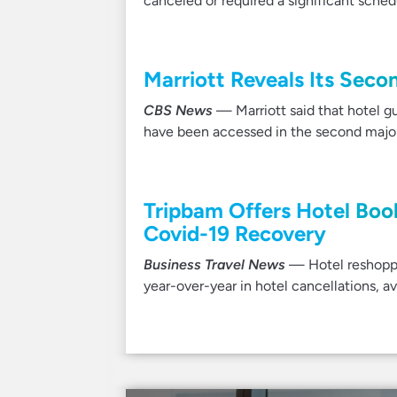
canceled or required a significant sche
Marriott Reveals Its Sec
CBS News
— Marriott said that hotel g
have been accessed in the second major 
Tripbam Offers Hotel Boo
Covid-19 Recovery
Business Travel News
— Hotel reshoppi
year-over-year in hotel cancellations, a