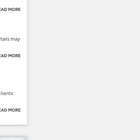
EAD MORE
tails may
EAD MORE
lients
EAD MORE