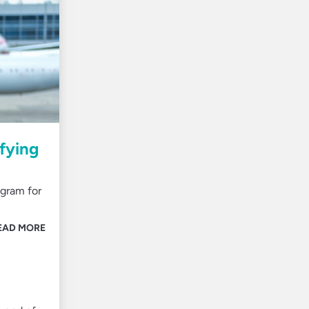
fying
ogram for
EAD MORE