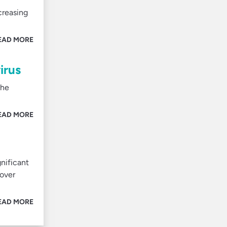
creasing
EAD MORE
irus
the
EAD MORE
nificant
 over
EAD MORE