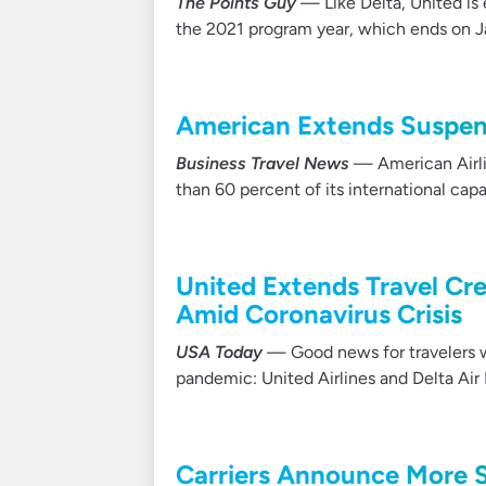
The Points Guy
— Like Delta, United is 
the 2021 program year, which ends on Ja
American Extends Suspen
Business Travel News
— American Airli
than 60 percent of its international ca
United Extends Travel Cr
Amid Coronavirus Crisis
USA Today
— Good news for travelers w
pandemic: United Airlines and Delta Air
Carriers Announce More S