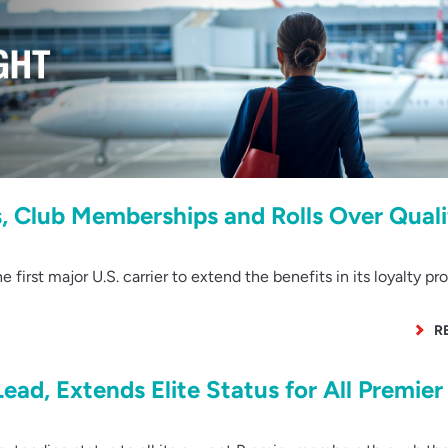
s, Club Memberships and Rolls Over Quali
first major U.S. carrier to extend the benefits in its loyalty pr
R
Lead, Extends Elite Status for All Premier