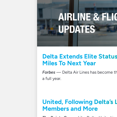
Delta Extends Elite Statu
Miles To Next Year
Forbes
— Delta Air Lines has become the 
a full year.
United, Following Delta’s 
Members and More