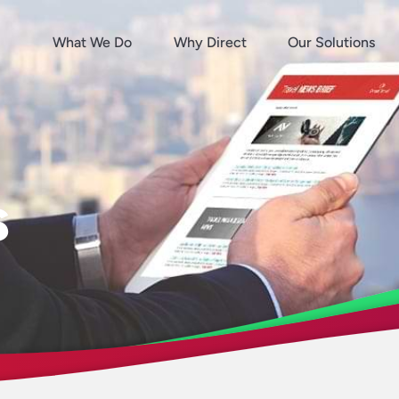
What We Do
Why Direct
Our Solutions
s