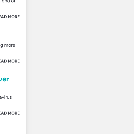
e end of
EAD MORE
ng more
EAD MORE
ver
avirus
EAD MORE