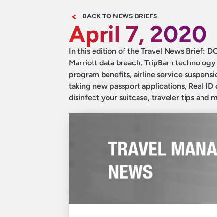
BACK TO NEWS BRIEFS
April 7, 2020
In this edition of the Travel News Brief: DO
Marriott data breach, TripBam technology h
program benefits, airline service suspensi
taking new passport applications, Real ID 
disinfect your suitcase, traveler tips and 