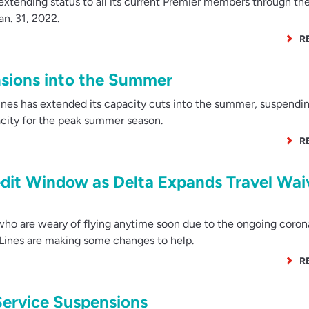
extending status to all its current Premier members through th
n. 31, 2022.
R
sions into the Summer
nes has extended its capacity cuts into the summer, suspendi
pacity for the peak summer season.
R
edit Window as Delta Expands Travel Wai
ho are weary of flying anytime soon due to the ongoing coron
 Lines are making some changes to help.
R
ervice Suspensions