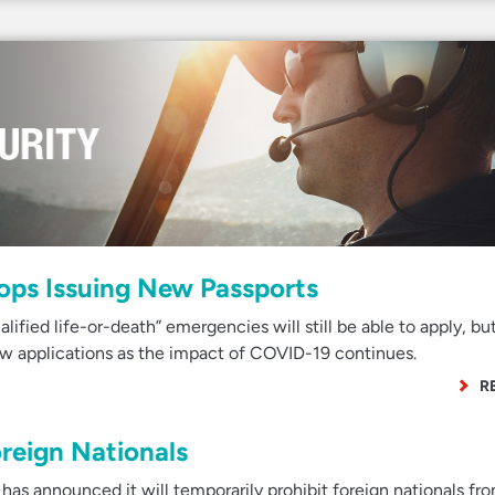
ops Issuing New Passports
ified life-or-death” emergencies will still be able to apply, bu
ew applications as the impact of COVID-19 continues.
R
reign Nationals
as announced it will temporarily prohibit foreign nationals fr