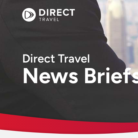
Direct Travel
News Brief