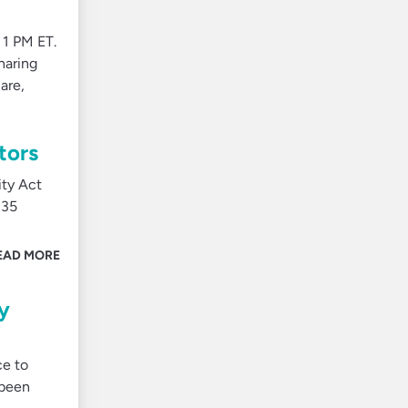
 1 PM ET.
haring
are,
tors
ity Act
135
EAD MORE
y
ce to
 been