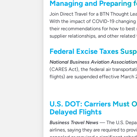
Managing and Preparing fo
Join Direct Travel for a BTN Thought Lea
With the impact of COVID-19 changing dai
their recommendations for how to best 
supplier relationships, and other related 
Federal Excise Taxes Sus
National Business Aviation Association
(CARES Act), the federal air transportati
flights) are suspended effective March 2
U.S. DOT: Carriers Must O
Delayed Flights
Business Travel News
— The U.S. Depar
airlines, saying they are required to prov