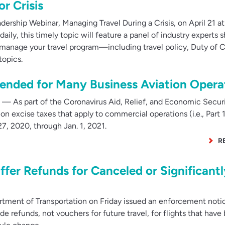
r Crisis
dership Webinar, Managing Travel During a Crisis, on April 21 at
ly, this timely topic will feature a panel of industry experts s
manage your travel program—including travel policy, Duty of C
topics.
pended for Many Business Aviation Opera
— As part of the Coronavirus Aid, Relief, and Economic Secur
on excise taxes that apply to commercial operations (i.e., Part 
7, 2020, through Jan. 1, 2021.
R
ffer Refunds for Canceled or Significantl
tment of Transportation on Friday issued an enforcement noti
ide refunds, not vouchers for future travel, for flights that have