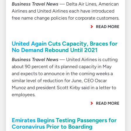
Business Travel News
— Delta Air Lines, American
Airlines and United Airlines each have introduced
free name change policies for corporate customers.
READ MORE
United Again Cuts Capacity, Braces for
No Demand Rebound Until 2021
Business Travel News
— United Airlines is cutting
about 90 percent of its planned capacity in May
and expects to announce in the coming weeks a
similar level of reduction for June, CEO Oscar
Munoz and president Scott Kirby said in a letter to
employees.
READ MORE
Emirates Begins Testing Passengers for
Coronavirus Prior to Boarding