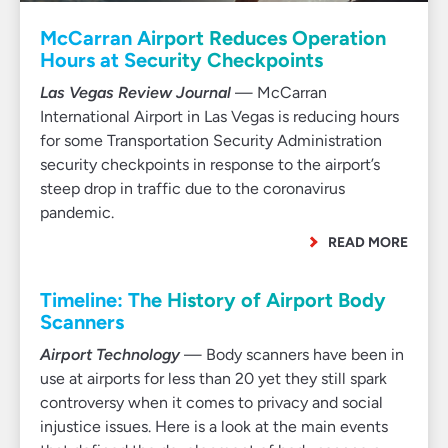
McCarran Airport Reduces Operation
Hours at Security Checkpoints
Las Vegas Review Journal
— McCarran
International Airport in Las Vegas is reducing hours
for some Transportation Security Administration
security checkpoints in response to the airport’s
steep drop in traffic due to the coronavirus
pandemic.
READ MORE
Timeline: The History of Airport Body
Scanners
Airport Technology
— Body scanners have been in
use at airports for less than 20 yet they still spark
controversy when it comes to privacy and social
injustice issues. Here is a look at the main events