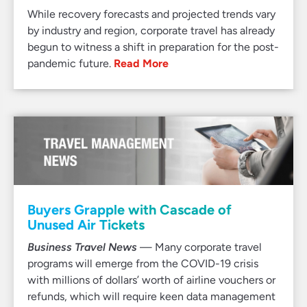
While recovery forecasts and projected trends vary
by industry and region, corporate travel has already
begun to witness a shift in preparation for the post-
pandemic future.
Read More
Buyers Grapple with Cascade of
Unused Air Tickets
Business Travel News
— Many corporate travel
programs will emerge from the COVID-19 crisis
with millions of dollars’ worth of airline vouchers or
refunds, which will require keen data management