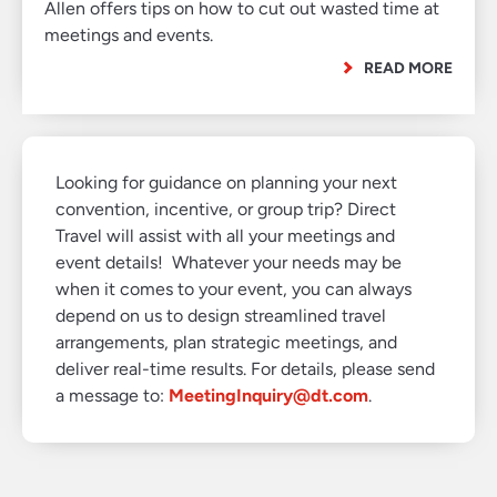
Allen offers tips on how to cut out wasted time at
meetings and events.
READ MORE
Looking for guidance on planning your next
convention, incentive, or group trip? Direct
Travel will assist with all your meetings and
event details! Whatever your needs may be
when it comes to your event, you can always
depend on us to design streamlined travel
arrangements, plan strategic meetings, and
deliver real-time results. For details, please send
a message to:
MeetingInquiry@dt.com
.