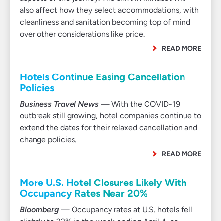
also affect how they select accommodations, with
cleanliness and sanitation becoming top of mind
over other considerations like price.
READ MORE
Hotels Continue Easing Cancellation
Policies
Business Travel News
— With the COVID-19
outbreak still growing, hotel companies continue to
extend the dates for their relaxed cancellation and
change policies.
READ MORE
More U.S. Hotel Closures Likely With
Occupancy Rates Near 20%
Bloomberg
— Occupancy rates at U.S. hotels fell