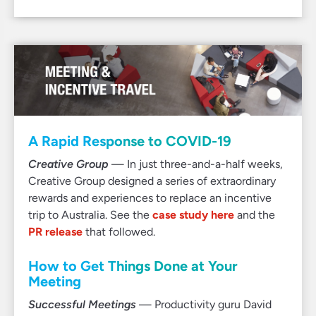
A Rapid Response to COVID-19
Creative Group
— In just three-and-a-half weeks,
Creative Group designed a series of extraordinary
rewards and experiences to replace an incentive
trip to Australia. See the
case study here
and the
PR release
that followed.
How to Get Things Done at Your
Meeting
Successful Meetings
— Productivity guru David