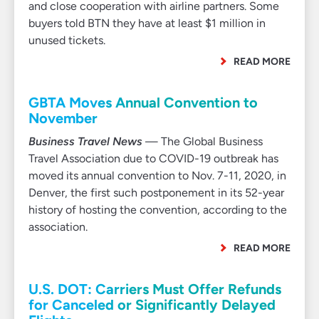
and close cooperation with airline partners. Some
buyers told BTN they have at least $1 million in
unused tickets.
READ MORE
GBTA Moves Annual Convention to
November
Business Travel News
— The Global Business
Travel Association due to COVID-19 outbreak has
moved its annual convention to Nov. 7-11, 2020, in
Denver, the first such postponement in its 52-year
history of hosting the convention, according to the
association.
READ MORE
U.S. DOT: Carriers Must Offer Refunds
for Canceled or Significantly Delayed