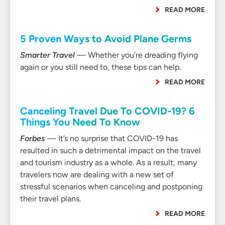
READ MORE
5 Proven Ways to Avoid Plane Germs
Smarter Travel
— Whether you’re dreading flying
again or you still need to, these tips can help.
READ MORE
Canceling Travel Due To COVID-19? 6
Things You Need To Know
Forbes
— It’s no surprise that COVID-19 has
resulted in such a detrimental impact on the travel
and tourism industry as a whole. As a result, many
travelers now are dealing with a new set of
stressful scenarios when canceling and postponing
their travel plans.
READ MORE