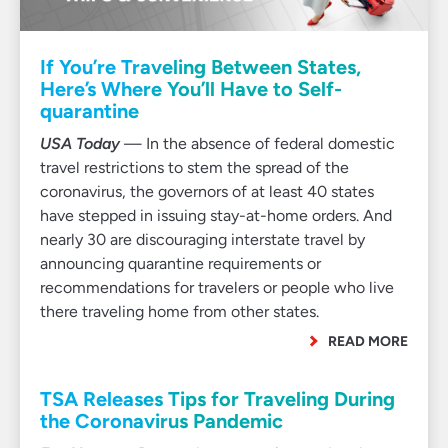
If You’re Traveling Between States,
Here’s Where You’ll Have to Self-
quarantine
USA Today
— In the absence of federal domestic
travel restrictions to stem the spread of the
coronavirus, the governors of at least 40 states
have stepped in issuing stay-at-home orders. And
nearly 30 are discouraging interstate travel by
announcing quarantine requirements or
recommendations for travelers or people who live
there traveling home from other states.
READ MORE
TSA Releases Tips for Traveling During
the Coronavirus Pandemic