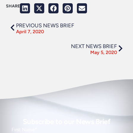
SHARE
PREVIOUS NEWS BRIEF
April 7, 2020
NEXT NEWS BRIEF
May 5, 2020
Subscribe to our News Brief
First Name