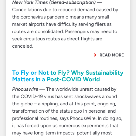
New York Times (tiered-subscription)
—
Cancellations due to reduced demand caused by
the coronavirus pandemic means many small-
market airports have difficulty serving fliers as
routes are consolidated. Passengers may need to
seek circuitous routes as direct flights are
canceled.
READ MORE
To Fly or Not to Fly? Why Sustainability
Matters in a Post-COVID World
Phocuswire
— The worldwide unrest caused by
the COVID-19 virus has sent shockwaves around
the globe – a rippling, and at this point, ongoing,
transformation of the status quo in personal and
professional routines, says PhocusWire. In doing so,
it has forced upon us numerous experiments that
may have long-term impacts, potentially most