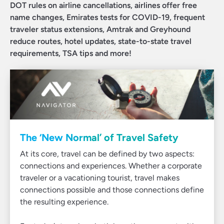
DOT rules on airline cancellations, airlines offer free
name changes, Emirates tests for COVID-19, frequent
traveler status extensions, Amtrak and Greyhound
reduce routes, hotel updates, state-to-state travel
requirements, TSA tips and more!
The ‘New Normal’ of Travel Safety
At its core, travel can be defined by two aspects:
connections and experiences. Whether a corporate
traveler or a vacationing tourist, travel makes
connections possible and those connections define
the resulting experience.