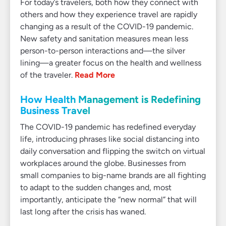
For today’s travelers, both how they connect with
others and how they experience travel are rapidly
changing as a result of the COVID-19 pandemic.
New safety and sanitation measures mean less
person-to-person interactions and—the silver
lining—a greater focus on the health and wellness
of the traveler.
Read More
How Health Management is Redefining
Business Travel
The COVID-19 pandemic has redefined everyday
life, introducing phrases like social distancing into
daily conversation and flipping the switch on virtual
workplaces around the globe. Businesses from
small companies to big-name brands are all fighting
to adapt to the sudden changes and, most
importantly, anticipate the “new normal” that will
last long after the crisis has waned.