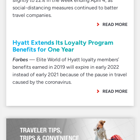
slightly to 22% in the week ending April 4, as
social-distancing measures continued to batter
travel companies.
READ MORE
Hyatt Extends Its Loyalty Program
Benefits for One Year
Forbes
— Elite World of Hyatt loyalty members’
benefits earned in 2019 will expire in early 2022
instead of early 2021 because of the pause in travel
caused by the coronavirus.
READ MORE