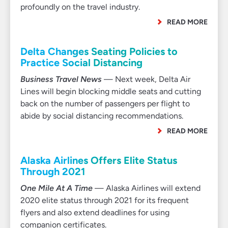
profoundly on the travel industry.
READ MORE
Delta Changes Seating Policies to
Practice Social Distancing
Business Travel News
— Next week, Delta Air
Lines will begin blocking middle seats and cutting
back on the number of passengers per flight to
abide by social distancing recommendations.
READ MORE
Alaska Airlines Offers Elite Status
Through 2021
One Mile At A Time
— Alaska Airlines will extend
2020 elite status through 2021 for its frequent
flyers and also extend deadlines for using
companion certificates.