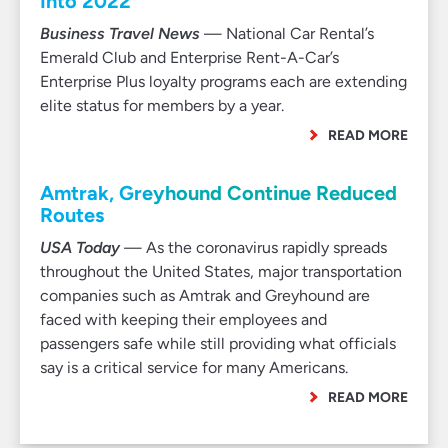
Into 2022
Business Travel News
— National Car Rental’s
Emerald Club and Enterprise Rent-A-Car’s
Enterprise Plus loyalty programs each are extending
elite status for members by a year.
READ MORE
Amtrak, Greyhound Continue Reduced
Routes
USA Today
— As the coronavirus rapidly spreads
throughout the United States, major transportation
companies such as Amtrak and Greyhound are
faced with keeping their employees and
passengers safe while still providing what officials
say is a critical service for many Americans.
READ MORE