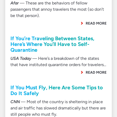
Afar
— These are the behaviors of fellow
passengers that annoy travelers the most (so don’t
be that person).
READ MORE
If You’re Traveling Between States,
Here’s Where You’ll Have to Self-
Quarantine
USA Today
— Here’s a breakdown of the states
that have instituted quarantine orders for travelers…
READ MORE
If You Must Fly, Here Are Some Tips to
Do It Safely
CNN
— Most of the country is sheltering in place
and air traffic has slowed dramatically but there are
still people who must fly.