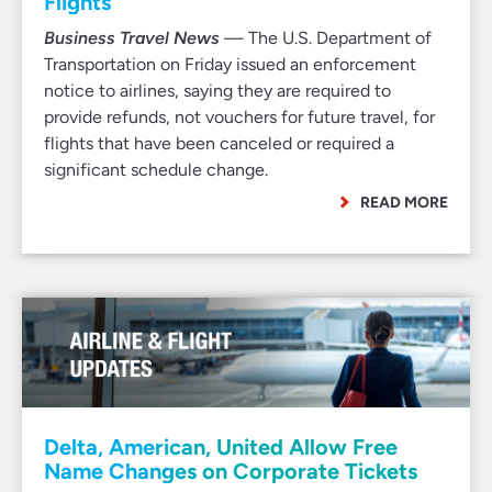
Flights
Business Travel News
— The U.S. Department of
Transportation on Friday issued an enforcement
notice to airlines, saying they are required to
provide refunds, not vouchers for future travel, for
flights that have been canceled or required a
significant schedule change.
READ MORE
Delta, American, United Allow Free
Name Changes on Corporate Tickets