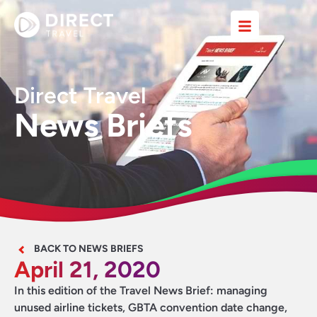
Direct Travel
News Briefs
BACK TO NEWS BRIEFS
April 21, 2020
In this edition of the Travel News Brief: managing
unused airline tickets, GBTA convention date change,