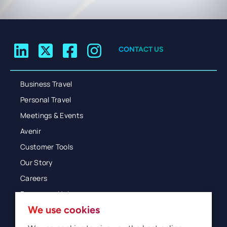
CONTACT US
Business Travel
Personal Travel
Meetings & Events
Avenir
Customer Tools
Our Story
Careers
Resources Hub
We use cookies
Blog
Glossary