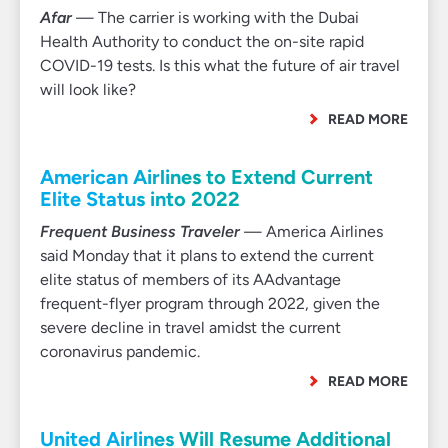
Afar
— The carrier is working with the Dubai
Health Authority to conduct the on-site rapid
COVID-19 tests. Is this what the future of air travel
will look like?
READ MORE
American Airlines to Extend Current
Elite Status into 2022
Frequent Business Traveler
— America Airlines
said Monday that it plans to extend the current
elite status of members of its AAdvantage
frequent-flyer program through 2022, given the
severe decline in travel amidst the current
coronavirus pandemic.
READ MORE
United Airlines Will Resume Additional