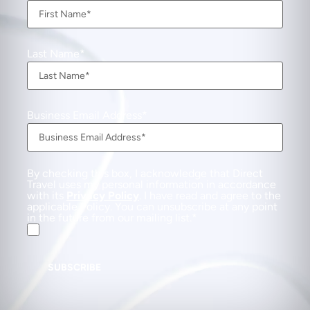
Last Name
Business Email Address
By checking this box, I acknowledge that Direct
Travel uses my personal information in accordance
with its
Privacy Policy
. I have read and agree to the
applicable Policy. You can unsubscribe at any point
in the future from our mailing list.
SUBSCRIBE