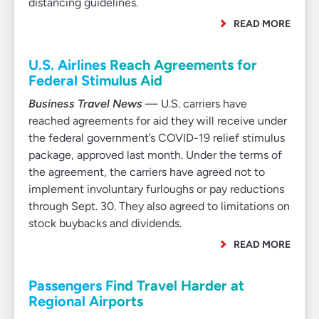
distancing guidelines.
READ MORE
U.S. Airlines Reach Agreements for
Federal Stimulus Aid
Business Travel News
— U.S. carriers have
reached agreements for aid they will receive under
the federal government’s COVID-19 relief stimulus
package, approved last month. Under the terms of
the agreement, the carriers have agreed not to
implement involuntary furloughs or pay reductions
through Sept. 30. They also agreed to limitations on
stock buybacks and dividends.
READ MORE
Passengers Find Travel Harder at
Regional Airports