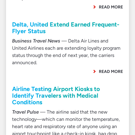
READ MORE
Delta, United Extend Earned Frequent-
Flyer Status
Business Travel News
— Delta Air Lines and
United Airlines each are extending loyalty program
status through the end of next year, the carriers
announced.
READ MORE
Airline Testing Airport Kiosks to
Identify Travelers with Medical
Conditions
Travel Pulse
— The airline said that the new
technology—which can monitor the temperature,
heart rate and respiratory rate of anyone using an
airport touchpoint like a check-in kiosk, bag drop