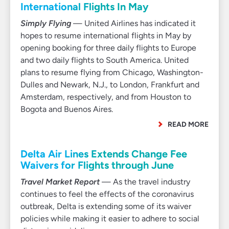
International Flights In May
Simply Flying
— United Airlines has indicated it
hopes to resume international flights in May by
opening booking for three daily flights to Europe
and two daily flights to South America. United
plans to resume flying from Chicago, Washington-
Dulles and Newark, N.J., to London, Frankfurt and
Amsterdam, respectively, and from Houston to
Bogota and Buenos Aires.
READ MORE
Delta Air Lines Extends Change Fee
Waivers for Flights through June
Travel Market Report
— As the travel industry
continues to feel the effects of the coronavirus
outbreak, Delta is extending some of its waiver
policies while making it easier to adhere to social