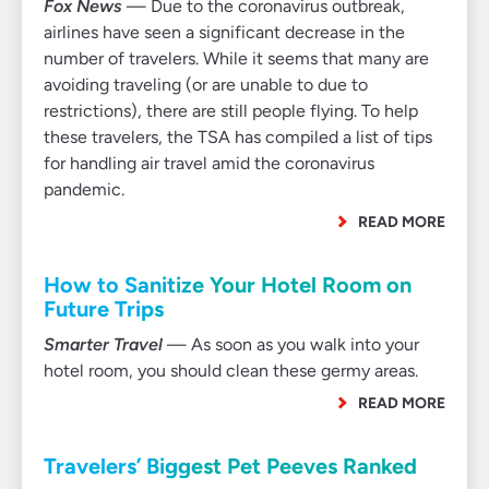
Fox News
— Due to the coronavirus outbreak,
airlines have seen a significant decrease in the
number of travelers. While it seems that many are
avoiding traveling (or are unable to due to
restrictions), there are still people flying. To help
these travelers, the TSA has compiled a list of tips
for handling air travel amid the coronavirus
pandemic.
READ MORE
How to Sanitize Your Hotel Room on
Future Trips
Smarter Travel
— As soon as you walk into your
hotel room, you should clean these germy areas.
READ MORE
Travelers’ Biggest Pet Peeves Ranked