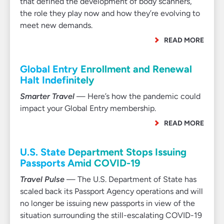
that defined the development of body scanners,
the role they play now and how they’re evolving to
meet new demands.
READ MORE
Global Entry Enrollment and Renewal
Halt Indefinitely
Smarter Travel
— Here’s how the pandemic could
impact your Global Entry membership.
READ MORE
U.S. State Department Stops Issuing
Passports Amid COVID-19
Travel Pulse
— The U.S. Department of State has
scaled back its Passport Agency operations and will
no longer be issuing new passports in view of the
situation surrounding the still-escalating COVID-19