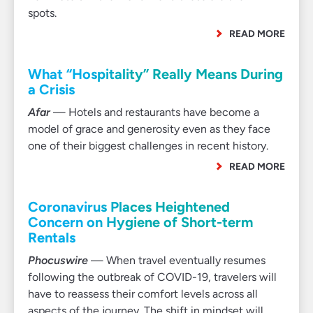
spots.
READ MORE
What “Hospitality” Really Means During
a Crisis
Afar
— Hotels and restaurants have become a
model of grace and generosity even as they face
one of their biggest challenges in recent history.
READ MORE
Coronavirus Places Heightened
Concern on Hygiene of Short-term
Rentals
Phocuswire
— When travel eventually resumes
following the outbreak of COVID-19, travelers will
have to reassess their comfort levels across all
aspects of the journey. The shift in mindset will