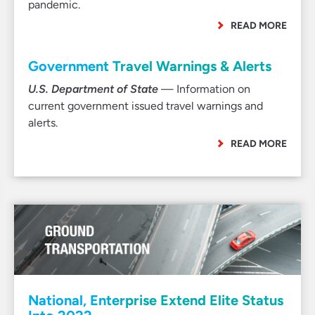
pandemic.
READ MORE
Government Travel Warnings & Alerts
U.S. Department of State
— Information on
current government issued travel warnings and
alerts.
READ MORE
National, Enterprise Extend Elite Status