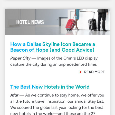
How a Dallas Skyline Icon Became a
Beacon of Hope (and Good Advice)
Paper City
— Images of the Omni’s LED display
capture the city during an unprecedented time.
READ MORE
The Best New Hotels in the World
Afar
— As we continue to stay home, we offer you
a little future travel inspiration: our annual Stay List.
We scoured the globe last year looking for the best
new hotels in the world—and these are the 27