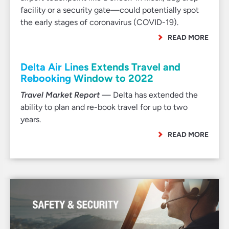
facility or a security gate—could potentially spot
the early stages of coronavirus (COVID-19).
READ MORE
Delta Air Lines Extends Travel and
Rebooking Window to 2022
Travel Market Report
— Delta has extended the
ability to plan and re-book travel for up to two
years.
READ MORE