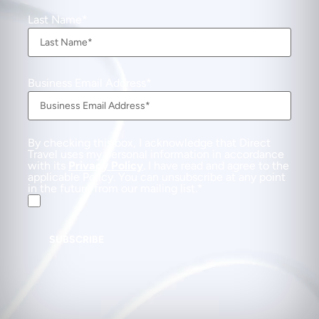
Last Name
Business Email Address
By checking this box, I acknowledge that Direct
Travel uses my personal information in accordance
with its
Privacy Policy
. I have read and agree to the
applicable Policy. You can unsubscribe at any point
in the future from our mailing list.
SUBSCRIBE