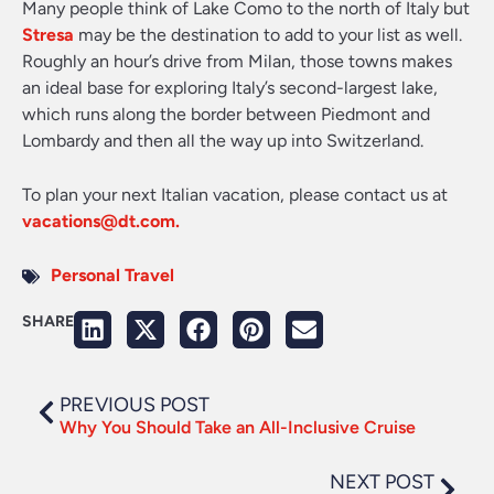
Many people think of Lake Como to the north of Italy but
Stresa
may be the destination to add to your list as well.
Roughly an hour’s drive from Milan, those towns makes
an ideal base for exploring Italy’s second-largest lake,
which runs along the border between Piedmont and
Lombardy and then all the way up into Switzerland.
To plan your next Italian vacation, please contact us at
vacations@dt.com
.
Personal Travel
SHARE
PREVIOUS POST
Why You Should Take an All-Inclusive Cruise
NEXT POST