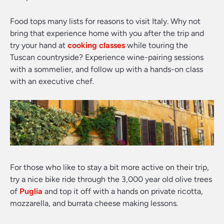
Food tops many lists for reasons to visit Italy. Why not
bring that experience home with you after the trip and
try your hand at
cooking classes
while touring the
Tuscan countryside? Experience wine-pairing sessions
with a sommelier, and follow up with a hands-on class
with an executive chef.
For those who like to stay a bit more active on their trip,
try a nice bike ride through the 3,000 year old olive trees
of
Puglia
and top it off with a hands on private ricotta,
mozzarella, and burrata cheese making lessons.