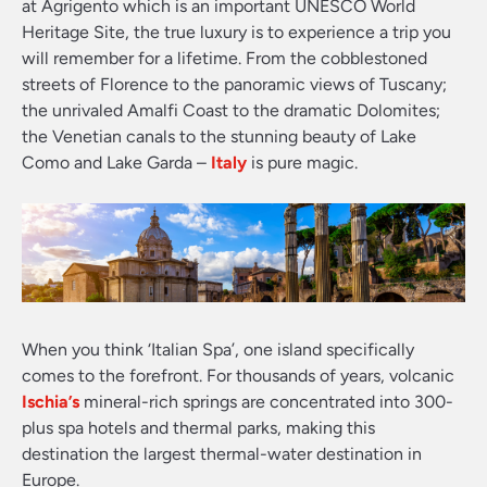
at Agrigento which is an important UNESCO World
Heritage Site, the true luxury is to experience a trip you
will remember for a lifetime. From the cobblestoned
streets of Florence to the panoramic views of Tuscany;
the unrivaled Amalfi Coast to the dramatic Dolomites;
the Venetian canals to the stunning beauty of Lake
Como and Lake Garda –
Italy
is pure magic.
When you think ‘Italian Spa’, one island specifically
comes to the forefront. For thousands of years, volcanic
Ischia’s
mineral-rich springs are concentrated into 300-
plus spa hotels and thermal parks, making this
destination the largest thermal-water destination in
Europe.