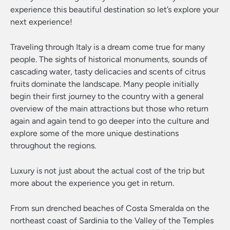
experience this beautiful destination so let’s explore your
next experience!
Traveling through Italy is a dream come true for many
people. The sights of historical monuments, sounds of
cascading water, tasty delicacies and scents of citrus
fruits dominate the landscape. Many people initially
begin their first journey to the country with a general
overview of the main attractions but those who return
again and again tend to go deeper into the culture and
explore some of the more unique destinations
throughout the regions.
Luxury is not just about the actual cost of the trip but
more about the experience you get in return.
From sun drenched beaches of Costa Smeralda on the
northeast coast of Sardinia to the Valley of the Temples