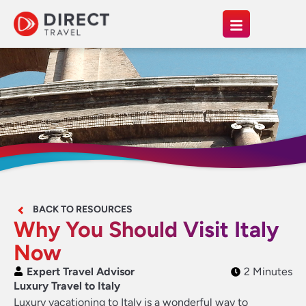
BACK TO RESOURCES
Why You Should Visit Italy
Now
Expert Travel Advisor
2 Minutes
Luxury Travel to Italy
Luxury vacationing to Italy is a wonderful way to