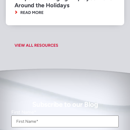
Around the Holidays
READ MORE
VIEW ALL RESOURCES
Subscribe to our Blog
First Name