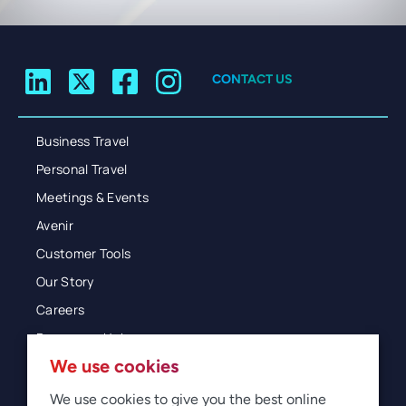
CONTACT US
Business Travel
Personal Travel
Meetings & Events
Avenir
Customer Tools
Our Story
Careers
Resources Hub
We use cookies
Blog
Glossary
We use cookies to give you the best online