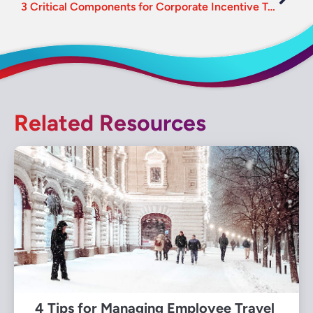
3 Critical Components for Corporate Incentive Travel
Related Resources
4 Tips for Managing Employee Travel