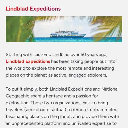
Lindblad Expeditions
Starting with Lars-Eric Lindblad over 50 years ago,
Lindblad Expeditions
has been taking people out into
the world to explore the most remote and interesting
places on the planet as active, engaged explorers.
To put it simply, both Lindblad Expeditions and National
Geographic share a heritage and a passion for
exploration. These two organizations exist to bring
travelers (arm-chair or actual) to remote, untrammeled,
fascinating places on the planet, and provide them with
an unprecedented platform and unrivalled expertise to