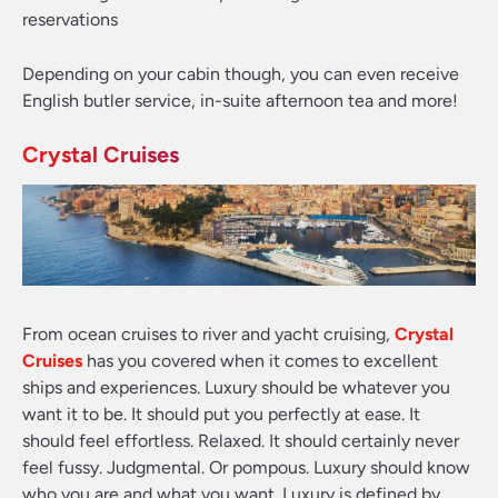
reservations
Depending on your cabin though, you can even receive
English butler service, in-suite afternoon tea and more!
Crystal Cruises
From ocean cruises to river and yacht cruising,
Crystal
Cruises
has you covered when it comes to excellent
ships and experiences. Luxury should be whatever you
want it to be. It should put you perfectly at ease. It
should feel effortless. Relaxed. It should certainly never
feel fussy. Judgmental. Or pompous. Luxury should know
who you are and what you want. Luxury is defined by