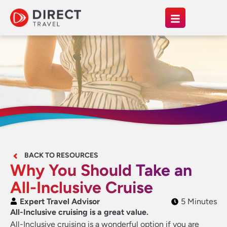
BACK TO RESOURCES
Why You Should Take an
All-Inclusive Cruise
Expert Travel Advisor
5 Minutes
All-Inclusive cruising is a great value.
All-Inclusive cruising is a wonderful option if you are