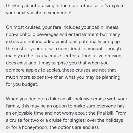
thinking about cruising in the near future so let’s explore
your next vacation experience!
On most cruises, your fare includes your cabin, meals,
non-alcoholic beverages and entertainment but many
extras are not included which can potentially bring up
the cost of your cruise a considerable amount. Though
mainly in the luxury cruise sector, all-inclusive cruising
does exist and it may surprise you that when you
compare apples to apples, these cruises are not that
much more expensive than what you may be planning
for you budget.
When you decide to take an all-inclusive cruise with your
family, this may be an option to make sure everyone has
an enjoyable time and not worry about the final bill. From
a cruise for two or a cruise for singles; over the holidays
or for a honeymoon, the options are endless.