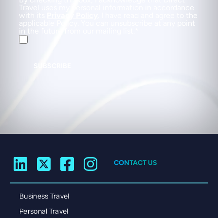
Travel uses my personal information in accordance
with its
Privacy Policy
. I have read and agree to the
applicable Policy. You can unsubscribe at any point
in the future from our mailing list.
SUBSCRIBE
CONTACT US
Business Travel
Personal Travel