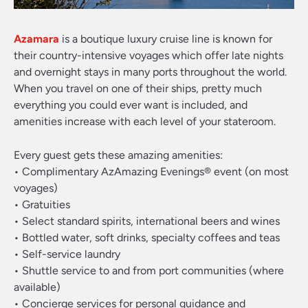
Azamara
is a boutique luxury cruise line is known for
their country-intensive voyages which offer late nights
and overnight stays in many ports throughout the world.
When you travel on one of their ships, pretty much
everything you could ever want is included, and
amenities increase with each level of your stateroom.
Every guest gets these amazing amenities:
• Complimentary AzAmazing Evenings® event (on most
voyages)
• Gratuities
• Select standard spirits, international beers and wines
• Bottled water, soft drinks, specialty coffees and teas
• Self-service laundry
• Shuttle service to and from port communities (where
available)
• Concierge services for personal guidance and