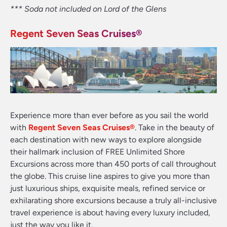
*** Soda not included on Lord of the Glens
Regent Seven Seas Cruises
®
Experience more than ever before as you sail the world
with
Regent Seven Seas Cruises
®
. Take in the beauty of
each destination with new ways to explore alongside
their hallmark inclusion of FREE Unlimited Shore
Excursions across more than 450 ports of call throughout
the globe. This cruise line aspires to give you more than
just luxurious ships, exquisite meals, refined service or
exhilarating shore excursions because a truly all-inclusive
travel experience is about having every luxury included,
just the way you like it.