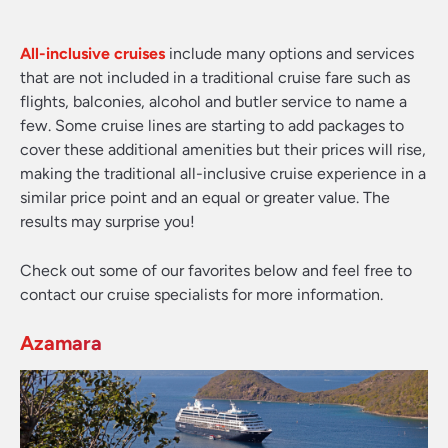
All-inclusive cruises
include many options and services
that are not included in a traditional cruise fare such as
flights, balconies, alcohol and butler service to name a
few. Some cruise lines are starting to add packages to
cover these additional amenities but their prices will rise,
making the traditional all-inclusive cruise experience in a
similar price point and an equal or greater value. The
results may surprise you!
Check out some of our favorites below and feel free to
contact our cruise specialists for more information.
Azamara