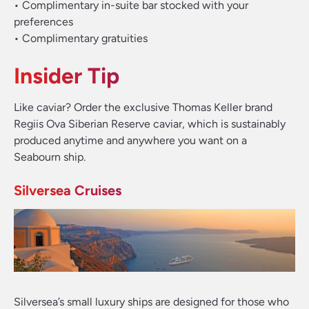
• Complimentary in-suite bar stocked with your
preferences
• Complimentary gratuities
Insider Tip
Like caviar? Order the exclusive Thomas Keller brand
Regiis Ova Siberian Reserve caviar, which is sustainably
produced anytime and anywhere you want on a
Seabourn ship.
Silversea Cruises
Silversea’s small luxury ships are designed for those who