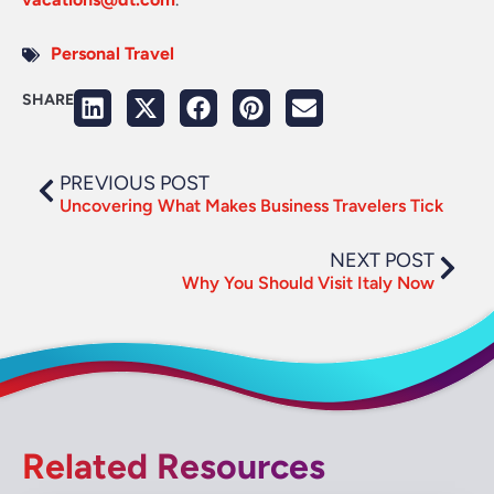
Personal Travel
SHARE
PREVIOUS POST
Uncovering What Makes Business Travelers Tick
NEXT POST
Why You Should Visit Italy Now
Related Resources