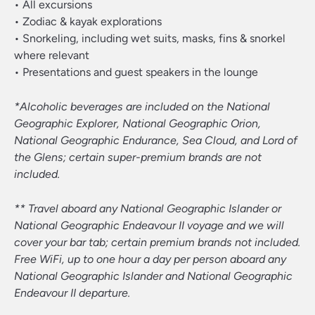
• All excursions
• Zodiac & kayak explorations
• Snorkeling, including wet suits, masks, fins & snorkel
where relevant
• Presentations and guest speakers in the lounge
*Alcoholic beverages are included on the National
Geographic Explorer, National Geographic Orion,
National Geographic Endurance, Sea Cloud, and Lord of
the Glens; certain super-premium brands are not
included.
** Travel aboard any National Geographic Islander or
National Geographic Endeavour II voyage and we will
cover your bar tab; certain premium brands not included.
Free WiFi, up to one hour a day per person aboard any
National Geographic Islander and National Geographic
Endeavour II departure.