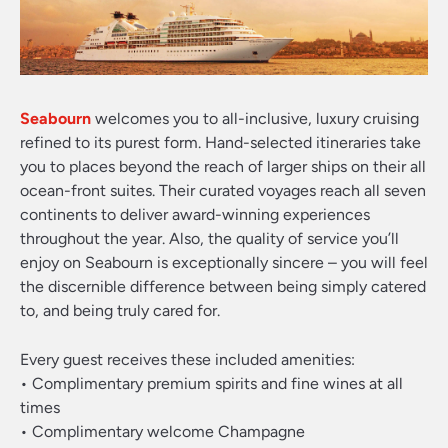
Seabourn
welcomes you to all-inclusive, luxury cruising
refined to its purest form. Hand-selected itineraries take
you to places beyond the reach of larger ships on their all
ocean-front suites. Their curated voyages reach all seven
continents to deliver award-winning experiences
throughout the year. Also, the quality of service you’ll
enjoy on Seabourn is exceptionally sincere – you will feel
the discernible difference between being simply catered
to, and being truly cared for.
Every guest receives these included amenities:
• Complimentary premium spirits and fine wines at all
times
• Complimentary welcome Champagne