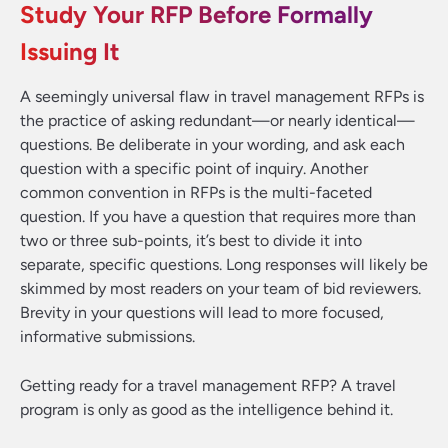
Study Your RFP Before Formally
Issuing It
A seemingly universal flaw in travel management RFPs is
the practice of asking redundant—or nearly identical—
questions. Be deliberate in your wording, and ask each
question with a specific point of inquiry. Another
common convention in RFPs is the multi-faceted
question. If you have a question that requires more than
two or three sub-points, it’s best to divide it into
separate, specific questions. Long responses will likely be
skimmed by most readers on your team of bid reviewers.
Brevity in your questions will lead to more focused,
informative submissions.
Getting ready for a travel management RFP? A travel
program is only as good as the intelligence behind it.