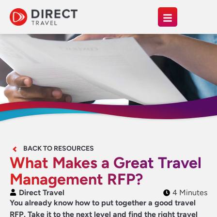
BACK TO RESOURCES
What Makes a Great Travel
Management RFP?
Direct Travel
4 Minutes
You already know how to put together a good travel
RFP. Take it to the next level and find the right travel