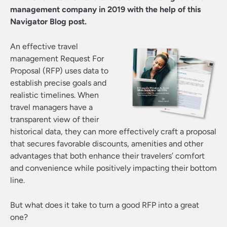
management company in 2019 with the help of this
Navigator Blog post.
An effective travel
management Request For
Proposal (RFP) uses data to
establish precise goals and
realistic timelines. When
travel managers have a
transparent view of their
historical data, they can more effectively craft a proposal
that secures favorable discounts, amenities and other
advantages that both enhance their travelers’ comfort
and convenience while positively impacting their bottom
line.
But what does it take to turn a good RFP into a great
one?