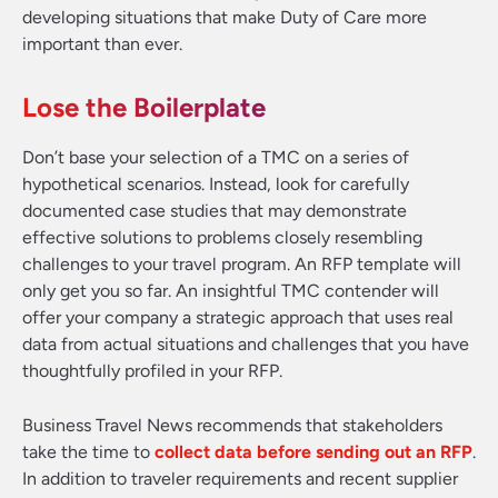
developing situations that make Duty of Care more
important than ever.
Lose the Boilerplate
Don’t base your selection of a TMC on a series of
hypothetical scenarios. Instead, look for carefully
documented case studies that may demonstrate
effective solutions to problems closely resembling
challenges to your travel program. An RFP template will
only get you so far. An insightful TMC contender will
offer your company a strategic approach that uses real
data from actual situations and challenges that you have
thoughtfully profiled in your RFP.
Business Travel News recommends that stakeholders
take the time to
collect data before sending out an RFP
.
In addition to traveler requirements and recent supplier