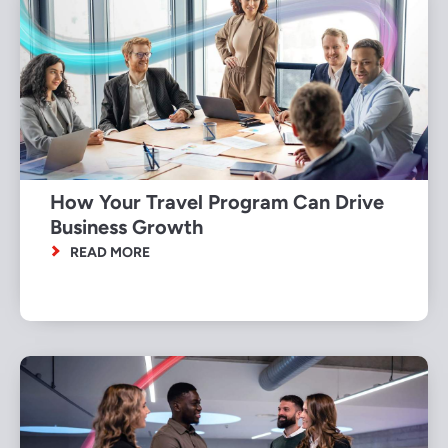
How Your Travel Program Can Drive
Business Growth
READ MORE