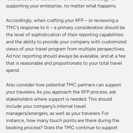
supporting your enterprise, no matter what happens.
Accordingly, when crafting your RFP – or reviewing a
TMC’s response to it – a primary consideration should be
the level of sophistication of their reporting capabilities
and the ability to provide your company with customized
views of your travel program from multiple perspectives.
Ad hoc reporting should always be available, and at a fee
that is reasonable and proportionate to your total travel
spend.
Also consider how potential TMC partners can support
your travelers. As you approach the RFP process, ask
stakeholders where support is needed. This should
include your company’s internal travel
managers/arrangers, as well as your travelers. For
instance, how many touch points are there during the
booking process? Does the TMC continue to support