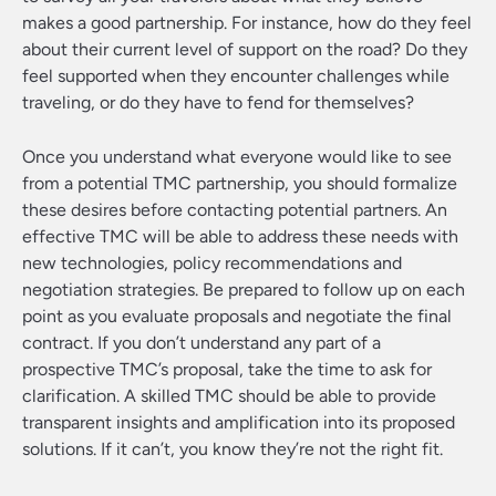
makes a good partnership. For instance, how do they feel
about their current level of support on the road? Do they
feel supported when they encounter challenges while
traveling, or do they have to fend for themselves?
Once you understand what everyone would like to see
from a potential TMC partnership, you should formalize
these desires before contacting potential partners. An
effective TMC will be able to address these needs with
new technologies, policy recommendations and
negotiation strategies. Be prepared to follow up on each
point as you evaluate proposals and negotiate the final
contract. If you don’t understand any part of a
prospective TMC’s proposal, take the time to ask for
clarification. A skilled TMC should be able to provide
transparent insights and amplification into its proposed
solutions. If it can’t, you know they’re not the right fit.