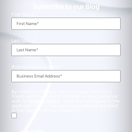
Subscribe to our Blog
First Name
Last Name
Business Email Address
By checking this box, I acknowledge that Direct
Travel uses my personal information in accordance
with its
Privacy Policy
. I have read and agree to the
applicable Policy. You can unsubscribe at any point
in the future from our mailing list.
SUBSCRIBE