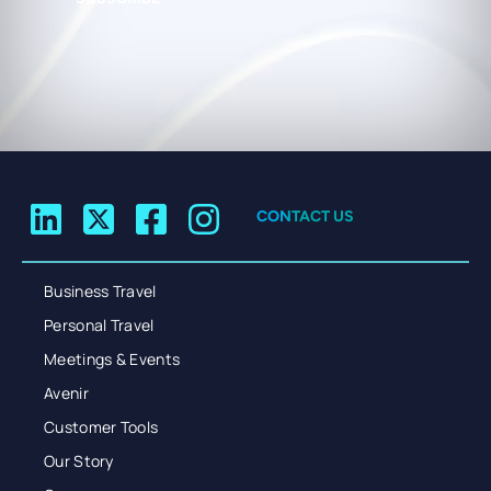
CONTACT US
Business Travel
Personal Travel
Meetings & Events
Avenir
Customer Tools
Our Story