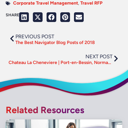
Corporate Travel Management
,
Travel RFP
SHARE
PREVIOUS POST
The Best Navigator Blog Posts of 2018
NEXT POST
Chateau La Cheneviere | Port-en-Bessin, Normandy – France
Related Resources