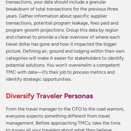
transactions, your data should include a granular
breakdown of total transactions for the previous three
years. Gather information about specific supplier
transactions, potential program leakage, fees paid and
program growth projections. Group this data by region
and channel to provide a clear overview of where each
travel dollar has gone and how it impacted the bigger
picture. Defining air, ground and lodging within their own
categories will make it easier for stakeholders to identify
potential solutions. You won’t overwhelm a competent
TMC with data—it’s their job to process metrics and
identify strategic opportunities.
Diversify Traveler Personas
From the travel manager to the CFO to the road warriors,
everyone expects something different from travel
management. Before approaching TMCs, take the time
to survey all your travelers about what they believe