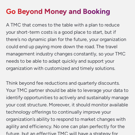
Go Beyond Money and Booking
A TMC that comes to the table with a plan to reduce
your short-term costs is a good place to start, but if
there’s no dynamic plan for the future, your organization
could end up paying more down the road. The travel
management industry changes constantly, so your TMC
needs to be able to adapt quickly and support your
organization with customized and timely solutions.
Think beyond fee reductions and quarterly discounts.
Your TMC partner should be able to leverage your data to
identify opportunities to actively and sustainably manage
your cost structure. Moreover, it should monitor available
technology offerings to continually improve your
organization’s ability to respond to market changes with
agility and efficiency. No one can plan perfectly for the
future, but an effective TMC will have a strategy for