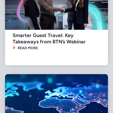
Smarter Guest Travel: Key
Takeaways from BTN’s Webinar
READ MORE