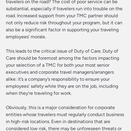
travelers on the road? The cost of poor service can be
substantial, especially if travelers run into trouble on the
road. Increased support from your TMC partner should
not only reduce risk throughout your program, but it can
also be a significant factor in supporting your traveling
employees’ morale.
This leads to the critical issue of Duty of Care. Duty of
Care should be foremost among the factors impacting
your selection of a TMC for both your most senior
executives and corporate travel managers/arrangers
alike: it’s a company’s responsibility to ensure your
employees’ safety while they are on the job, including
when they’re traveling for work.
Obviously, this is a major consideration for corporate
entities whose travelers must regularly conduct business
in high-risk locations. Even in destinations that are
considered low risk, there may be unforeseen threats or