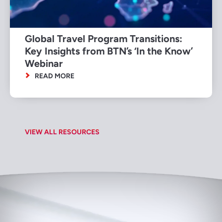
Global Travel Program Transitions:
Key Insights from BTN’s ‘In the Know’
Webinar
READ MORE
VIEW ALL RESOURCES