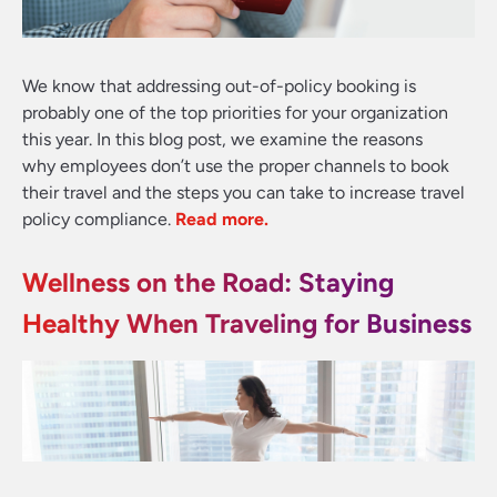
We know that addressing out-of-policy booking is
probably one of the top priorities for your organization
this year. In this blog post, we examine the reasons
why employees don’t use the proper channels to book
their travel and the steps you can take to increase travel
policy compliance
.
Read more.
Wellness on the Road: Staying
Healthy When Traveling for Business