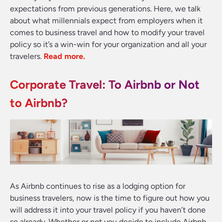
expectations from previous generations. Here, we talk
about what millennials expect from employers when it
comes to business travel and how to modify your travel
policy so it’s a win-win for your organization and all your
travelers
.
Read more.
Corporate Travel: To Airbnb or Not
to Airbnb?
As Airbnb continues to rise as a lodging option for
business travelers, now is the time to figure out how you
will address it into your travel policy if you haven’t done
so already. Whether or not you decide to include Airbnb