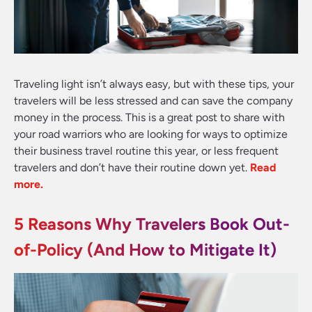
Traveling light isn’t always easy, but with these tips, your
travelers will be less stressed and can save the company
money in the process. This is a great post to share with
your road warriors who are looking for ways to optimize
their business travel routine this year, or less frequent
travelers and don’t have their routine down yet
.
Read
more.
5 Reasons Why Travelers Book Out-
of-Policy (And How to Mitigate It)