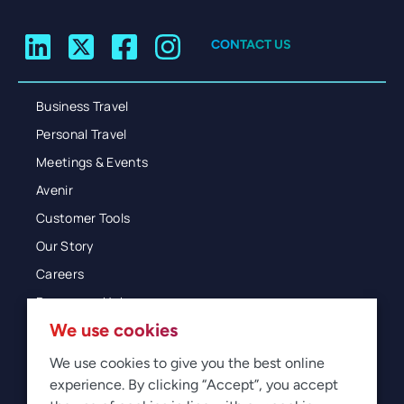
CONTACT US
Business Travel
Personal Travel
Meetings & Events
Avenir
Customer Tools
Our Story
Careers
Resources Hub
We use cookies
Blog
Glossary
We use cookies to give you the best online
experience. By clicking “Accept”, you accept
Newsroom