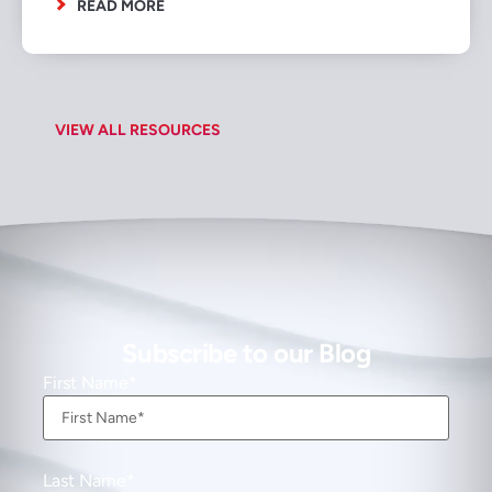
READ MORE
VIEW ALL RESOURCES
Subscribe to our Blog
First Name
Last Name