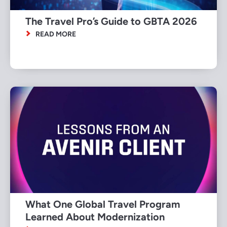
The Travel Pro’s Guide to GBTA 2026
READ MORE
What One Global Travel Program
Learned About Modernization