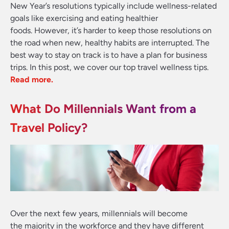
New Year’s resolutions typically include wellness-related
goals like exercising and eating healthier
foods. However, it’s harder to keep those resolutions on
the road when new, healthy habits are interrupted. The
best way to stay on track is to have a plan for business
trips. In this post, we cover our top travel wellness tips
.
Read more.
What Do Millennials Want from a
Travel Policy?
Over the next few years, millennials will become
the majority in the workforce and they have different