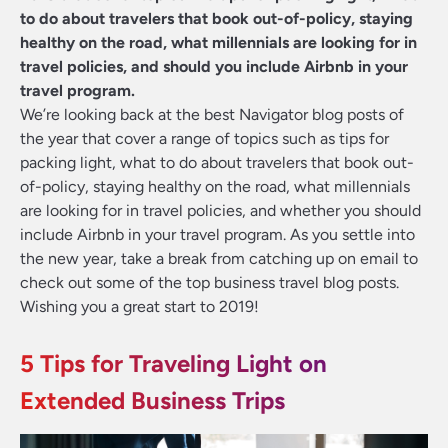
to do about travelers that book out-of-policy, staying
healthy on the road, what millennials are looking for in
travel policies, and should you include Airbnb in your
travel program.
We’re looking back at the best Navigator blog posts of
the year that cover a range of topics such as tips for
packing light, what to do about travelers that book out-
of-policy, staying healthy on the road, what millennials
are looking for in travel policies, and whether you should
include Airbnb in your travel program. As you settle into
the new year, take a break from catching up on email to
check out some of the top business travel blog posts.
Wishing you a great start to 2019!
5 Tips for Traveling Light on
Extended Business Trips