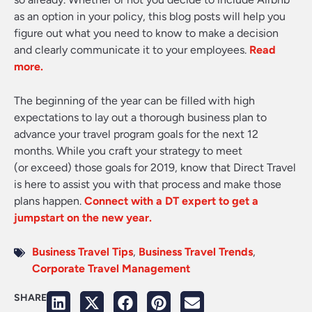
as an option in your policy, this blog posts will help you
figure out what you need to know to make a decision
and clearly communicate it to your employees
.
Read
more.
The beginning of the year can be filled with high
expectations to lay out a thorough business plan to
advance your travel program goals for the next 12
months. While you craft your strategy to meet
(or exceed) those goals for 2019, know that Direct Travel
is here to assist you with that process and make those
plans happen.
Connect with a DT expert to get a
jumpstart on the new year.
Business Travel Tips
,
Business Travel Trends
,
Corporate Travel Management
SHARE