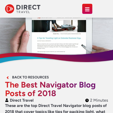
BACK TO RESOURCES
The Best Navigator Blog
Posts of 2018
Direct Travel
2 Minutes
These are the top Direct Travel Navigator blog posts of
2018 that cover topics like tips for packing light, what