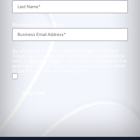
Business Email Address
By checking this box, I acknowledge that Direct
Travel uses my personal information in accordance
with its
Privacy Policy
. I have read and agree to the
applicable Policy. You can unsubscribe at any point
in the future from our mailing list.
SUBSCRIBE