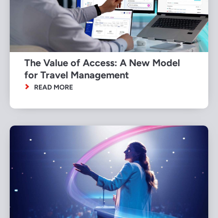
The Value of Access: A New Model
for Travel Management
READ MORE