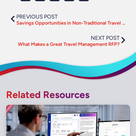
PREVIOUS POST
Savings Opportunities in Non-Traditional Travel Categories
NEXT POST
What Makes a Great Travel Management RFP?
Related Resources