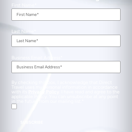
First Name
Last Name
Business Email Address
By checking this box, I acknowledge that Direct
Travel uses my personal information in accordance
with its
Privacy Policy
. I have read and agree to the
applicable Policy. You can unsubscribe at any point
in the future from our mailing list.
SUBSCRIBE