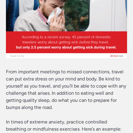
From important meetings to missed connections, travel
can put extra stress on your mind and body. Be kind to
yourself as you travel, and you’ll be able to cope with any
challenge that arises. In addition to eating well and
getting quality sleep, do what you can to prepare for
bumps along the road.
In times of extreme anxiety, practice controlled
breathing or mindfulness exercises. Here’s an example: