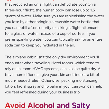
that recycled air on a flight can dehydrate you? On a
three-hour flight, the human body can lose up to 1.5
quarts of water. Make sure you are replenishing the water
you lose by either bringing a reusable water bottle that
you can refill after security or asking a flight attendant
for a glass of water instead of a cup of coffee. If you
prefer sparkling water, you can typically ask for an entire
soda can to keep you hydrated in the air.
The airplane cabin isn’t the only dry environment you’ll
encounter when traveling. Hotel rooms, which tend to
rely on in-room HVAC systems, can also be quite dry. A
travel humidifier can give your skin and sinuses a bit of
much-needed relief. Otherwise, packing moisturizing
lotion, facial spray and lip balm in your carry-on can help
you feel refreshed during your business trip.
Avoid Alcohol and Salty