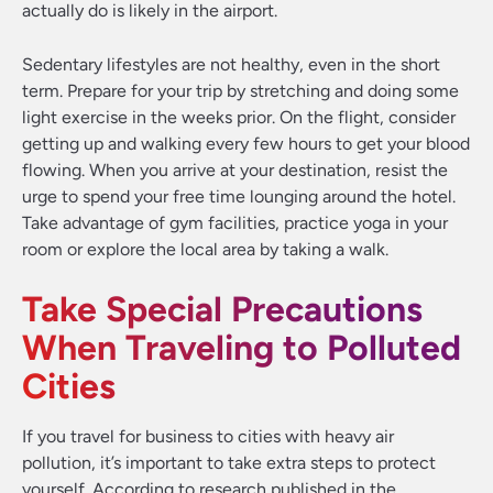
actually do is likely in the airport.
Sedentary lifestyles are not healthy, even in the short
term. Prepare for your trip by stretching and doing some
light exercise in the weeks prior. On the flight, consider
getting up and walking every few hours to get your blood
flowing. When you arrive at your destination, resist the
urge to spend your free time lounging around the hotel.
Take advantage of gym facilities, practice yoga in your
room or explore the local area by taking a walk.
Take Special Precautions
When Traveling to Polluted
Cities
If you travel for business to cities with heavy air
pollution, it’s important to take extra steps to protect
yourself. According to research published in the