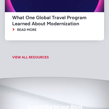
What One Global Travel Program
Learned About Modernization
READ MORE
VIEW ALL RESOURCES
Subscribe to our Blog