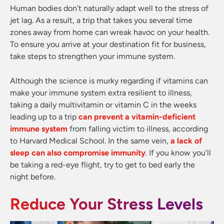
Human bodies don’t naturally adapt well to the stress of
jet lag. As a result, a trip that takes you several time
zones away from home can wreak havoc on your health.
To ensure you arrive at your destination fit for business,
take steps to strengthen your immune system.
Although the science is murky regarding if vitamins can
make your immune system extra resilient to illness,
taking a daily multivitamin or vitamin C in the weeks
leading up to a trip
can prevent a vitamin-deficient
immune system
from falling victim to illness, according
to Harvard Medical School. In the same vein,
a lack of
sleep can also compromise immunity
. If you know you’ll
be taking a red-eye flight, try to get to bed early the
night before.
Reduce Your Stress Levels