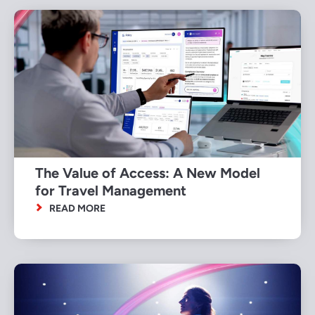
The Value of Access: A New Model
for Travel Management
READ MORE