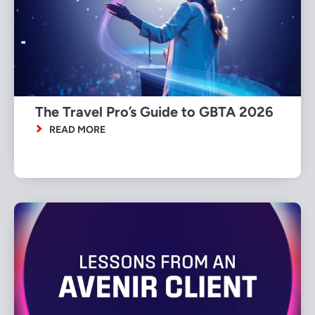
The Travel Pro’s Guide to GBTA 2026
READ MORE