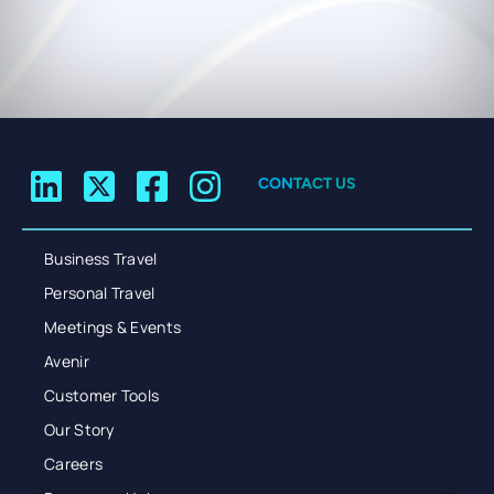
CONTACT US
Business Travel
Personal Travel
Meetings & Events
Avenir
Customer Tools
Our Story
Careers