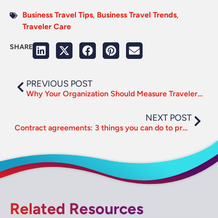
Business Travel Tips
,
Business Travel Trends
,
Traveler Care
SHARE
PREVIOUS POST
Why Your Organization Should Measure Traveler Happiness
NEXT POST
Contract agreements: 3 things you can do to prepare for supplier negotiations
Related Resources