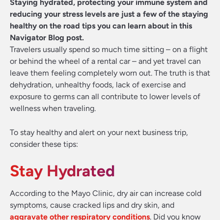
Staying hydrated, protecting your immune system and
reducing your stress levels are just a few of the staying
healthy on the road tips you can learn about in this
Navigator Blog post.
Travelers usually spend so much time sitting – on a flight
or behind the wheel of a rental car – and yet travel can
leave them feeling completely worn out. The truth is that
dehydration, unhealthy foods, lack of exercise and
exposure to germs can all contribute to lower levels of
wellness when traveling.
To stay healthy and alert on your next business trip,
consider these tips:
Stay Hydrated
According to the Mayo Clinic, dry air can increase cold
symptoms, cause cracked lips and dry skin, and
aggravate other respiratory conditions
. Did you know