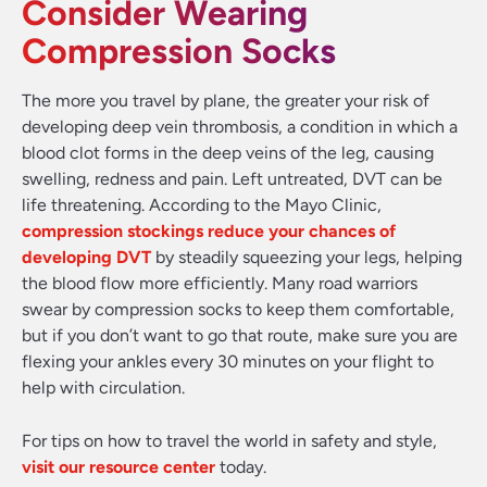
Consider Wearing
Compression Socks
The more you travel by plane, the greater your risk of
developing deep vein thrombosis, a condition in which a
blood clot forms in the deep veins of the leg, causing
swelling, redness and pain. Left untreated, DVT can be
life threatening. According to the Mayo Clinic,
compression stockings reduce your chances of
developing DVT
by steadily squeezing your legs, helping
the blood flow more efficiently. Many road warriors
swear by compression socks to keep them comfortable,
but if you don’t want to go that route, make sure you are
flexing your ankles every 30 minutes on your flight to
help with circulation.
For tips on how to travel the world in safety and style,
visit our resource center
today.