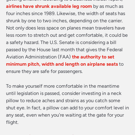
airlines have shrunk available leg room
by as much as
four inches since 1989. Likewise, the width of seats has
shrunk by one to two inches, depending on the carrier.
Not only does less space on planes mean travelers have
less room to stretch out and get comfortable, it could be
a safety hazard. The U.S. Senate is considering a bill
passed by the House last month that gives the Federal
Aviation Administration (FAA)
the authority to set
minimum pitch, width and length on airplane seats
to
ensure they are safe for passengers.
To make yourself more comfortable in the meantime
until legislation is passed, consider investing in a neck
pillow to reduce aches and strains as you catch some
shut eye. In fact, a pillow can add to your comfort level in
any seat, even when you’re waiting at the gate for your
flight.