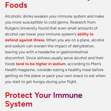
Foods
Alcoholic drinks weaken your immune system and make
you more susceptible to cold germs. Research from
Rutgers University found that even small amounts of
alcohol can lower your immune system’s
ability to
defend against illness
. When you are on a plane, alcohol
and sodium can worsen the impact of dehydration,
leaving you with a headache or gastrointestinal
discomfort. Since airlines usually serve alcohol and their
foods
tend to be higher in sodium
, according to Men’s
Health magazine, consider eating a healthy meal before
getting on the plane or pack your own snack to eat when
you start to get hungry during your flight.
Protect Your Immune
System