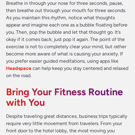
Breathe in through your nose for three seconds, pause,
then breathe out through your mouth for three seconds.
As you maintain this rhythm, notice what thoughts
appear and imagine each one as a bubble floating before
you. Then, pop the bubble and let that thought go. It’s
okay if it comes back; just pop it again. The point of the
exercise is not to completely clear your mind, but rather
become more aware of what is causing your anxiety. If
you prefer easier guided meditations, using apps like
Headspace
can help keep you stay centered and relaxed
on the road.
Bring Your Fitness Routine
with You
Despite traveling great distances, business trips typically
require very little movement from travelers. From your
front door to the hotel lobby, the most moving you