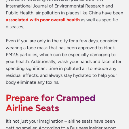
International Journal of Environmental Research and
Public Health, air pollution in places like China have been
associated with poor overall health
as well as specific
diseases.
Even if you are only in the city for a few days, consider
wearing a face mask that has been approved to block
PM2.5 particles, which can be especially damaging to
your health. Additionally, wash your hands and face after
spending significant time in polluted air to reduce any
residual effects, and always stay hydrated to help your
body eliminate any toxins.
Prepare for Cramped
Airline Seats
It’s not just your imagination – airline seats have been
getting smaller. According to a Business Insider report,