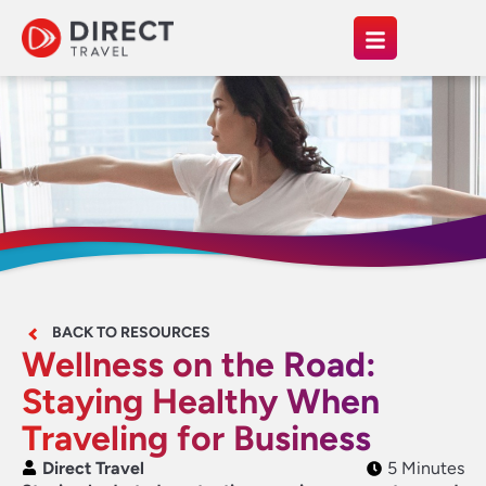
BACK TO RESOURCES
Wellness on the Road:
Staying Healthy When
Traveling for Business
Direct Travel
5 Minutes