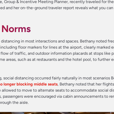
, Group & Incentive Meeting Planner, recently traveled for the 
ed and her on-the-ground traveler report reveals what you can
g Norms
al distancing in most interactions and spaces. Bethany noted fr
ncluding floor markers for lines at the airport, clearly marked 
flow of traffic, and outdoor information placards at stops like 
me areas, such as at restaurants and the hotel pool, to further
ng, social distancing occurred fairly naturally in most scenarios 
no longer blocking middle seats
, Bethany noted that her flight
allowed to move to alternate seats to accommodate social dis
s, passengers were encouraged via cabin announcements to re
rough the aisle.