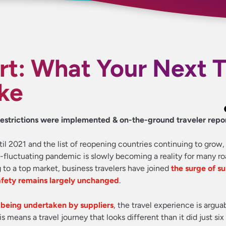
rt: What Your Next T
ke
w restrictions were implemented & on-the-ground traveler repo
 2021 and the list of reopening countries continuing to grow,
ill-fluctuating pandemic is slowly becoming a reality for many ro
 to a top market, business travelers have joined
the surge of 
afety remains largely unchanged
.
 being undertaken by suppliers
, the travel experience is argu
is means a travel journey that looks different than it did just si