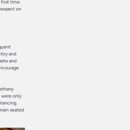
first time
 expect on
equent
entry and
parks and
 encourage
Bethany
s were only
tancing.
main seated