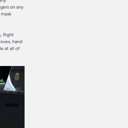
hany
ngers on any
, mask
 flight
loves, hand
 at all of