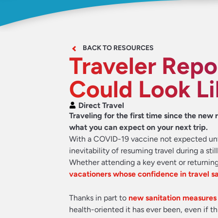
BACK TO RESOURCES
Traveler Repo
Could Look Li
Direct Travel
Traveling for the first time since the ne
what you can expect on your next trip.
With a COVID-19 vaccine not expected until
inevitability of resuming travel during a st
Whether attending a key event or returning
vacationers whose confidence in travel s
Thanks in part to
new sanitation measures
health-oriented it has ever been, even if th