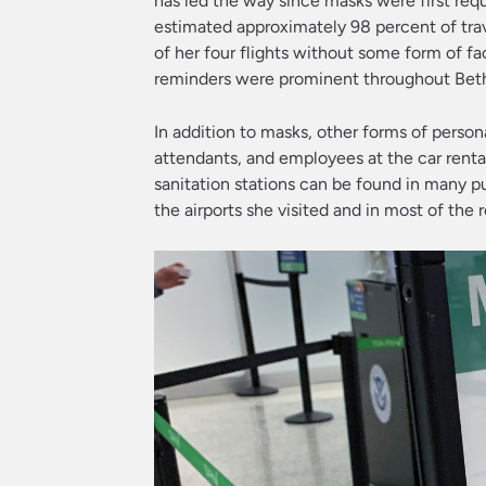
has led the way since masks were first requ
estimated approximately 98 percent of tra
of her four flights without some form of fa
reminders were prominent throughout Bethany
In addition to masks, other forms of pers
attendants, and employees at the car rental
sanitation stations can be found in many pub
the airports she visited and in most of the re