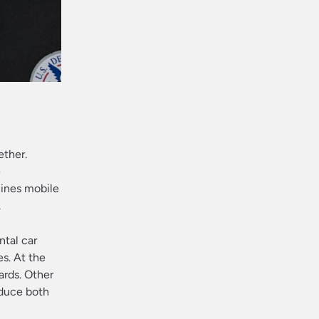
ether.
e
lines mobile
.
ntal car
s. At the
ards. Other
educe both