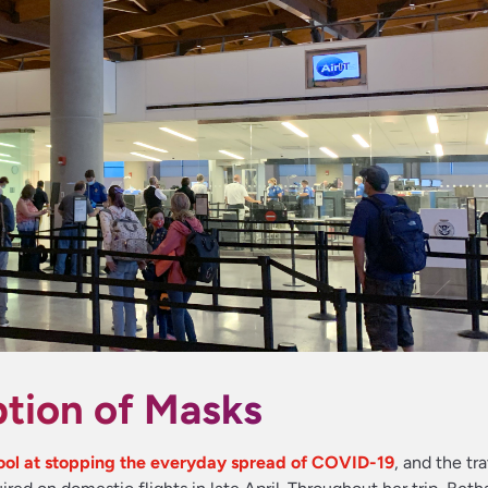
tion of Masks
tool at stopping the everyday spread of COVID-19
, and the tr