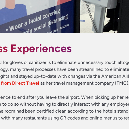
ss Experiences
for gloves or sanitizer is to eliminate unnecessary touch altog
ogy, many travel processes have been streamlined to eliminat
ights and stayed up-to-date with changes via the American Air
s from Direct Travel
as her travel management company (TMC)
ence to end after you leave the airport. When picking up her re
 to do so without having to directly interact with any employee
the room had been certified clean according to the hotel’s stand
, with many restaurants using QR codes and online menus to r