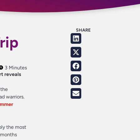
SHARE
rip
3 Minutes
rt reveals
 the
ad warriors.
summer
ably the most
x months