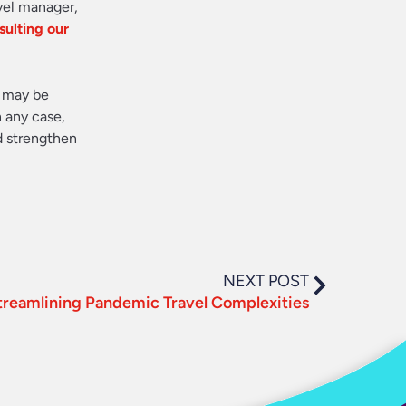
avel manager,
sulting our
s may be
n any case,
d strengthen
NEXT POST
treamlining Pandemic Travel Complexities