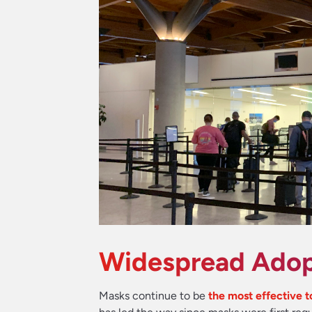
Widespread Adop
Masks continue to be
the most effective 