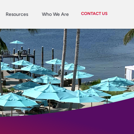
CONTACT US
Resources
Who We Are