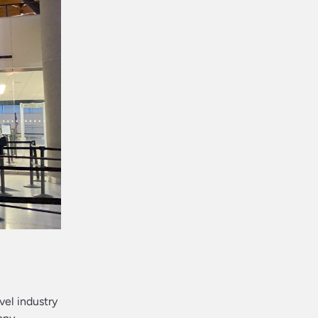
avel industry