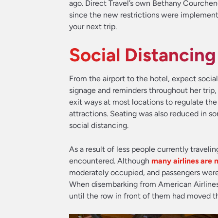
ago. Direct Travel’s own Bethany Courchene
since the new restrictions were implement
your next trip.
Social Distancin
From the airport to the hotel, expect soci
signage and reminders throughout her trip, i
exit ways at most locations to regulate the 
attractions. Seating was also reduced in so
social distancing.
As a result of less people currently traveli
encountered. Although
many airlines are 
moderately occupied, and passengers were 
When disembarking from American Airline
until the row in front of them had moved th