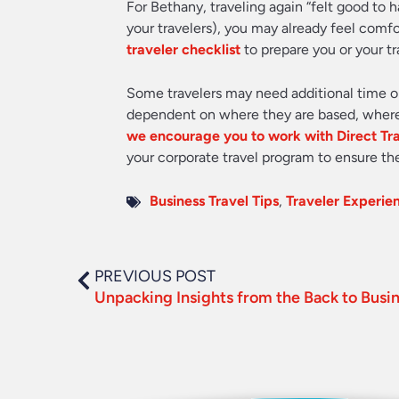
For Bethany, traveling again “felt good to h
your travelers), you may already feel comf
traveler checklist
to prepare you or your tr
Some travelers may need additional time or
dependent on where they are based, where t
we encourage you to work with Direct Tr
your corporate travel program to ensure the
Business Travel Tips
,
Traveler Experie
PREVIOUS POST
Unpacking Insights from the Back to Busi