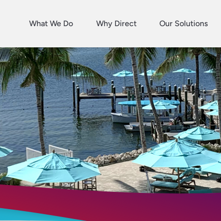
What We Do
Why Direct
Our Solutions