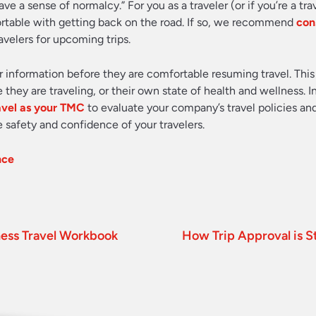
ave a sense of normalcy.” For you as a traveler (or if you’re a tr
ortable with getting back on the road. If so, we recommend
con
avelers for upcoming trips.
 information before they are comfortable resuming travel. Thi
hey are traveling, or their own state of health and wellness. I
avel as your TMC
to evaluate your company’s travel policies an
 safety and confidence of your travelers.
nce
ness Travel Workbook
How Trip Approval is S