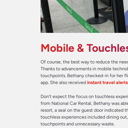
Mobile & Touchle
Of course, the best way to reduce the need 
Thanks to advancements in mobile technol
touchpoints. Bethany checked-in for her fl
app. She also received
instant travel alert
Don’t expect the focus on touchless experi
from National Car Rental, Bethany was able
resort, a seal on the guest door indicated 
touchless experiences included dining out
touchpoints and unnecessary waste.