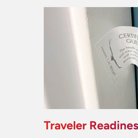
Traveler Readine