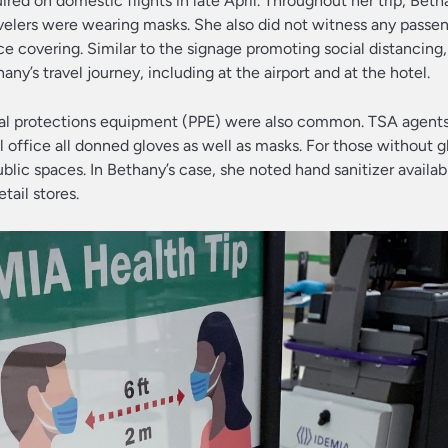
ired on domestic flights in late April. Throughout her trip, Bet
velers were wearing masks. She also did not witness any passe
ce covering. Similar to the signage promoting social distancing
’s travel journey, including at the airport and at the hotel.
onal protections equipment (PPE) were also common. TSA agents,
 office all donned gloves as well as masks. For those without g
lic spaces. In Bethany’s case, she noted hand sanitizer available
tail stores.