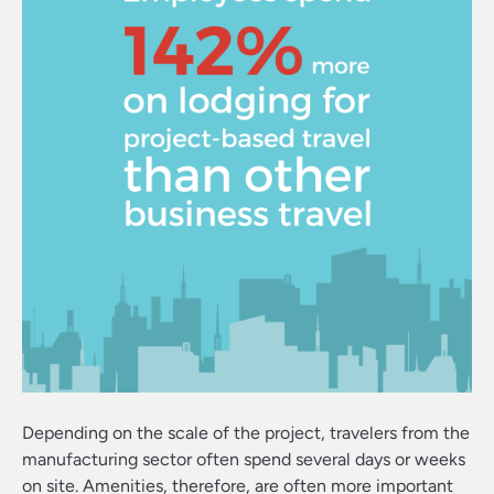
Depending on the scale of the project, travelers from the
manufacturing sector often spend several days or weeks
on site. Amenities, therefore, are often more important