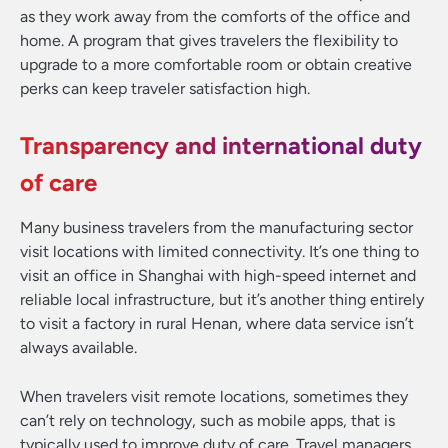
as they work away from the comforts of the office and
home. A program that gives travelers the flexibility to
upgrade to a more comfortable room or obtain creative
perks can keep traveler satisfaction high.
Transparency and international duty
of care
Many business travelers from the manufacturing sector
visit locations with limited connectivity. It’s one thing to
visit an office in Shanghai with high-speed internet and
reliable local infrastructure, but it’s another thing entirely
to visit a factory in rural Henan, where data service isn’t
always available.
When travelers visit remote locations, sometimes they
can’t rely on technology, such as mobile apps, that is
typically used to improve duty of care. Travel managers