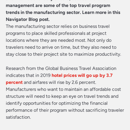
management are some of the top travel program
trends in the manufacturing sector. Learn more in this
Navigator Blog post.
The manufacturing sector relies on business travel
programs to place skilled professionals at project
locations where they are needed most. Not only do
travelers need to arrive on time, but they also need to
stay close to their project site to maximize productivity.
Research from the Global Business Travel Association
indicates that in 2019
hotel prices will go up by 3.7
percent
and airfares will rise by 2.6 percent.
Manufacturers who want to maintain an affordable cost
structure will need to keep an eye on travel trends and
identify opportunities for optimizing the financial
performance of their program without sacrificing traveler
satisfaction.