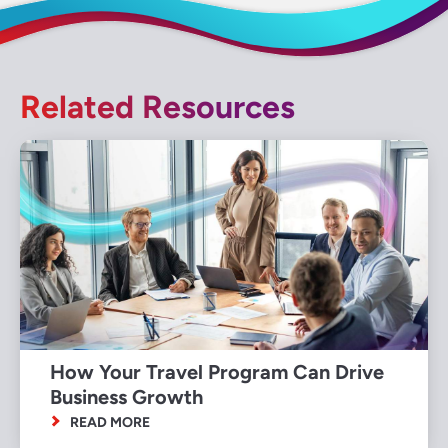
Related Resources
How Your Travel Program Can Drive
Business Growth
READ MORE