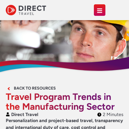
BACK TO RESOURCES
Travel Program Trends in
the Manufacturing Sector
Direct Travel
2 Minutes
Personalization and project-based travel, transparency
and international duty of care, cost control and