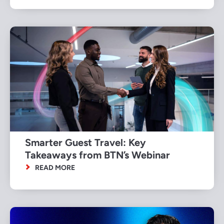
Smarter Guest Travel: Key
Takeaways from BTN’s Webinar
READ MORE