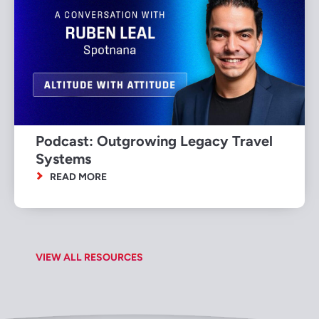
Podcast: Outgrowing Legacy Travel
Systems
READ MORE
VIEW ALL RESOURCES