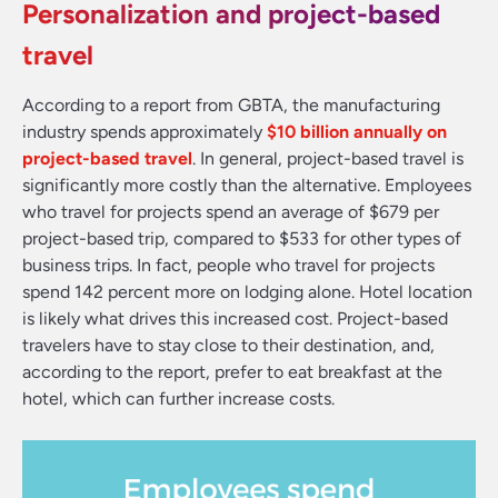
Personalization and project-based
travel
According to a report from GBTA, the manufacturing
industry spends approximately
$10 billion annually on
project-based travel
. In general, project-based travel is
significantly more costly than the alternative. Employees
who travel for projects spend an average of $679 per
project-based trip, compared to $533 for other types of
business trips. In fact, people who travel for projects
spend 142 percent more on lodging alone. Hotel location
is likely what drives this increased cost. Project-based
travelers have to stay close to their destination, and,
according to the report, prefer to eat breakfast at the
hotel, which can further increase costs.