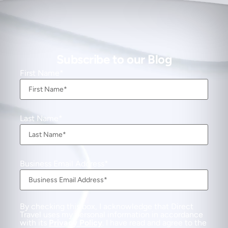
Subscribe to our Blog
First Name
Last Name
Business Email Address
By checking this box, I acknowledge that Direct
Travel uses my personal information in accordance
with its
Privacy Policy
. I have read and agree to the