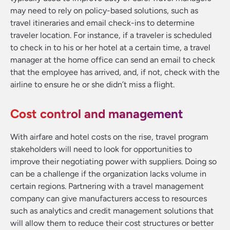
may need to rely on policy-based solutions, such as
travel itineraries and email check-ins to determine
traveler location. For instance, if a traveler is scheduled
to check in to his or her hotel at a certain time, a travel
manager at the home office can send an email to check
that the employee has arrived, and, if not, check with the
airline to ensure he or she didn’t miss a flight.
Cost control and management
With airfare and hotel costs on the rise, travel program
stakeholders will need to look for opportunities to
improve their negotiating power with suppliers. Doing so
can be a challenge if the organization lacks volume in
certain regions. Partnering with a travel management
company can give manufacturers access to resources
such as analytics and credit management solutions that
will allow them to reduce their cost structures or better