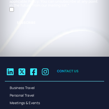
applicable Policy. You can unsubscribe at any point
in the future from our mailing list.
SUBSCRIBE
CONTACT US
Business Travel
Personal Travel
Meetings & Events