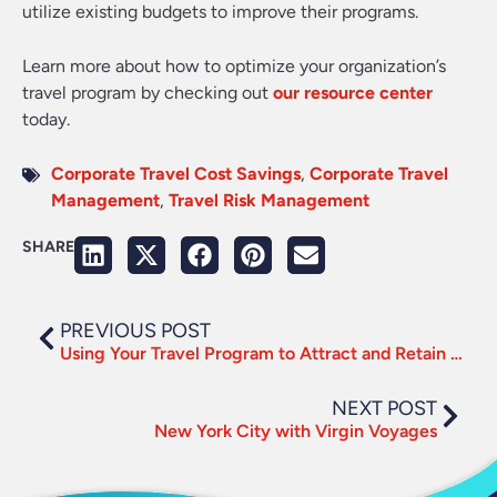
utilize existing budgets to improve their programs.
Learn more about how to optimize your organization’s
travel program by checking out
our resource center
today.
Corporate Travel Cost Savings
,
Corporate Travel
Management
,
Travel Risk Management
SHARE
PREVIOUS POST
Using Your Travel Program to Attract and Retain Top Talent
NEXT POST
New York City with Virgin Voyages