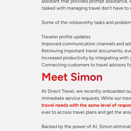
assistant that provides prompt assistance,
tasked with managing travel don’t have to 
Some of the noteworthy tasks and problems 
Traveler profile updates
Improved communication channels and advanc
Retrieving important travel documents, ev
Increased productivity by integrating with
Connecting customers to travel advisors fo
Meet Simon
At Direct Travel, we recently onboarded our
immediate service requests. While our tr
travel needs with the same level of respo
ever to access travel plans and get the an
Backed by the power of AI, Simon eliminates