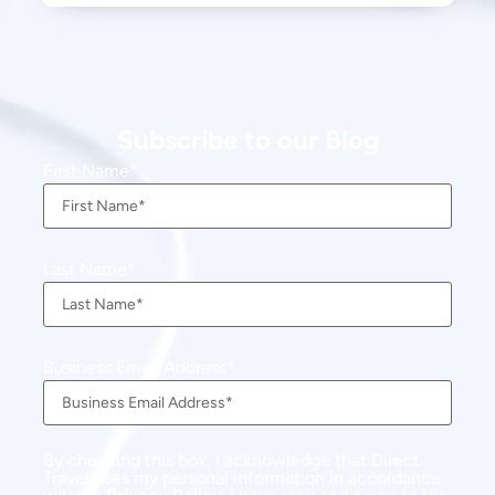
Subscribe to our Blog
First Name
Last Name
Business Email Address
By checking this box, I acknowledge that Direct
Travel uses my personal information in accordance