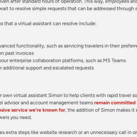
 even after standard hours of operation. This way, employees an
wait to resolve simple requests that can be addressed through 
that a virtual assistant can resolve include:
ed functionality, such as servicing travelers in their prefer
en past invoices
 your enterprise collaboration platforms, such as MS Teams
r additional support and escalated requests
 own virtual assistant Simon to help clients with rapid travel s
avel advisor and account management teams
remain committed t
nsive service we’re known for
, the addition of Simon makes it 
swers you need.
 extra steps like website research or an unnecessary call in or