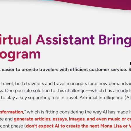
rtual Assistant Bring
rogram
 easier to provide travelers with efficient customer service.
e travel, both travelers and travel managers face new demands i
. One possible solution to this challenge—which has already l
lay a key supporting role in travel: Artificial Intelligence (AI
nsformation
,” which is fitting considering the way AI has made 
age and
generate articles, essays, images, and even music or c
ascent phase (
don’t expect AI to create the next Mona Lisa or