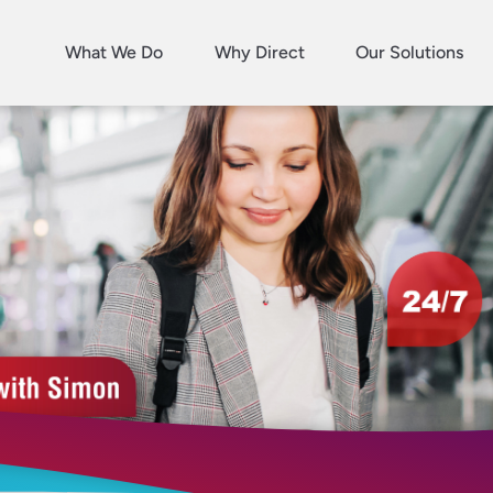
What We Do
Why Direct
Our Solutions