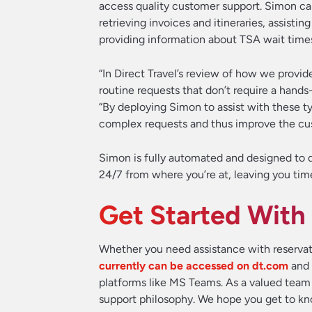
access quality customer support. Simon ca
retrieving invoices and itineraries, assis
providing information about TSA wait time
“In Direct Travel’s review of how we provid
routine requests that don’t require a hands
“By deploying Simon to assist with these t
complex requests and thus improve the cu
Simon is fully automated and designed to de
24/7 from where you’re at, leaving you tim
Get Started With
Whether you need assistance with reservatio
currently can be accessed on dt.com
and 
platforms like MS Teams. As a valued team
support philosophy. We hope you get to k