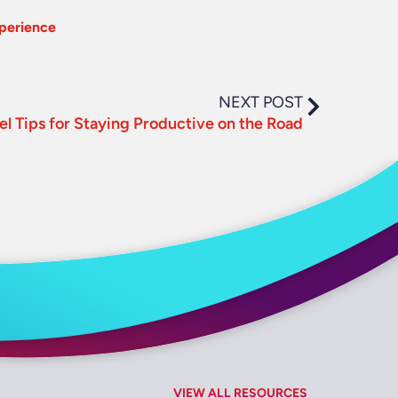
xperience
NEXT POST
el Tips for Staying Productive on the Road
VIEW ALL RESOURCES