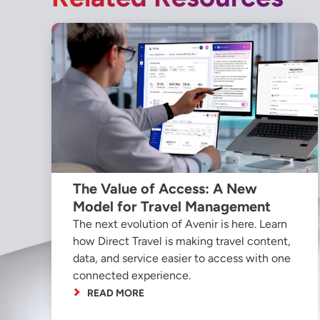
The Value of Access: A New
Model for Travel Management
The next evolution of Avenir is here. Learn
how Direct Travel is making travel content,
data, and service easier to access with one
connected experience.
READ MORE