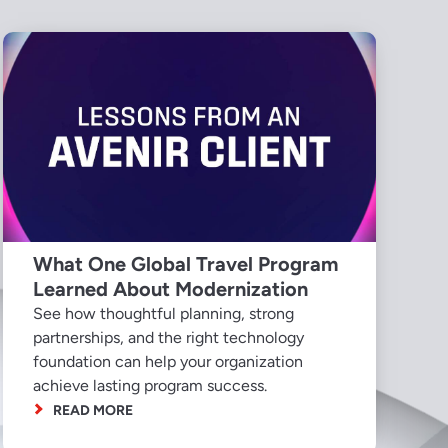
What One Global Travel Program
Learned About Modernization
See how thoughtful planning, strong
partnerships, and the right technology
foundation can help your organization
achieve lasting program success.
READ MORE