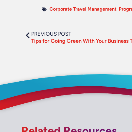
Corporate Travel Management
,
Prog
PREVIOUS POST
Tips for Going Green With Your Business T
Related Resources