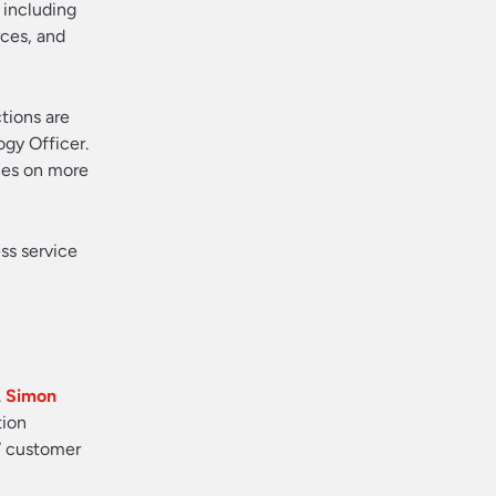
 including
rces, and
tions are
ogy Officer.
rces on more
ss service
.
Simon
tion
” customer