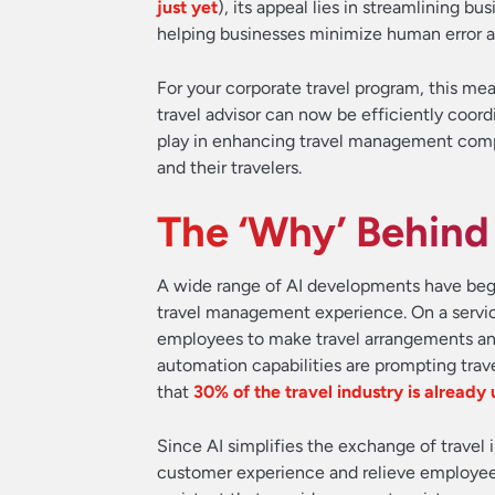
just yet
), its appeal lies in streamlining b
helping businesses minimize human error a
For your corporate travel program, this mea
travel advisor can now be efficiently coord
play in enhancing travel management compa
and their travelers.
The ‘Why’ Behind
A wide range of AI developments have begu
travel management experience. On a service
employees to make travel arrangements a
automation capabilities are prompting trave
that
30% of the travel industry is already 
Since AI simplifies the exchange of travel 
customer experience and relieve employees