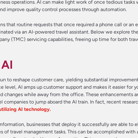
usiness operations. AI can make light work of once tedious tasks 
nd improve quality control processes through automation.
ns that routine requests that once required a phone call or an 
inated via an AI-powered travel assistant. Below we explore the
ny (TMC) servicing capabilities, freeing up time for both tra
 AI
n to reshape customer care, yielding substantial improvement
 level, AI amps up customer support and makes it easier for y
nd changes while away from the office. These enhancements a
l companies to jump aboard the AI train. In fact, recent resear
utilizing AI technology.
information, businesses that deploy it successfully are able to 
 of travel management tasks. This can be accomplished with a