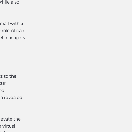
while also
email with a
 role AI can
vel managers
s to the
our
nd
ch revealed
elevate the
 virtual