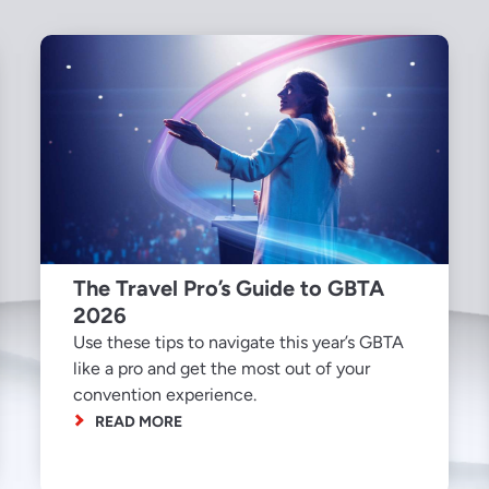
The Travel Pro’s Guide to GBTA
2026
Use these tips to navigate this year’s GBTA
like a pro and get the most out of your
convention experience.
READ MORE