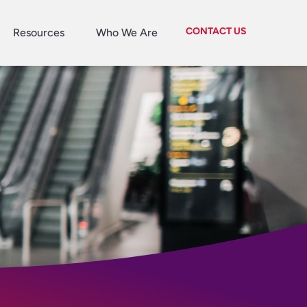
CONTACT US
Resources
Who We Are