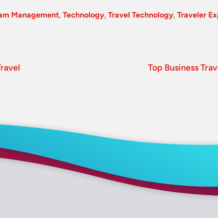
ram Management
,
Technology
,
Travel Technology
,
Traveler E
ravel
Top Business Trav