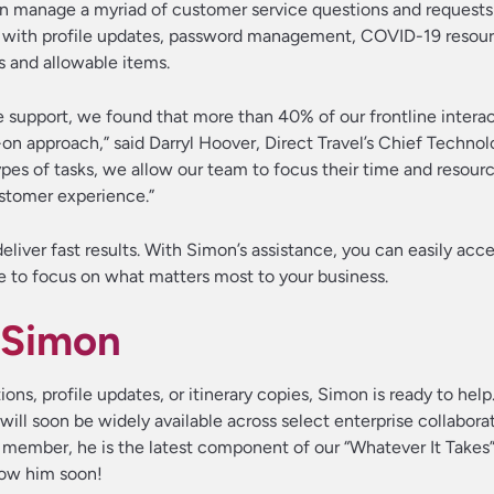
n manage a myriad of customer service questions and requests
ting with profile updates, password management, COVID-19 resou
s and allowable items.
e support, we found that more than 40% of our frontline interac
-on approach,” said Darryl Hoover, Direct Travel’s Chief Technol
ypes of tasks, we allow our team to focus their time and resou
stomer experience.”
liver fast results. With Simon’s assistance, you can easily acce
e to focus on what matters most to your business.
 Simon
ns, profile updates, or itinerary copies, Simon is ready to help
will soon be widely available across select enterprise collabora
 member, he is the latest component of our “Whatever It Takes
now him soon!