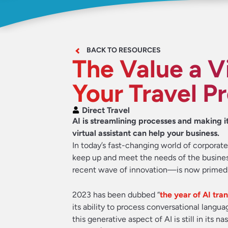
BACK TO RESOURCES
The Value a Vi
Your Travel P
Direct Travel
AI is streamlining processes and making it
virtual assistant can help your business.
In today’s fast-changing world of corporat
keep up and meet the needs of the business
recent wave of innovation—is now primed to p
2023 has been dubbed “
the year of AI tra
its ability to process conversational langu
this generative aspect of AI is still in its n