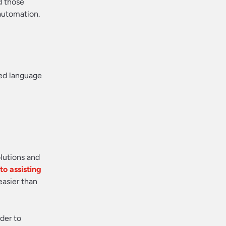
d those
automation.
red language
olutions and
o assisting
easier than
der to