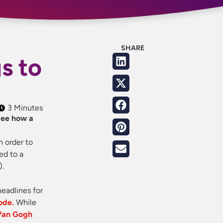
SHARE
s to
3 Minutes
 See how a
n order to
ed to a
).
headlines for
ode.
While
 Van Gogh