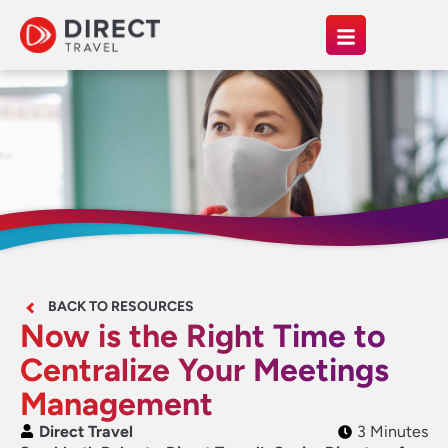
BACK TO RESOURCES
Now is the Right Time to
Centralize Your Meetings
Management
Direct Travel
3 Minutes