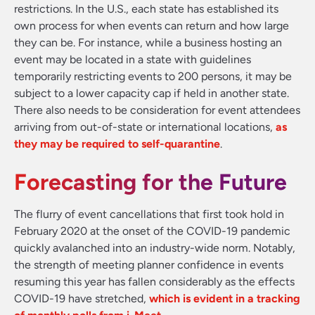
restrictions. In the U.S., each state has established its
own process for when events can return and how large
they can be. For instance, while a business hosting an
event may be located in a state with guidelines
temporarily restricting events to 200 persons, it may be
subject to a lower capacity cap if held in another state.
There also needs to be consideration for event attendees
arriving from out-of-state or international locations,
as
they may be required to self-quarantine
.
Forecasting for the Future
The flurry of event cancellations that first took hold in
February 2020 at the onset of the COVID-19 pandemic
quickly avalanched into an industry-wide norm. Notably,
the strength of meeting planner confidence in events
resuming this year has fallen considerably as the effects
COVID-19 have stretched,
which is evident in a tracking