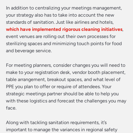
In addition to centralizing your meetings management,
your strategy also has to take into account the new
standards of sanitation. Just like airlines and hotels,
which have implemented rigorous cleaning initiatives
,
event venues are rolling out their own processes for
sterilizing spaces and minimizing touch points for food
and beverage service.
For meeting planners, consider changes you will need to
make to your registration desk, vendor booth placement,
table arrangement, breakout spaces, and what level of
PPE you plan to offer or require of attendees. Your
strategic meetings partner should be able to help you
with these logistics and forecast the challenges you may
face.
Along with tackling sanitation requirements, it’s
important to manage the variances in regional safety