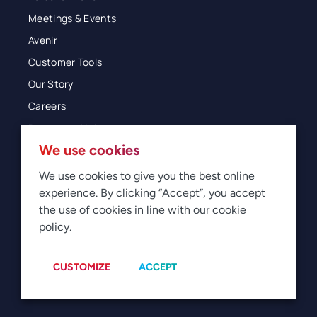
Meetings & Events
Avenir
Customer Tools
Our Story
Careers
Resources Hub
We use cookies
Blog
Glossary
We use cookies to give you the best online
experience. By clicking “Accept”, you accept
Newsroom
the use of cookies in line with our cookie
policy.
© 2026 Direct Travel
Privacy
Terms of Use
Legal
Sitemap
Manage Cookies
CUSTOMIZE
ACCEPT