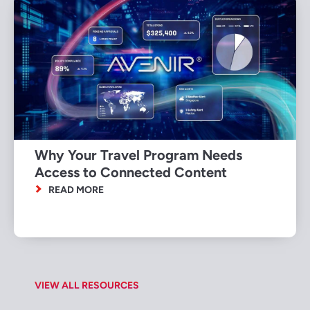
Why Your Travel Program Needs
Access to Connected Content
READ MORE
VIEW ALL RESOURCES