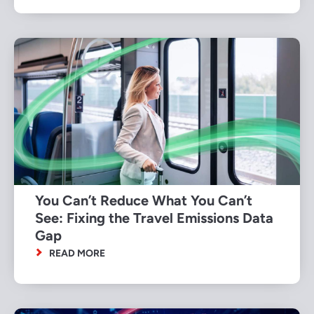
You Can’t Reduce What You Can’t
See: Fixing the Travel Emissions Data
Gap
READ MORE