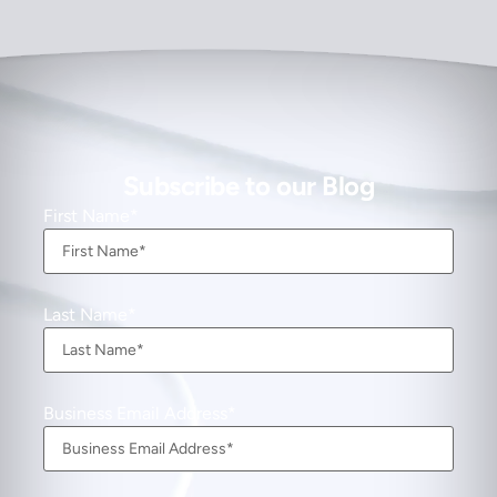
Subscribe to our Blog
First Name
Last Name
Business Email Address