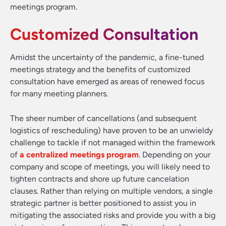
meetings program.
Customized Consultation
Amidst the uncertainty of the pandemic, a fine-tuned
meetings strategy and the benefits of customized
consultation have emerged as areas of renewed focus
for many meeting planners.
The sheer number of cancellations (and subsequent
logistics of rescheduling) have proven to be an unwieldy
challenge to tackle if not managed within the framework
of
a centralized meetings program
. Depending on your
company and scope of meetings, you will likely need to
tighten contracts and shore up future cancelation
clauses. Rather than relying on multiple vendors, a single
strategic partner is better positioned to assist you in
mitigating the associated risks and provide you with a big