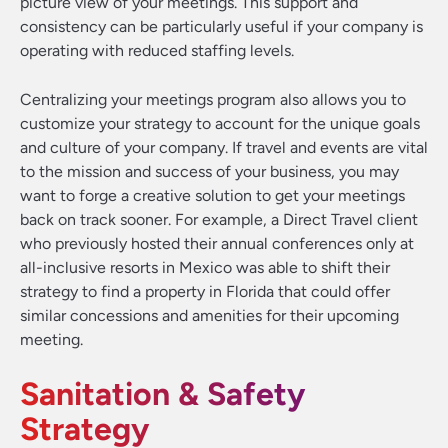
picture view of your meetings. This support and
consistency can be particularly useful if your company is
operating with reduced staffing levels.
Centralizing your meetings program also allows you to
customize your strategy to account for the unique goals
and culture of your company. If travel and events are vital
to the mission and success of your business, you may
want to forge a creative solution to get your meetings
back on track sooner. For example, a Direct Travel client
who previously hosted their annual conferences only at
all-inclusive resorts in Mexico was able to shift their
strategy to find a property in Florida that could offer
similar concessions and amenities for their upcoming
meeting.
Sanitation & Safety
Strategy