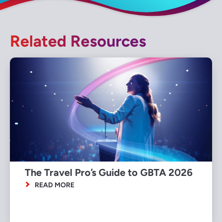
Related Resources
The Travel Pro’s Guide to GBTA 2026
READ MORE