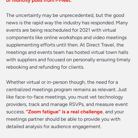
of monthly polls from i-Meet
.
The uncertainty may be unprecedented, but the good
news is the rapid way the industry has responded. Many
events are being rescheduled for 2021 with virtual
components like online workshops and video meetings
supplementing efforts until then. At Direct Travel, the
meetings and events team has hosted virtual town halls
with suppliers and focused on personally ensuring timely
rebooking and refunding for clients.
Whether virtual or in-person though, the need for a
centralized meetings program remains as relevant. Just
like face-to-face meetings, you must vet technology
providers, track and manage RSVPs, and measure event
success.
“Zoom fatigue” is a real challenge
, and your
meetings partner should be able to provide you with
detailed analysis for audience engagement.