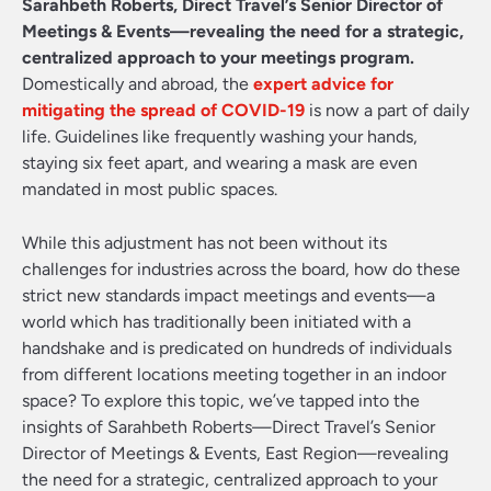
Sarahbeth Roberts, Direct Travel’s Senior Director of
Meetings & Events—revealing the need for a strategic,
centralized approach to your meetings program.
Domestically and abroad, the
expert advice for
mitigating the spread of COVID-19
is now a part of daily
life. Guidelines like frequently washing your hands,
staying six feet apart, and wearing a mask are even
mandated in most public spaces.
While this adjustment has not been without its
challenges for industries across the board, how do these
strict new standards impact meetings and events—a
world which has traditionally been initiated with a
handshake and is predicated on hundreds of individuals
from different locations meeting together in an indoor
space? To explore this topic, we’ve tapped into the
insights of Sarahbeth Roberts—Direct Travel’s Senior
Director of Meetings & Events, East Region—revealing
the need for a strategic, centralized approach to your