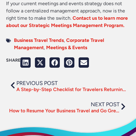
If your current meetings and events strategy does not
follow a centralized management approach, now is the
right time to make the switch.
Contact us to learn more
about our Strategic Meetings Management Program.
Business Travel Trends
,
Corporate Travel
Management
,
Meetings & Events
SHARE
PREVIOUS POST
A Step-by-Step Checklist for Travelers Returning to the Road
NEXT POST
How to Resume Your Business Travel and Go Green in the Process