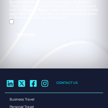
By checking this box, I acknowledge that Direct
Travel uses my personal information in accordance
with its
Privacy Policy
. I have read and agree to the
applicable Policy. You can unsubscribe at any point
in the future from our mailing list.
SUBSCRIBE
CONTACT US
Business Travel
Personal Travel