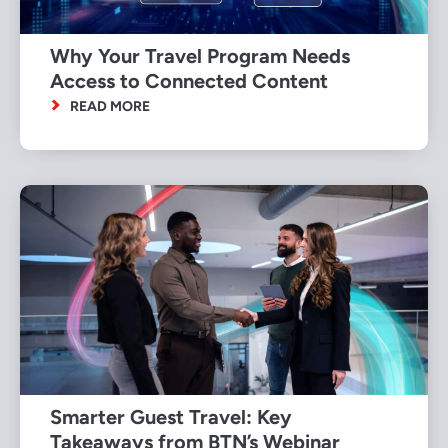
Why Your Travel Program Needs
Access to Connected Content
READ MORE
Smarter Guest Travel: Key
Takeaways from BTN’s Webinar