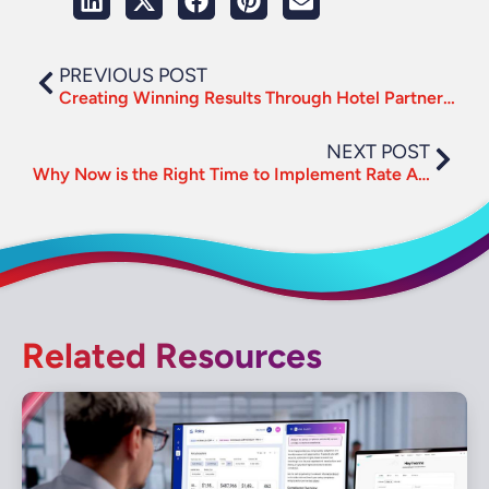
PREVIOUS POST
Creating Winning Results Through Hotel Partnerships
NEXT POST
Why Now is the Right Time to Implement Rate Assurance
Related Resources