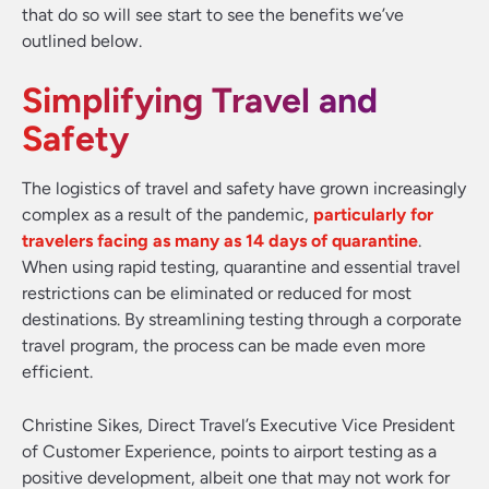
that do so will see start to see the benefits we’ve
outlined below.
Simplifying Travel and
Safety
The logistics of travel and safety have grown increasingly
complex as a result of the pandemic,
particularly for
travelers facing as many as 14 days of quarantine
.
When using rapid testing, quarantine and essential travel
restrictions can be eliminated or reduced for most
destinations. By streamlining testing through a corporate
travel program, the process can be made even more
efficient.
Christine Sikes, Direct Travel’s Executive Vice President
of Customer Experience, points to airport testing as a
positive development, albeit one that may not work for