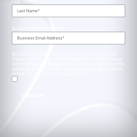
Last Name
Business Email Address
By checking this box, I acknowledge that Direct
Travel uses my personal information in accordance
with its
Privacy Policy
. I have read and agree to the
applicable Policy. You can unsubscribe at any point
in the future from our mailing list.
SUBSCRIBE