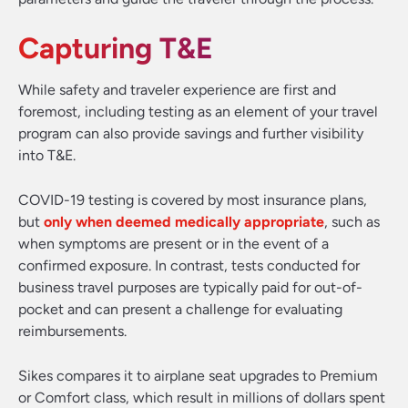
Capturing T&E
While safety and traveler experience are first and
foremost, including testing as an element of your travel
program can also provide savings and further visibility
into T&E.
COVID-19 testing is covered by most insurance plans,
but
only when deemed medically appropriate
, such as
when symptoms are present or in the event of a
confirmed exposure. In contrast, tests conducted for
business travel purposes are typically paid for out-of-
pocket and can present a challenge for evaluating
reimbursements.
Sikes compares it to airplane seat upgrades to Premium
or Comfort class, which result in millions of dollars spent