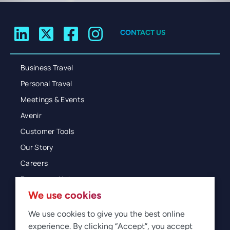
CONTACT US
Business Travel
Personal Travel
Meetings & Events
Avenir
Customer Tools
Our Story
Careers
Resources Hub
We use cookies
Blog
Glossary
We use cookies to give you the best online
experience. By clicking “Accept”, you accept
Newsroom