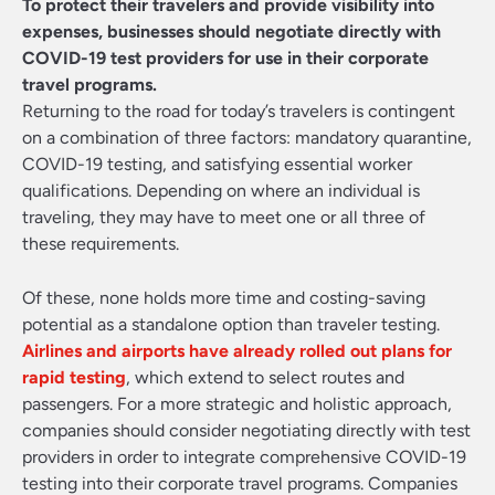
To protect their travelers and provide visibility into
expenses, businesses should negotiate directly with
COVID-19 test providers for use in their corporate
travel programs.
Returning to the road for today’s travelers is contingent
on a combination of three factors: mandatory quarantine,
COVID-19 testing, and satisfying essential worker
qualifications. Depending on where an individual is
traveling, they may have to meet one or all three of
these requirements.
Of these, none holds more time and costing-saving
potential as a standalone option than traveler testing.
Airlines and airports have already rolled out plans for
rapid testing
, which extend to select routes and
passengers. For a more strategic and holistic approach,
companies should consider negotiating directly with test
providers in order to integrate comprehensive COVID-19
testing into their corporate travel programs. Companies