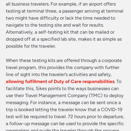
all business travelers. For example, if an airport offers
testing at terminal three, a passenger arriving at terminal
two might have difficulty or lack the time needed to
navigate to the testing site and wait for results.
Alternatively, a self-testing kit that can be mailed or
dropped off at a specified lab site, makes it as simple as
possible for the traveler.
When these testing kits are offered through a corporate
travel program, this provides the company with further
line of sight into the traveler’s activities and safety,
allowing fulfillment of Duty of Care responsibilities
. To
facilitate this, Sikes points to the ways businesses can
use their Travel Management Company (TMC) to deploy
messaging. For instance, a message can be sent once a
trip is booked letting the traveler know that a COVID-19
test will be required to travel. 72 hours prior to departure,
a follow-up message can be used to provide the specific
parameters and guide the traveler through the process.