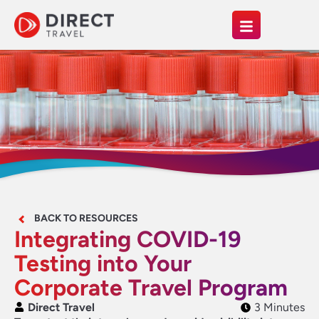
BACK TO RESOURCES
Integrating COVID-19
Testing into Your
Corporate Travel Program
Direct Travel
3 Minutes