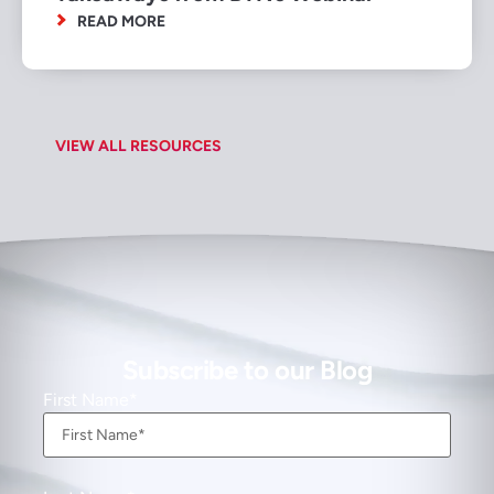
READ MORE
VIEW ALL RESOURCES
Subscribe to our Blog
First Name