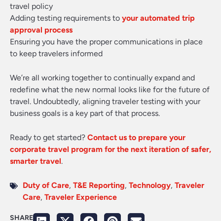
travel policy
Adding testing requirements to
your automated trip
approval process
Ensuring you have the proper communications in place
to keep travelers informed
We’re all working together to continually expand and
redefine what the new normal looks like for the future of
travel. Undoubtedly, aligning traveler testing with your
business goals is a key part of that process.
Ready to get started?
Contact us to prepare your
corporate travel program for the next iteration of safer,
smarter travel
.
Duty of Care
,
T&E Reporting
,
Technology
,
Traveler
Care
,
Traveler Experience
SHARE