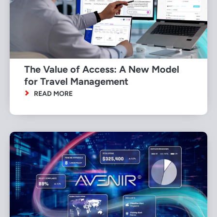
The Value of Access: A New Model
for Travel Management
READ MORE