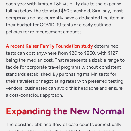
each year with limited T&E visibility due to the expense
falling below the standard $50 threshold. Similarly, most
companies do not currently have a dedicated line item in
their budget for COVID-19 tests or clearly outlined
policies for reimbursement amounts.
A recent Kaiser Family Foundation study
determined
tests can cost anywhere from $20 to $850, with $127
being the median cost. That represents a sizable range to
tackle for corporate travel programs without consistent
standards established. By purchasing mail-in tests for
their travelers or negotiating rates with preferred testing
vendors, businesses can avoid this headache and ensure
a cost-conscious approach.
Expanding the New Normal
The constant ebb and flow of case counts domestically