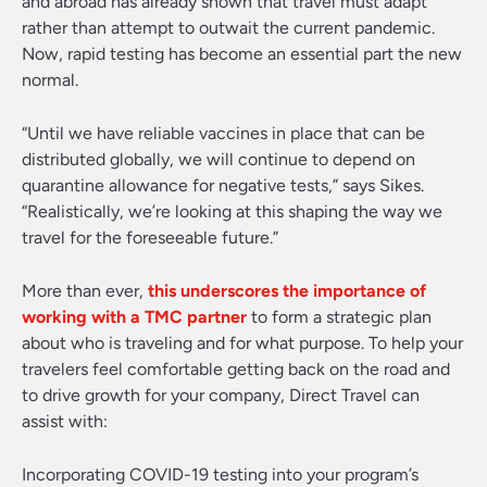
and abroad has already shown that travel must adapt
rather than attempt to outwait the current pandemic.
Now, rapid testing has become an essential part the new
normal.
“Until we have reliable vaccines in place that can be
distributed globally, we will continue to depend on
quarantine allowance for negative tests,” says Sikes.
“Realistically, we’re looking at this shaping the way we
travel for the foreseeable future.”
More than ever,
this underscores the importance of
working with a TMC partner
to form a strategic plan
about who is traveling and for what purpose. To help your
travelers feel comfortable getting back on the road and
to drive growth for your company, Direct Travel can
assist with:
Incorporating COVID-19 testing into your program’s