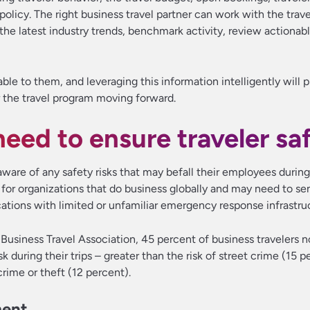
olicy. The right business travel partner can work with the tra
o the latest industry trends, benchmark activity, review actionab
ble to them, and leveraging this information intelligently will p
r the travel program moving forward.
eed to ensure traveler sa
aware of any safety risks that may befall their employees during
nt for organizations that do business globally and may need to se
tions with limited or unfamiliar emergency response infrastru
Business Travel Association, 45 percent of business travelers 
k during their trips – greater than the risk of street crime (15 p
crime or theft (12 percent).
ment