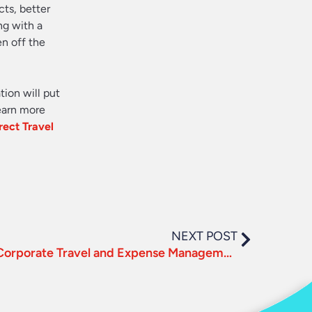
cts, better
ng with a
en off the
tion will put
learn more
rect Travel
NEXT POST
3 Essentials for Effective Corporate Travel and Expense Management in 2018