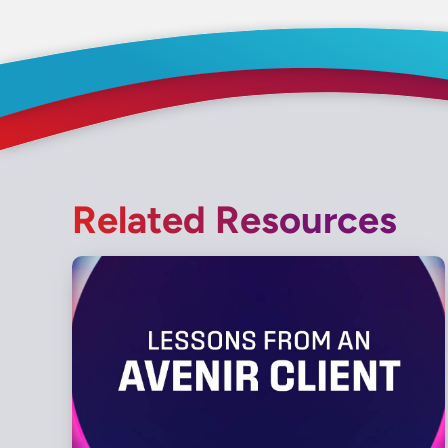
Related Resources