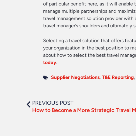
of particular benefit here, as it will enable
manage multiple partnerships and maximize 
travel management solution provider with a
travel manager’s shoulders and ultimately
Selecting a travel solution that offers feat
your organization in the best position to m
about how to select the best travel manag
today
.
Supplier Negotiations
,
T&E Reporting
PREVIOUS POST
How to Become a More Strategic Travel 