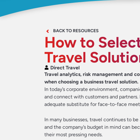
BACK TO RESOURCES
How to Select
Travel Soluti
Direct Travel
Travel analytics, risk management and co
when choosing a business travel solution.
In today’s corporate environment, compan
and connect with customers and partners. I
adequate substitute for face-to-face meet
In many businesses, travel continues to be
and the company’s budget in mind can bec
their most pressing needs.