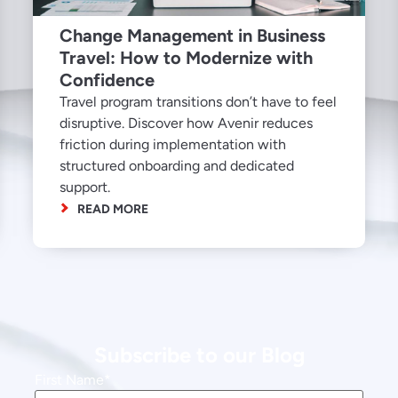
Change Management in Business
Travel: How to Modernize with
Confidence
Travel program transitions don’t have to feel
disruptive. Discover how Avenir reduces
friction during implementation with
structured onboarding and dedicated
support.
READ MORE
Subscribe to our Blog
First Name