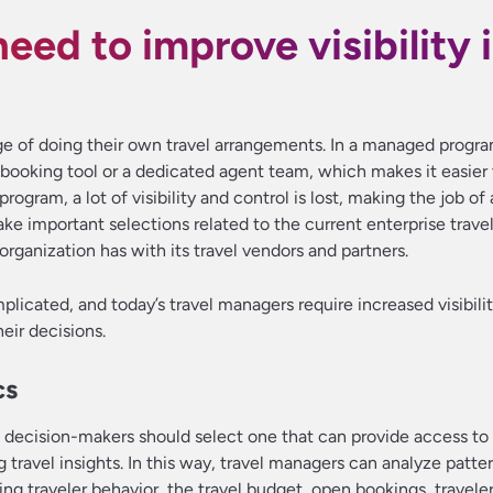
eed to improve visibility 
e of doing their own travel arrangements. In a managed program
booking tool or a dedicated agent team, which makes it easier 
ogram, a lot of visibility and control is lost, making the job of 
 important selections related to the current enterprise travel
rganization has with its travel vendors and partners.
plicated, and today’s travel managers require increased visibilit
eir decisions.
cs
, decision-makers should select one that can provide access to
g travel insights. In this way, travel managers can analyze patte
ding traveler behavior, the travel budget, open bookings, travel