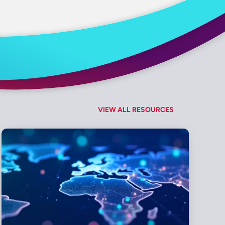
VIEW ALL RESOURCES