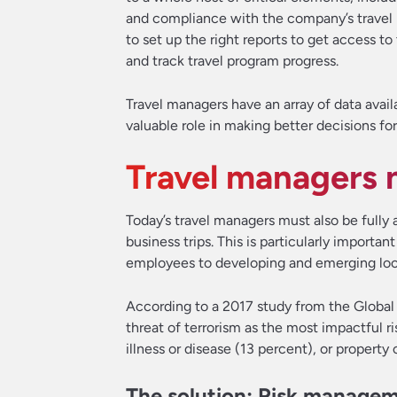
and compliance with the company’s travel p
to set up the right reports to get access t
and track travel program progress.
Travel managers have an array of data availa
valuable role in making better decisions fo
Travel managers n
Today’s travel managers must also be fully 
business trips. This is particularly importa
employees to developing and emerging loca
According to a 2017 study from the Global 
threat of terrorism as the most impactful ris
illness or disease (13 percent), or property 
The solution: Risk manage