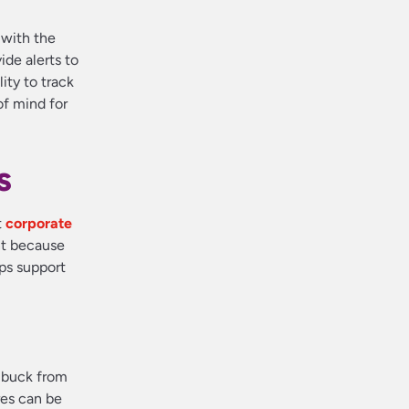
 with the
de alerts to
ity to track
f mind for
s
t
corporate
nt because
ips support
r buck from
res can be