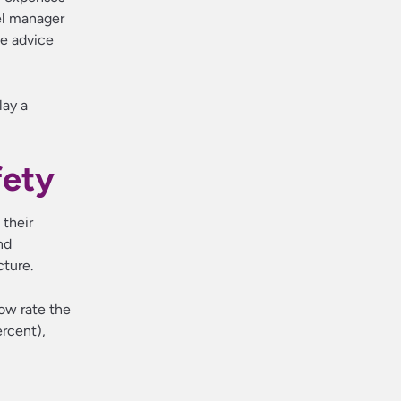
vel manager
le advice
lay a
fety
 their
nd
cture.
now rate the
ercent),