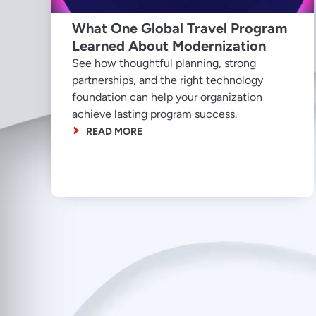
What One Global Travel Program
Learned About Modernization
See how thoughtful planning, strong
partnerships, and the right technology
foundation can help your organization
achieve lasting program success.
READ MORE