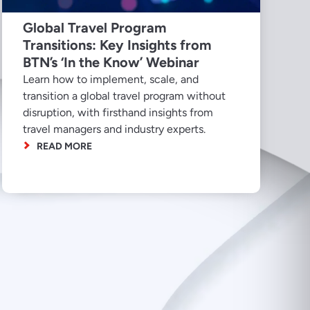
Global Travel Program
Transitions: Key Insights from
BTN’s ‘In the Know’ Webinar
Learn how to implement, scale, and
transition a global travel program without
disruption, with firsthand insights from
travel managers and industry experts.
READ MORE