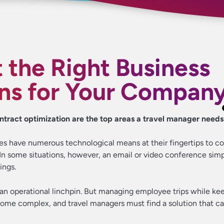
 the Right Business
ons for Your Compan
ntract optimization are the top areas a travel manager needs
ies have numerous technological means at their fingertips to 
n some situations, however, an email or video conference simpl
ings.
 an operational linchpin. But managing employee trips while ke
ome complex, and travel managers must find a solution that c