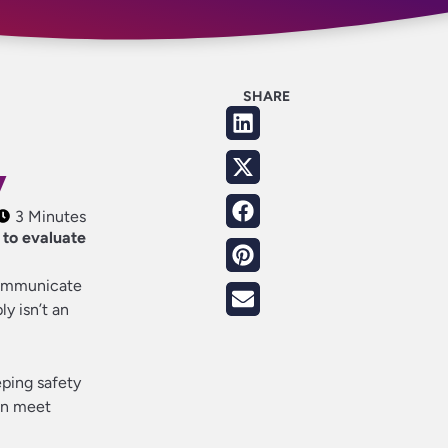
SHARE
y
3 Minutes
 to evaluate
communicate
y isn’t an
eping safety
an meet