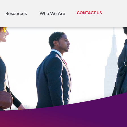
CONTACT US
Resources
Who We Are