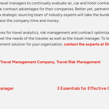
 travel managers to continually evaluate air, car and hotel contra
contract advantages for their companies. Better yet, partneri
 strategic sourcing team of industry experts will take the burd
 save the company time and money.
ures for travel analytics, risk management and contract optimiza
eet the needs of the traveler as well as the travel manager. To 
ement solution for your organization,
contact the experts at Di
,
Travel Management Company
,
Travel Risk Management
Manager