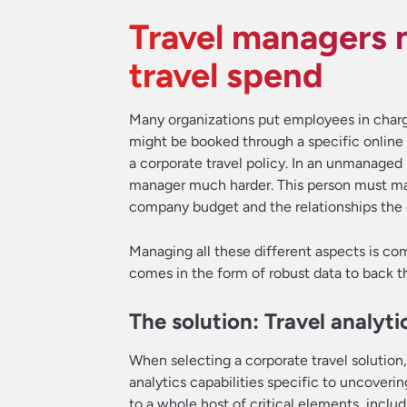
Travel managers n
travel spend
Many organizations put employees in charg
might be booked through a specific online 
a corporate travel policy. In an unmanaged pr
manager much harder. This person must make
company budget and the relationships the o
Managing all these different aspects is com
comes in the form of robust data to back th
The solution: Travel analyti
When selecting a corporate travel solution
analytics capabilities specific to uncoverin
to a whole host of critical elements, inclu