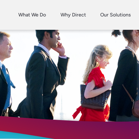
What We Do
Why Direct
Our Solutions