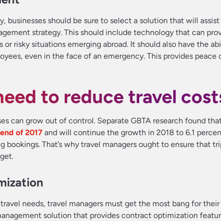
, businesses should be sure to select a solution that will assist
ement strategy. This should include technology that can provi
or risky situations emerging abroad. It should also have the abil
ees, even in the face of an emergency. This provides peace o
eed to reduce travel cost
nses can grow out of control. Separate GBTA research found tha
 end of 2017
and will continue the growth in 2018 to 6.1 perce
ing bookings. That’s why travel managers ought to ensure that tr
get.
mization
travel needs, travel managers must get the most bang for thei
l management solution that provides contract optimization featu