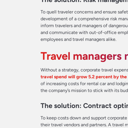
To quell traveler concerns and ensure safety
development of a comprehensive risk manag
inform travelers and managers of dangerous 
and communicate with out-of-office employ
employees and travel managers alike.
Travel managers n
Without a strategy, corporate travel expe
travel spend will grow 5.2 percent by the
of increasing costs for rental car and lodg
the company’s mission to stick with its bud
The solution: Contract opti
To keep costs down and support corporate 
their travel vendors and partners. A trave