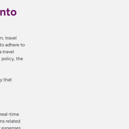
into
, travel
to adhere to
a travel
 policy, the
y that
 real-time
rns related
er expenses