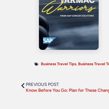
Business Travel Tips
,
Business Travel T
PREVIOUS POST
Know Before You Go: Plan for These Chang