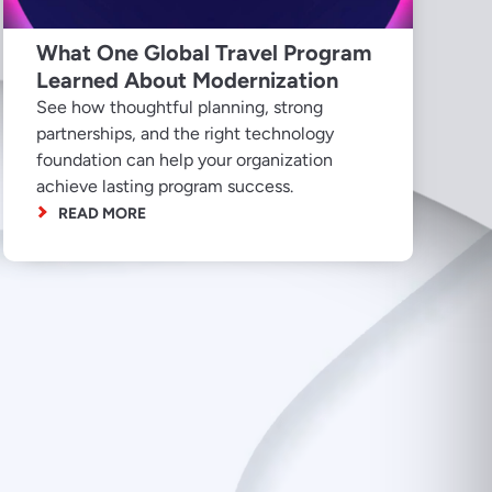
What One Global Travel Program
Learned About Modernization
See how thoughtful planning, strong
partnerships, and the right technology
foundation can help your organization
achieve lasting program success.
READ MORE