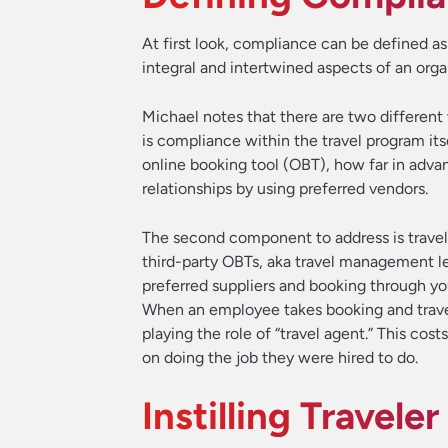
At first look, compliance can be defined a
integral and intertwined aspects of an organ
Michael notes that there are two different 
is compliance within the travel program its
online booking tool (OBT), how far in advan
relationships by using preferred vendors.
The second component to address is trave
third-party OBTs, aka travel management le
preferred suppliers and booking through yo
When an employee takes booking and travel
playing the role of “travel agent.” This c
on doing the job they were hired to do.
Instilling Travel