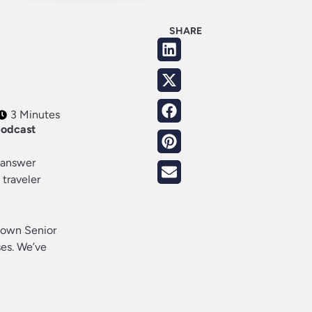
SHARE
3 Minutes
podcast
o answer
 traveler
s own Senior
es. We’ve