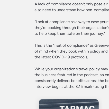
A lack of compliance doesn’t only pose a ris
also need to understand how non-compliant
“Look at compliance as a way to ease your 
they’re booking through their organization’
to help keep them safe on their journey.”
This is the “fruit of compliance” as Greenw
of mind when they book within policy and r
the latest COVID-19 protocols.
While your organization’s travel policy ma
the business featured in the podcast, an e
consistently delivers benefits across the boa
interview begins at the 8:15 mark) using th