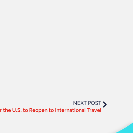
NEXT POST
r the U.S. to Reopen to International Travel