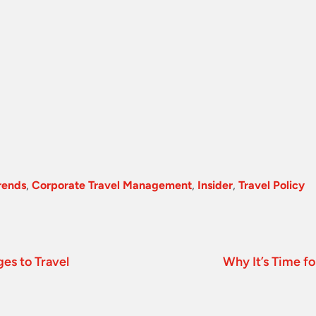
rends
,
Corporate Travel Management
,
Insider
,
Travel Policy
es to Travel
Why It’s Time fo