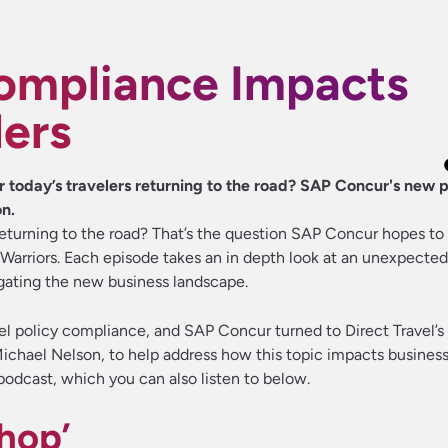
ompliance Impacts
lers
r today’s travelers returning to the road? SAP Concur's new 
on.
s returning to the road? That’s the question SAP Concur hopes t
 Warriors. Each episode takes an in depth look at an unexpected
igating the new business landscape.
avel policy compliance, and SAP Concur turned to Direct Travel’
chael Nelson, to help address how this topic impacts business
odcast, which you can also listen to below.
hop’