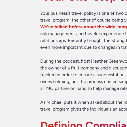
Your business’s travel policy is one of tw
travel program, the other of course bein
We’ve talked before about the wide-rangi
risk management and traveler experience t
relationships. Recently though, the streng
even more important due to changes in tra
During the podcast, host Heather Greenwoo
the owner of a fruit company and discussi
tracked in order to ensure a successful bus
overwhelming, but the process can be simpl
a TMC partner on hand to help manage relev
As Michael puts it when asked about the ro
travel program gives the individuals an app
Defining Compli