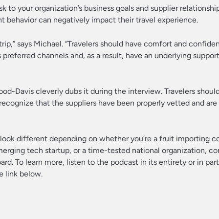
k to your organization’s business goals and supplier relationship
 behavior can negatively impact their travel experience.
trip,” says Michael. “Travelers should have comfort and confid
s preferred channels and, as a result, have an underlying suppor
ood-Davis cleverly dubs it during the interview. Travelers shou
ecognize that the suppliers have been properly vetted and are
y look different depending on whether you’re a fruit importing 
merging tech startup, or a time-tested national organization, c
rd. To learn more, listen to the podcast in its entirety or in par
e link below.