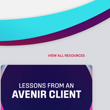
VIEW ALL RESOURCES