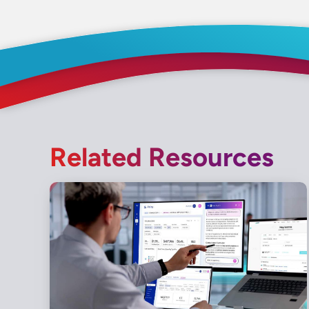
Related Resources