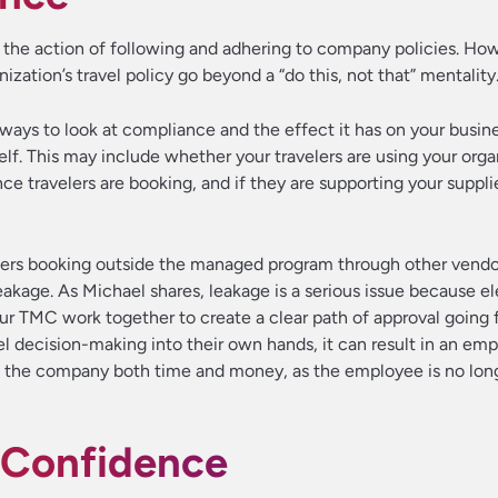
s the action of following and adhering to company policies. Ho
ization’s travel policy go beyond a “do this, not that” mentality
ways to look at compliance and the effect it has on your busines
elf. This may include whether your travelers are using your orga
ce travelers are booking, and if they are supporting your suppli
lers booking outside the managed program through other vendo
akage. As Michael shares, leakage is a serious issue because e
ur TMC work together to create a clear path of approval going 
 decision-making into their own hands, it can result in an em
osts the company both time and money, as the employee is no lo
er Confidence