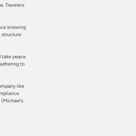
s. Travelers
ence knowing
t structure
ld take peace
 adhering to
company like
ompliance
t (Michael’s