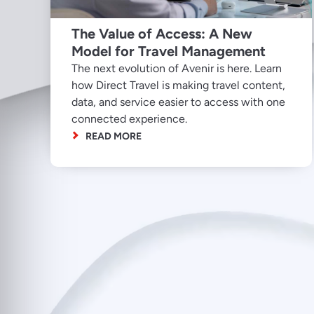
The Value of Access: A New
Model for Travel Management
The next evolution of Avenir is here. Learn
how Direct Travel is making travel content,
data, and service easier to access with one
connected experience.
READ MORE