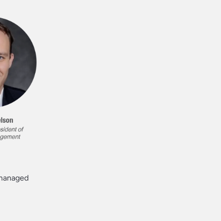
a managed