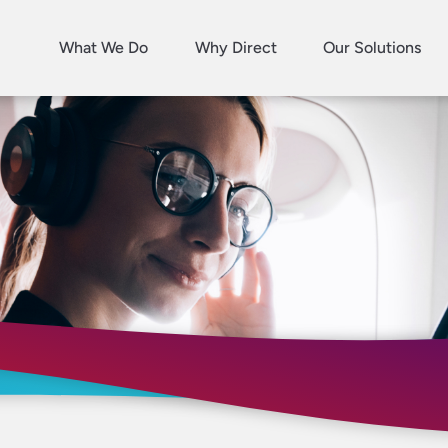
What We Do
Why Direct
Our Solutions