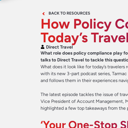
BACK TO RESOURCES
How Policy C
Today’s Trave
Direct Travel
What role does policy compliance play fo
talks to Direct Travel to tackle this questi
What does it look like for today’s traveler
with its new 3-part podcast series, Tarmac
and follows them in their experiences nav
The latest episode tackles the issue of tr
Vice President of Account Management, Mi
highlighted a few top takeaways from the p
‘Your One-Stop S