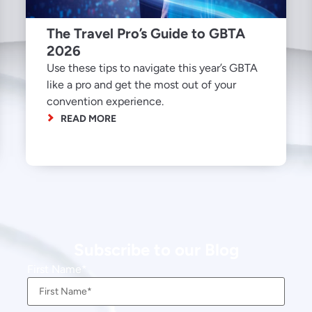
The Travel Pro’s Guide to GBTA
2026
Use these tips to navigate this year’s GBTA
like a pro and get the most out of your
convention experience.
READ MORE
Subscribe to our Blog
First Name