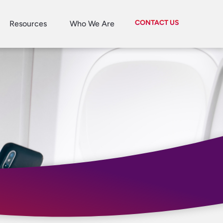
CONTACT US
Resources
Who We Are