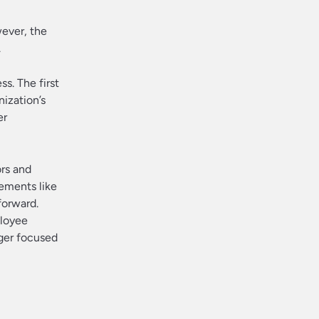
wever, the
.
s. The first
nization’s
er
rs and
lements like
forward.
ployee
nger focused