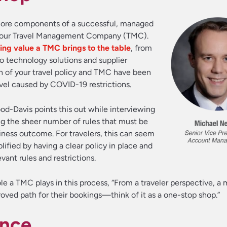
o core components of a successful, managed
g your Travel Management Company (TMC).
ng value a TMC brings to the table
, from
o technology solutions and supplier
th of your travel policy and TMC have been
vel caused by COVID-19 restrictions.
d-Davis points this out while interviewing
ng the sheer number of rules that must be
iness outcome. For travelers, this can seem
ified by having a clear policy in place and
ant rules and restrictions.
le a TMC plays in this process, “From a traveler perspective, 
roved path for their bookings—think of it as a one-stop shop.”
ance