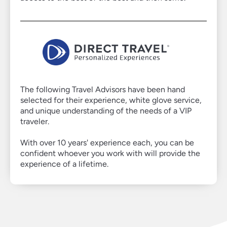
Virtuoso
The following Travel Advisors have been hand
selected for their experience, white glove service,
Member
and unique understanding of the needs of a VIP
traveler.
With over 10 years' experience each, you can be
confident whoever you work with will provide the
experience of a lifetime.