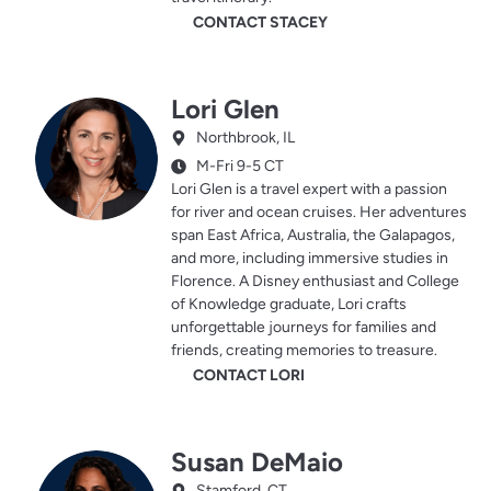
CONTACT STACEY
Lori Glen
Northbrook, IL
M-Fri 9-5 CT
Lori Glen is a travel expert with a passion
for river and ocean cruises. Her adventures
span East Africa, Australia, the Galapagos,
and more, including immersive studies in
Florence. A Disney enthusiast and College
of Knowledge graduate, Lori crafts
unforgettable journeys for families and
friends, creating memories to treasure.
CONTACT LORI
Susan DeMaio
Stamford, CT