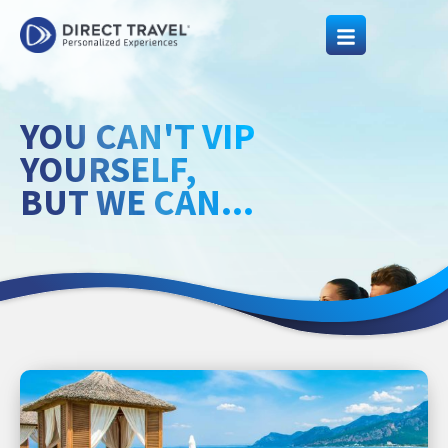
YOU CAN'T VIP
YOURSELF,
BUT WE CAN...