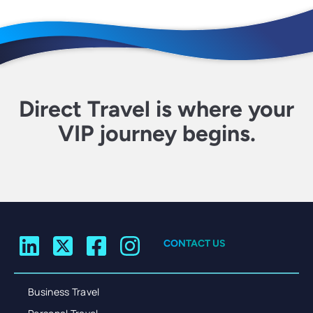
Direct Travel is where your
VIP journey begins.
CONTACT US
Business Travel