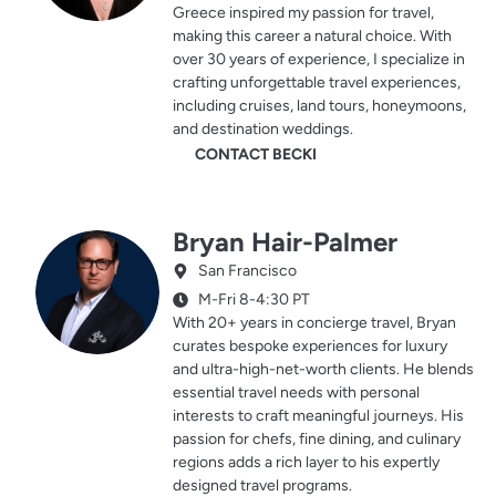
Greece inspired my passion for travel,
making this career a natural choice. With
over 30 years of experience, I specialize in
crafting unforgettable travel experiences,
including cruises, land tours, honeymoons,
and destination weddings.
CONTACT BECKI
Bryan Hair-Palmer
San Francisco
M-Fri 8-4:30 PT
With 20+ years in concierge travel, Bryan
curates bespoke experiences for luxury
and ultra-high-net-worth clients. He blends
essential travel needs with personal
interests to craft meaningful journeys. His
passion for chefs, fine dining, and culinary
regions adds a rich layer to his expertly
designed travel programs.