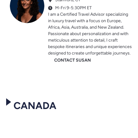
M-Fri 9-5:30PM ET
I am a Certified Travel Advisor specializing
in luxury travel with a focus on Europe,
Africa, Asia, Australia, and New Zealand.
Passionate about personalization and with
meticulous attention to detail, I craft
bespoke itineraries and unique experiences
designed to create unforgettable journeys.
CONTACT SUSAN
CANADA