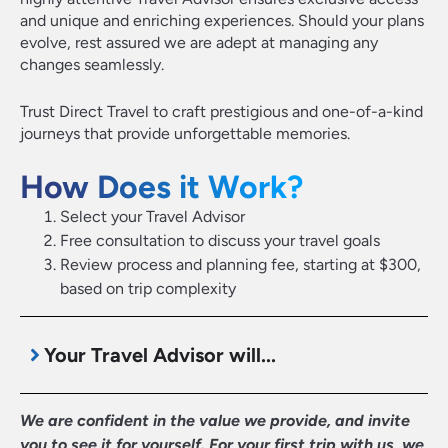
and unique and enriching experiences. Should your plans
evolve, rest assured we are adept at managing any
changes seamlessly.
Trust Direct Travel to craft prestigious and one-of-a-kind
journeys that provide unforgettable memories.
How Does it Work?
Select your Travel Advisor
Free consultation to discuss your travel goals
Review process and planning fee, starting at $300,
based on trip complexity
Your Travel Advisor will...
We are confident in the value we provide, and invite
you to see it for yourself. For your first trip with us, we