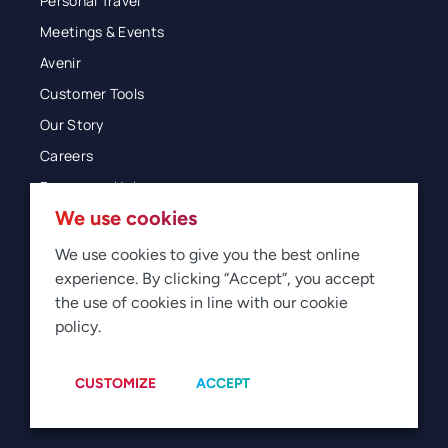
Personal Travel
Meetings & Events
Avenir
Customer Tools
Our Story
Careers
Resources Hub
We use cookies
Blog
Glossary
We use cookies to give you the best online
experience. By clicking “Accept”, you accept
Newsroom
the use of cookies in line with our cookie
policy.
© 2026 Direct Travel
Privacy
Terms of Use
Legal
Sitemap
Manage Cookies
CUSTOMIZE
ACCEPT