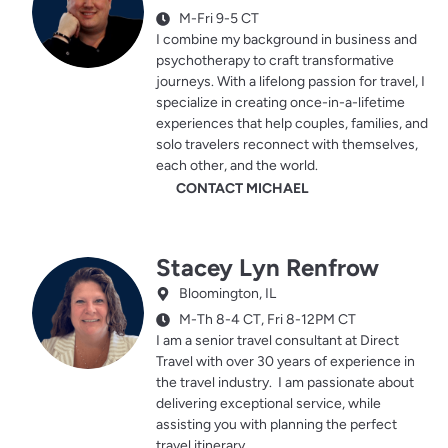
M-Fri 9-5 CT
I combine my background in business and
psychotherapy to craft transformative
journeys. With a lifelong passion for travel, I
specialize in creating once-in-a-lifetime
experiences that help couples, families, and
solo travelers reconnect with themselves,
each other, and the world.
CONTACT MICHAEL
Stacey Lyn Renfrow
Bloomington, IL
M-Th 8-4 CT, Fri 8-12PM CT
I am a senior travel consultant at Direct
Travel with over 30 years of experience in
the travel industry. I am passionate about
delivering exceptional service, while
assisting you with planning the perfect
travel itinerary.