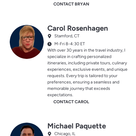
CONTACT BRYAN
Carol Rosenhagen
Stamford, CT
M-Fri 8-4:30 ET
With over 30 years in the travel industry, I
specialize in crafting personalized
itineraries, including private tours, culinary
experiences, exclusive events, and unique
requests. Every trip is tailored to your
preferences, ensuring a seamless and
memorable journey that exceeds
expectations.
CONTACT CAROL
Michael Paquette
Chicago, IL