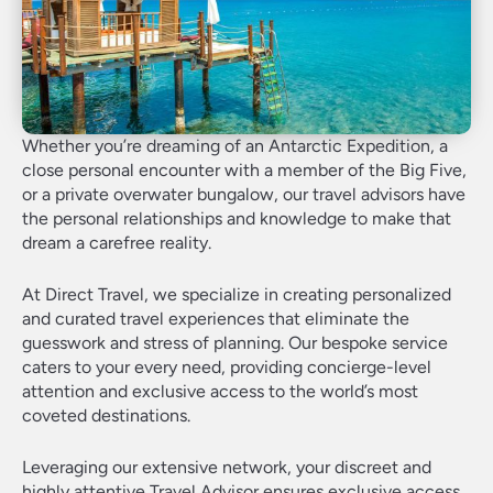
Whether you’re dreaming of an Antarctic Expedition, a
close personal encounter with a member of the Big Five,
or a private overwater bungalow, our travel advisors have
the personal relationships and knowledge to make that
dream a carefree reality.
At Direct Travel, we specialize in creating personalized
and curated travel experiences that eliminate the
guesswork and stress of planning. Our bespoke service
caters to your every need, providing concierge-level
attention and exclusive access to the world’s most
coveted destinations.
Leveraging our extensive network, your discreet and
highly attentive Travel Advisor ensures exclusive access