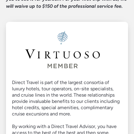
will waive up to $150 of the professional service fee.
Virtuoso
Direct Travel is part of the largest consortia of
luxury hotels, tour operators, on-site specialists,
Member
and cruise lines in the world. These relationships
provide invaluable benefits to our clients including
hotel credits, special amenities, complimentary
cruise excursions and more.
By working with a Direct Travel Advisor, you have
access to the best of the best and then some.