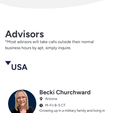
Advisors
*Most advisors will take calls outside their normal
business hours by apt, simply inquire.
USA
Becki Churchward
Arizona
M-Fri 8-5 CT
Growing up in a military family and living in