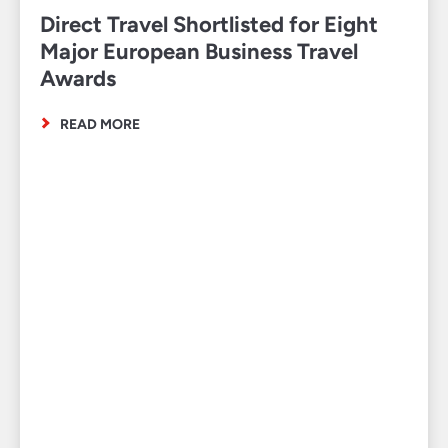
Direct Travel Shortlisted for Eight
Major European Business Travel
Awards
READ MORE