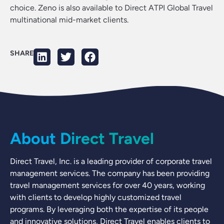
choice. Zeno is also available to Direct ATPI Global Travel
multinational mid-market clients.
SHARE
About Direct Travel
Direct Travel, Inc. is a leading provider of corporate travel
management services. The company has been providing
travel management services for over 40 years, working
with clients to develop highly customized travel
programs. By leveraging both the expertise of its people
and innovative solutions, Direct Travel enables clients to