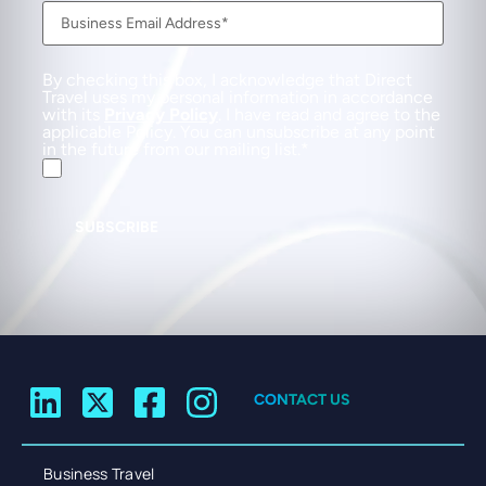
By checking this box, I acknowledge that Direct
Travel uses my personal information in accordance
with its
Privacy Policy
. I have read and agree to the
applicable Policy. You can unsubscribe at any point
in the future from our mailing list.
SUBSCRIBE
CONTACT US
Business Travel