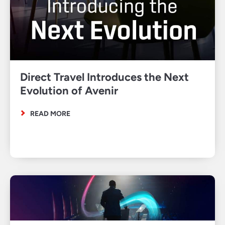
Direct Travel Introduces the Next
Evolution of Avenir
READ MORE