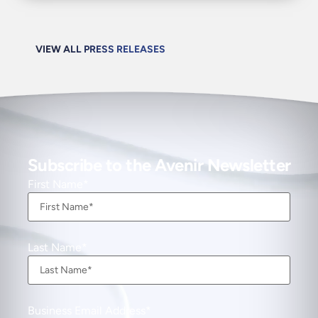
VIEW ALL PRESS RELEASES
Subscribe to the Avenir Newsletter
First Name
Last Name
Business Email Address