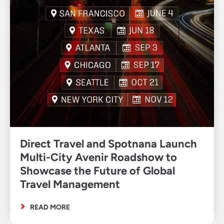
Direct Travel and Spotnana Launch
Multi-City Avenir Roadshow to
Showcase the Future of Global
Travel Management
READ MORE