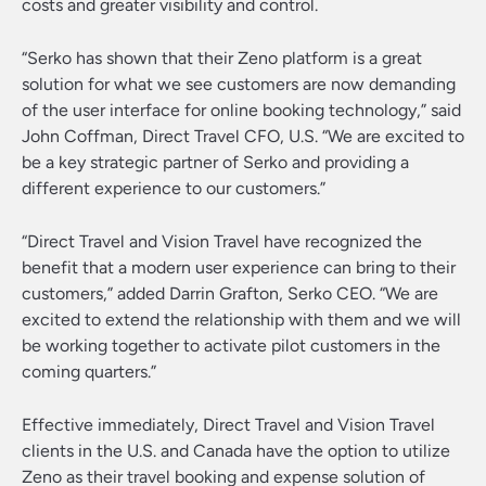
costs and greater visibility and control.
“Serko has shown that their Zeno platform is a great
solution for what we see customers are now demanding
of the user interface for online booking technology,” said
John Coffman, Direct Travel CFO, U.S. “We are excited to
be a key strategic partner of Serko and providing a
different experience to our customers.”
“Direct Travel and Vision Travel have recognized the
benefit that a modern user experience can bring to their
customers,” added Darrin Grafton, Serko CEO. “We are
excited to extend the relationship with them and we will
be working together to activate pilot customers in the
coming quarters.”
Effective immediately, Direct Travel and Vision Travel
clients in the U.S. and Canada have the option to utilize
Zeno as their travel booking and expense solution of