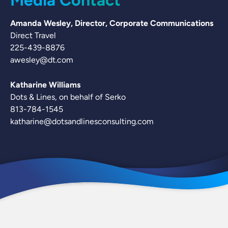
Media Contact
Amanda Wesley, Director, Corporate Communications
Direct Travel
225-439-8876
awesley@dt.com
Katharine Williams
Dots & Lines, on behalf of Serko
813-784-1545
katharine@dotsandlinesconsulting.com