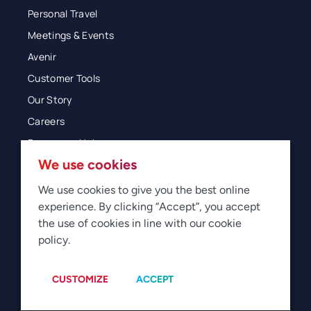
Personal Travel
Meetings & Events
Avenir
Customer Tools
Our Story
Careers
Resources Hub
We use cookies
Blog
Glossary
We use cookies to give you the best online
experience. By clicking “Accept”, you accept
Newsroom
the use of cookies in line with our cookie
policy.
© 2026 Direct Travel
Privacy
Terms of Use
Legal
Sitemap
Manage Cookies
CUSTOMIZE
ACCEPT