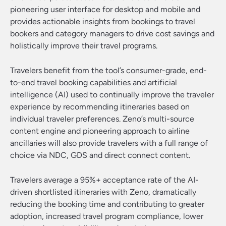
pioneering user interface for desktop and mobile and
provides actionable insights from bookings to travel
bookers and category managers to drive cost savings and
holistically improve their travel programs.
Travelers benefit from the tool’s consumer-grade, end-
to-end travel booking capabilities and artificial
intelligence (AI) used to continually improve the traveler
experience by recommending itineraries based on
individual traveler preferences. Zeno’s multi-source
content engine and pioneering approach to airline
ancillaries will also provide travelers with a full range of
choice via NDC, GDS and direct connect content.
Travelers average a 95%+ acceptance rate of the AI-
driven shortlisted itineraries with Zeno, dramatically
reducing the booking time and contributing to greater
adoption, increased travel program compliance, lower