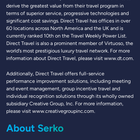
derive the greatest value from their travel program in
terms of superior service, progressive technologies and
significant cost savings. Direct Travel has offices in over
60 locations across North America and the UK and is
currently ranked 10th on the Travel Weekly Power List.
Direct Travel is also a prominent member of Virtuoso, the
world’s most prestigious luxury travel network. For more
information about Direct Travel, please visit www.dt.com.
Additionally, Direct Travel offers full-service
performance improvement solutions, including meeting
and event management, group incentive travel and
individual recognition solutions through its wholly owned
subsidiary Creative Group, Inc. For more information,
please visit www.creativegroupinc.com.
About Serko