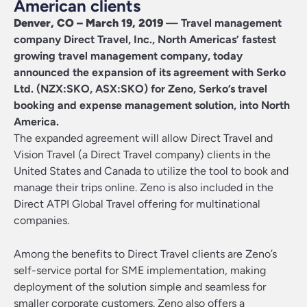
American clients
Denver, CO – March 19, 2019
— Travel management
company Direct Travel, Inc., North Americas’ fastest
growing travel management company, today
announced the expansion of its agreement with
Serko
Ltd
. (NZX:SKO, ASX:SKO) for Zeno, Serko’s travel
booking and expense management solution, into North
America.
The expanded agreement will allow Direct Travel and
Vision Travel (a Direct Travel company) clients in the
United States and Canada to utilize the tool to book and
manage their trips online. Zeno is also included in the
Direct ATPI Global Travel offering for multinational
companies.
Among the benefits to Direct Travel clients are Zeno’s
self-service portal for SME implementation, making
deployment of the solution simple and seamless for
smaller corporate customers. Zeno also offers a