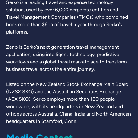
Serko is a leading travel and expense technology
solution, used by over 6,000 corporate entities and
Travel Management Companies (TMCs) who combined
book more than $6bn of travel a year through Serko’s
platforms.
Zeno is Serko’s next generation travel management
application, using intelligent technology, predictive
workflows and a global travel marketplace to transform
business travel across the entire journey.
Listed on the New Zealand Stock Exchange Main Board
(NZSX:SKO) and the Australian Securities Exchange
(ASX:SKO), Serko employs more than 180 people
worldwide, with its headquarters in New Zealand and
offices across Australia, China, India and North American
headquarters in Stamford, Conn.