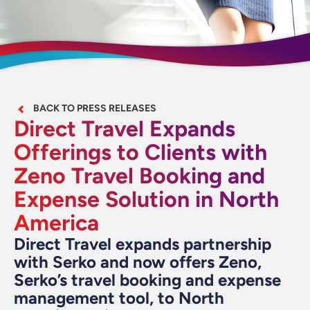
BACK TO PRESS RELEASES
Direct Travel Expands
Offerings to Clients with
Zeno Travel Booking and
Expense Solution in North
America
Direct Travel expands partnership
with Serko and now offers Zeno,
Serko’s travel booking and expense
management tool, to North