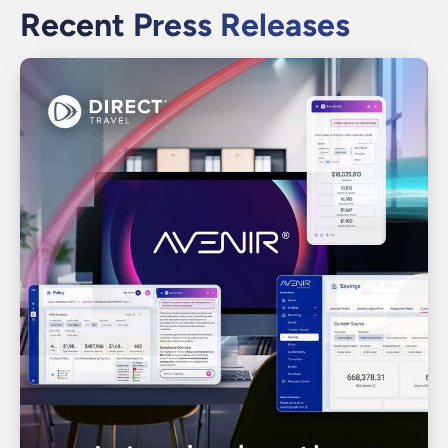
Recent Press Releases