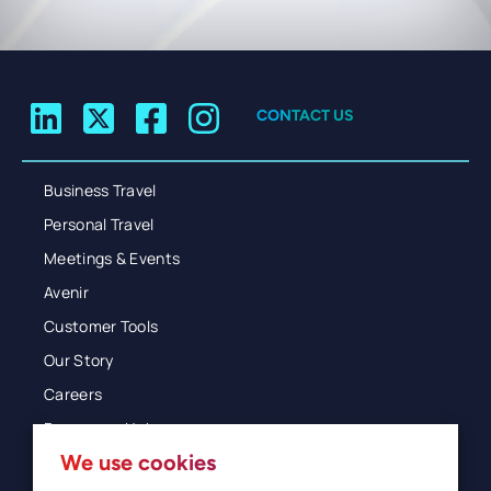
CONTACT US
Business Travel
Personal Travel
Meetings & Events
Avenir
Customer Tools
Our Story
Careers
Resources Hub
We use cookies
Blog