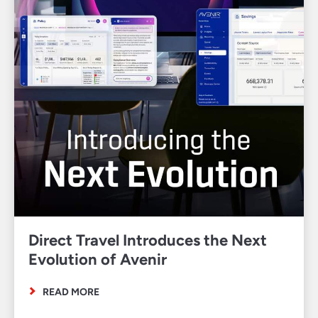
Direct Travel Introduces the Next
Evolution of Avenir
READ MORE