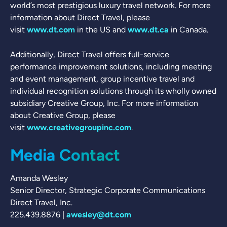
world’s most prestigious luxury travel network. For more
information about Direct Travel, please
visit
www.dt.com
in the US and
www.dt.ca
in Canada.
Additionally, Direct Travel offers full-service
performance improvement solutions, including meeting
and event management, group incentive travel and
individual recognition solutions through its wholly owned
subsidiary Creative Group, Inc. For more information
about Creative Group, please
visit
www.creativegroupinc.com
.
Media Contact
Amanda Wesley
Senior Director, Strategic Corporate Communications
Direct Travel, Inc.
225.439.8876 |
awesley@dt.com