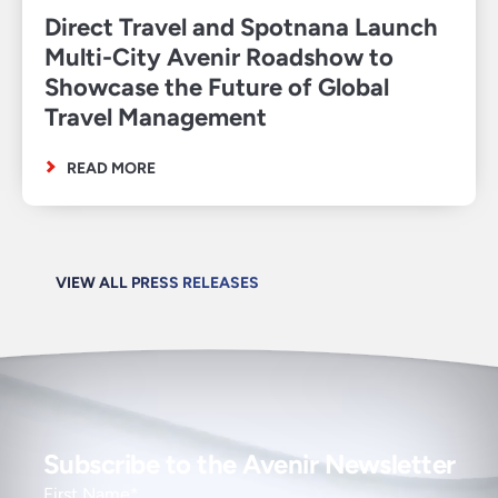
Direct Travel and Spotnana Launch
Multi-City Avenir Roadshow to
Showcase the Future of Global
Travel Management
READ MORE
VIEW ALL PRESS RELEASES
Subscribe to the Avenir Newsletter
First Name