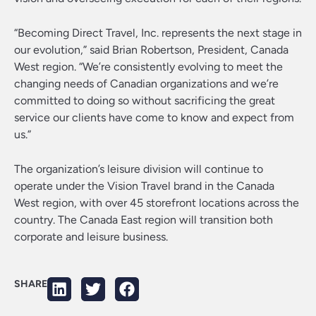
“Becoming Direct Travel, Inc. represents the next stage in
our evolution,” said Brian Robertson, President, Canada
West region. “We’re consistently evolving to meet the
changing needs of Canadian organizations and we’re
committed to doing so without sacrificing the great
service our clients have come to know and expect from
us.”
The organization’s leisure division will continue to
operate under the Vision Travel brand in the Canada
West region, with over 45 storefront locations across the
country. The Canada East region will transition both
corporate and leisure business.
SHARE