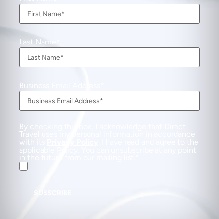
Last Name
Business Email Address
By checking this box, I acknowledge that Direct
Travel uses my personal information in accordance
with its
Privacy Policy
. I have read and agree to the
applicable Policy. You can unsubscribe at any point
in the future from our mailing list.
SUBSCRIBE