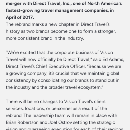
merger with
Direct Travel, Inc.
, one of North America’s
fastest-growing travel management companies, in
April of 2017.
The rebrand marks a new chapter in Direct Travel’s
history as two brands become one to form a stronger,
more consistent brand in the industry.
“We’re excited that the corporate business of Vision
Travel will now officially be Direct Travel,” said Ed Adams,
Direct Travel’s Chief Executive Officer. “Because we are
a growing company, it’s crucial that we maintain global
consistency by consolidating our brands to stand out in
the industry and the broader travel ecosystem.”
There will be no changes to Vision Travel’s client
services, locations, or personnel as a result of the
rebrand. The leadership team will remain in place with
Brian Robertson and Joel Ostrov setting the strategic
vision and overseeing execution for each of their regions.