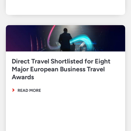
Direct Travel Shortlisted for Eight
Major European Business Travel
Awards
READ MORE