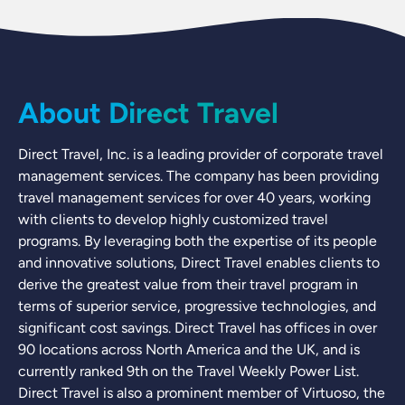
About Direct Travel
Direct Travel, Inc. is a leading provider of corporate travel
management services. The company has been providing
travel management services for over 40 years, working
with clients to develop highly customized travel
programs. By leveraging both the expertise of its people
and innovative solutions, Direct Travel enables clients to
derive the greatest value from their travel program in
terms of superior service, progressive technologies, and
significant cost savings. Direct Travel has offices in over
90 locations across North America and the UK, and is
currently ranked 9th on the Travel Weekly Power List.
Direct Travel is also a prominent member of Virtuoso, the