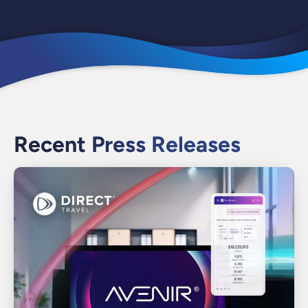
Recent Press Releases