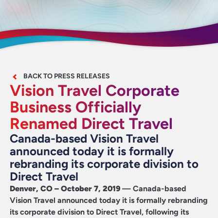
BACK TO PRESS RELEASES
Vision Travel Corporate
Business Officially
Renamed Direct Travel
Canada-based Vision Travel
announced today it is formally
rebranding its corporate division to
Direct Travel
Denver, CO – October 7, 2019
— Canada-based
Vision Travel announced today it is formally rebranding
its corporate division to Direct Travel, following its