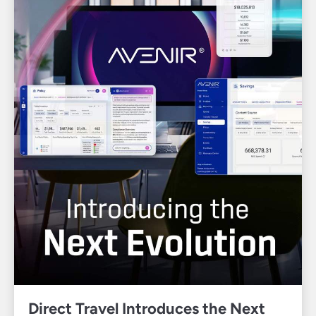
Direct Travel Introduces the Next