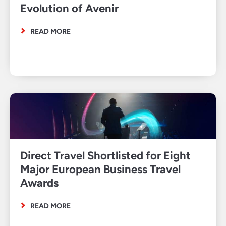
Evolution of Avenir
READ MORE
Direct Travel Shortlisted for Eight
Major European Business Travel
Awards
READ MORE