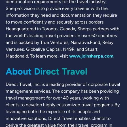
identification requirements for the travel industry.
Sherpa’s vision is to provide every traveler with the
information they need and documentation they require
to move confidently and securely across borders.
Headquartered in Toronto, Canada, Sherpa partners with
the world’s leading travel providers in over 50 countries
and is backed by True Ventures, Narrative.Fund, Relay
Ventures, Globalive Capital, N49P, and Stuart
Macdonald. To learn more, visit
www.joinsherpa.com
.
About Direct Travel
Direct Travel, Inc. is a leading provider of corporate travel
management services. The company has been providing
travel management for over 40 years, working with
clients to develop highly customized travel programs. By
leveraging both the expertise of its people and
innovative solutions, Direct Travel enables clients to
derive the greatest value from their travel program in