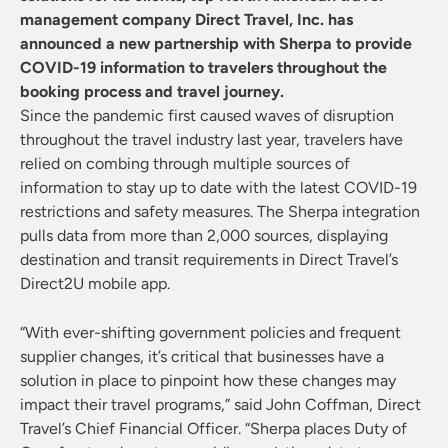
management company
Direct Travel, Inc.
has
announced a new partnership with Sherpa to provide
COVID-19 information to travelers throughout the
booking process and travel journey.
Since the pandemic first caused waves of disruption
throughout the travel industry last year, travelers have
relied on combing through multiple sources of
information to stay up to date with the latest COVID-19
restrictions and safety measures. The Sherpa integration
pulls data from more than 2,000 sources, displaying
destination and transit requirements in Direct Travel’s
Direct2U mobile app.
“With ever-shifting government policies and frequent
supplier changes, it’s critical that businesses have a
solution in place to pinpoint how these changes may
impact their travel programs,” said John Coffman, Direct
Travel’s Chief Financial Officer. “Sherpa places Duty of