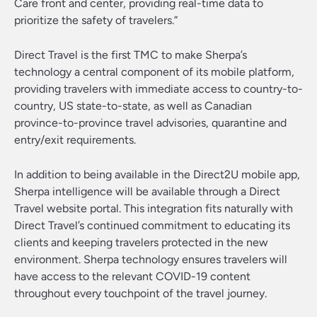
Care front and center, providing real-time data to
prioritize the safety of travelers.”
Direct Travel is the first TMC to make Sherpa’s
technology a central component of its mobile platform,
providing travelers with immediate access to country-to-
country, US state-to-state, as well as Canadian
province-to-province travel advisories, quarantine and
entry/exit requirements.
In addition to being available in the Direct2U mobile app,
Sherpa intelligence will be available through a Direct
Travel website portal. This integration fits naturally with
Direct Travel’s continued commitment to educating its
clients and keeping travelers protected in the new
environment. Sherpa technology ensures travelers will
have access to the relevant COVID-19 content
throughout every touchpoint of the travel journey.