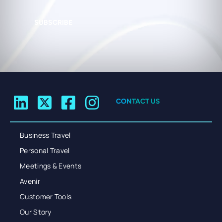
SUBSCRIBE
CONTACT US
Business Travel
Personal Travel
Meetings & Events
Avenir
Customer Tools
Our Story