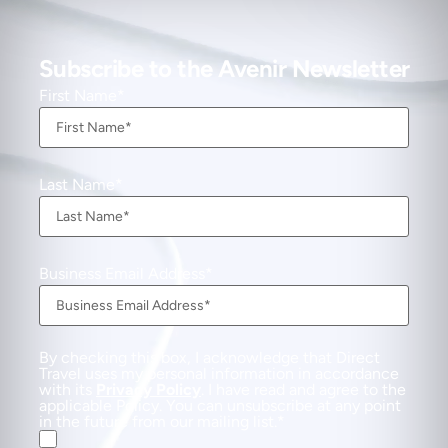
Subscribe to the Avenir Newsletter
First Name
Last Name
Business Email Address
By checking this box, I acknowledge that Direct
Travel uses my personal information in accordance
with its
Privacy Policy
. I have read and agree to the
applicable Policy. You can unsubscribe at any point
in the future from our mailing list.