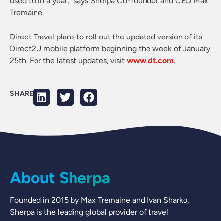
used to in a year,” says Sherpa Co-founder and CEO Max
Tremaine.
Direct Travel plans to roll out the updated version of its
Direct2U mobile platform beginning the week of January
25th. For the latest updates, visit
www.dt.com
.
SHARE
About Sherpa
Founded in 2015 by Max Tremaine and Ivan Sharko,
Sherpa is the leading global provider of travel