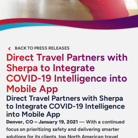
BACK TO PRESS RELEASES
Direct Travel Partners with
Sherpa to Integrate
COVID-19 Intelligence into
Mobile App
Direct Travel Partners with Sherpa
to Integrate COVID-19 Intelligence
into Mobile App
Denver, CO – January 19, 2021
— With a continued
focus on prioritizing safety and delivering smarter
solutions for its clients, top North American travel