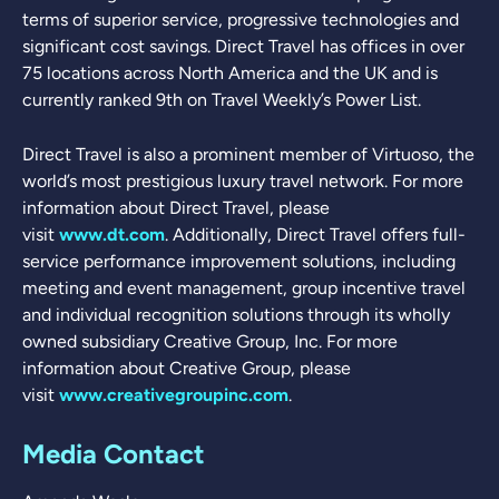
terms of superior service, progressive technologies and
significant cost savings. Direct Travel has offices in over
75 locations across North America and the UK and is
currently ranked 9th on Travel Weekly’s Power List.
Direct Travel is also a prominent member of Virtuoso, the
world’s most prestigious luxury travel network. For more
information about Direct Travel, please
visit
www.dt.com
. Additionally, Direct Travel offers full-
service performance improvement solutions, including
meeting and event management, group incentive travel
and individual recognition solutions through its wholly
owned subsidiary Creative Group, Inc. For more
information about Creative Group, please
visit
www.creativegroupinc.com
.
Media Contact