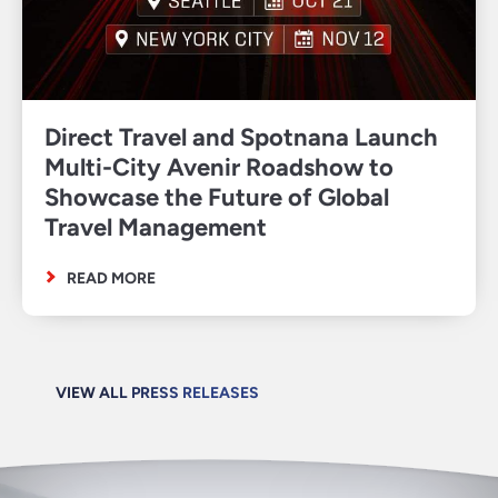
Direct Travel and Spotnana Launch
Multi-City Avenir Roadshow to
Showcase the Future of Global
Travel Management
READ MORE
VIEW ALL PRESS RELEASES