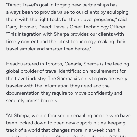
“Direct Travel’s goal in forging new partnerships has
always been to provide value to our clients by equipping
them with the right tools for their travel programs,” said
Darryl Hoover, Direct Travel’s Chief Technology Officer.
“This integration with Sherpa provides our clients with
timely content and the latest technology, making their
travel simpler and smarter than before.”
Headquartered in Toronto, Canada, Sherpa is the leading
global provider of travel identification requirements for
the travel industry. The Sherpa vision is to provide every
traveler with the information they need and the
documentation they require to move confidently and
securely across borders.
“At Sherpa, we are focused on enabling people who have
been locked down to open new opportunities, keeping
track of a world that changes more in a week than it