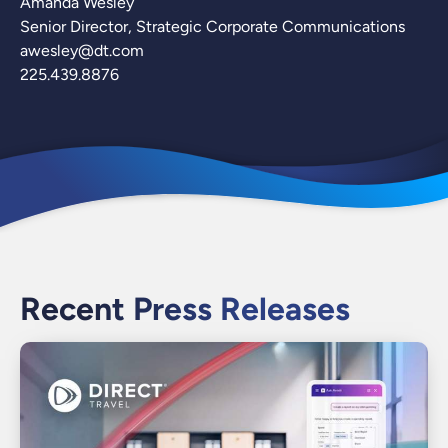
Amanda Wesley
Senior Director, Strategic Corporate Communications
awesley@dt.com
225.439.8876
Recent Press Releases