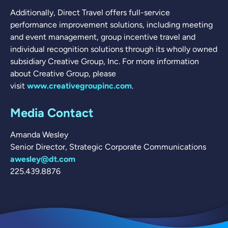
Additionally, Direct Travel offers full-service
performance improvement solutions, including meeting
and event management, group incentive travel and
individual recognition solutions through its wholly owned
subsidiary Creative Group, Inc. For more information
about Creative Group, please
visit
www.creativegroupinc.com
.
Media Contact
Amanda Wesley
Senior Director, Strategic Corporate Communications
awesley@dt.com
225.439.8876