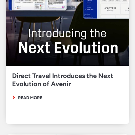
Direct Travel Introduces the Next
Evolution of Avenir
READ MORE