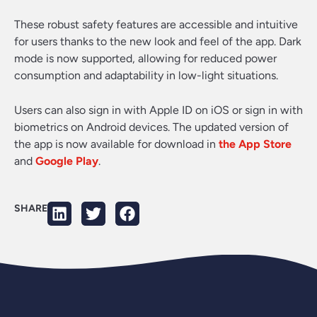
These robust safety features are accessible and intuitive
for users thanks to the new look and feel of the app. Dark
mode is now supported, allowing for reduced power
consumption and adaptability in low-light situations.
Users can also sign in with Apple ID on iOS or sign in with
biometrics on Android devices. The updated version of
the app is now available for download in
the App Store
and
Google Play
.
SHARE