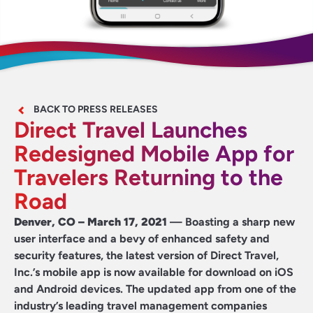
BACK TO PRESS RELEASES
Direct Travel Launches
Redesigned Mobile App for
Travelers Returning to the
Road
Denver, CO – March 17, 2021
— Boasting a sharp new
user interface and a bevy of enhanced safety and
security features, the latest version of
Direct Travel,
Inc.
’s mobile app is now available for download on iOS
and Android devices. The updated app from one of the
industry’s leading travel management companies