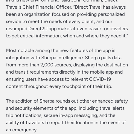
Travel’s Chief Financial Officer. “Direct Travel has always
been an organization focused on providing personalized
service to meet the needs of every client, and our
revamped Direct2U app makes it even easier for travelers
to get critical information, when and where they need it.”
Most notable among the new features of the app is
integration with Sherpa intelligence. Sherpa pulls data
from more than 2,000 sources, displaying the destination
and transit requirements directly in the mobile app and
ensuring users have access to relevant COVID-19
content throughout every touchpoint of their trip.
The addition of Sherpa rounds out other enhanced safety
and security elements of the app, including travel alerts,
trip notifications, secure in-app messaging, and the
ability of travelers to report their location in the event of
an emergency.