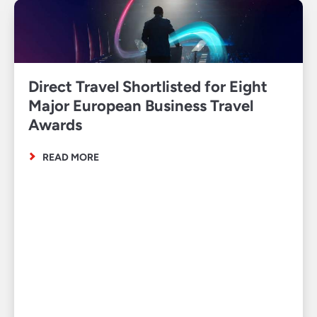
Direct Travel Shortlisted for Eight
Major European Business Travel
Awards
READ MORE