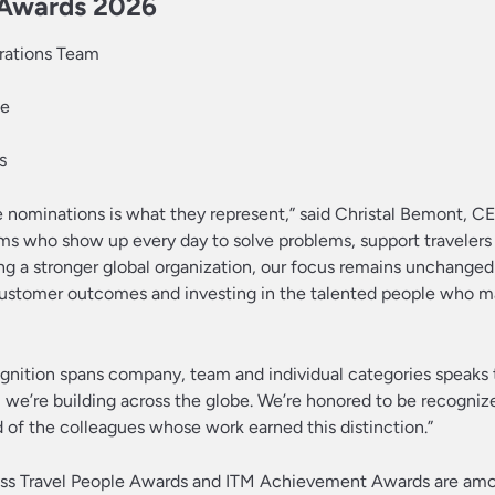
e Awards 2026
erations Team
ie
s
e nominations is what they represent,” said Christal Bemont, C
ms who show up every day to solve problems, support travelers
ng a stronger global organization, our focus remains unchanged:
 customer outcomes and investing in the talented people who 
ognition spans company, team and individual categories speaks 
we’re building across the globe. We’re honored to be recogniz
of the colleagues whose work earned this distinction.”
ess Travel People Awards and ITM Achievement Awards are am