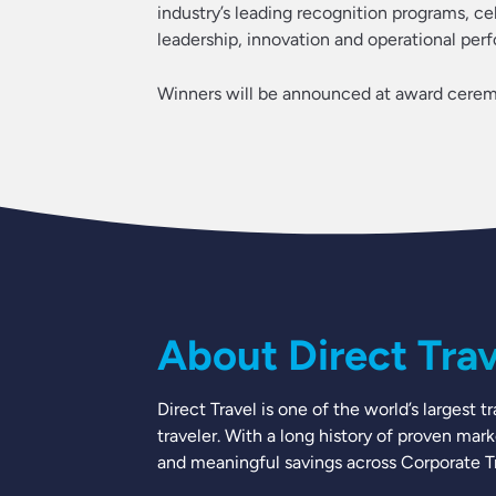
industry’s leading recognition programs, c
leadership, innovation and operational per
Winners will be announced at award cerem
About Direct Trave
Direct Travel is one of the world’s largest
traveler. With a long history of proven mar
and meaningful savings across Corporate Tra