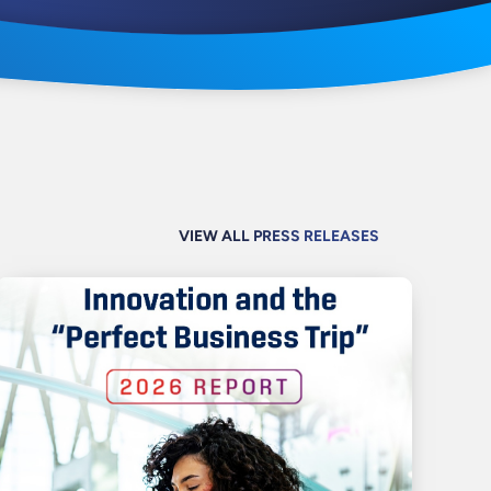
VIEW ALL PRESS RELEASES