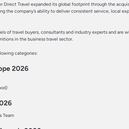
 Direct Travel expanded its global footprint through the acquis
ng the company’s ability to deliver consistent service, local ex
s of travel buyers, consultants and industry experts and are w
ions in the business travel sector.
llowing categories:
rope 2026
ood)
2026
ns Team