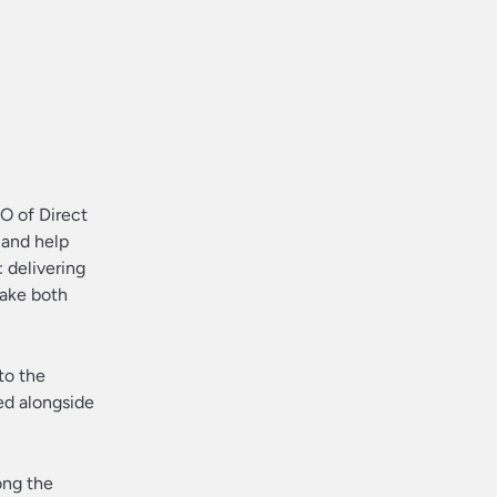
EO of Direct
 and help
 delivering
make both
to the
ed alongside
ong the