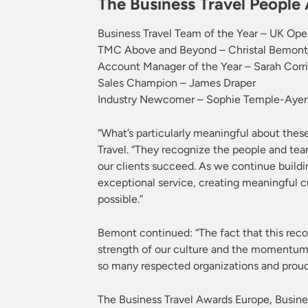
The Business Travel Peopl
Business Travel Team of the Year – UK Op
TMC Above and Beyond – Christal Bemont
Account Manager of the Year – Sarah Corr
Sales Champion – James Draper
Industry Newcomer – Sophie Temple-Ayer
“What’s particularly meaningful about thes
Travel. “They recognize the people and tea
our clients succeed. As we continue buildi
exceptional service, creating meaningful
possible.”
Bemont continued: “The fact that this rec
strength of our culture and the momentum 
so many respected organizations and proud 
The Business Travel Awards Europe, Busin