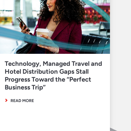
Technology, Managed Travel and
Hotel Distribution Gaps Stall
Progress Toward the “Perfect
Business Trip”
READ MORE