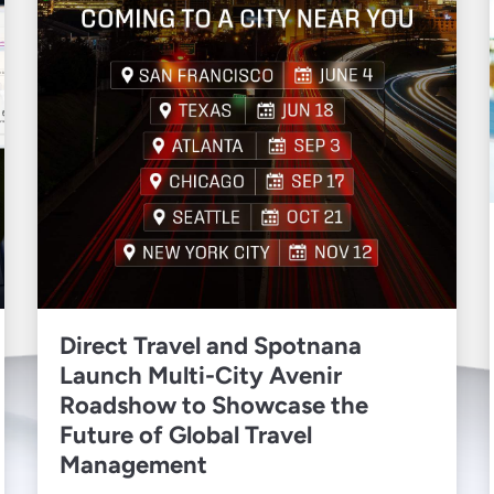
Direct Travel and Spotnana
Launch Multi-City Avenir
Roadshow to Showcase the
Future of Global Travel
Management