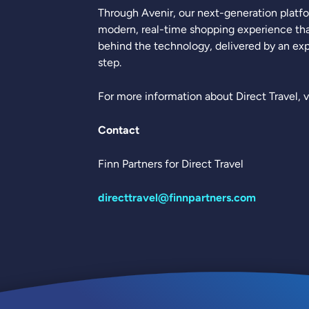
Through Avenir, our next-generation platfo
modern, real-time shopping experience tha
behind the technology, delivered by an exp
step.
For more information about Direct Travel, v
Contact
Finn Partners for Direct Travel
directtravel@finnpartners.com