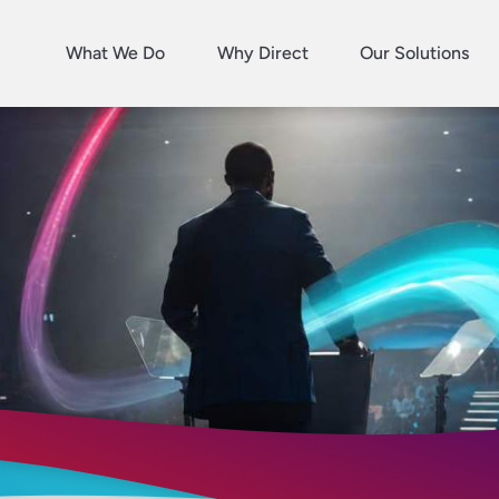
What We Do
Why Direct
Our Solutions