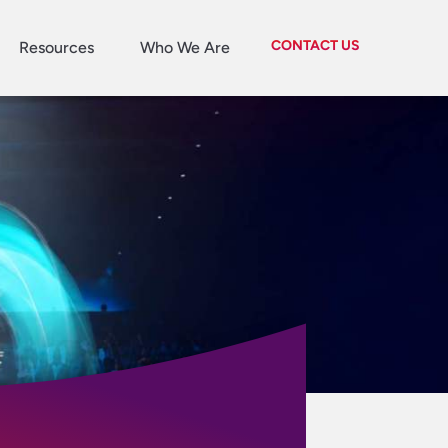
CONTACT US
Resources
Who We Are