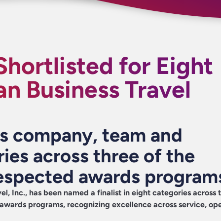
Shortlisted for Eight
n Business Travel
ns company, team and
ries across three of the
respected awards program
el, Inc
., has been named a finalist in eight categories across 
 awards programs, recognizing excellence across service, ope