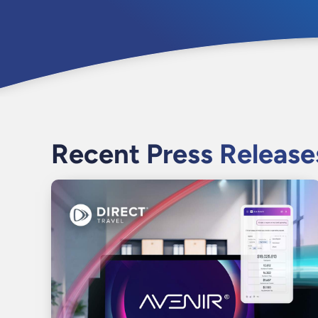
Recent Press Release