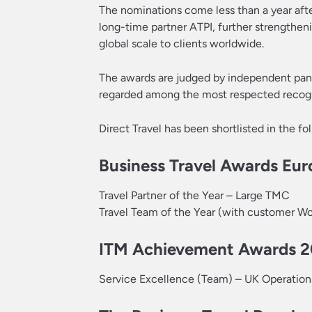
The nominations come less than a year after
long-time partner ATPI, further strengtheni
global scale to clients worldwide.
The awards are judged by independent panel
regarded among the most respected recognit
Direct Travel has been shortlisted in the fo
Business Travel Awards Eu
Travel Partner of the Year – Large TMC
Travel Team of the Year (with customer W
ITM Achievement Awards 
Service Excellence (Team) – UK Operatio