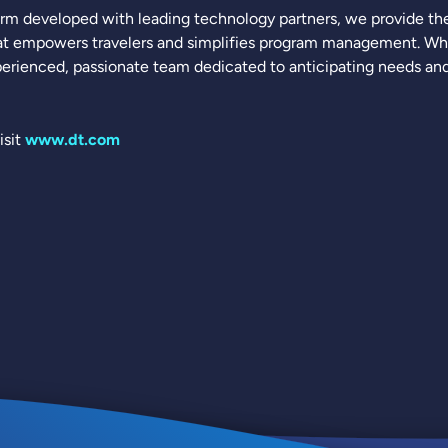
rm developed with leading technology partners, we provide the 
t empowers travelers and simplifies program management. What
erienced, passionate team dedicated to anticipating needs and 
isit
www.dt.com