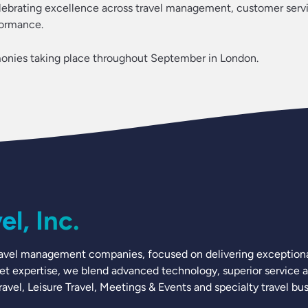
elebrating excellence across travel management, customer serv
formance.
onies taking place throughout September in London.
l, Inc.
 travel management companies, focused on delivering exceptional
ket expertise, we blend advanced technology, superior service a
vel, Leisure Travel, Meetings & Events and specialty travel bus