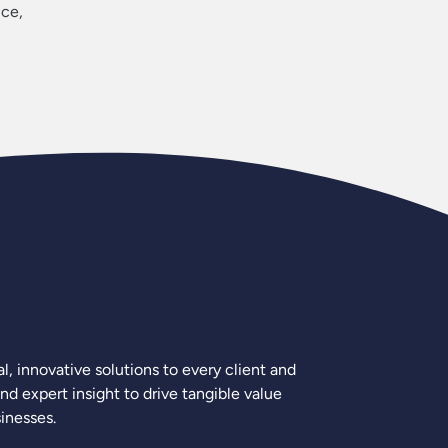
ice,
, innovative solutions to every client and
nd expert insight to drive tangible value
inesses.