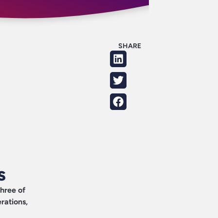
SHARE
s
three of
rations,