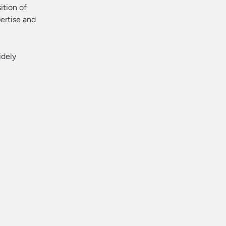
ition of
pertise and
idely