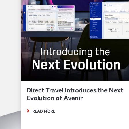
Direct Travel Introduces the Next
Evolution of Avenir
READ MORE