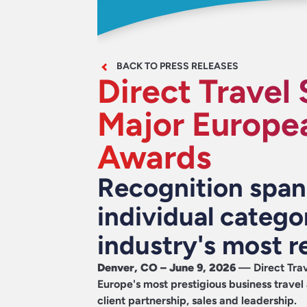
BACK TO PRESS RELEASES
Direct Travel 
Major Europea
Awards
Recognition spa
individual catego
industry's most 
Denver, CO – June 9, 2026
—
Direct Trav
Europe's most prestigious business travel
client partnership, sales and leadership.