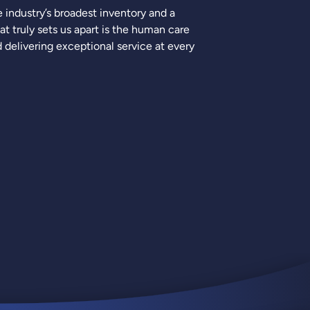
industry’s broadest inventory and a
 truly sets us apart is the human care
delivering exceptional service at every