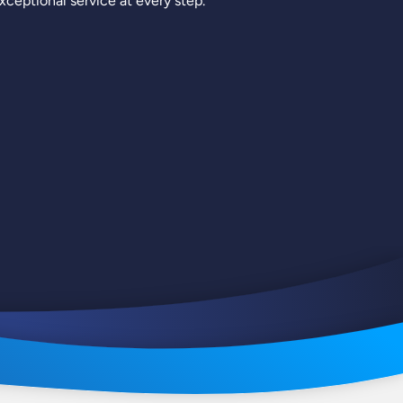
ceptional service at every step.