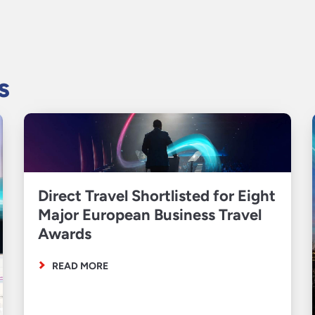
s
Direct Travel Shortlisted for Eight
Major European Business Travel
Awards
READ MORE