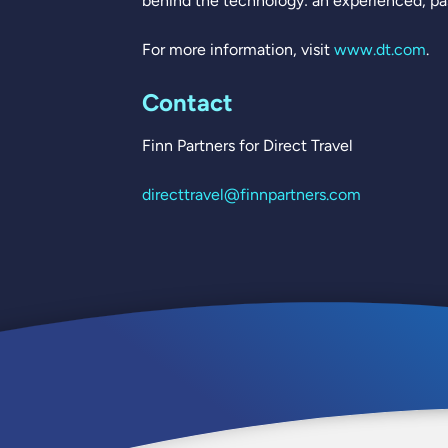
behind the technology: an experienced, pas
For more information, visit
www.dt.com
.
Contact
Finn Partners for Direct Travel
directtravel@finnpartners.com