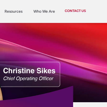
CONTACT US
Resources
Who We Are