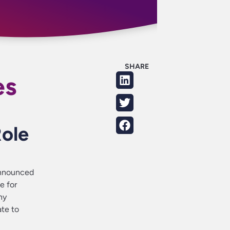
SHARE
es
Role
announced
e for
ny
ate to