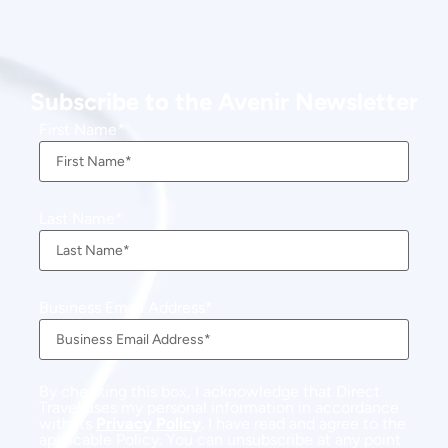
Subscribe to the Avenir Newsletter
First Name
Last Name
Business Email Address
By checking this box, I acknowledge that Direct
Travel uses my personal information in accordance
with its
Privacy Policy
. I have read and agree to the
applicable Policy. You can unsubscribe at any point