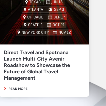
Direct Travel and Spotnana
Launch Multi-City Avenir
Roadshow to Showcase the
Future of Global Travel
Management
READ MORE