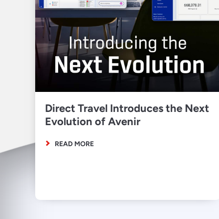
Direct Travel Introduces the Next
Evolution of Avenir
READ MORE