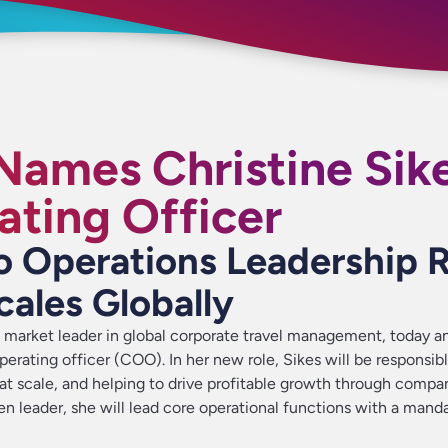
 Names Christine Sik
ating Officer
o Operations Leadership 
cales Globally
a market leader in global corporate travel management, today 
perating officer (COO). In her new role, Sikes will be responsibl
 at scale, and helping to drive profitable growth through compa
ven leader, she will lead core operational functions with a mand