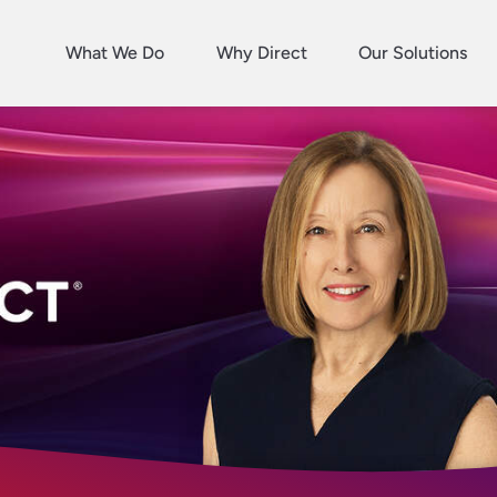
What We Do
Why Direct
Our Solutions