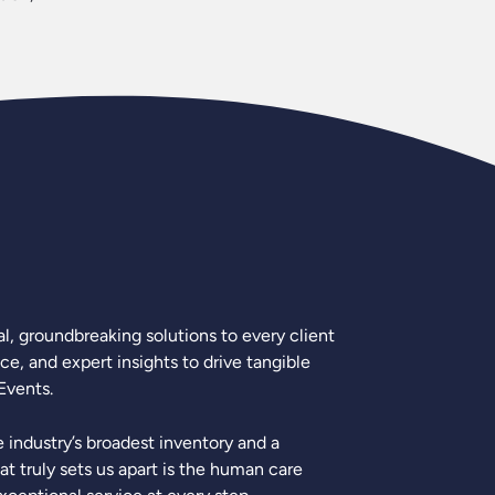
l, groundbreaking solutions to every client
e, and expert insights to drive tangible
Events.
industry’s broadest inventory and a
 truly sets us apart is the human care