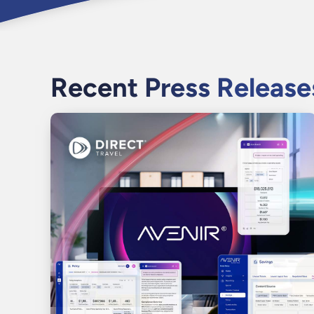
Recent Press Release