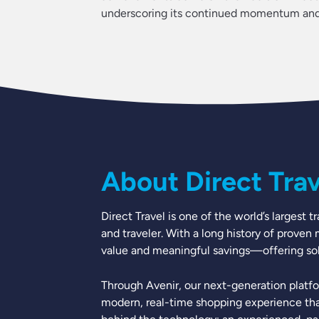
underscoring its continued momentum and f
About Direct Trave
Direct Travel is one of the world’s larges
and traveler. With a long history of proven
value and meaningful savings—offering solu
Through Avenir, our next-generation platfo
modern, real-time shopping experience tha