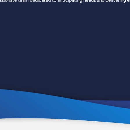
sionate team dedicated to anticipating needs and delivering ex