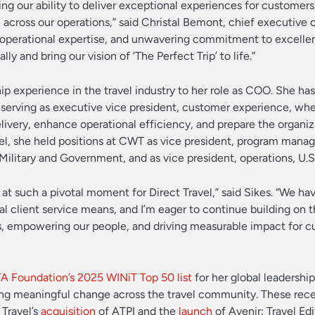
ng our ability to deliver exceptional experiences for customers
n across our operations,” said Christal Bemont, chief executive o
ep operational expertise, and unwavering commitment to excell
ly and bring our vision of ‘The Perfect Trip’ to life.”
ip experience in the travel industry to her role as COO. She ha
ly serving as executive vice president, customer experience, wh
livery, enhance operational efficiency, and prepare the organiz
ravel, she held positions at CWT as vice president, program man
 Military and Government, and as vice president, operations, U.S.
OO at such a pivotal moment for Direct Travel,” said Sikes. “We ha
l client service means, and I’m eager to continue building on t
empowering our people, and driving measurable impact for c
A Foundation’s 2025 WINiT Top 50 list
for her global leadership
ng meaningful change across the travel community. These rec
Travel’s
acquisition
of ATPI and the
launch
of Avenir: Travel Edi