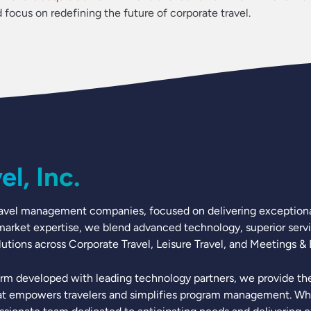
ocus on redefining the future of corporate travel.
l, Inc.
t travel management companies, focused on delivering exceptiona
 market expertise, we blend advanced technology, superior servic
tions across Corporate Travel, Leisure Travel, and Meetings & 
rm developed with leading technology partners, we provide the 
t empowers travelers and simplifies program management. What