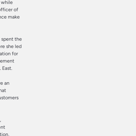
 while
fficer of
ence make
s spent the
ere she led
ation for
agement
 East.
ve an
hat
ustomers
,
ent
tion,