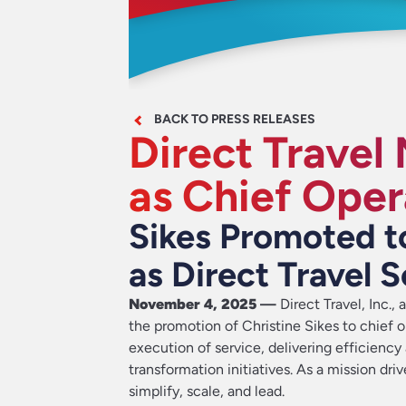
BACK TO PRESS RELEASES
Direct Travel
as Chief Oper
Sikes Promoted t
as Direct Travel S
November 4, 2025
—
Direct Travel, Inc.
, 
the promotion of Christine Sikes to chief o
execution of service, delivering efficiency
transformation initiatives. As a mission dri
simplify, scale, and lead.