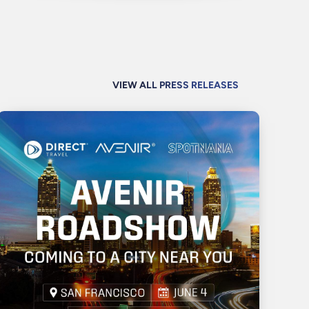
VIEW ALL PRESS RELEASES