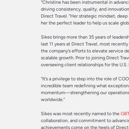
“Christine has been instrumental in advanci
driving consistency, quality, and innovatio
Direct Travel. “Her strategic mindset, de
her the perfect leader to help us scale global
Sikes brings more than 35 years of leadersh
last 11 years at Direct Travel, most recent
the company’s efforts to elevate service de
scalable growth. Prior to joining Direct T
overseeing client relationships for the U.S.
“It’s a privilege to step into the role of C
incredible team redefining what exceptiona
momentum—strengthening our operations, 
worldwide.”
Sikes was most recently named to the
GBT
collaboration, and commitment to advanci
achievements come on the heels of Direct 