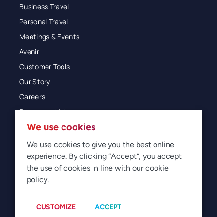
Business Travel
Personal Travel
Meetings & Events
Avenir
Customer Tools
Our Story
Careers
Resources Hub
We use cookies
Blog
Glossary
We use cookies to give you the best online
experience. By clicking “Accept”, you accept
Newsroom
the use of cookies in line with our cookie
policy.
© 2026 Direct Travel
Privacy
Terms of Use
Legal
Sitemap
Manage Cookies
CUSTOMIZE
ACCEPT