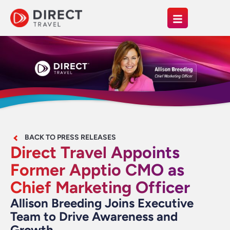
BACK TO PRESS RELEASES
Direct Travel Appoints
Former Apptio CMO as
Chief Marketing Officer
Allison Breeding Joins Executive
Team to Drive Awareness and
Growth