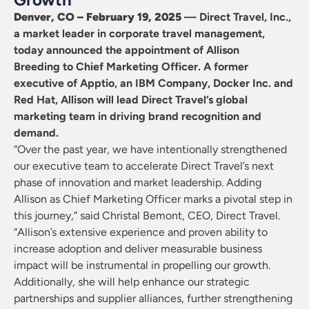
Denver, CO – February 19, 2025
—
Direct Travel, Inc.
,
a market leader in corporate travel management,
today announced the appointment of
Allison
Breeding
to Chief Marketing Officer. A former
executive of Apptio, an IBM Company, Docker Inc. and
Red Hat, Allison will lead Direct Travel’s global
marketing team in driving brand recognition and
demand.
“Over the past year, we have intentionally strengthened
our executive team to accelerate Direct Travel’s next
phase of innovation and market leadership. Adding
Allison as Chief Marketing Officer marks a pivotal step in
this journey,” said Christal Bemont, CEO, Direct Travel.
“Allison’s extensive experience and proven ability to
increase adoption and deliver measurable business
impact will be instrumental in propelling our growth.
Additionally, she will help enhance our strategic
partnerships and supplier alliances, further strengthening