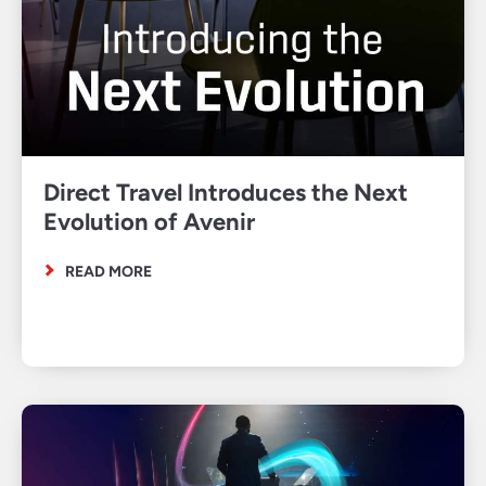
Direct Travel Introduces the Next
Evolution of Avenir
READ MORE