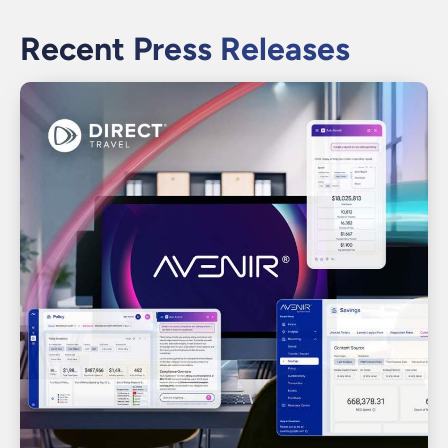
Recent Press Releases