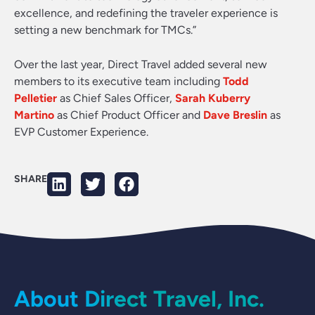
excellence, and redefining the traveler experience is
setting a new benchmark for TMCs.”
Over the last year, Direct Travel added several new
members to its executive team including
Todd
Pelletier
as Chief Sales Officer,
Sarah Kuberry
Martino
as Chief Product Officer and
Dave Breslin
as
EVP Customer Experience.
SHARE
About Direct Travel, Inc.