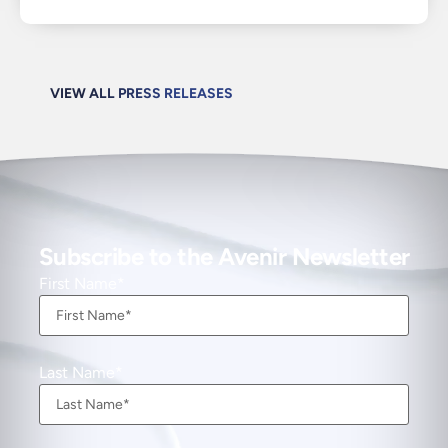
VIEW ALL PRESS RELEASES
Subscribe to the Avenir Newsletter
First Name
Last Name