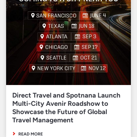
Direct Travel and Spotnana Launch
Multi-City Avenir Roadshow to
Showcase the Future of Global
Travel Management
READ MORE