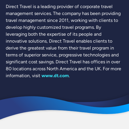
Direct Travel is a leading provider of corporate travel
management services. The company has been providing
travel management since 2011, working with clients to
develop highly customized travel programs. By
leveraging both the expertise of its people and
innovative solutions, Direct Travel enables clients to
derive the greatest value from their travel program in
terms of superior service, progressive technologies and
significant cost savings. Direct Travel has offices in over
80 locations across North America and the UK. For more
information, visit
www.dt.com
.