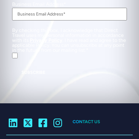
Business Email Address
By checking this box, I acknowledge that Direct
Travel uses my personal information in accordance
with its
Privacy Policy
. I have read and agree to the
applicable Policy. You can unsubscribe at any point
in the future from our mailing list.
SUBSCRIBE
CONTACT US