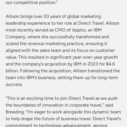
our competitive position.”
Allison brings over 20 years of global marketing
leadership experience to her role at Direct Travel. Allison
most recently served as CMO of Apptio, an IBM
Company, where she successfully transformed and
scaled the revenue marketing practice, ensuring it
aligned with the sales team and its focus on customer
value. This resulted in significant year-over-year growth
and the company’s acquisition by IBM in 2023 for $4.6
billion. Following the acquisition, Allison transitioned the
team into IBM’s business, setting them up for long-term
success.
“This is an exciting time to join Direct Travel as we push
the boundaries of innovation in corporate travel,” said
Breeding. “I’m eager to work alongside this dynamic team
to help shape the future of business travel. Direct Travel’s
commitment to technology advancement, service