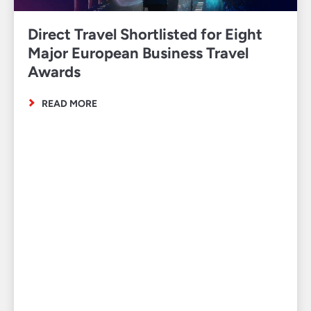
Direct Travel Shortlisted for Eight
Major European Business Travel
Awards
READ MORE