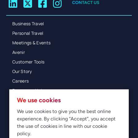
CONTACT US
Business Travel
Personal Travel
Meetings & Events
Avenir
Customer Tools
Our Story
Careers
Resources Hub
We use cookies
Blog
Glossary
We use cookies to give you the best online
experience. By clicking “Accept”, you accept
Newsroom
the use of cookies in line with our cookie
policy.