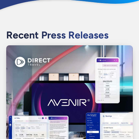
Recent Press Releases