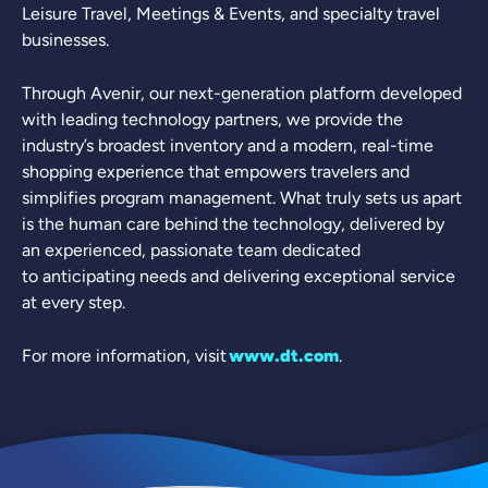
Leisure Travel, Meetings & Events, and specialty travel
businesses.
Through Avenir, our next-generation platform developed
with leading technology partners, we provide the
industry’s broadest inventory and a modern, real-time
shopping experience that empowers travelers and
simplifies program management. What truly sets us apart
is the human care behind the technology, delivered by
an experienced, passionate team dedicated
to anticipating needs and delivering exceptional service
at every step.
For more information, visit
www.dt.com
.