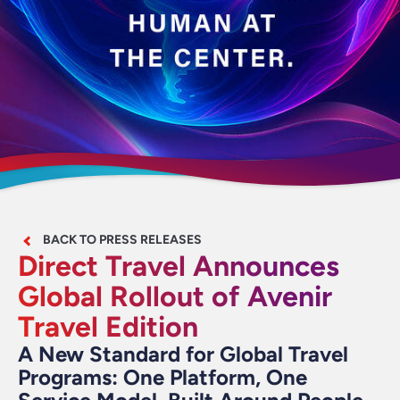
BACK TO PRESS RELEASES
Direct Travel Announces
Global Rollout of Avenir
Travel Edition
A New Standard for Global Travel
Programs: One Platform, One