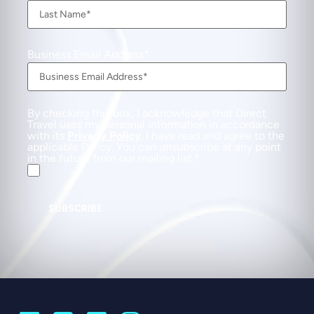
Business Email Address
By checking this box, I acknowledge that Direct
Travel uses my personal information in accordance
with its
Privacy Policy
. I have read and agree to the
applicable Policy. You can unsubscribe at any point
in the future from our mailing list.
SUBSCRIBE