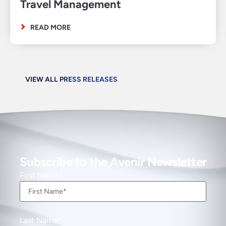
Travel Management
READ MORE
VIEW ALL PRESS RELEASES
Subscribe to the Avenir Newsletter
First Name
Last Name