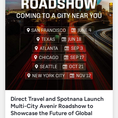
Direct Travel and Spotnana Launch
Multi-City Avenir Roadshow to
Showcase the Future of Global