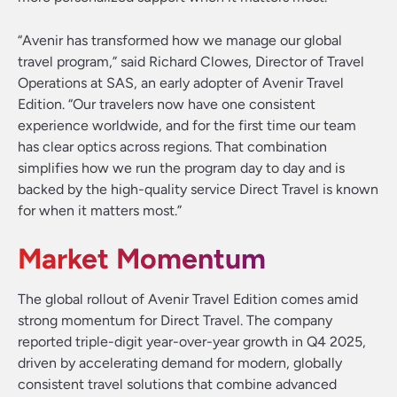
“Avenir has transformed how we manage our global
travel program,” said Richard Clowes, Director of Travel
Operations at SAS, an early adopter of Avenir Travel
Edition. “Our travelers now have one consistent
experience worldwide, and for the first time our team
has clear optics across regions. That combination
simplifies how we run the program day to day and is
backed by the high-quality service Direct Travel is known
for when it matters most.”
Market Momentum
The global rollout of Avenir Travel Edition comes amid
strong momentum for Direct Travel. The company
reported triple-digit year-over-year growth in Q4 2025,
driven by accelerating demand for modern, globally
consistent travel solutions that combine advanced