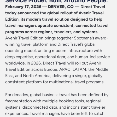
Service Model. Built Around People.
February 17, 2026
—
DENVER, CO —
Direct Travel
today announced the global rollout of Avenir Travel
Edition, its modern travel solution designed to help
travel managers
operate
consistent, connected travel
programs across regions, travelers, and systems.
Avenir Travel Edition brings together
Spotnana’s
award-
winning
travel platform
and Direct Travel’s global
operating model
, uniting
modern infrastructure with
deep
expertise
, operational rigor, and human
-led service
worldwide.
In 2026, Direct Travel will roll out Avenir
Travel Edition across Europe, APAC, LATAM, the Middle
East, and North America, delivering a single, globally
consistent platform for multinational travel programs
.
For decades, global business travel has been defined by
fragmentation with multiple booking tools, regional
systems, disconnected data, and inconsistent traveler
experiences. Travel managers have been left to stitch