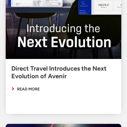
Direct Travel Introduces the Next
Evolution of Avenir
READ MORE