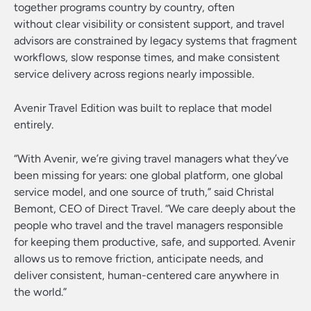
together programs country by country, often
without clear visibility or consistent support, and travel
advisors are constrained by legacy systems that fragment
workflows, slow response times, and make consistent
service delivery across regions nearly impossible.
Avenir Travel Edition was built to replace that model
entirely.
“With Avenir, we’re giving travel managers what they’ve
been missing for years: one global platform, one global
service model, and one source of truth,” said Christal
Bemont, CEO of Direct Travel. “We care deeply about the
people who travel and the travel managers responsible
for keeping them productive, safe, and supported. Avenir
allows us to remove friction, anticipate needs, and
deliver consistent, human-centered care anywhere in
the world.”