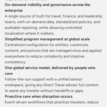
On-demand visibility and governance across the
enterprise
A single source of truth for travel, finance, and leadership
teams, with on-demand data, standardized policies, and
auditable reporting, while allowing controlled
localization where it matters.
Simplified program management at global scale
Centralized configuration for entities, currencies,
content, and policies that are managed once and applied
everywhere to reduce complexity and improve
consistency.
One global service model, delivered by people who
care
Follow-the-sun support with a unified advisor
workspace, giving any Direct Travel advisor full context
to assist any traveler without handoffs or gaps.
Proactive care when disruption occurs
Event-driven workflows that prioritize travelers, reduce