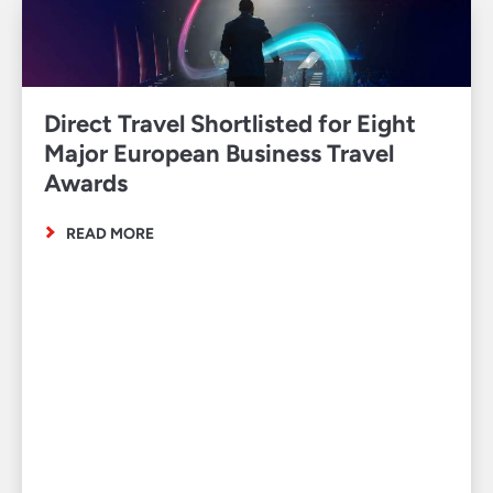
Direct Travel Shortlisted for Eight
Major European Business Travel
Awards
READ MORE