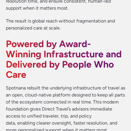
resolution time, and ensure consistent, human-led
support when it matters most.
The result is global reach without fragmentation and
personalized care at scale.
Powered by Award-
Winning Infrastructure and
Delivered by People Who
Care
Spotnana rebuilt the underlying infrastructure of travel as
an open, cloud-native platform designed to keep all parts
of the ecosystem connected in real time. This modern
foundation gives Direct Travel’s advisors immediate
access to unified traveler, trip, and policy
data, enabling clearer oversight, faster resolution, and
more personalized support when it matters most.