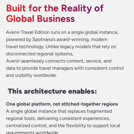
Built for the Reality of
Global Business
Avenir Travel Edition runs on a single global instance,
powered by Spotnana’s award-winning, modern
travel technology. Unlike legacy models that rely on
disconnected regional systems,
Avenir seamlessly connects content, service, and
data to provide travel managers with consistent control
and visibility worldwide.
This architecture enables:
One global platform, not stitched-together regions
A single global instance that replaces fragmented
regional tools, delivering consistent experiences,
centralized control, and the flexibility to support local
requirements worldwide.