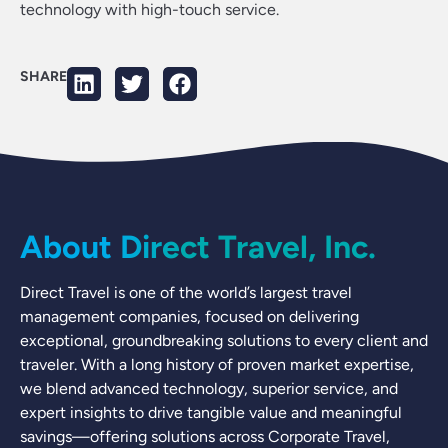
technology with high-touch service.
SHARE
About Direct Travel, Inc.
Direct Travel is one of the world’s largest travel
management companies, focused on delivering
exceptional, groundbreaking solutions to every client and
traveler. With a long history of proven market expertise,
we blend advanced technology, superior service, and
expert insights to drive tangible value and meaningful
savings—offering solutions across Corporate Travel,