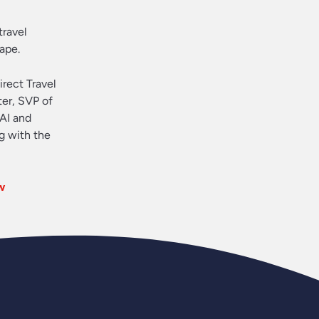
travel
ape.
irect Travel
ter, SVP of
 AI and
g with the
w