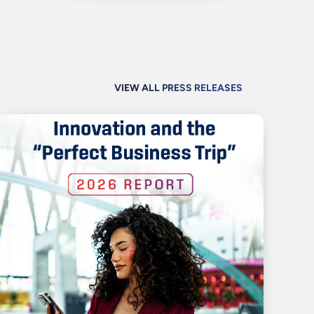
VIEW ALL PRESS RELEASES