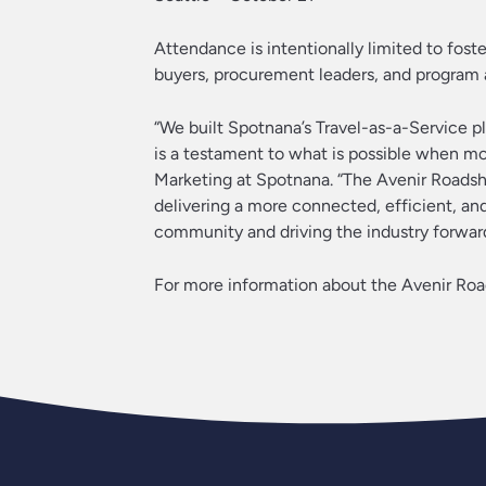
Attendance is intentionally limited to fos
buyers, procurement leaders, and program a
“We built Spotnana’s Travel-as-a-Service pl
is a testament to what is possible when mo
Marketing at Spotnana. “The Avenir Roadsho
delivering a more connected, efficient, an
community and driving the industry forward
For more information about the Avenir Road