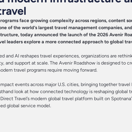
travel
rograms face growing complexity across regions, content so
 one of the world’s largest travel management companies, an
astructure, today announced the launch of the 2026 Avenir Ro
avel leaders explore a more connected approach to global tra
 and AI reshapes travel experiences, organizations are rethin
lity, and support at scale. The Avenir Roadshow is designed to cr
odern travel programs require moving forward.
mpact events across major U.S. cities, bringing together travel 
irsthand look at how connected technology is reshaping global t
 Direct Travel’s modern global travel platform built on Spotnana
ied global service model.