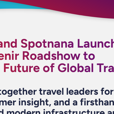
 and Spotnana Launc
enir Roadshow to
Future of Global Tra
together travel leaders fo
mer insight, and a firstha
d modern infrastructure a