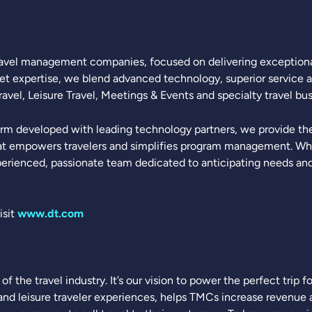
 travel management companies, focused on delivering exceptional
ket expertise, we blend advanced technology, superior service a
vel, Leisure Travel, Meetings & Events and specialty travel bus
rm developed with leading technology partners, we provide the 
t empowers travelers and simplifies program management. What
erienced, passionate team dedicated to anticipating needs and 
isit
www.dt.com
f the travel industry. It’s our vision to power the perfect trip 
nd leisure traveler experiences, helps TMCs increase revenue an