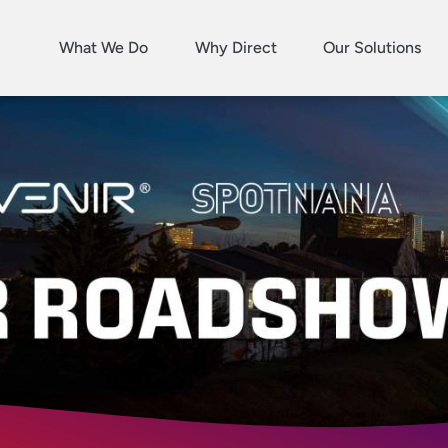
What We Do
Why Direct
Our Solutions