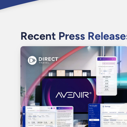
Recent Press Release