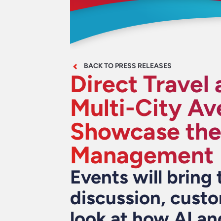
BACK TO PRESS RELEASES
Direct Travel
Multi-City Av
Showcase the 
Management
Events will bring 
discussion, custo
look at how AI an