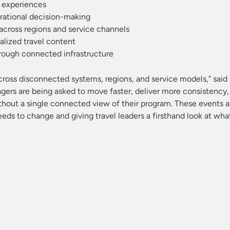
r experiences
erational decision-making
 across regions and service channels
lized travel content
hrough connected infrastructure
across disconnected systems, regions, and service models,” said 
gers are being asked to move faster, deliver more consistency,
without a single connected view of their program. These events 
ds to change and giving travel leaders a firsthand look at wha