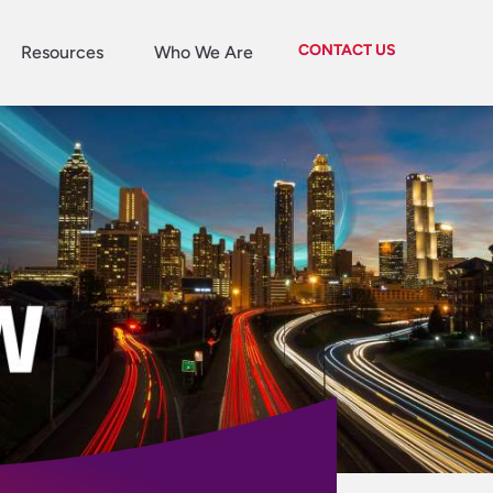
CONTACT US
Resources
Who We Are