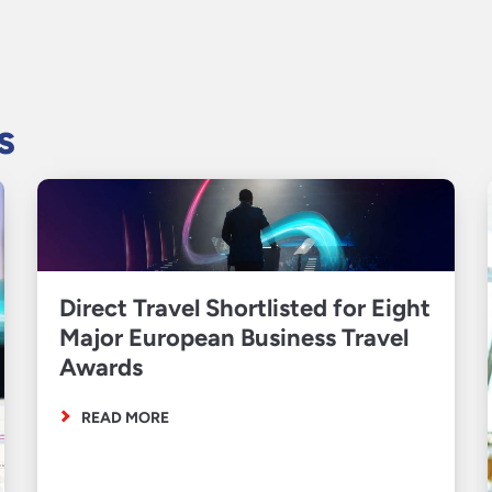
s
Direct Travel Shortlisted for Eight
Major European Business Travel
Awards
READ MORE