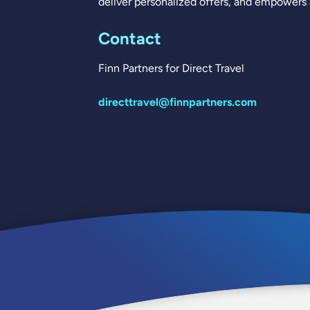
deliver personalized offers, and empowers a
Contact
Finn Partners for Direct Travel
directtravel@finnpartners.com