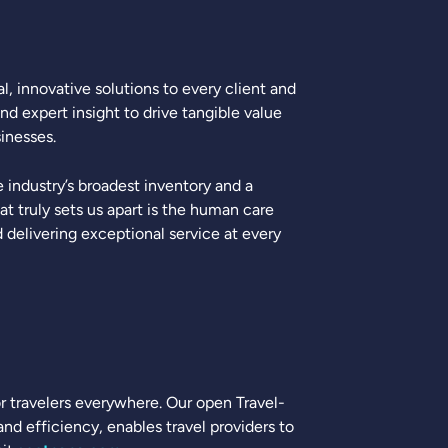
, innovative solutions to every client and
nd expert insight to drive tangible value
inesses.
industry’s broadest inventory and a
 truly sets us apart is the human care
delivering exceptional service at every
for travelers everywhere. Our open Travel-
d efficiency, enables travel providers to