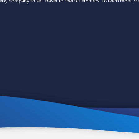
ny company to sell travel to their customers. To learn more, vi