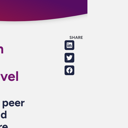
SHARE
h
vel
r peer
nd
re