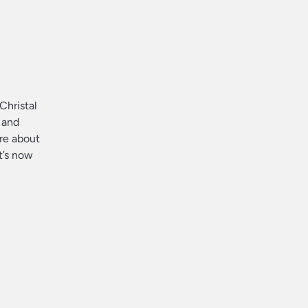
Christal
 and
are about
t’s now