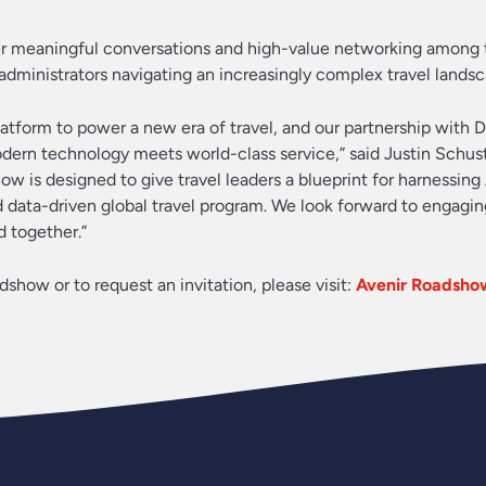
ter meaningful conversations and high-value networking among 
dministrators navigating an increasingly complex travel landsc
atform to power a new era of travel, and our partnership with D
dern technology meets world-class service,” said Justin Schus
w is designed to give travel leaders a blueprint for harnessing
d data-driven global travel program. We look forward to engagin
 together.”
show or to request an invitation, please visit:
Avenir Roadsho