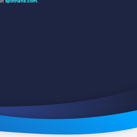
sit
spotnana.com
.