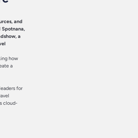
urces, and
d
Spotnana
,
adshow, a
vel
king how
eate a
leaders for
ravel
’s cloud-