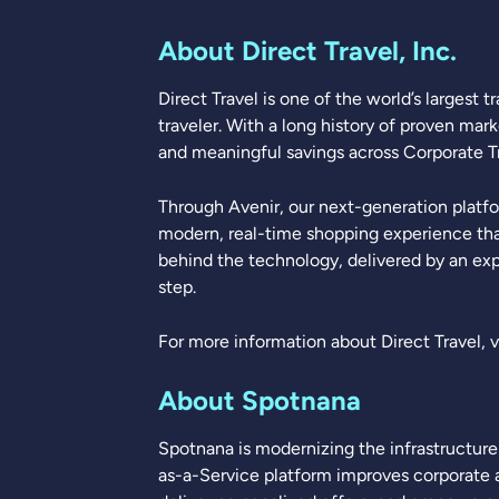
About Direct Travel, Inc.
Direct Travel is one of the world’s largest
traveler. With a long history of proven mar
and meaningful savings across Corporate Tra
Through Avenir, our next-generation platfo
modern, real-time shopping experience tha
behind the technology, delivered by an exp
step.
For more information about Direct Travel, v
About Spotnana
Spotnana is modernizing the infrastructure o
as-a-Service platform improves corporate a