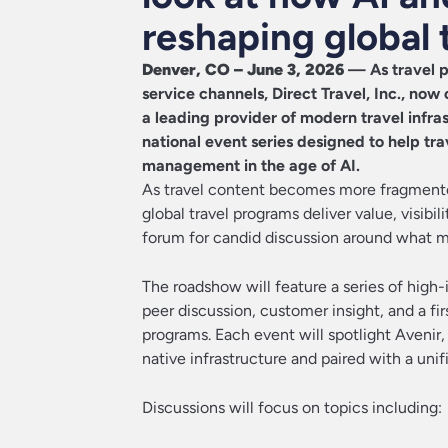
reshaping global 
Denver, CO – June 3, 2026
— As travel p
service channels,
Direct Travel, Inc
., now
a leading provider of modern travel infr
national event series designed to help tr
management in the age of AI.
As travel content becomes more fragmented
global travel programs deliver value, visibi
forum for candid discussion around what m
The roadshow will feature a series of high-i
peer discussion, customer insight, and a f
programs. Each event will spotlight Avenir,
native infrastructure and paired with a unif
Discussions will focus on topics including: