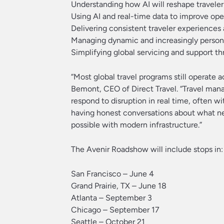
Understanding how AI will reshape travele
Using AI and real-time data to improve op
Delivering consistent traveler experiences
Managing dynamic and increasingly persona
Simplifying global servicing and support t
“Most global travel programs still operate 
Bemont, CEO of Direct Travel. “Travel mana
respond to disruption in real time, often 
having honest conversations about what nee
possible with modern infrastructure.”
The Avenir Roadshow will include stops in:
San Francisco – June 4
Grand Prairie, TX – June 18
Atlanta – September 3
Chicago – September 17
Seattle – October 21