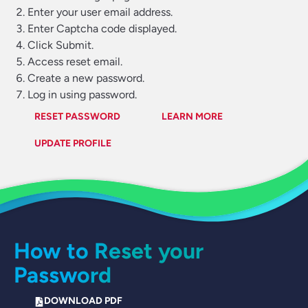
Enter your user email address.
Enter Captcha code displayed.
Click Submit.
Access reset email.
Create a new password.
Log in using password.
RESET PASSWORD
LEARN MORE
UPDATE PROFILE
How to Reset your
Password
DOWNLOAD PDF