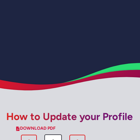
How to Update your Profile
DOWNLOAD PDF