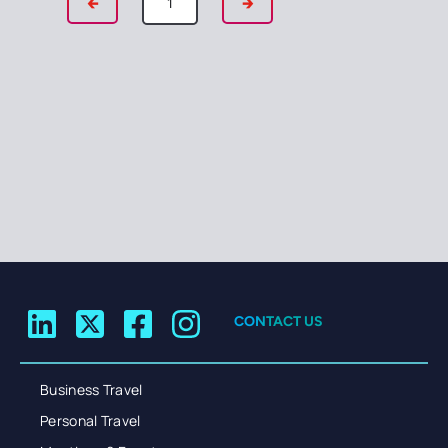
🡰
🡲
CONTACT US
Business Travel
Personal Travel