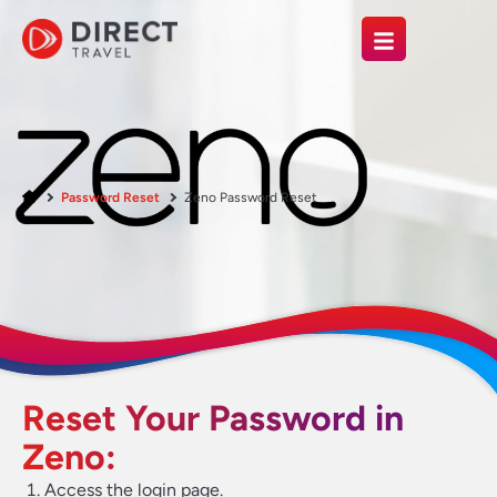
Password Reset
Zeno Password Reset
Reset Your Password in
Zeno:
Access the login page.