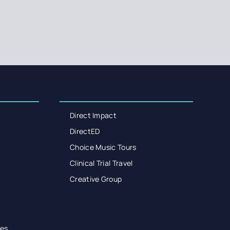
Direct Impact
DirectED
Choice Music Tours
Clinical Trial Travel
Creative Group
es