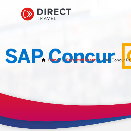
Home
Password Reset
SAP Concur Pa