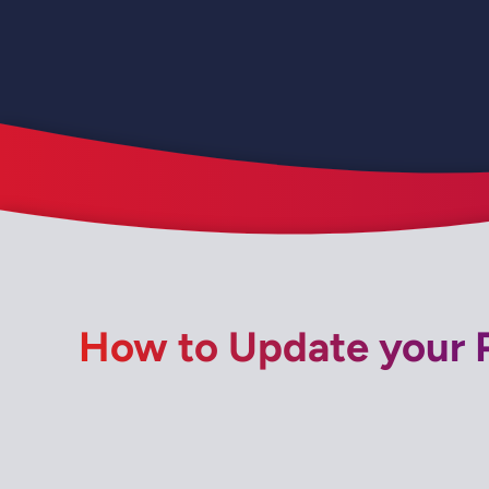
How to Update your P