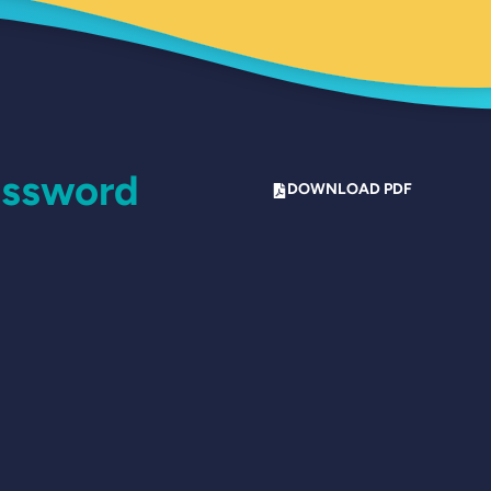
assword
DOWNLOAD PDF