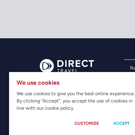
Bu
Pe
We use cookies
Me
CONTACT US
We use cookies to give you the best online experience.
Av
By clicking “Accept”, you accept the use of cookies in
Cu
line with our cookie policy.
CUSTOMIZE
ACCEPT
© 