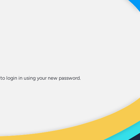
to login in using your new password.