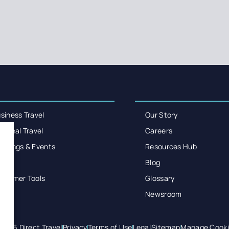
siness Travel
Our Story
rsonal Travel
Careers
etings & Events
Resources Hub
enir
Blog
stomer Tools
Glossary
Newsroom
2026 Direct Travel
Privacy
Terms of Use
Legal
Sitemap
Manage Cooki