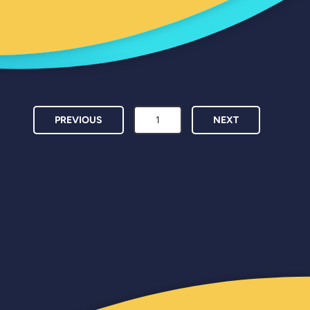
PREVIOUS
NEXT