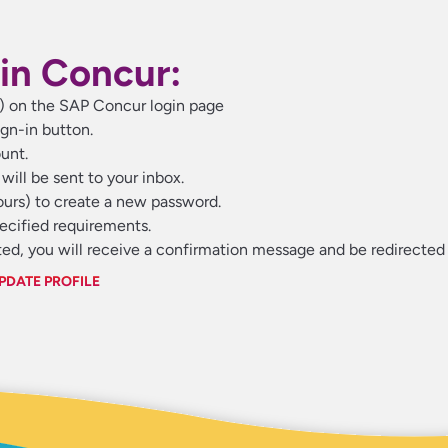
in Concur:
s) on the SAP Concur login page
gn-in button.
unt.
will be sent to your inbox.
hours) to create a new password.
pecified requirements.
d, you will receive a confirmation message and be redirected 
PDATE PROFILE