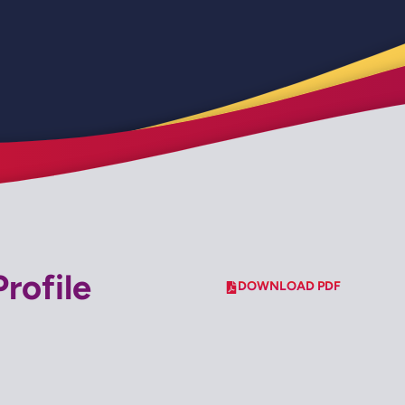
rofile
DOWNLOAD PDF