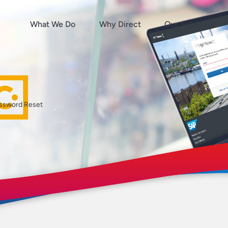
What We Do
Why Direct
Our Solutions
ssword Reset