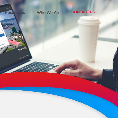
CONTACT US
Resources
Who We Are