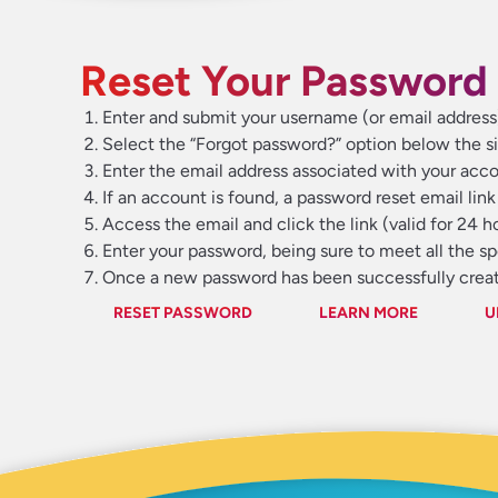
Reset Your Password 
Enter and submit your username (or email addres
Select the “Forgot password?” option below the si
Enter the email address associated with your acco
If an account is found, a password reset email link 
Access the email and click the link (valid for 24 
Enter your password, being sure to meet all the s
Once a new password has been successfully create
RESET PASSWORD
LEARN MORE
U