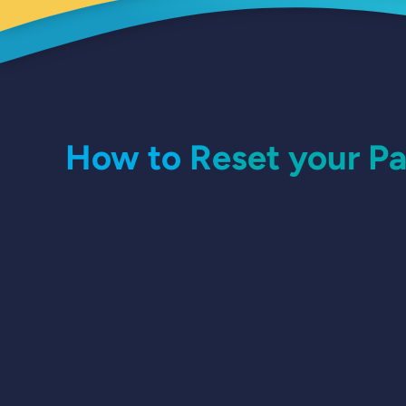
How to Reset your P