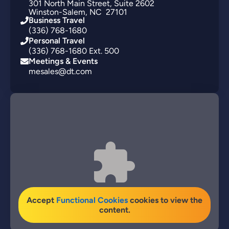
301
North Main Street
Suite 2602
Winston-Salem
NC
27101
Business Travel
(336) 768-1680
Personal Travel
(336) 768-1680 Ext. 500
Meetings & Events
mesales@dt.com
Accept
Functional Cookies
cookies to view the
content.