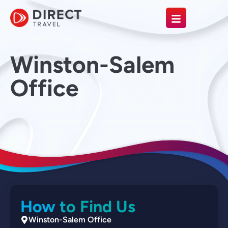
Winston-Salem
Office
How to Find Us
Winston-Salem Office