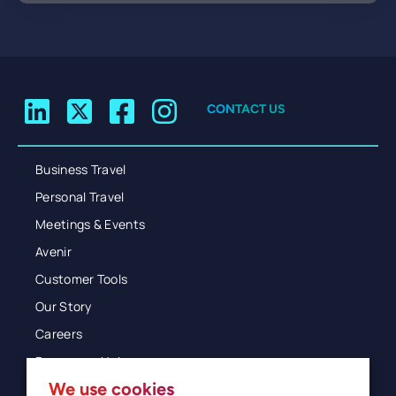
CONTACT US
Business Travel
Personal Travel
Meetings & Events
Avenir
Customer Tools
Our Story
Careers
Resources Hub
We use cookies
Blog