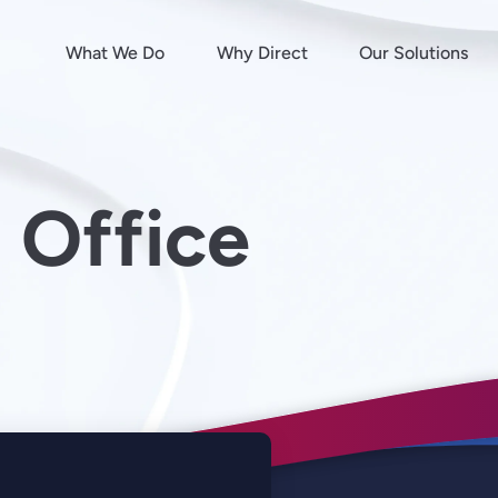
What We Do
Why Direct
Our Solutions
 Office