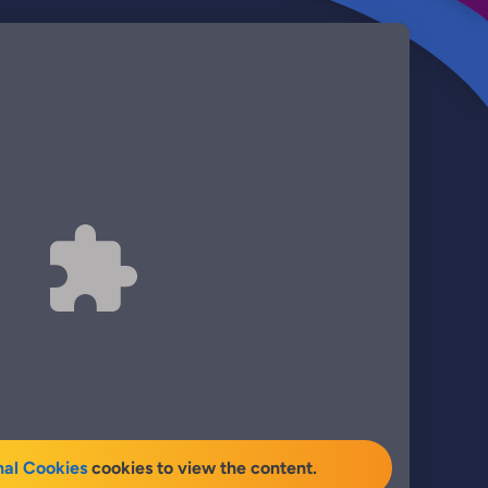
nal Cookies
cookies to view the content.