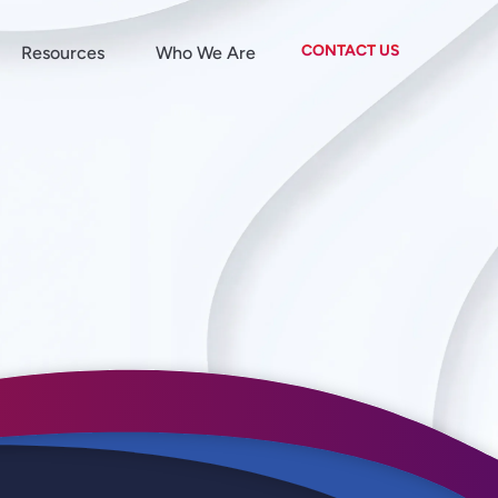
CONTACT US
Resources
Who We Are