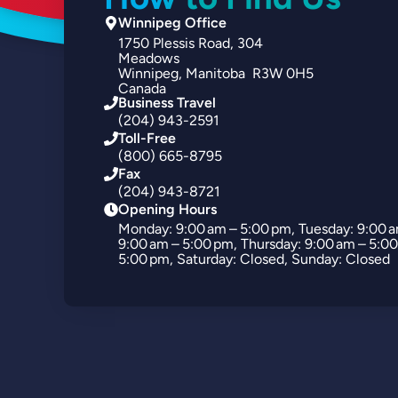
Winnipeg Office
1750
Plessis Road
304
Meadows
Winnipeg
Manitoba
R3W 0H5
Canada
Business Travel
(204) 943-2591
Toll-Free
(800) 665-8795
Fax
(204) 943-8721
Opening Hours
Monday: 9:00 am – 5:00 pm, Tuesday: 9:00 
9:00 am – 5:00 pm, Thursday: 9:00 am – 5:00
5:00 pm, Saturday: Closed, Sunday: Closed