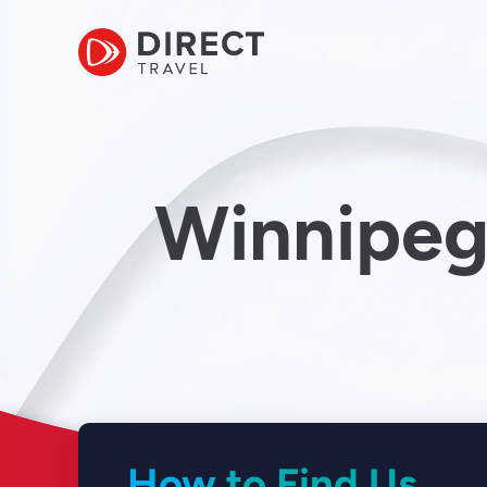
Winnipeg
How to Find Us