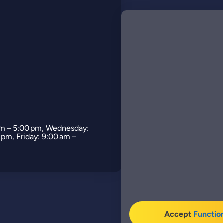
am – 5:00 pm, Wednesday:
 pm, Friday: 9:00 am –
Accept
Functio