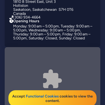
1810
8 Street East
Unit 3
Holliston
Saskatoon
Saskatchewan
S7H 0T6
Canada
(306) 934-4664
Opening Hours
Monday: 9:00 am – 5:00 pm, Tuesday: 9:00 am –
5:00 pm, Wednesday: 9:00 am – 5:00 pm,
Thursday: 9:00 am – 5:00 pm, Friday: 9:00 am –
5:00 pm, Saturday: Closed, Sunday: Closed
Accept
Functional Cookies
cookies to view the
content.