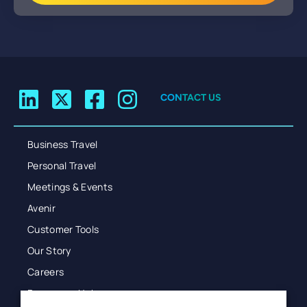
CONTACT US
Business Travel
Personal Travel
Meetings & Events
Avenir
Customer Tools
Our Story
Careers
Resources Hub