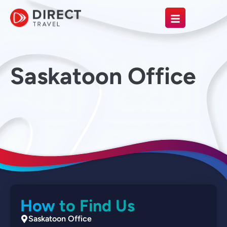
Saskatoon Office
How to Find Us
Saskatoon Office