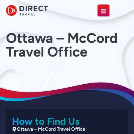
Ottawa – McCord
Travel Office
How to Find Us
Ottawa – McCord Travel Office