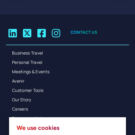
CONTACT US
Business Travel
Personal Travel
Meetings & Events
Avenir
Customer Tools
Our Story
Careers
Resources Hub
We use cookies
Blog