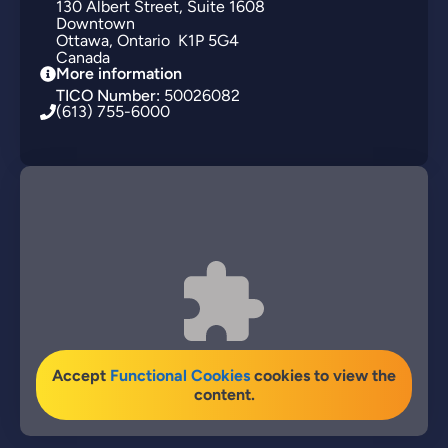
130
Albert Street
Suite 1608
Downtown
Ottawa
Ontario
K1P 5G4
Canada
More information
TICO Number:
50026082
(613) 755-6000
Accept
Functional Cookies
cookies to view the
content.