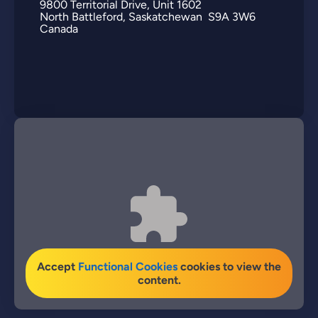
9800
Territorial Drive
Unit 1602
North Battleford
Saskatchewan
S9A 3W6
Canada
Accept
Functional Cookies
cookies to view the
content.