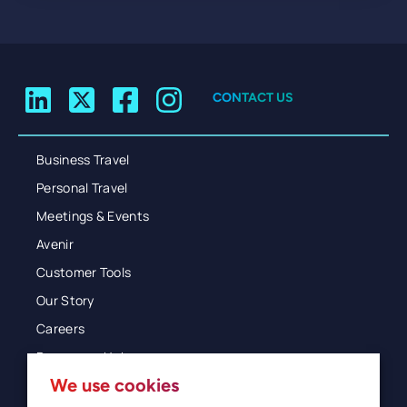
CONTACT US
Business Travel
Personal Travel
Meetings & Events
Avenir
Customer Tools
Our Story
Careers
Resources Hub
We use cookies
Blog