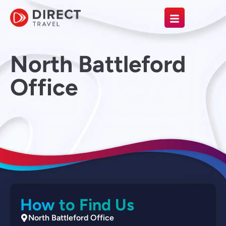
North Battleford
Office
How to Find Us
North Battleford Office