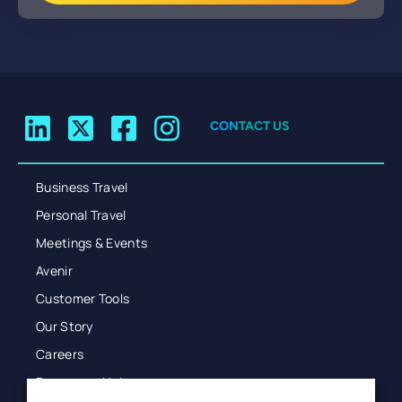
CONTACT US
Business Travel
Personal Travel
Meetings & Events
Avenir
Customer Tools
Our Story
Careers
Resources Hub