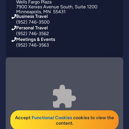
Wells Fargo Plaza
7900
Xerxes Avenue South
Suite 1200
Minneapolis
MN
55431
Business Travel
(952) 746-3500
Personal Travel
(952) 746-3562
Meetings & Events
(952) 746-3563
Accept
Functional Cookies
cookies to view the
content.