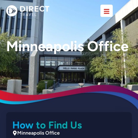
Minneapolis Office
How to Find Us
Minneapolis Office