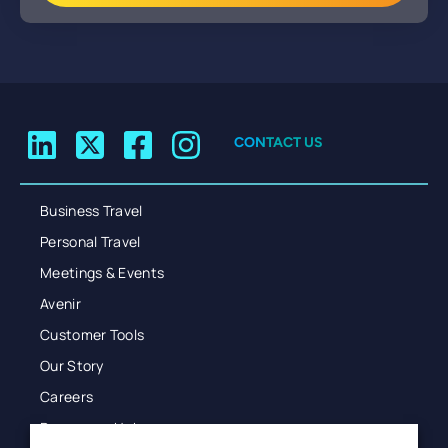
CONTACT US
Business Travel
Personal Travel
Meetings & Events
Avenir
Customer Tools
Our Story
Careers
Resources Hub