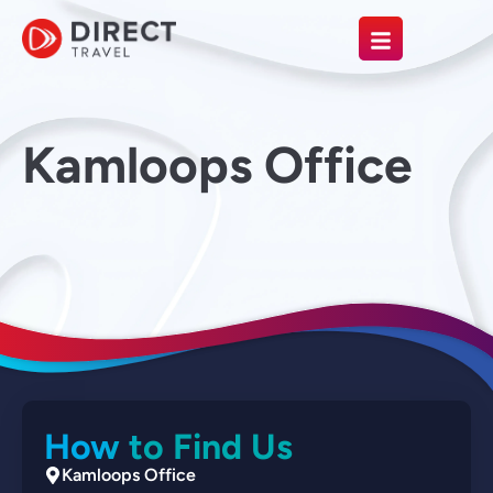
Kamloops Office
How to Find Us
Kamloops Office