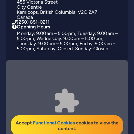
456
Victoria Street
City Centre
Kamloops
British Columbia
V2C 2A7
Canada
(250) 851-0211
Opening Hours
Monday: 9:00 am – 5:00 pm, Tuesday: 9:00 am –
5:00 pm, Wednesday: 9:00 am – 5:00 pm,
Thursday: 9:00 am – 5:00 pm, Friday: 9:00 am –
5:00 pm, Saturday: Closed, Sunday: Closed
Accept
Functional Cookies
cookies to view the
content.