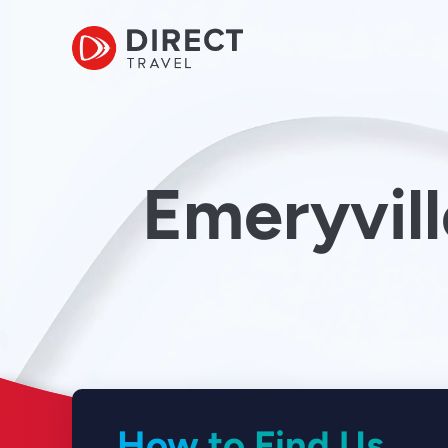
Emeryvill
How to Find Us