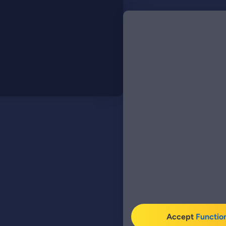
Accept
Functio