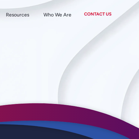
CONTACT US
Resources
Who We Are