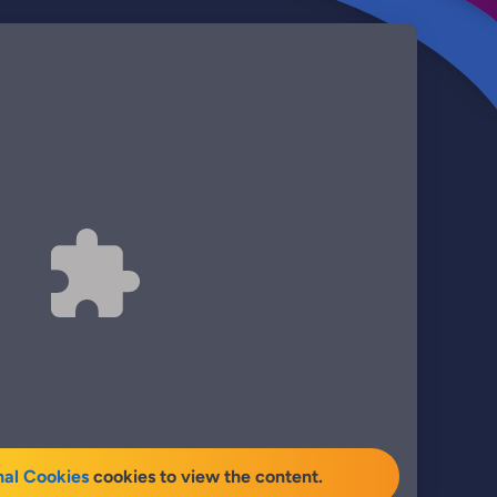
nal Cookies
cookies to view the content.