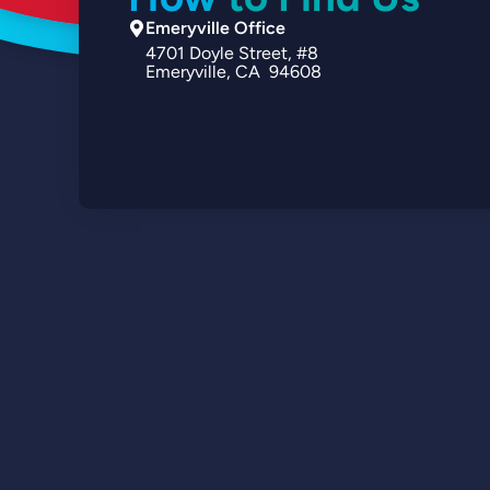
Emeryville Office
4701
Doyle Street
#8
Emeryville
CA
94608