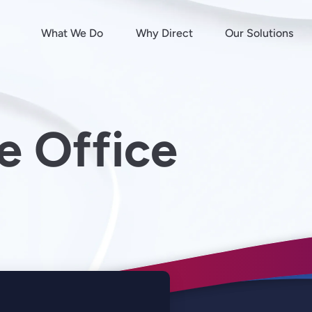
What We Do
Why Direct
Our Solutions
e Office