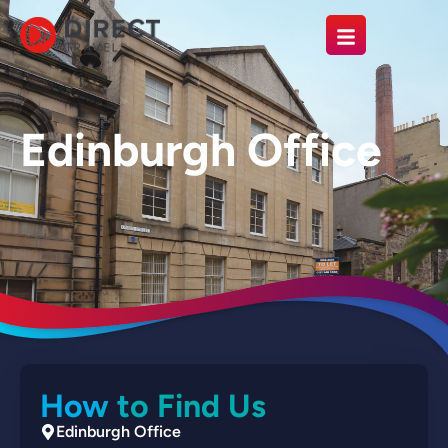
Edinburgh Office
How to Find Us
Edinburgh Office