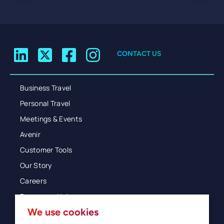
CONTACT US
Business Travel
Personal Travel
Meetings & Events
Avenir
Customer Tools
Our Story
Careers
Resources Hub
We use cookies
Blog