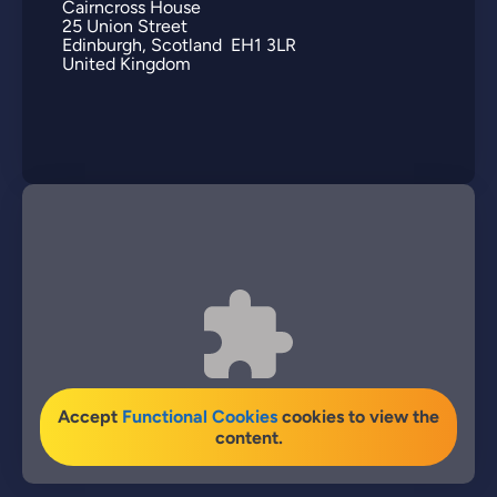
Cairncross House
25
Union Street
Edinburgh
Scotland
EH1 3LR
United Kingdom
Accept
Functional Cookies
cookies to view the
content.