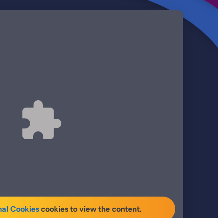
nal Cookies
cookies to view the content.