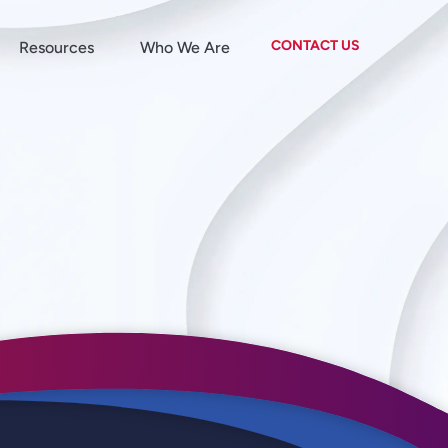
CONTACT US
Resources
Who We Are