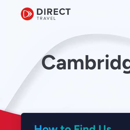
Cambridg
How to Find Us