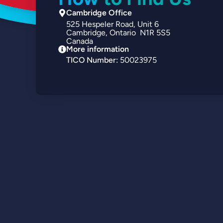
Cambridge Office
525
Hespeler Road
Unit 6
Cambridge
Ontario
N1R 5S5
Canada
More information
TICO Number:
50023975