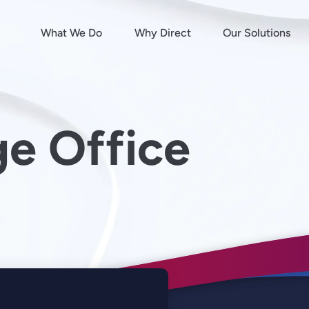
What We Do
Why Direct
Our Solutions
e Office