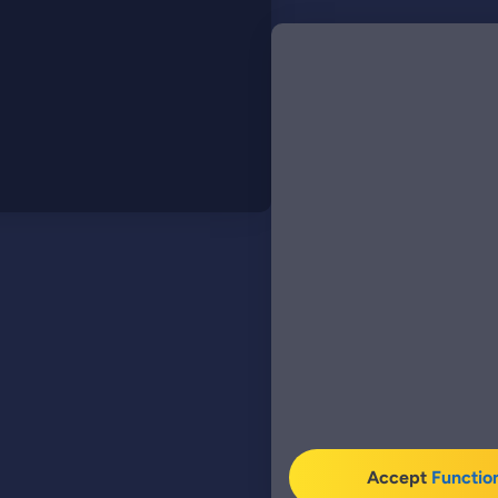
Accept
Functio